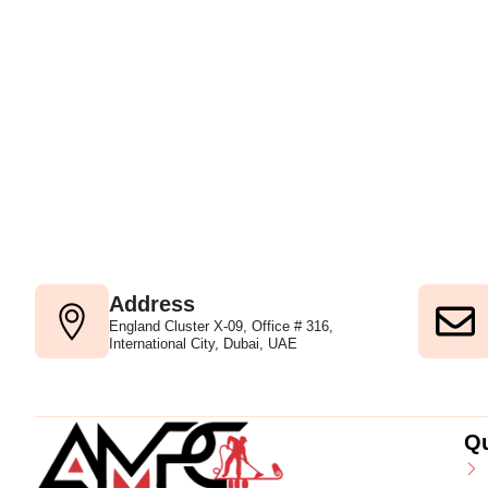
Address
England Cluster X-09, Office # 316,
International City, Dubai, UAE
Qu