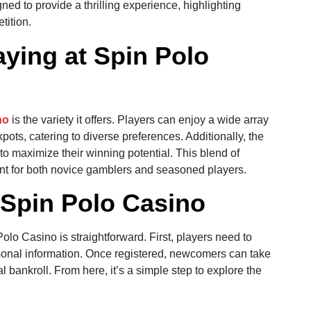
 to provide a thrilling experience, highlighting
tition.
ying at Spin Polo
no
is the variety it offers. Players can enjoy a wide array
ots, catering to diverse preferences. Additionally, the
o maximize their winning potential. This blend of
nt for both novice gamblers and seasoned players.
 Spin Polo Casino
lo Casino is straightforward. First, players need to
rsonal information. Once registered, newcomers can take
 bankroll. From here, it’s a simple step to explore the