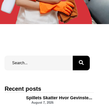
Recent posts
Spillets Skatter Hvor Gevinste...
August 7, 2026