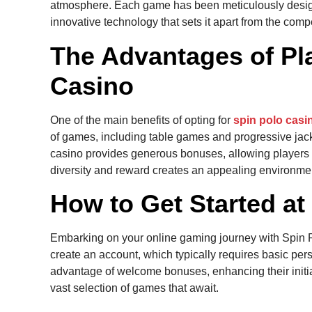
atmosphere. Each game has been meticulously designed
innovative technology that sets it apart from the compe
The Advantages of Pla
Casino
One of the main benefits of opting for
spin polo casi
of games, including table games and progressive jackp
casino provides generous bonuses, allowing players t
diversity and reward creates an appealing environme
How to Get Started at
Embarking on your online gaming journey with Spin Po
create an account, which typically requires basic pe
advantage of welcome bonuses, enhancing their initial
vast selection of games that await.