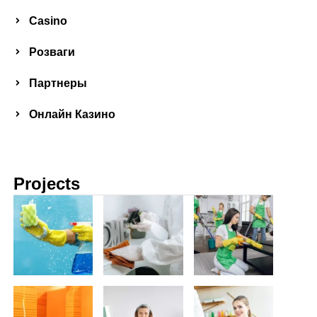
Сasino
Розваги
Партнеры
Онлайн Казино
Projects