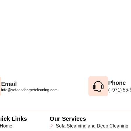
Phone
Email
(+971) 55
info@sofaandcarpetcleaning.com
ick Links
Our Services
Home
Sofa Steaming and Deep Cleaning