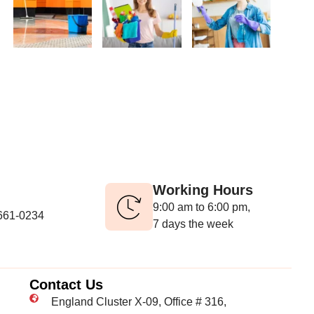
Working Hours
9:00 am to 6:00 pm,
-661-0234
7 days the week
Contact Us
England Cluster X-09, Office # 316,