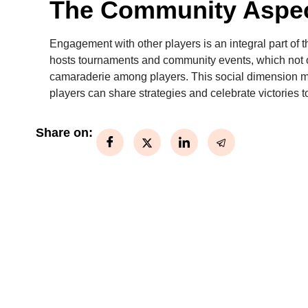
The Community Aspect
Engagement with other players is an integral part of 
hosts tournaments and community events, which not on
camaraderie among players. This social dimension ma
players can share strategies and celebrate victories t
Share on: