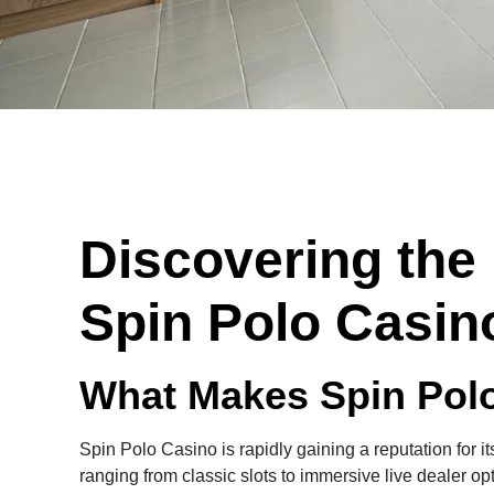
Discovering the
Spin Polo Casin
What Makes Spin Pol
Spin Polo Casino is rapidly gaining a reputation for 
ranging from classic slots to immersive live dealer op