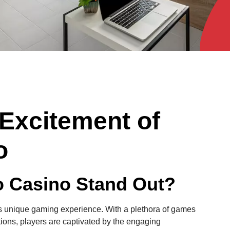
 Excitement of
o
o Casino Stand Out?
its unique gaming experience. With a plethora of games
tions, players are captivated by the engaging