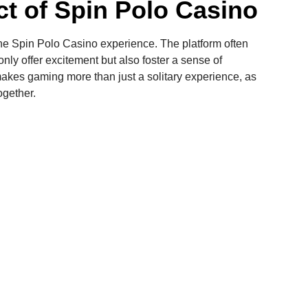
 of Spin Polo Casino
the Spin Polo Casino experience. The platform often
ly offer excitement but also foster a sense of
kes gaming more than just a solitary experience, as
ogether.