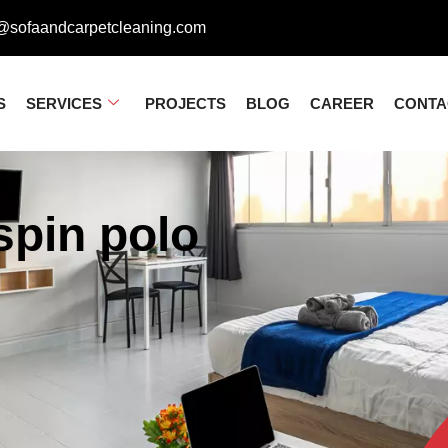
@sofaandcarpetcleaning.com
S
SERVICES
PROJECTS
BLOG
CAREER
CONTA
spin polo