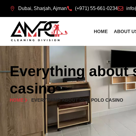
Dubai, Sharjah, Ajman
(+971) 55-661-0234
info
HOME
ABOUT U
Everything about 
casino
HOME
EVERYTHING ABOUT SPIN POLO CASINO