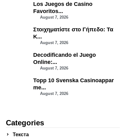
Los Juegos de Casino
Favoritos...
August 7, 2026
Στοιχηματίστε στο Γήπεδο: Τα
Κ...
August 7, 2026
Decodificando el Juego
Online:...
August 7, 2026
Topp 10 Svenska Casinoappar
me...
August 7, 2026
Categories
Текста