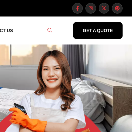
CT US
GET A QUOTE