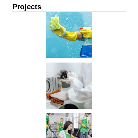
Projects