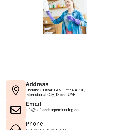
Address
England Cluster X-09, Office # 316,
International City, Dubai, UAE
Email
info@sofaandcarpetcleaning.com
Phone