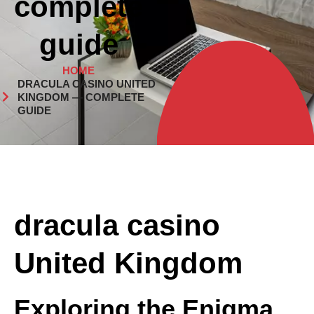
complete
guide
HOME
DRACULA CASINO UNITED
KINGDOM — COMPLETE
GUIDE
dracula casino
United Kingdom
Exploring the Enigma