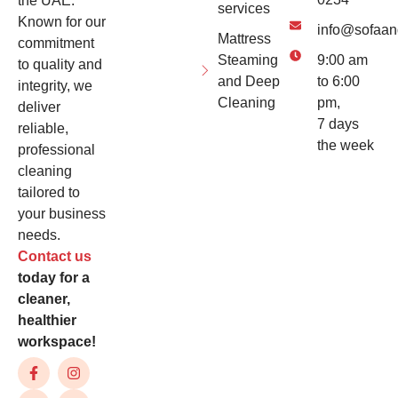
the UAE.
services
Known for our
info@sofaan
Mattress
commitment
Steaming
9:00 am
to quality and
and Deep
to 6:00
integrity, we
Cleaning
pm,
deliver
7 days
reliable,
the week
professional
cleaning
tailored to
your business
needs.
Contact us
today for a
cleaner,
healthier
workspace!