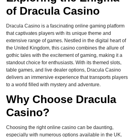
of Dracula Casino
Dracula Casino is a fascinating online gaming platform
that captivates players with its unique theme and
extensive range of games. Nestled in the digital heart of
the United Kingdom, this casino combines the allure of
gothic tales with the excitement of gaming, making it a
standout choice for enthusiasts. With its themed slots,
table games, and live dealer options, Dracula Casino
delivers an immersive experience that transports players
to a world filled with mystery and adventure.
Why Choose Dracula
Casino?
Choosing the right online casino can be daunting,
especially with numerous options available in the UK.