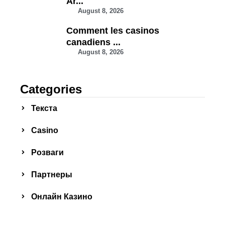
Ar...
August 8, 2026
Comment les casinos
canadiens ...
August 8, 2026
Categories
Текста
Сasino
Розваги
Партнеры
Онлайн Казино