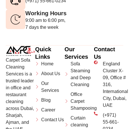
(+971) 55-661-0234
Working Hours
9:00 am to 6:00 pm,
7 days the week
Quick
Our
Contact
Links
Services
Us
Carpet Sofa
Home
Sofa
England
Cleaning
Steaming
Cluster X-
About Us
Services is a
and Deep
09, Office #
trusted leader
Our
Cleaning
316,
in office and
Services
International
Office
restaurant
City, Dubai,
Blog
Carpet
cleaning
UAE
Shampooing
across Dubai,
Career
(+971)
Sharjah,
Curtain
Contact Us
55-661-
Ajman, and
cleaning
0234