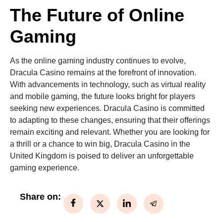
The Future of Online
Gaming
As the online gaming industry continues to evolve,
Dracula Casino remains at the forefront of innovation.
With advancements in technology, such as virtual reality
and mobile gaming, the future looks bright for players
seeking new experiences. Dracula Casino is committed
to adapting to these changes, ensuring that their offerings
remain exciting and relevant. Whether you are looking for
a thrill or a chance to win big, Dracula Casino in the
United Kingdom is poised to deliver an unforgettable
gaming experience.
Share on: