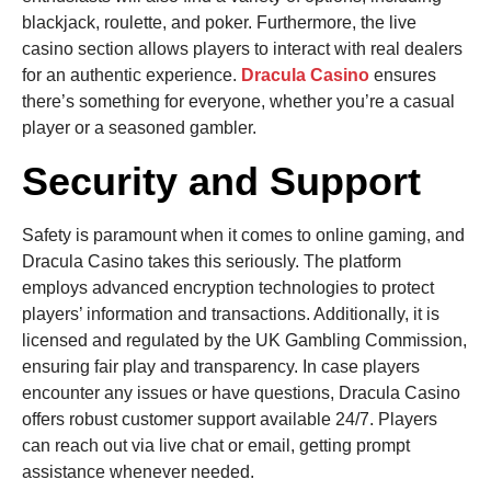
blackjack, roulette, and poker. Furthermore, the live
casino section allows players to interact with real dealers
for an authentic experience.
Dracula Casino
ensures
there’s something for everyone, whether you’re a casual
player or a seasoned gambler.
Security and Support
Safety is paramount when it comes to online gaming, and
Dracula Casino takes this seriously. The platform
employs advanced encryption technologies to protect
players’ information and transactions. Additionally, it is
licensed and regulated by the UK Gambling Commission,
ensuring fair play and transparency. In case players
encounter any issues or have questions, Dracula Casino
offers robust customer support available 24/7. Players
can reach out via live chat or email, getting prompt
assistance whenever needed.