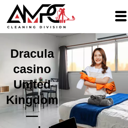
Dracula
casino
United
Kingdom
—