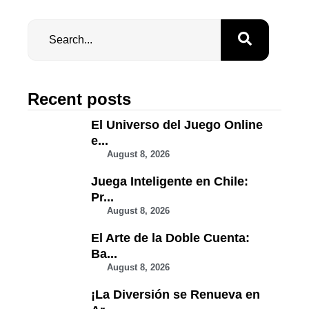
Recent posts
El Universo del Juego Online
e...
August 8, 2026
Juega Inteligente en Chile:
Pr...
August 8, 2026
El Arte de la Doble Cuenta:
Ba...
August 8, 2026
¡La Diversión se Renueva en