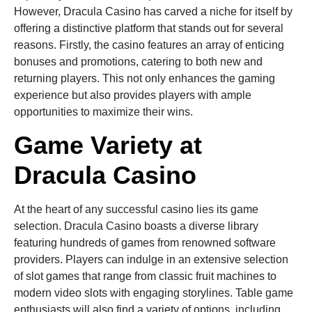
However, Dracula Casino has carved a niche for itself by
offering a distinctive platform that stands out for several
reasons. Firstly, the casino features an array of enticing
bonuses and promotions, catering to both new and
returning players. This not only enhances the gaming
experience but also provides players with ample
opportunities to maximize their wins.
Game Variety at
Dracula Casino
At the heart of any successful casino lies its game
selection. Dracula Casino boasts a diverse library
featuring hundreds of games from renowned software
providers. Players can indulge in an extensive selection
of slot games that range from classic fruit machines to
modern video slots with engaging storylines. Table game
enthusiasts will also find a variety of options, including