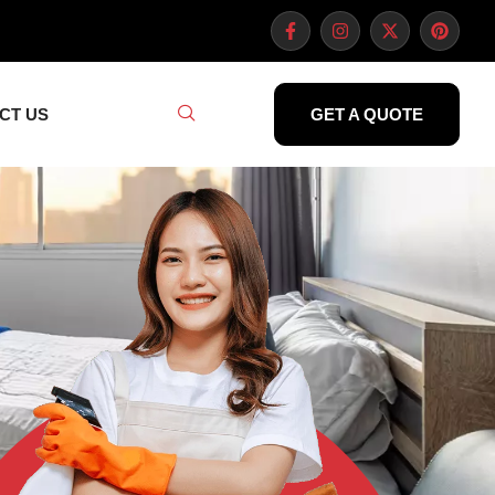
CT US
GET A QUOTE