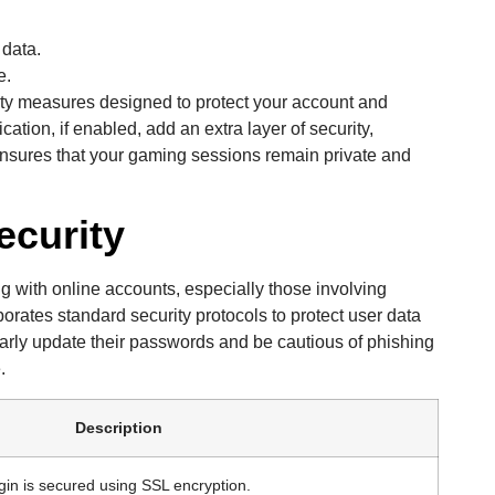
 data.
e.
rity measures designed to protect your account and
cation, if enabled, add an extra layer of security,
ensures that your gaming sessions remain private and
ecurity
g with online accounts, especially those involving
orates standard security protocols to protect user data
gularly update their passwords and be cautious of phishing
.
Description
gin is secured using SSL encryption.