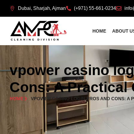
Dubai, Sharjah, Ajman
(+971) 55-661-0234
info
HOME
ABOUT U
vpower casino log
Cons: A Practical
HOME
VPOWER CASINO LOGIN PROS AND CONS: A 