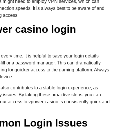
sers might need to employ VPN services, which can
ection speeds. It is always best to be aware of and
g access.
er casino login
ery time, it is helpful to save your login details
ofill or a password manager. This can dramatically
wing for quicker access to the gaming platform. Always
device.
so contributes to a stable login experience, as
y issues. By taking these proactive steps, you can
 your access to vpower casino is consistently quick and
mon Login Issues