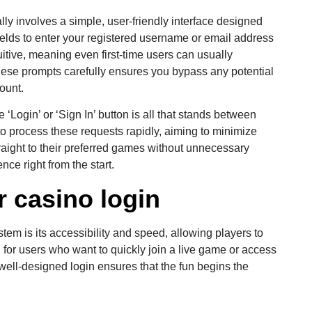
ally involves a simple, user-friendly interface designed
fields to enter your registered username or email address
itive, meaning even first-time users can usually
hese prompts carefully ensures you bypass any potential
ount.
‘Login’ or ‘Sign In’ button is all that stands between
to process these requests rapidly, aiming to minimize
straight to their preferred games without unnecessary
nce right from the start.
r casino login
em is its accessibility and speed, allowing players to
al for users who want to quickly join a live game or access
well-designed login ensures that the fun begins the