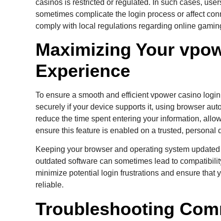
casinos is restricted or regulated. In such cases, u
sometimes complicate the login process or affect conn
comply with local regulations regarding online gamin
Maximizing Your vpow
Experience
To ensure a smooth and efficient vpower casino login ev
securely if your device supports it, using browser aut
reduce the time spent entering your information, allo
ensure this feature is enabled on a trusted, personal 
Keeping your browser and operating system updated al
outdated software can sometimes lead to compatibilit
minimize potential login frustrations and ensure that
reliable.
Troubleshooting Com