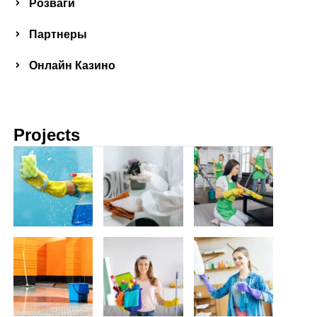
Розваги
Партнеры
Онлайн Казино
Projects