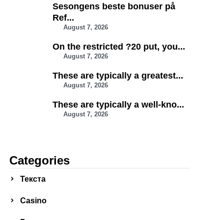
Sesongens beste bonuser på
Ref...
August 7, 2026
On the restricted ?20 put, you...
August 7, 2026
These are typically a greatest...
August 7, 2026
These are typically a well-kno...
August 7, 2026
Categories
Текста
Сasino