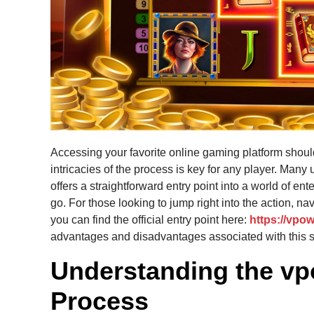
Accessing your favorite online gaming platform shou
intricacies of the process is key for any player. Many 
offers a straightforward entry point into a world of en
go. For those looking to jump right into the action, navi
you can find the official entry point here:
https://vpo
advantages and disadvantages associated with this sp
Understanding the vp
Process