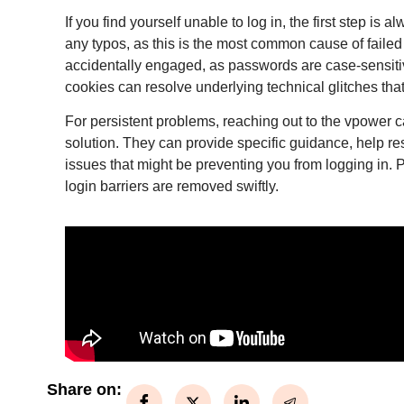
If you find yourself unable to log in, the first step 
any typos, as this is the most common cause of failed
accidentally engaged, as passwords are case-sensit
cookies can resolve underlying technical glitches tha
For persistent problems, reaching out to the vpower c
solution. They can provide specific guidance, help r
issues that might be preventing you from logging in.
login barriers are removed swiftly.
Share on: