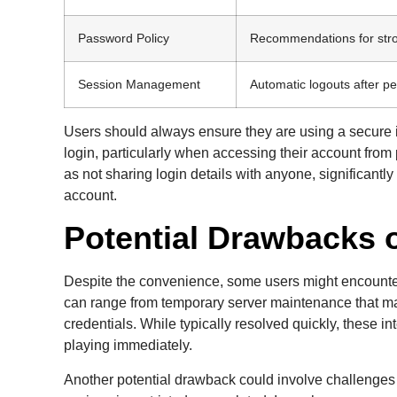
Password Policy
Recommendations for stro
Session Management
Automatic logouts after pe
Users should always ensure they are using a secure 
login, particularly when accessing their account from
as not sharing login details with anyone, significantl
account.
Potential Drawbacks o
Despite the convenience, some users might encounter
can range from temporary server maintenance that make
credentials. While typically resolved quickly, these int
playing immediately.
Another potential drawback could involve challenges 