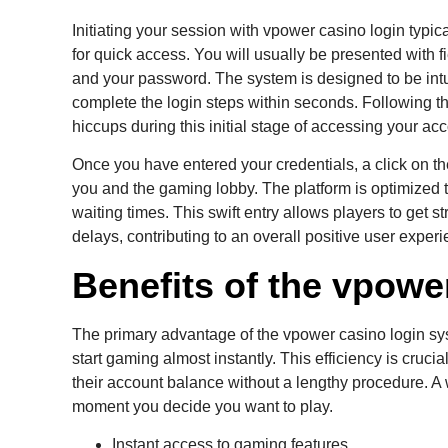
Initiating your session with vpower casino login typic
for quick access. You will usually be presented with 
and your password. The system is designed to be intu
complete the login steps within seconds. Following t
hiccups during this initial stage of accessing your acc
Once you have entered your credentials, a click on the 
you and the gaming lobby. The platform is optimized 
waiting times. This swift entry allows players to get 
delays, contributing to an overall positive user experie
Benefits of the vpowe
The primary advantage of the vpower casino login syst
start gaming almost instantly. This efficiency is cruci
their account balance without a lengthy procedure. A 
moment you decide you want to play.
Instant access to gaming features.