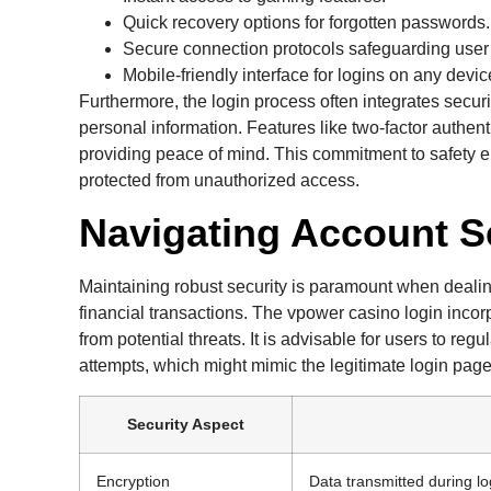
Quick recovery options for forgotten passwords.
Secure connection protocols safeguarding user
Mobile-friendly interface for logins on any devic
Furthermore, the login process often integrates secu
personal information. Features like two-factor authenti
providing peace of mind. This commitment to safety 
protected from unauthorized access.
Navigating Account S
Maintaining robust security is paramount when dealin
financial transactions. The vpower casino login incorp
from potential threats. It is advisable for users to re
attempts, which might mimic the legitimate login page
Security Aspect
Encryption
Data transmitted during lo