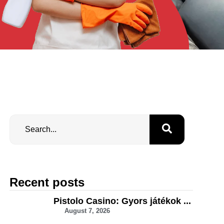
Recent posts
Pistolo Casino: Gyors játékok ...
August 7, 2026