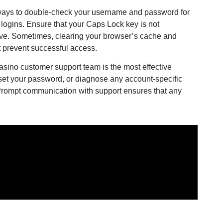
is always to double-check your username and password for
 logins. Ensure that your Caps Lock key is not
ive. Sometimes, clearing your browser’s cache and
t prevent successful access.
asino customer support team is the most effective
eset your password, or diagnose any account-specific
 Prompt communication with support ensures that any