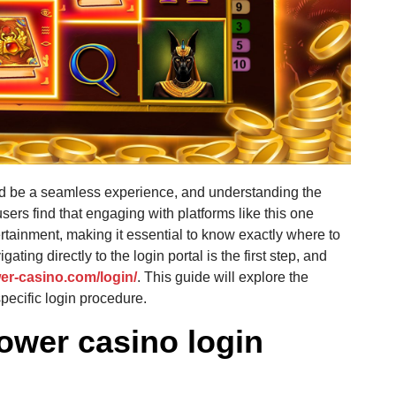
ld be a seamless experience, and understanding the
users find that engaging with platforms like this one
tertainment, making it essential to know exactly where to
gating directly to the login portal is the first step, and
wer-casino.com/login/
. This guide will explore the
ecific login procedure.
ower casino login