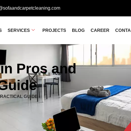
@sofaandcarpetcleaning.com
S
SERVICES
PROJECTS
BLOG
CAREER
CONTA
in Pros and
 Guide
PRACTICAL GUIDE