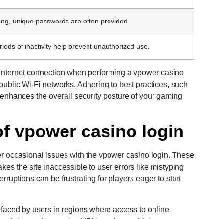
ng, unique passwords are often provided.
riods of inactivity help prevent unauthorized use.
internet connection when performing a vpower casino
 public Wi-Fi networks. Adhering to best practices, such
y enhances the overall security posture of your gaming
f vpower casino login
 occasional issues with the vpower casino login. These
s the site inaccessible to user errors like mistyping
erruptions can be frustrating for players eager to start
faced by users in regions where access to online