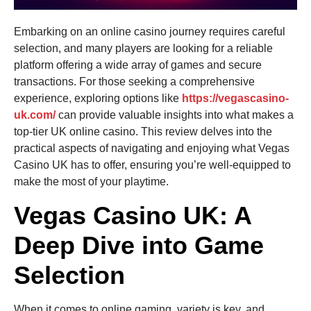
Embarking on an online casino journey requires careful
selection, and many players are looking for a reliable
platform offering a wide array of games and secure
transactions. For those seeking a comprehensive
experience, exploring options like
https://vegascasino-
uk.com/
can provide valuable insights into what makes a
top-tier UK online casino. This review delves into the
practical aspects of navigating and enjoying what Vegas
Casino UK has to offer, ensuring you’re well-equipped to
make the most of your playtime.
Vegas Casino UK: A
Deep Dive into Game
Selection
When it comes to online gaming, variety is key, and