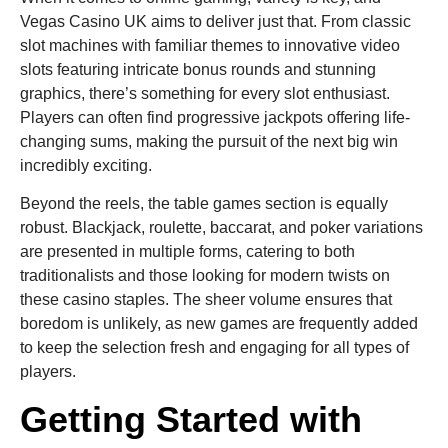
Vegas Casino UK aims to deliver just that. From classic
slot machines with familiar themes to innovative video
slots featuring intricate bonus rounds and stunning
graphics, there’s something for every slot enthusiast.
Players can often find progressive jackpots offering life-
changing sums, making the pursuit of the next big win
incredibly exciting.
Beyond the reels, the table games section is equally
robust. Blackjack, roulette, baccarat, and poker variations
are presented in multiple forms, catering to both
traditionalists and those looking for modern twists on
these casino staples. The sheer volume ensures that
boredom is unlikely, as new games are frequently added
to keep the selection fresh and engaging for all types of
players.
Getting Started with