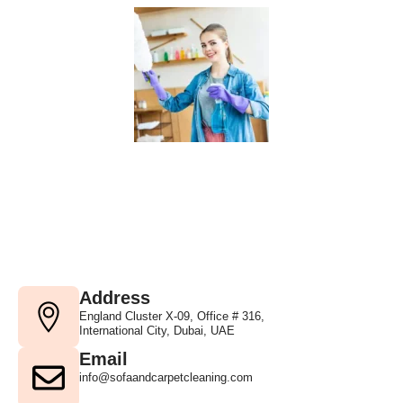
Address
England Cluster X-09, Office # 316,
International City, Dubai, UAE
Email
info@sofaandcarpetcleaning.com