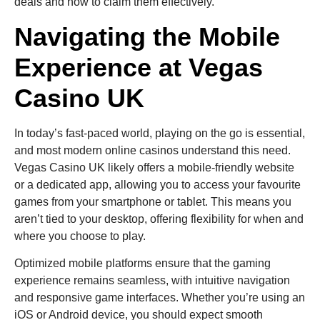
deals and how to claim them effectively.
Navigating the Mobile
Experience at Vegas
Casino UK
In today’s fast-paced world, playing on the go is essential,
and most modern online casinos understand this need.
Vegas Casino UK likely offers a mobile-friendly website
or a dedicated app, allowing you to access your favourite
games from your smartphone or tablet. This means you
aren’t tied to your desktop, offering flexibility for when and
where you choose to play.
Optimized mobile platforms ensure that the gaming
experience remains seamless, with intuitive navigation
and responsive game interfaces. Whether you’re using an
iOS or Android device, you should expect smooth