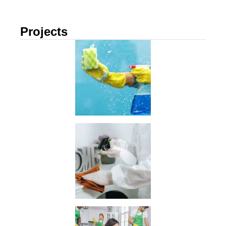
Projects