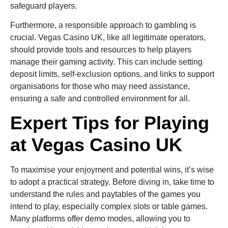
safeguard players.
Furthermore, a responsible approach to gambling is
crucial. Vegas Casino UK, like all legitimate operators,
should provide tools and resources to help players
manage their gaming activity. This can include setting
deposit limits, self-exclusion options, and links to support
organisations for those who may need assistance,
ensuring a safe and controlled environment for all.
Expert Tips for Playing
at Vegas Casino UK
To maximise your enjoyment and potential wins, it’s wise
to adopt a practical strategy. Before diving in, take time to
understand the rules and paytables of the games you
intend to play, especially complex slots or table games.
Many platforms offer demo modes, allowing you to