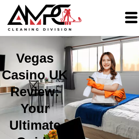
Vegas
Casino UK
Review:
Your
Ultimate