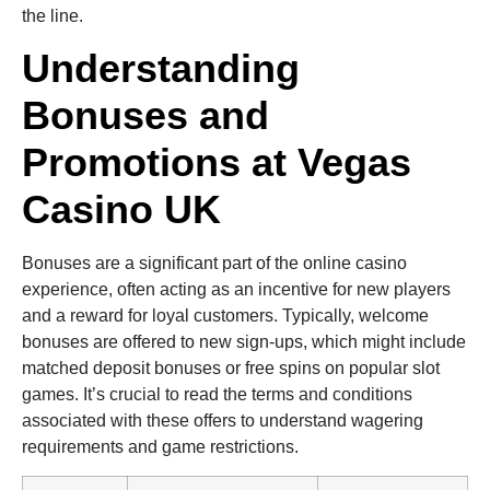
the line.
Understanding
Bonuses and
Promotions at Vegas
Casino UK
Bonuses are a significant part of the online casino
experience, often acting as an incentive for new players
and a reward for loyal customers. Typically, welcome
bonuses are offered to new sign-ups, which might include
matched deposit bonuses or free spins on popular slot
games. It’s crucial to read the terms and conditions
associated with these offers to understand wagering
requirements and game restrictions.