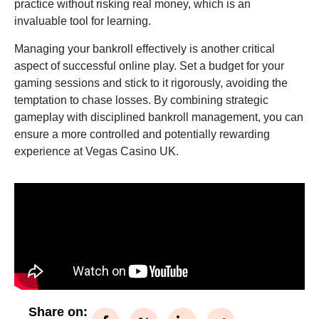
practice without risking real money, which is an
invaluable tool for learning.
Managing your bankroll effectively is another critical
aspect of successful online play. Set a budget for your
gaming sessions and stick to it rigorously, avoiding the
temptation to chase losses. By combining strategic
gameplay with disciplined bankroll management, you can
ensure a more controlled and potentially rewarding
experience at Vegas Casino UK.
Share on: