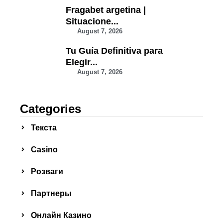
Fragabet argetina |
Situacione...
August 7, 2026
Tu Guía Definitiva para
Elegir...
August 7, 2026
Categories
Текста
Сasino
Розваги
Партнеры
Онлайн Казино