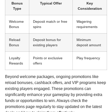
Bonus
Typical Offer
Key
Type
Consideration
Welcome
Deposit match or free
Wagering
Bonus
spins
requirements
Reload
Deposit bonus for
Minimum
Bonus
existing players
deposit amount
Loyalty
Points or exclusive
Play frequency
Rewards
offers
Beyond welcome packages, ongoing promotions like
reload bonuses, cashback offers, and VIP programs keep
existing players engaged. These promotions can
significantly enhance your gameplay by providing extra
funds or opportunities to win. Always check the
promotions page regularly to stay updated on the latest