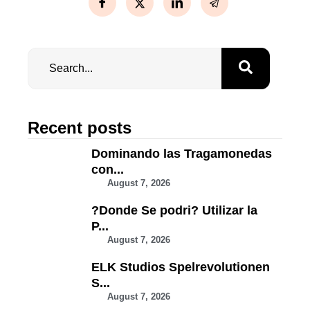
Recent posts
Dominando las Tragamonedas
con...
August 7, 2026
?Donde Se podri? Utilizar la
P...
August 7, 2026
ELK Studios Spelrevolutionen
S...
August 7, 2026