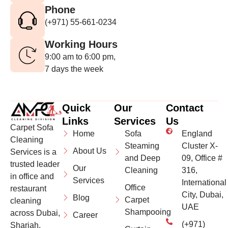
Phone
(+971) 55-661-0234
Working Hours
9:00 am to 6:00 pm,
7 days the week
Quick
Our
Contact
Links
Services
Us
Carpet Sofa
Home
Sofa
England
Cleaning
Steaming
Cluster X-
About Us
Services is a
and Deep
09, Office #
trusted leader
Our
Cleaning
316,
in office and
Services
International
Office
restaurant
City, Dubai,
Blog
Carpet
cleaning
UAE
Shampooing
across Dubai,
Career
(+971)
Sharjah,