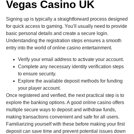
Vegas Casino UK
Signing up is typically a straightforward process designed
for quick access to gaming. You’ll usually need to provide
basic personal details and create a secure login.
Understanding the registration steps ensures a smooth
entry into the world of online casino entertainment.
Verify your email address to activate your account.
Complete any necessary identity verification steps
to ensure security.
Explore the available deposit methods for funding
your player account.
Once registered and verified, the next practical step is to
explore the banking options. A good online casino offers
multiple secure ways to deposit and withdraw funds,
making transactions convenient and safe for all users.
Familiarizing yourself with these before making your first
deposit can save time and prevent potential issues down