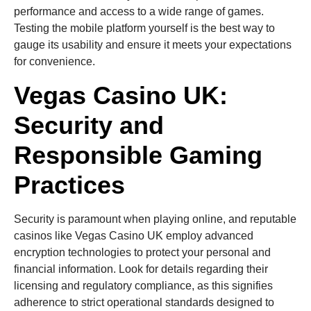
performance and access to a wide range of games.
Testing the mobile platform yourself is the best way to
gauge its usability and ensure it meets your expectations
for convenience.
Vegas Casino UK:
Security and
Responsible Gaming
Practices
Security is paramount when playing online, and reputable
casinos like Vegas Casino UK employ advanced
encryption technologies to protect your personal and
financial information. Look for details regarding their
licensing and regulatory compliance, as this signifies
adherence to strict operational standards designed to