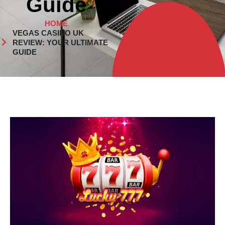
Guide
HOME
VEGAS CASINO UK
REVIEW: YOUR ULTIMATE
GUIDE