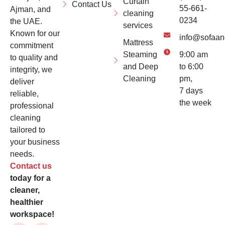
Curtain
Contact Us
55-661-
Ajman, and
cleaning
0234
the UAE.
services
Known for our
info@sofaan
Mattress
commitment
Steaming
9:00 am
to quality and
and Deep
to 6:00
integrity, we
Cleaning
pm,
deliver
7 days
reliable,
the week
professional
cleaning
tailored to
your business
needs.
Contact us
today for a
cleaner,
healthier
workspace!