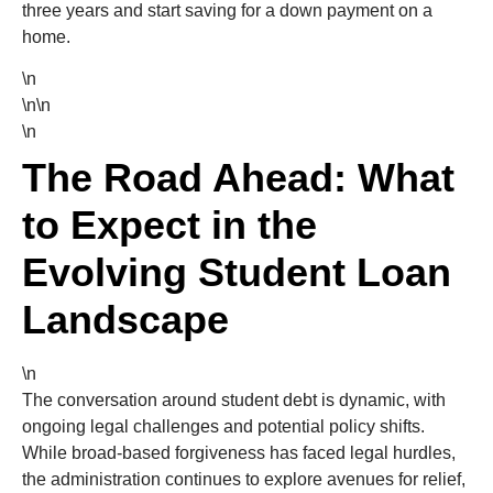
three years and start saving for a down payment on a
home.
\n
\n\n
\n
The Road Ahead: What
to Expect in the
Evolving Student Loan
Landscape
\n
The conversation around student debt is dynamic, with
ongoing legal challenges and potential policy shifts.
While broad-based forgiveness has faced legal hurdles,
the administration continues to explore avenues for relief,