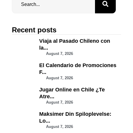
Recent posts
Viaja al Pasado Chileno con
la...
August 7, 2026
El Calendario de Promociones
F...
August 7, 2026
Jugar Online en Chile ¿Te
Atre...
August 7, 2026
Maksimer Din Spiloplevelse:
Lo...
August 7, 2026