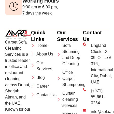
Working Hours
9:00 am to 6:00 pm,
7 days the week
Quick
Our
Contact
Links
Services
Us
Carpet Sofa
Home
Sofa
England
Cleaning
Steaming
Cluster X-
About Us
Services is a
and Deep
09, Office #
trusted leader
Our
Cleaning
316,
in office and
Services
International
Office
restaurant
City, Dubai,
Blog
Carpet
cleaning
UAE
Shampooing
across Dubai,
Career
(+971)
Sharjah,
Curtain
Contact Us
55-661-
Ajman, and
cleaning
0234
the UAE.
services
Known for our
info@sofaan