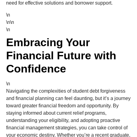
need for effective solutions and borrower support.
\n
\n\n
\n
Embracing Your
Financial Future with
Confidence
\n
Navigating the complexities of student debt forgiveness
and financial planning can feel daunting, but it’s a journey
toward greater financial freedom and opportunity. By
staying informed about current relief programs,
understanding your eligibility, and adopting proactive
financial management strategies, you can take control of
your economic destiny. Whether you’re a recent graduate,