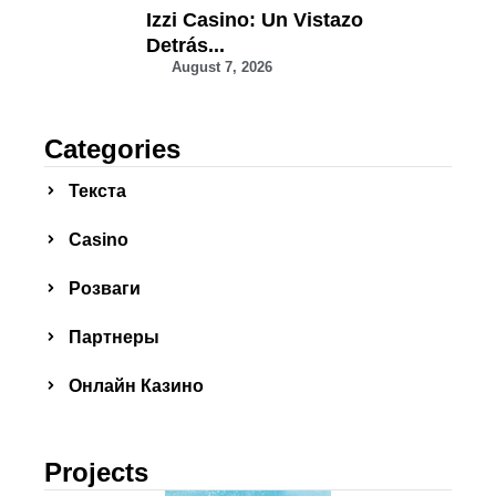
Izzi Casino: Un Vistazo
Detrás...
August 7, 2026
Categories
Текста
Сasino
Розваги
Партнеры
Онлайн Казино
Projects