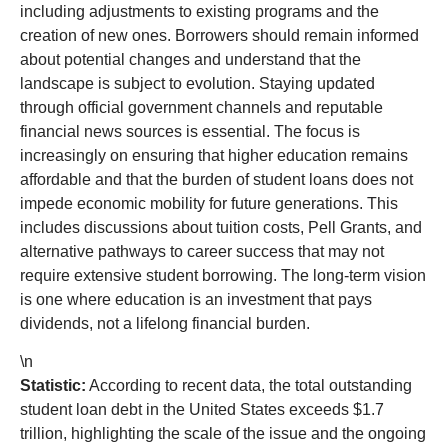
including adjustments to existing programs and the
creation of new ones. Borrowers should remain informed
about potential changes and understand that the
landscape is subject to evolution. Staying updated
through official government channels and reputable
financial news sources is essential. The focus is
increasingly on ensuring that higher education remains
affordable and that the burden of student loans does not
impede economic mobility for future generations. This
includes discussions about tuition costs, Pell Grants, and
alternative pathways to career success that may not
require extensive student borrowing. The long-term vision
is one where education is an investment that pays
dividends, not a lifelong financial burden.
\n
Statistic:
According to recent data, the total outstanding
student loan debt in the United States exceeds $1.7
trillion, highlighting the scale of the issue and the ongoing