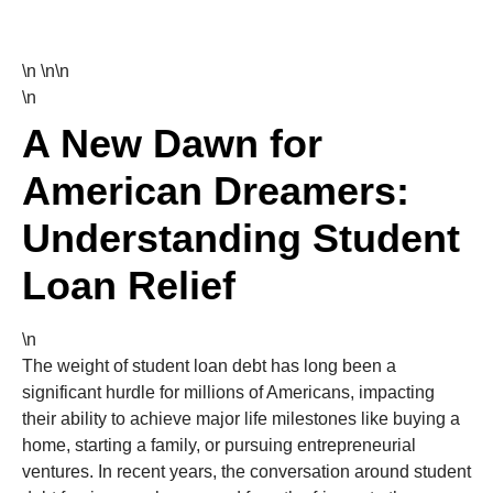
\n \n\n
\n
A New Dawn for
American Dreamers:
Understanding Student
Loan Relief
\n
The weight of student loan debt has long been a
significant hurdle for millions of Americans, impacting
their ability to achieve major life milestones like buying a
home, starting a family, or pursuing entrepreneurial
ventures. In recent years, the conversation around student