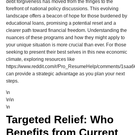
debt forgiveness has moved from the fringes to the
forefront of national policy discussions. This evolving
landscape offers a beacon of hope for those burdened by
educational loans, promising a potential reset and a
clearer path toward financial freedom. Understanding the
nuances of these programs and how they might apply to
your unique situation is more crucial than ever. For those
seeking to present their best selves in this new economic
climate, exploring resources like
https://www.reddit.com/r/Pro_ResumeHelp/comments/1saa66
can provide a strategic advantage as you plan your next
steps.
\n
\n\n
\n
Targeted Relief: Who
Benefits from Current