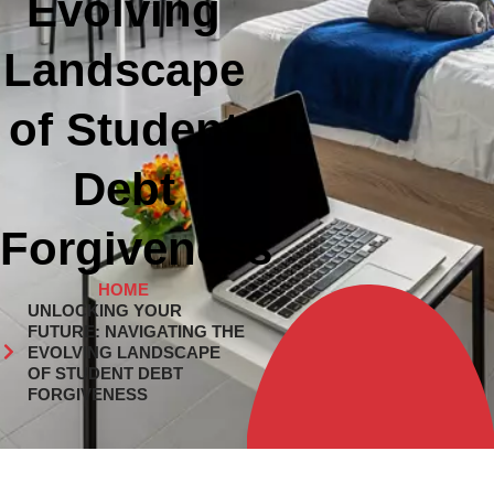
Evolving
Landscape
of Student
Debt
Forgiveness
HOME
UNLOCKING YOUR
FUTURE: NAVIGATING THE
EVOLVING LANDSCAPE
OF STUDENT DEBT
FORGIVENESS