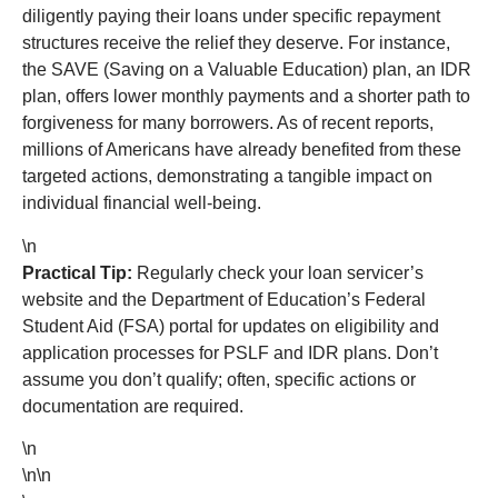
diligently paying their loans under specific repayment
structures receive the relief they deserve. For instance,
the SAVE (Saving on a Valuable Education) plan, an IDR
plan, offers lower monthly payments and a shorter path to
forgiveness for many borrowers. As of recent reports,
millions of Americans have already benefited from these
targeted actions, demonstrating a tangible impact on
individual financial well-being.
\n
Practical Tip:
Regularly check your loan servicer’s
website and the Department of Education’s Federal
Student Aid (FSA) portal for updates on eligibility and
application processes for PSLF and IDR plans. Don’t
assume you don’t qualify; often, specific actions or
documentation are required.
\n
\n\n