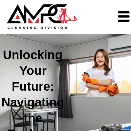
Unlocking
Your
Future:
Navigating
the