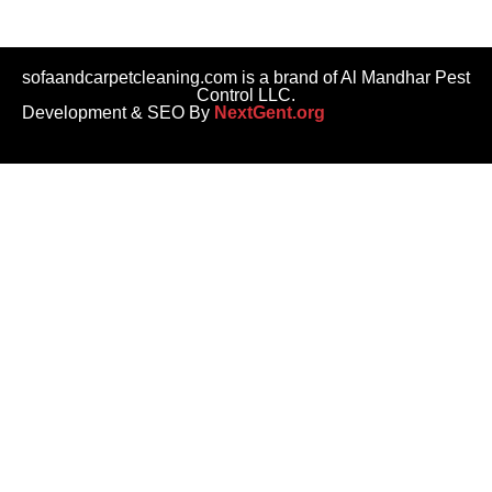
sofaandcarpetcleaning.com is a brand of Al Mandhar Pest
Control LLC.
Development & SEO By
NextGent.org