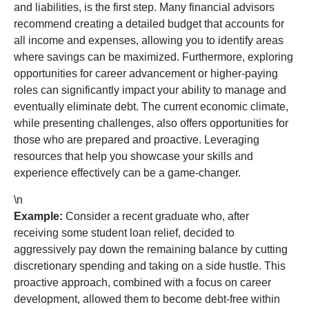
and liabilities, is the first step. Many financial advisors
recommend creating a detailed budget that accounts for
all income and expenses, allowing you to identify areas
where savings can be maximized. Furthermore, exploring
opportunities for career advancement or higher-paying
roles can significantly impact your ability to manage and
eventually eliminate debt. The current economic climate,
while presenting challenges, also offers opportunities for
those who are prepared and proactive. Leveraging
resources that help you showcase your skills and
experience effectively can be a game-changer.
\n
Example:
Consider a recent graduate who, after
receiving some student loan relief, decided to
aggressively pay down the remaining balance by cutting
discretionary spending and taking on a side hustle. This
proactive approach, combined with a focus on career
development, allowed them to become debt-free within