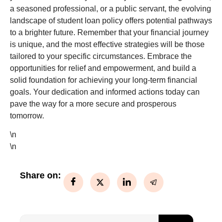
a seasoned professional, or a public servant, the evolving
landscape of student loan policy offers potential pathways
to a brighter future. Remember that your financial journey
is unique, and the most effective strategies will be those
tailored to your specific circumstances. Embrace the
opportunities for relief and empowerment, and build a
solid foundation for achieving your long-term financial
goals. Your dedication and informed actions today can
pave the way for a more secure and prosperous
tomorrow.
\n
\n
Share on: