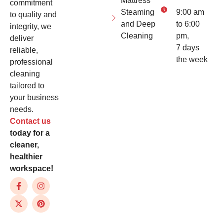
Mattress
commitment
Steaming
9:00 am
to quality and
and Deep
to 6:00
integrity, we
Cleaning
pm,
deliver
7 days
reliable,
the week
professional
cleaning
tailored to
your business
needs.
Contact us
today for a
cleaner,
healthier
workspace!