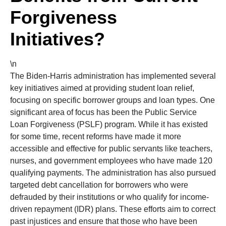
Forgiveness
Initiatives?
\n
The Biden-Harris administration has implemented several
key initiatives aimed at providing student loan relief,
focusing on specific borrower groups and loan types. One
significant area of focus has been the Public Service
Loan Forgiveness (PSLF) program. While it has existed
for some time, recent reforms have made it more
accessible and effective for public servants like teachers,
nurses, and government employees who have made 120
qualifying payments. The administration has also pursued
targeted debt cancellation for borrowers who were
defrauded by their institutions or who qualify for income-
driven repayment (IDR) plans. These efforts aim to correct
past injustices and ensure that those who have been