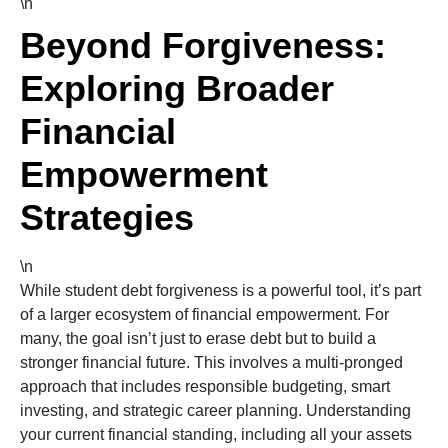
\n
Beyond Forgiveness:
Exploring Broader
Financial
Empowerment
Strategies
\n
While student debt forgiveness is a powerful tool, it’s part
of a larger ecosystem of financial empowerment. For
many, the goal isn’t just to erase debt but to build a
stronger financial future. This involves a multi-pronged
approach that includes responsible budgeting, smart
investing, and strategic career planning. Understanding
your current financial standing, including all your assets