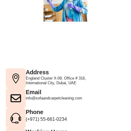
Address
England Cluster X-09, Office # 316,
International City, Dubai, UAE
Email
info@sofaandcarpetcleaning.com
Phone
(+971) 55-661-0234