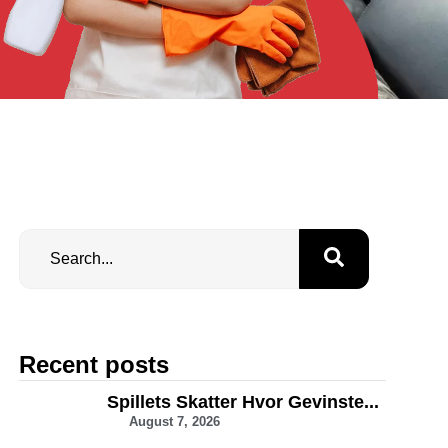
Recent posts
Spillets Skatter Hvor Gevinste...
August 7, 2026