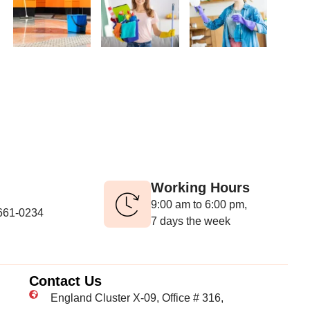
Working Hours
9:00 am to 6:00 pm,
-661-0234
7 days the week
Contact Us
England Cluster X-09, Office # 316,