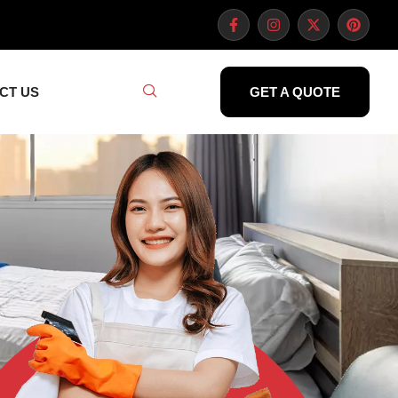
CT US
GET A QUOTE