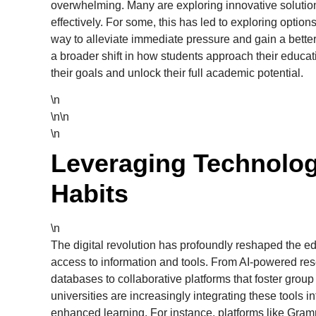
overwhelming. Many are exploring innovative solution
effectively. For some, this has led to exploring option
way to alleviate immediate pressure and gain a better
a broader shift in how students approach their educa
their goals and unlock their full academic potential.
\n
\n\n
\n
Leveraging Technolog
Habits
\n
The digital revolution has profoundly reshaped the e
access to information and tools. From AI-powered res
databases to collaborative platforms that foster grou
universities are increasingly integrating these tools i
enhanced learning. For instance, platforms like Gramm