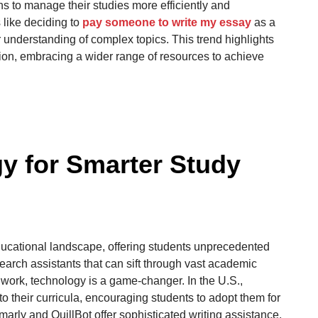
s to manage their studies more efficiently and
s like deciding to
pay someone to write my essay
as a
 understanding of complex topics. This trend highlights
tion, embracing a wider range of resources to achieve
y for Smarter Study
ducational landscape, offering students unprecedented
earch assistants that can sift through vast academic
p work, technology is a game-changer. In the U.S.,
nto their curricula, encouraging students to adopt them for
arly and QuillBot offer sophisticated writing assistance,