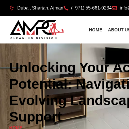
Dubai, Sharjah, Ajman
(+971) 55-661-0234
info
HOME
ABOUT U
Unlocking Your A
Potential: Navigat
Evolving Landsca
Support
HOME