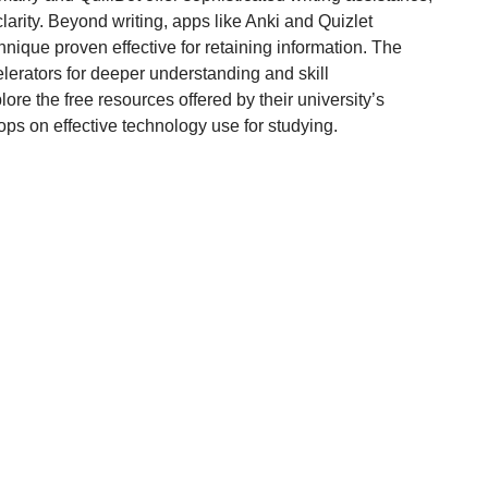
larity. Beyond writing, apps like Anki and Quizlet
nique proven effective for retaining information. The
celerators for deeper understanding and skill
lore the free resources offered by their university’s
ps on effective technology use for studying.