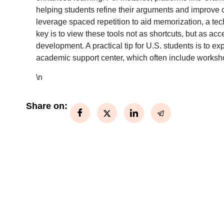
helping students refine their arguments and improve c
leverage spaced repetition to aid memorization, a tech
key is to view these tools not as shortcuts, but as ac
development. A practical tip for U.S. students is to exp
academic support center, which often include worksho
\n
Share on: