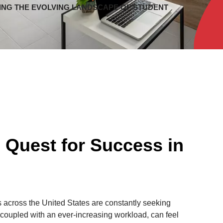
ING THE EVOLVING LANDSCAPE OF STUDENT
 Quest for Success in
 across the United States are constantly seeking
, coupled with an ever-increasing workload, can feel