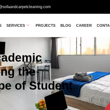
@sofaandcarpetcleaning.com
S
SERVICES
PROJECTS
BLOG
CAREER
CONTA
cademic
ing the
pe of Student