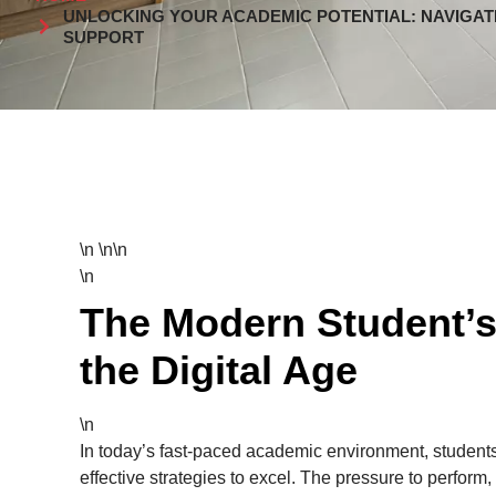
UNLOCKING YOUR ACADEMIC POTENTIAL: NAVIGAT
SUPPORT
\n \n\n
\n
The Modern Student’s
the Digital Age
\n
In today’s fast-paced academic environment, students
effective strategies to excel. The pressure to perform