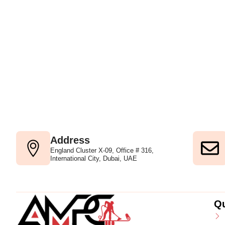
Address
England Cluster X-09, Office # 316,
International City, Dubai, UAE
Qu