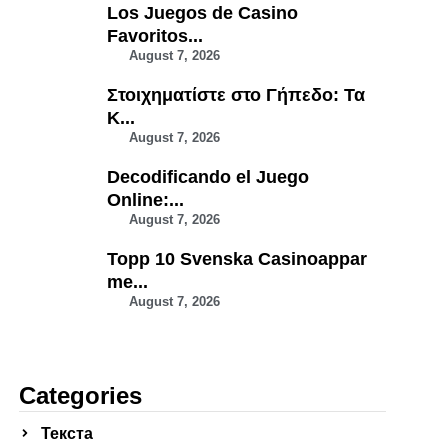
Los Juegos de Casino
Favoritos...
August 7, 2026
Στοιχηματίστε στο Γήπεδο: Τα
Κ...
August 7, 2026
Decodificando el Juego
Online:...
August 7, 2026
Topp 10 Svenska Casinoappar
me...
August 7, 2026
Categories
Текста