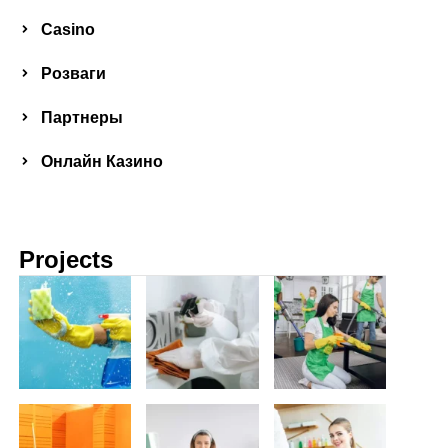
Сasino
Розваги
Партнеры
Онлайн Казино
Projects