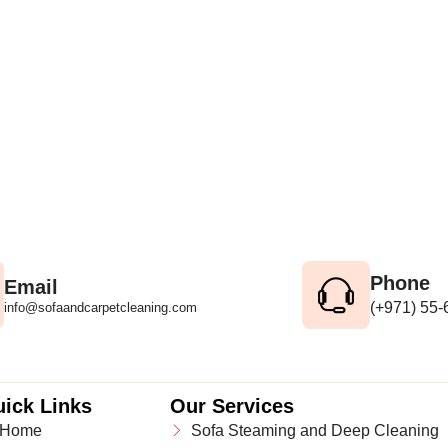
Phone
Email
(+971) 55
info@sofaandcarpetcleaning.com
ick Links
Our Services
Home
Sofa Steaming and Deep Cleaning