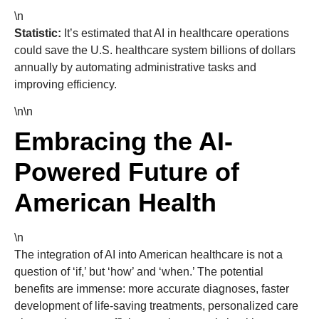
\n
Statistic:
It’s estimated that AI in healthcare operations
could save the U.S. healthcare system billions of dollars
annually by automating administrative tasks and
improving efficiency.
\n\n
Embracing the AI-
Powered Future of
American Health
\n
The integration of AI into American healthcare is not a
question of ‘if,’ but ‘how’ and ‘when.’ The potential
benefits are immense: more accurate diagnoses, faster
development of life-saving treatments, personalized care