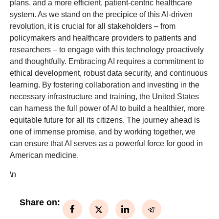
plans, and a more efficient, patient-centric healthcare
system. As we stand on the precipice of this AI-driven
revolution, it is crucial for all stakeholders – from
policymakers and healthcare providers to patients and
researchers – to engage with this technology proactively
and thoughtfully. Embracing AI requires a commitment to
ethical development, robust data security, and continuous
learning. By fostering collaboration and investing in the
necessary infrastructure and training, the United States
can harness the full power of AI to build a healthier, more
equitable future for all its citizens. The journey ahead is
one of immense promise, and by working together, we
can ensure that AI serves as a powerful force for good in
American medicine.
\n
Share on: