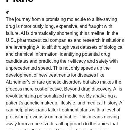
\n
The journey from a promising molecule to a life-saving
drug is notoriously long, expensive, and fraught with
failure. AI is dramatically shortening this timeline. In the
U.S., pharmaceutical companies and research institutions
are leveraging AI to sift through vast datasets of biological
and chemical information, identifying potential drug
candidates and predicting their efficacy and safety with
unprecedented speed. This not only speeds up the
development of new treatments for diseases like
Alzheimer’s or rare genetic disorders but also makes the
process more cost-effective. Beyond drug discovery, AI is
revolutionizing personalized medicine. By analyzing a
patient’s genetic makeup, lifestyle, and medical history, AI
can help physicians tailor treatment plans with a level of
precision previously unimaginable. This means moving
away from a one-size-fits-all approach to therapies that