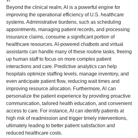
Beyond the clinical realm, AI is a powerful engine for
improving the operational efficiency of U.S. healthcare
systems. Administrative burdens, such as scheduling
appointments, managing patient records, and processing
insurance claims, consume a significant portion of
healthcare resources. AI-powered chatbots and virtual
assistants can handle many of these routine tasks, freeing
up human staff to focus on more complex patient
interactions and care. Predictive analytics can help
hospitals optimize staffing levels, manage inventory, and
even anticipate patient flow, reducing wait times and
improving resource allocation. Furthermore, AI can
personalize the patient experience by providing proactive
communication, tailored health education, and convenient
access to care. For instance, AI can identify patients at
high risk of readmission and trigger timely interventions,
ultimately leading to better patient satisfaction and
reduced healthcare costs.