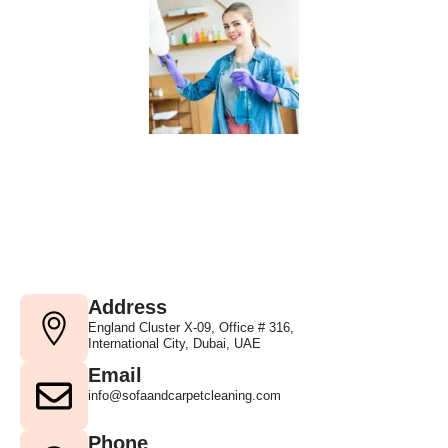
Address
England Cluster X-09, Office # 316,
International City, Dubai, UAE
Email
info@sofaandcarpetcleaning.com
Phone