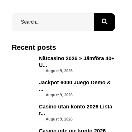
Recent posts
Nätcasino 2026 » Jämföra 40+
U...
August 9, 2026
Jackpot 6000 Juego Demo &
...
August 9, 2026
Casino utan konto 2026 Lista
t...
August 9, 2026
Casino inte me konto 2026