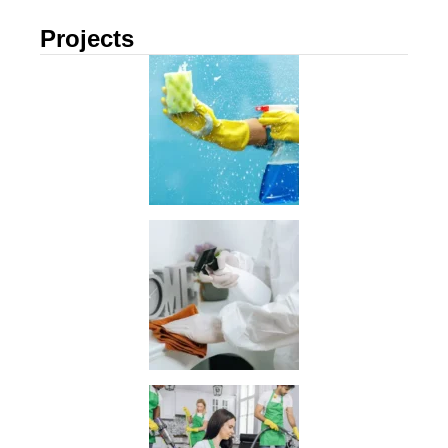
Projects