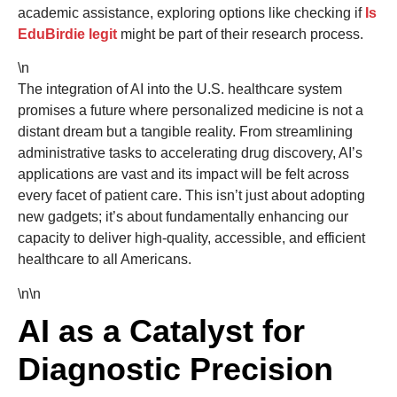
academic assistance, exploring options like checking if
Is
EduBirdie legit
might be part of their research process.
\n
The integration of AI into the U.S. healthcare system
promises a future where personalized medicine is not a
distant dream but a tangible reality. From streamlining
administrative tasks to accelerating drug discovery, AI’s
applications are vast and its impact will be felt across
every facet of patient care. This isn’t just about adopting
new gadgets; it’s about fundamentally enhancing our
capacity to deliver high-quality, accessible, and efficient
healthcare to all Americans.
\n\n
AI as a Catalyst for
Diagnostic Precision