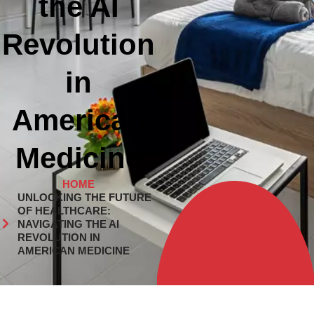
the AI
Revolution
in
American
Medicine
HOME
UNLOCKING THE FUTURE
OF HEALTHCARE:
NAVIGATING THE AI
REVOLUTION IN
AMERICAN MEDICINE