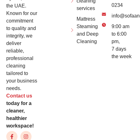
cleaning
0234
the UAE.
services
Known for our
info@sofaan
Mattress
commitment
Steaming
9:00 am
to quality and
and Deep
to 6:00
integrity, we
Cleaning
pm,
deliver
7 days
reliable,
the week
professional
cleaning
tailored to
your business
needs.
Contact us
today for a
cleaner,
healthier
workspace!