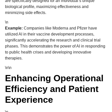
are specifically designed for an individual’s unique
biological profile, maximizing effectiveness and
minimizing side effects.
\n
Example:
Companies like Moderna and Pfizer have
utilized AI in their vaccine development processes,
significantly accelerating the research and clinical trial
phases. This demonstrates the power of AI in responding
to public health crises and developing innovative
therapies.
\n\n
Enhancing Operational
Efficiency and Patient
Experience
\n