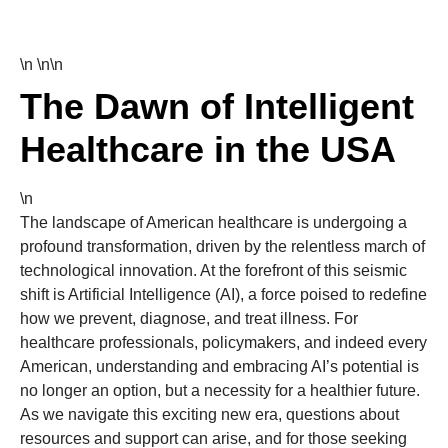
\n \n\n
The Dawn of Intelligent
Healthcare in the USA
\n
The landscape of American healthcare is undergoing a
profound transformation, driven by the relentless march of
technological innovation. At the forefront of this seismic
shift is Artificial Intelligence (AI), a force poised to redefine
how we prevent, diagnose, and treat illness. For
healthcare professionals, policymakers, and indeed every
American, understanding and embracing AI’s potential is
no longer an option, but a necessity for a healthier future.
As we navigate this exciting new era, questions about
resources and support can arise, and for those seeking