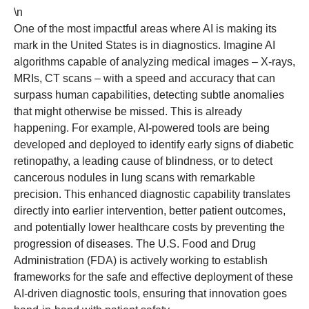
\n
One of the most impactful areas where AI is making its
mark in the United States is in diagnostics. Imagine AI
algorithms capable of analyzing medical images – X-rays,
MRIs, CT scans – with a speed and accuracy that can
surpass human capabilities, detecting subtle anomalies
that might otherwise be missed. This is already
happening. For example, AI-powered tools are being
developed and deployed to identify early signs of diabetic
retinopathy, a leading cause of blindness, or to detect
cancerous nodules in lung scans with remarkable
precision. This enhanced diagnostic capability translates
directly into earlier intervention, better patient outcomes,
and potentially lower healthcare costs by preventing the
progression of diseases. The U.S. Food and Drug
Administration (FDA) is actively working to establish
frameworks for the safe and effective deployment of these
AI-driven diagnostic tools, ensuring that innovation goes