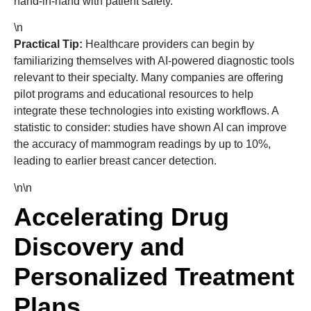
hand-in-hand with patient safety.
\n
Practical Tip:
Healthcare providers can begin by
familiarizing themselves with AI-powered diagnostic tools
relevant to their specialty. Many companies are offering
pilot programs and educational resources to help
integrate these technologies into existing workflows. A
statistic to consider: studies have shown AI can improve
the accuracy of mammogram readings by up to 10%,
leading to earlier breast cancer detection.
\n\n
Accelerating Drug
Discovery and
Personalized Treatment
Plans