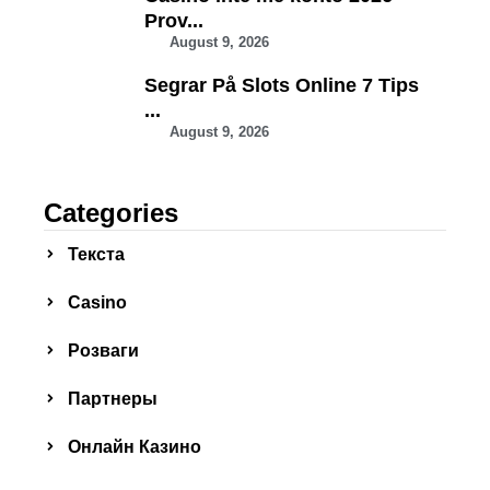
Prov...
August 9, 2026
Segrar På Slots Online 7 Tips
...
August 9, 2026
Categories
Текста
Сasino
Розваги
Партнеры
Онлайн Казино