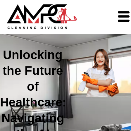
Unlocking
the Future
of
Healthcare:
Navigating