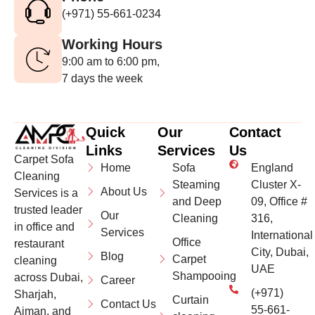
(+971) 55-661-0234
Working Hours
9:00 am to 6:00 pm,
7 days the week
Quick
Our
Contact
Links
Services
Us
Carpet Sofa
Home
Sofa
England
Cleaning
Steaming
Cluster X-
About Us
Services is a
and Deep
09, Office #
trusted leader
Our
Cleaning
316,
in office and
Services
International
Office
restaurant
City, Dubai,
Blog
Carpet
cleaning
UAE
Shampooing
across Dubai,
Career
(+971)
Sharjah,
Curtain
Contact Us
55-661-
Ajman, and