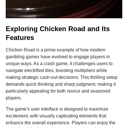
Exploring Chicken Road and Its
Features
Chicken Road is a prime example of how modern
gambling games have evolved to engage players in
unique ways. As a crash game, it challenges users to
navigate electrified tiles, boosting multipliers while
making strategic cash-out decisions. This thrilling setup
demands quick thinking and sharp judgment, making it
particularly appealing for both novice and seasoned
players.
The game’s user interface is designed to maximize
excitement, with visually captivating elements that
enhance the overall experience. Players can enjoy the