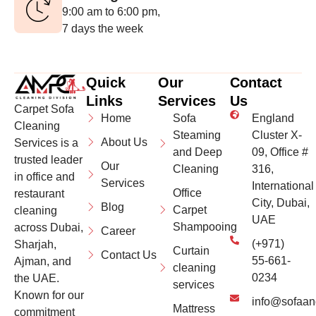
9:00 am to 6:00 pm,
7 days the week
Quick
Our
Contact
Links
Services
Us
Carpet Sofa
Home
Sofa
England
Cleaning
Steaming
Cluster X-
About Us
Services is a
and Deep
09, Office #
trusted leader
Our
Cleaning
316,
in office and
Services
International
Office
restaurant
City, Dubai,
Blog
Carpet
cleaning
UAE
Shampooing
across Dubai,
Career
(+971)
Sharjah,
Curtain
Contact Us
55-661-
Ajman, and
cleaning
0234
the UAE.
services
Known for our
info@sofaan
Mattress
commitment