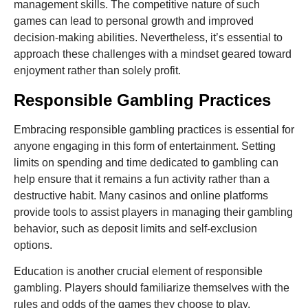
management skills. The competitive nature of such
games can lead to personal growth and improved
decision-making abilities. Nevertheless, it’s essential to
approach these challenges with a mindset geared toward
enjoyment rather than solely profit.
Responsible Gambling Practices
Embracing responsible gambling practices is essential for
anyone engaging in this form of entertainment. Setting
limits on spending and time dedicated to gambling can
help ensure that it remains a fun activity rather than a
destructive habit. Many casinos and online platforms
provide tools to assist players in managing their gambling
behavior, such as deposit limits and self-exclusion
options.
Education is another crucial element of responsible
gambling. Players should familiarize themselves with the
rules and odds of the games they choose to play.