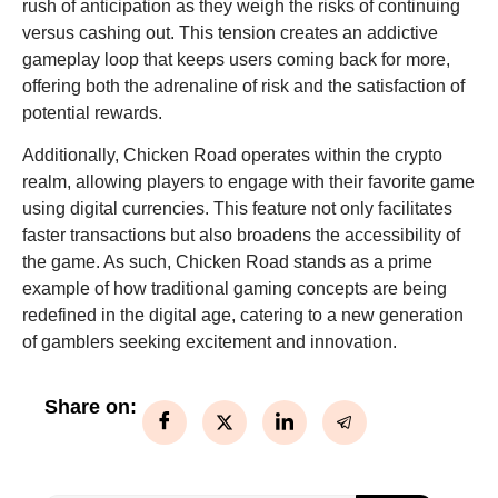
rush of anticipation as they weigh the risks of continuing
versus cashing out. This tension creates an addictive
gameplay loop that keeps users coming back for more,
offering both the adrenaline of risk and the satisfaction of
potential rewards.
Additionally, Chicken Road operates within the crypto
realm, allowing players to engage with their favorite game
using digital currencies. This feature not only facilitates
faster transactions but also broadens the accessibility of
the game. As such, Chicken Road stands as a prime
example of how traditional gaming concepts are being
redefined in the digital age, catering to a new generation
of gamblers seeking excitement and innovation.
Share on: