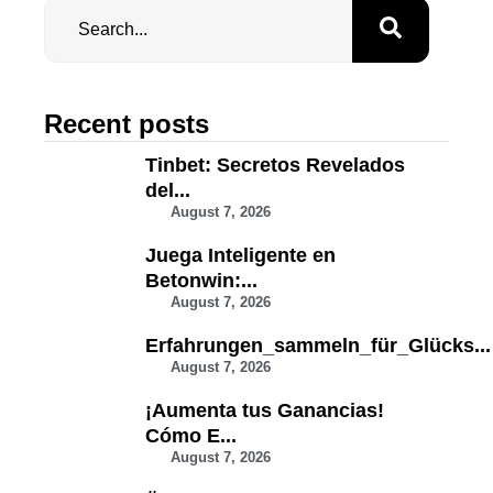
Recent posts
Tinbet: Secretos Revelados
del...
August 7, 2026
Juega Inteligente en
Betonwin:...
August 7, 2026
Erfahrungen_sammeln_für_Glücks...
August 7, 2026
¡Aumenta tus Ganancias!
Cómo E...
August 7, 2026