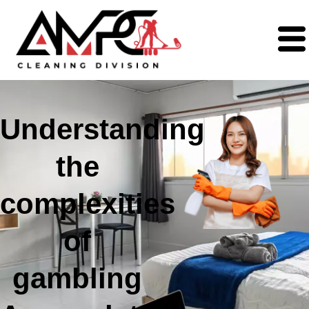
Understanding
the
complexities
of
gambling