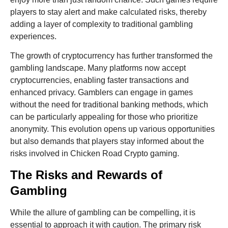
players to stay alert and make calculated risks, thereby
adding a layer of complexity to traditional gambling
experiences.
The growth of cryptocurrency has further transformed the
gambling landscape. Many platforms now accept
cryptocurrencies, enabling faster transactions and
enhanced privacy. Gamblers can engage in games
without the need for traditional banking methods, which
can be particularly appealing for those who prioritize
anonymity. This evolution opens up various opportunities
but also demands that players stay informed about the
risks involved in Chicken Road Crypto gaming.
The Risks and Rewards of
Gambling
While the allure of gambling can be compelling, it is
essential to approach it with caution. The primary risk