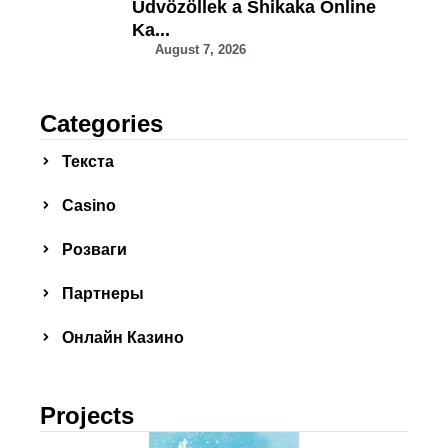
Üdvözöllek a Shikaka Online
Ka...
August 7, 2026
Categories
Текста
Сasino
Розваги
Партнеры
Онлайн Казино
Projects