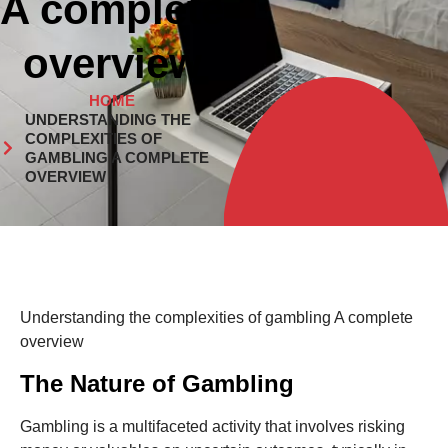
A complete
overview
HOME
UNDERSTANDING THE
COMPLEXITIES OF
GAMBLING A COMPLETE
OVERVIEW
Understanding the complexities of gambling A complete
overview
The Nature of Gambling
Gambling is a multifaceted activity that involves risking