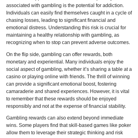
associated with gambling is the potential for addiction.
Individuals can easily find themselves caught in a cycle of
chasing losses, leading to significant financial and
emotional distress. Understanding this risk is crucial for
maintaining a healthy relationship with gambling, as
recognizing when to stop can prevent adverse outcomes.
On the flip side, gambling can offer rewards, both
monetary and experiential. Many individuals enjoy the
social aspect of gambling, whether it’s sharing a table at a
casino or playing online with friends. The thrill of winning
can provide a significant emotional boost, fostering
camaraderie and shared experiences. However, it is vital
to remember that these rewards should be enjoyed
responsibly and not at the expense of financial stability.
Gambling rewards can also extend beyond immediate
wins. Some players find that skill-based games like poker
allow them to leverage their strategic thinking and risk