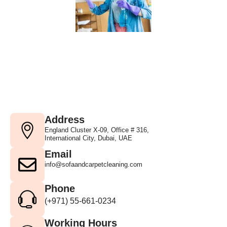
Address
England Cluster X-09, Office # 316,
International City, Dubai, UAE
Email
info@sofaandcarpetcleaning.com
Phone
(+971) 55-661-0234
Working Hours