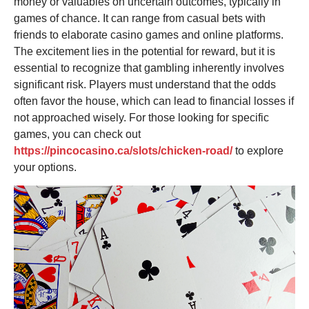
money or valuables on uncertain outcomes, typically in
games of chance. It can range from casual bets with
friends to elaborate casino games and online platforms.
The excitement lies in the potential for reward, but it is
essential to recognize that gambling inherently involves
significant risk. Players must understand that the odds
often favor the house, which can lead to financial losses if
not approached wisely. For those looking for specific
games, you can check out
https://pincocasino.ca/slots/chicken-road/
to explore
your options.