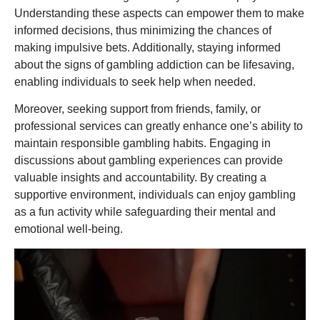
Understanding these aspects can empower them to make
informed decisions, thus minimizing the chances of
making impulsive bets. Additionally, staying informed
about the signs of gambling addiction can be lifesaving,
enabling individuals to seek help when needed.
Moreover, seeking support from friends, family, or
professional services can greatly enhance one’s ability to
maintain responsible gambling habits. Engaging in
discussions about gambling experiences can provide
valuable insights and accountability. By creating a
supportive environment, individuals can enjoy gambling
as a fun activity while safeguarding their mental and
emotional well-being.