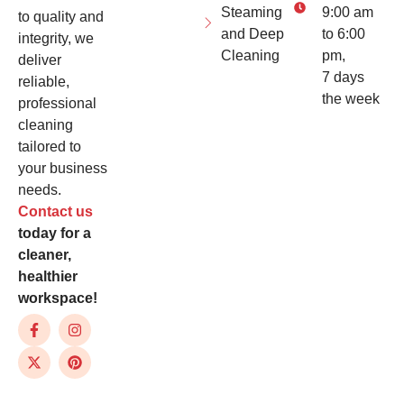
Steaming
9:00 am
to quality and
and Deep
to 6:00
integrity, we
Cleaning
pm,
deliver
7 days
reliable,
the week
professional
cleaning
tailored to
your business
needs.
Contact us
today for a
cleaner,
healthier
workspace!