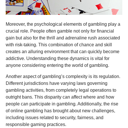
Moreover, the psychological elements of gambling play a
crucial role. People often gamble not only for financial
gain but also for the thrill and adrenaline rush associated
with risk-taking. This combination of chance and skill
creates an alluring environment that can quickly become
addictive. Understanding these dynamics is vital for
anyone considering entering the world of gambling.
Another aspect of gambling’s complexity is its regulation.
Different jurisdictions have varying laws governing
gambling activities, from completely legal operations to
outright bans. This disparity can affect where and how
people can participate in gambling. Additionally, the rise
of online gambling has brought about new challenges,
including issues related to security, fairness, and
responsible gaming practices.