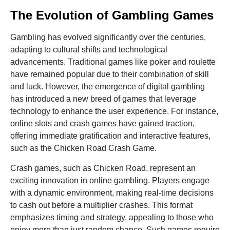
The Evolution of Gambling Games
Gambling has evolved significantly over the centuries,
adapting to cultural shifts and technological
advancements. Traditional games like poker and roulette
have remained popular due to their combination of skill
and luck. However, the emergence of digital gambling
has introduced a new breed of games that leverage
technology to enhance the user experience. For instance,
online slots and crash games have gained traction,
offering immediate gratification and interactive features,
such as the Chicken Road Crash Game.
Crash games, such as Chicken Road, represent an
exciting innovation in online gambling. Players engage
with a dynamic environment, making real-time decisions
to cash out before a multiplier crashes. This format
emphasizes timing and strategy, appealing to those who
enjoy more than just random chance. Such games require