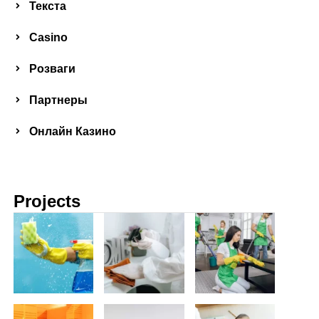
Текста
Сasino
Розваги
Партнеры
Онлайн Казино
Projects