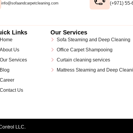
(+971) 55
info@sofaandcarpetcleaning.com
ick Links
Our Services
Home
Sofa Steaming and Deep Cleaning
About Us
Office Carpet Shampooing
Our Services
Curtain cleaning services
Blog
Mattress Steaming and Deep Clean
Career
Contact Us
Control LLC.