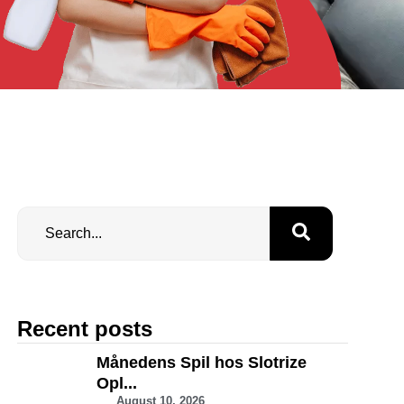
Recent posts
Månedens Spil hos Slotrize
Opl...
August 10, 2026