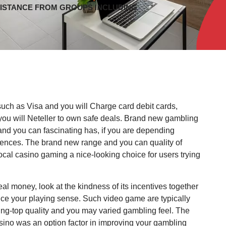
SSISTANCE FROM GROUPS INCLUDING
ch as Visa and you will Charge card debit cards,
you will Neteller to own safe deals. Brand new gambling
and you can fascinating has, if you are depending
periences. The brand new range and you can quality of
al casino gaming a nice-looking choice for users trying
l money, look at the kindness of its incentives together
ance your playing sense. Such video game are typically
ng-top quality and you may varied gambling feel. The
no was an option factor in improving your gambling