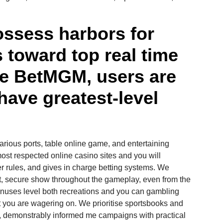
ossess harbors for
toward top real time
he BetMGM, users are
 have greatest-level
rious ports, table online game, and entertaining
st respected online casino sites and you will
r rules, and gives in charge betting systems. We
st, secure show throughout the gameplay, even from the
 bonuses level both recreations and you can gambling
t you are wagering on. We prioritise sportsbooks and
ir, demonstrably informed me campaigns with practical