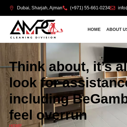
Dubai, Sharjah, Ajman
(+971) 55-661-0234
info
HOME
ABOUT U
Think about, it’s 
look for assistan
including BeGamb
feel overrun
HOME