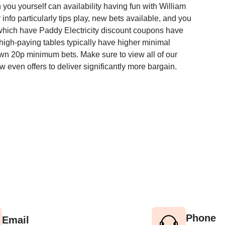
 you yourself can availability having fun with William
nfo particularly tips play, new bets available, and you
e which have Paddy Electricity discount coupons have
h high-paying tables typically have higher minimal
down 20p minimum bets. Make sure to view all of our
 even offers to deliver significantly more bargain.
Phone
Email