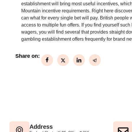
establishment will bring most useful incentives, which
Mountain incentive requirements. Right here discover i
can what for every single bet will pay. British peopl
access to multiple fun offers. If you find yourself suc
wagers, you will find several that provides straight 
gambling establishment offers frequently for brand new
Share on:
Address