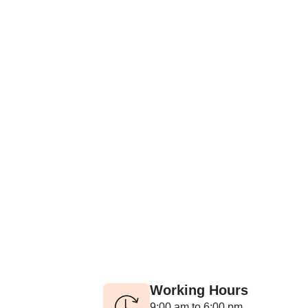
Working Hours
9:00 am to 6:00 pm,