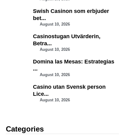
Swish Casinon som erbjuder
bet...
August 10, 2026
Casinostugan Utvärderin,
Betra...
August 10, 2026
Domina las Mesas: Estrategias
...
August 10, 2026
Casino utan Svensk person
Lice...
August 10, 2026
Categories