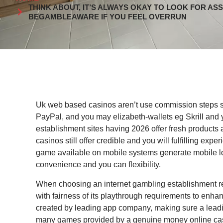
THINK ABOUT, IT’S ALWAYS OKAY TO LOOK FOR A
BEGAMBLEAWARE IF YOU FEEL OVERRUN
Uk web based casinos aren’t use commission steps su
PayPal, and you may elizabeth-wallets eg Skrill and 
establishment sites having 2026 offer fresh products 
casinos still offer credible and you will fulfilling ex
game available on mobile systems generate mobile loc
convenience and you can flexibility.
When choosing an internet gambling establishment rea
with fairness of its playthrough requirements to enh
created by leading app company, making sure a leadi
many games provided by a genuine money online casi