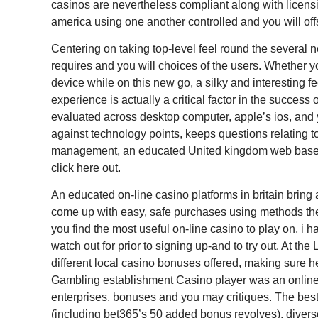
casinos are nevertheless compliant along with licensi
america using one another controlled and you will off
Centering on taking top-level feel round the several 
requires and you will choices of the users. Whether y
device while on this new go, a silky and interesting fe
experience is actually a critical factor in the succe
evaluated across desktop computer, apple’s ios, and
against technology points, keeps questions relating 
management, an educated United kingdom web based c
click here out.
An educated on-line casino platforms in britain bring
come up with easy, safe purchases using methods the
you find the most useful on-line casino to play on, i 
watch out for prior to signing up-and to try out. At t
different local casino bonuses offered, making sure he
Gambling establishment Casino player was an online
enterprises, bonuses and you may critiques. The best 
(including bet365’s 50 added bonus revolves), diver