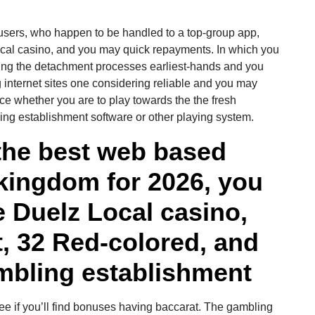
 users, who happen to be handled to a top-group app,
ocal casino, and you may quick repayments. In which you
ng the detachment processes earliest-hands and you
 internet sites one considering reliable and you may
e whether you are to play towards the the fresh
ing establishment software or other playing system.
 the best web based
 kingdom for 2026, you
e Duelz Local casino,
, 32 Red-colored, and
ambling establishment
ee if you’ll find bonuses having baccarat. The gambling