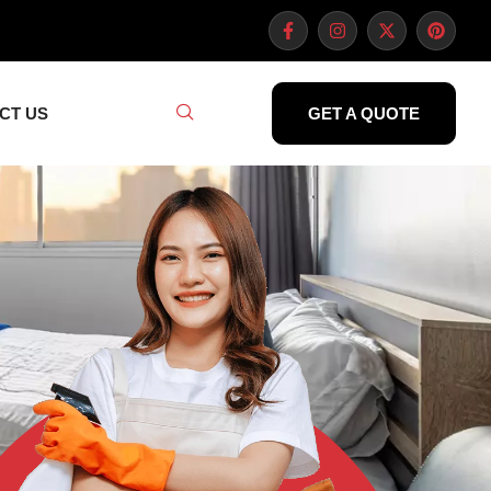
CT US
GET A QUOTE