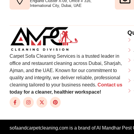
England Cluster X-09, Office # 316,
International City, Dubai, UAE
Qu
Carpet Sofa Cleaning Services is a trusted leader in
office and restaurant cleaning across Dubai, Sharjah,
Ajman, and the UAE. Known for our commitment to
quality and integrity, we deliver reliable, professional
cleaning tailored to your business needs.
Contact us
today for a cleaner, healthier workspace!
sofaandcarpetcleaning.com is a brand of Al Mandhar Pest 