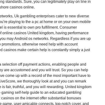
ng standards. Sure, you can legitimately play on line in
shore casinos online.
networks, Uk gambling enterprises cater to new diverse
ou’re playing to the a pc at home or on your own mobile
el is essential to own pro fulfillment. Consumer
ss of online casinos United kingdom, having performance
 you may Android os networks. Regardless if you are up
to promotions, otherwise need help with account
asinos make certain help is constantly simply a just
 a selection off payment actions, enabling people and
y are accustomed and you will trust. So you can help
have come up with a record of the most important have to
he LiveScore, we thoroughly look at and you can remark
 is fair, truthful, and you will rewarding. United kingdom
 gaming self-help guide to an educated gambling
casinos on the internet offer substantial bonuses
se game, user-amicable connects, top-notch cover, and