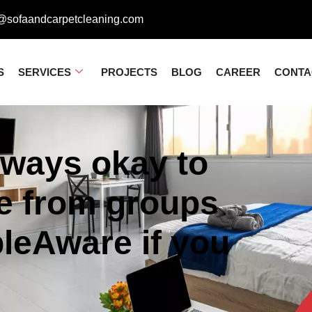
@sofaandcarpetcleaning.com
S
SERVICES
PROJECTS
BLOG
CAREER
CONTA
always okay to
ce from groups
leAware if you