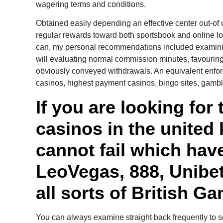
wagering terms and conditions.
Obtained easily depending an effective center out-of
regular rewards toward both sportsbook and online l
can, my personal recommendations included examini
will evaluating normal commission minutes, favouring
obviously conveyed withdrawals. An equivalent enforc
casinos, highest payment casinos, bingo sites, gambl
If you are looking for
casinos in the united
cannot fail which hav
LeoVegas, 888, Unibet
all sorts of British G
You can always examine straight back frequently to s