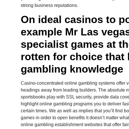
strong business reputations.
On ideal casinos to p
example Mr Las vegas 
specialist games at t
rotten for choice that
gambling knowledge
Casino-concentrated online gambling systems offer va
headings away from leading builders. The absolute mo
sportsbooks play with SSL security, provide data cove
highlight online gambling programs you to deliver fa
certain times. We as well as implies that you’ll find
games in order to open benefits it doesn’t matter wha
online gambling establishment websites that offer fa