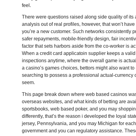
feel.
There were questions raised along side quality of its
analysis out of real profiles, however, that won’t ha
you’re a new customer. Such networks consistently p
safer repayments, mobile-friendly design, fair incent
factor that sets harbors aside from the co-worker is 
When a credit card applicatoin supplier keeps a valid 
inspections anytime, where the overall game is actual
a casino’s games choices, bettors might also want to 
searching to possess a professional actual-currency o
seem.
This page break down where web based casinos was c
overseas websites, and what kinds of betting are ava
sportsbooks, web based poker, and you may shopping 
differently, that’s the reason i developed the loyal s
jersey, Pennsylvania, and you may Michigan for each a
government and you can regulatory assistance. Thes