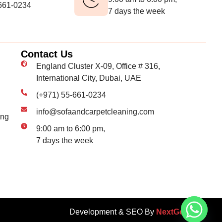
-661-0234
7 days the week
Contact Us
England Cluster X-09, Office # 316,
International City, Dubai, UAE
(+971) 55-661-0234
info@sofaandcarpetcleaning.com
ing
9:00 am to 6:00 pm,
7 days the week
Development & SEO By
NextGent.org