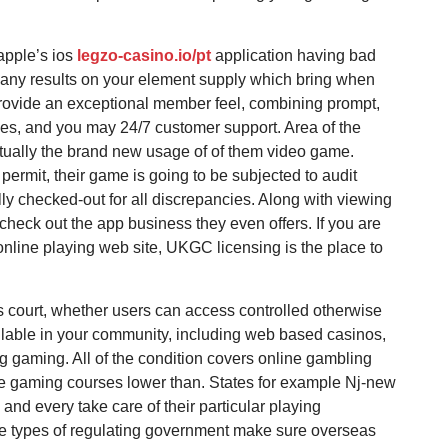
 apple’s ios
legzo-casino.io/pt
application having bad
ve any results on your element supply which bring when
rovide an exceptional member feel, combining prompt,
ives, and you may 24/7 customer support. Area of the
actually the brand new usage of of them video game.
permit, their game is going to be subjected to audit
ly checked-out for all discrepancies. Along with viewing
check out the app business they even offers. If you are
nline playing web site, UKGC licensing is the place to
ourt, whether users can access controlled otherwise
ilable in your community, including web based casinos,
gaming. All of the condition covers online gambling
tate gaming courses lower than. States for example Nj-new
nd every take care of their particular playing
e types of regulating government make sure overseas