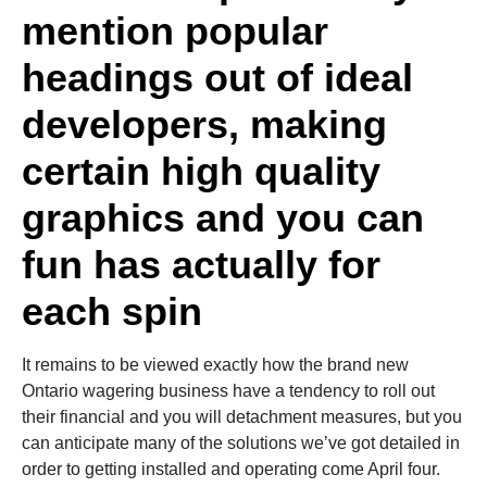
mention popular
headings out of ideal
developers, making
certain high quality
graphics and you can
fun has actually for
each spin
It remains to be viewed exactly how the brand new
Ontario wagering business have a tendency to roll out
their financial and you will detachment measures, but you
can anticipate many of the solutions we’ve got detailed in
order to getting installed and operating come April four.