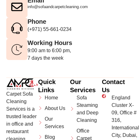
Email
info@sofaandcarpetcleaning.com
Phone
(+971) 55-661-0234
Working Hours
9:00 am to 6:00 pm,
7 days the week
Quick
Our
Contact
Links
Services
Us
Carpet Sofa
Home
Sofa
England
Cleaning
Steaming
Cluster X-
About Us
Services is a
and Deep
09, Office #
trusted leader
Our
Cleaning
316,
in office and
Services
International
Office
restaurant
City, Dubai,
Blog
Carpet
cleaning