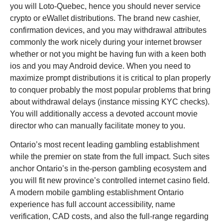
you will Loto-Quebec, hence you should never service
crypto or eWallet distributions. The brand new cashier,
confirmation devices, and you may withdrawal attributes
commonly the work nicely during your internet browser
whether or not you might be having fun with a keen both
ios and you may Android device. When you need to
maximize prompt distributions it is critical to plan properly
to conquer probably the most popular problems that bring
about withdrawal delays (instance missing KYC checks).
You will additionally access a devoted account movie
director who can manually facilitate money to you.
Ontario’s most recent leading gambling establishment
while the premier on state from the full impact. Such sites
anchor Ontario’s in the-person gambling ecosystem and
you will fit new province’s controlled internet casino field.
A modern mobile gambling establishment Ontario
experience has full account accessibility, name
verification, CAD costs, and also the full-range regarding