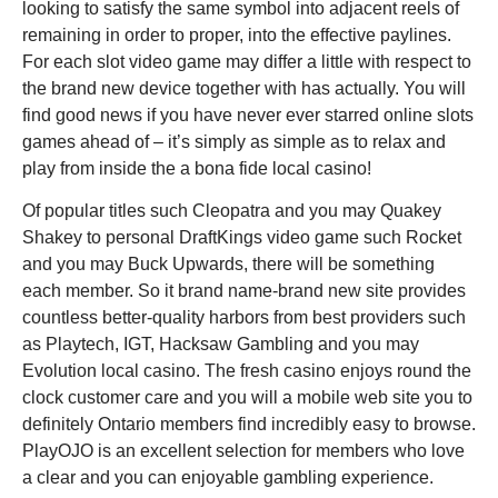
looking to satisfy the same symbol into adjacent reels of
remaining in order to proper, into the effective paylines.
For each slot video game may differ a little with respect to
the brand new device together with has actually. You will
find good news if you have never ever starred online slots
games ahead of – it’s simply as simple as to relax and
play from inside the a bona fide local casino!
Of popular titles such Cleopatra and you may Quakey
Shakey to personal DraftKings video game such Rocket
and you may Buck Upwards, there will be something
each member. So it brand name-brand new site provides
countless better-quality harbors from best providers such
as Playtech, IGT, Hacksaw Gambling and you may
Evolution local casino. The fresh casino enjoys round the
clock customer care and you will a mobile web site you to
definitely Ontario members find incredibly easy to browse.
PlayOJO is an excellent selection for members who love
a clear and you can enjoyable gambling experience.