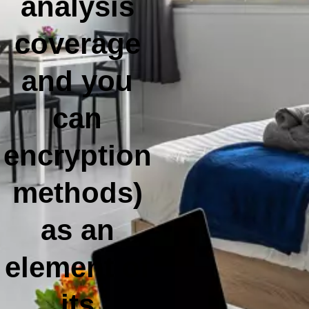
analysis
coverage
and you
can
encryption
methods)
as an
element of
its