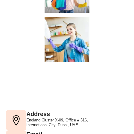
Address
England Cluster X-09, Office # 316,
International City, Dubai, UAE