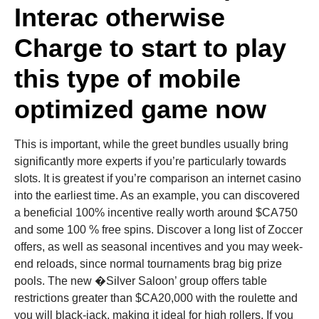
Interac otherwise
Charge to start to play
this type of mobile
optimized game now
This is important, while the greet bundles usually bring
significantly more experts if you’re particularly towards
slots. It is greatest if you’re comparison an internet casino
into the earliest time. As an example, you can discovered
a beneficial 100% incentive really worth around $CA750
and some 100 % free spins. Discover a long list of Zoccer
offers, as well as seasonal incentives and you may week-
end reloads, since normal tournaments brag big prize
pools. The new �Silver Saloon’ group offers table
restrictions greater than $CA20,000 with the roulette and
you will black-jack, making it ideal for high rollers. If you