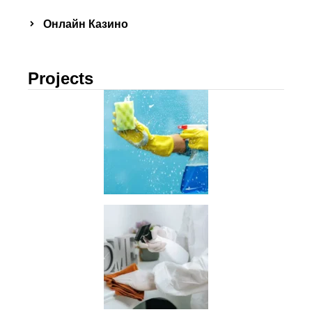
Онлайн Казино
Projects