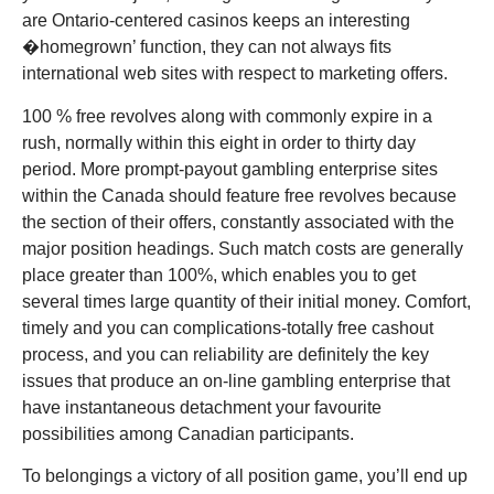
are Ontario-centered casinos keeps an interesting
�homegrown’ function, they can not always fits
international web sites with respect to marketing offers.
100 % free revolves along with commonly expire in a
rush, normally within this eight in order to thirty day
period. More prompt-payout gambling enterprise sites
within the Canada should feature free revolves because
the section of their offers, constantly associated with the
major position headings. Such match costs are generally
place greater than 100%, which enables you to get
several times large quantity of their initial money. Comfort,
timely and you can complications-totally free cashout
process, and you can reliability are definitely the key
issues that produce an on-line gambling enterprise that
have instantaneous detachment your favourite
possibilities among Canadian participants.
To belongings a victory of all position game, you’ll end up