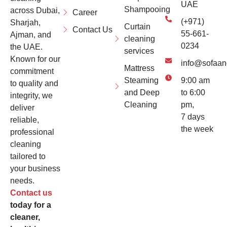
UAE
Shampooing
across Dubai,
Career
(+971)
Sharjah,
Curtain
Contact Us
55-661-
Ajman, and
cleaning
0234
the UAE.
services
Known for our
info@sofaan
Mattress
commitment
Steaming
9:00 am
to quality and
and Deep
to 6:00
integrity, we
Cleaning
pm,
deliver
7 days
reliable,
the week
professional
cleaning
tailored to
your business
needs.
Contact us
today for a
cleaner,