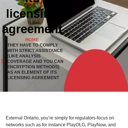
licensing
agreement
HOME
THEY HAVE TO COMPLY
WITH STRICT ASSISTANCE
(LIKE ANALYSIS
COVERAGE AND YOU CAN
ENCRYPTION METHODS)
AS AN ELEMENT OF ITS
LICENSING AGREEMENT
External Ontario, you’re simply for regulators-focus on
networks such as for instance PlayOLG, PlayNow, and