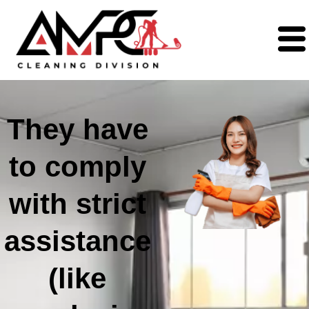
They have
to comply
with strict
assistance
(like