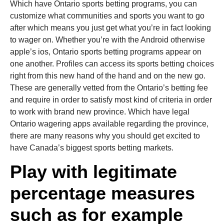
Which have Ontario sports betting programs, you can
customize what communities and sports you want to go
after which means you just get what you’re in fact looking
to wager on. Whether you’re with the Android otherwise
apple’s ios, Ontario sports betting programs appear on
one another. Profiles can access its sports betting choices
right from this new hand of the hand and on the new go.
These are generally vetted from the Ontario’s betting fee
and require in order to satisfy most kind of criteria in order
to work with brand new province. Which have legal
Ontario wagering apps available regarding the province,
there are many reasons why you should get excited to
have Canada’s biggest sports betting markets.
Play with legitimate
percentage measures
such as for example