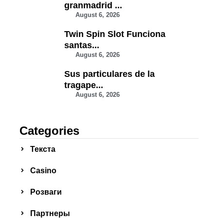
granmadrid ...
August 6, 2026
Twin Spin Slot Funciona
santas...
August 6, 2026
Sus particulares de la
tragape...
August 6, 2026
Categories
Текста
Сasino
Розваги
Партнеры