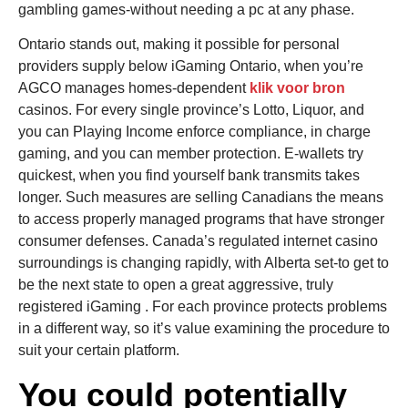
gambling games-without needing a pc at any phase.
Ontario stands out, making it possible for personal
providers supply below iGaming Ontario, when you’re
AGCO manages homes-dependent
klik voor bron
casinos. For every single province’s Lotto, Liquor, and
you can Playing Income enforce compliance, in charge
gaming, and you can member protection. E-wallets try
quickest, when you find yourself bank transmits takes
longer. Such measures are selling Canadians the means
to access properly managed programs that have stronger
consumer defenses. Canada’s regulated internet casino
surroundings is changing rapidly, with Alberta set-to get to
be the next state to open a great aggressive, truly
registered iGaming . For each province protects problems
in a different way, so it’s value examining the procedure to
suit your certain platform.
You could potentially