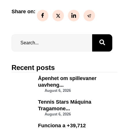
Share on:
Recent posts
Åpenhet om spillevaner
uavheng...
August 6, 2026
Tennis Stars Máquina
Tragamone...
August 6, 2026
Funciona a +39,712