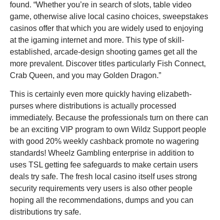
found. “Whether you’re in search of slots, table video
game, otherwise alive local casino choices, sweepstakes
casinos offer that which you are widely used to enjoying
at the igaming internet and more. This type of skill-
established, arcade-design shooting games get all the
more prevalent. Discover titles particularly Fish Connect,
Crab Queen, and you may Golden Dragon.”
This is certainly even more quickly having elizabeth-
purses where distributions is actually processed
immediately. Because the professionals turn on there can
be an exciting VIP program to own Wildz Support people
with good 20% weekly cashback promote no wagering
standards! Wheelz Gambling enterprise in addition to
uses TSL getting fee safeguards to make certain users
deals try safe. The fresh local casino itself uses strong
security requirements very users is also other people
hoping all the recommendations, dumps and you can
distributions try safe.