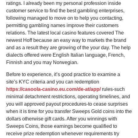
ratings. I already been my personal profession inside
customer service to find the best gambling enterprises,
following managed to move on to help you contacting,
permitting gambling names improve their customers
relations. The latest local casino features covered The
newest Hoff because an easy way to markets the brand
and as a result they are growing of the your day. The help
dialects offered were English Italian language, French,
Finnish and you may Norwegian.
Before to experience, it’s good practice to examine a
site’s KYC criteria and you can redemption
https://casoola-casino.eu.com/de-at/app/
rules-such
minimal detachment restrictions, operating timelines, and
you will approved payout procedures-to cease surprises
when it is time for you transfer Sweeps Gold coins into the
dollars otherwise gift cards. After you winnings with
Sweeps Coins, those earnings become qualified to
receive prize redemption whenever requirements try