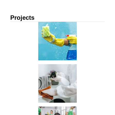
Projects