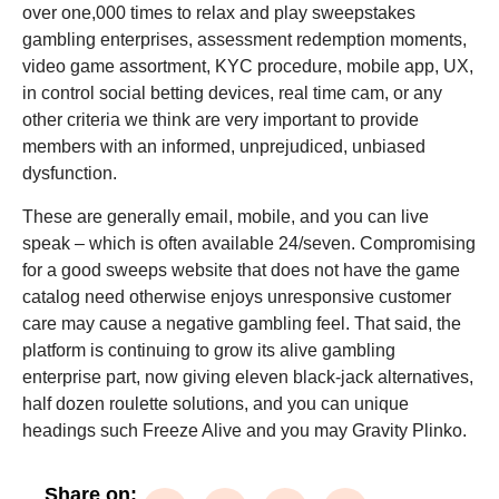
over one,000 times to relax and play sweepstakes
gambling enterprises, assessment redemption moments,
video game assortment, KYC procedure, mobile app, UX,
in control social betting devices, real time cam, or any
other criteria we think are very important to provide
members with an informed, unprejudiced, unbiased
dysfunction.
These are generally email, mobile, and you can live
speak – which is often available 24/seven. Compromising
for a good sweeps website that does not have the game
catalog need otherwise enjoys unresponsive customer
care may cause a negative gambling feel. That said, the
platform is continuing to grow its alive gambling
enterprise part, now giving eleven black-jack alternatives,
half dozen roulette solutions, and you can unique
headings such Freeze Alive and you may Gravity Plinko.
Share on: