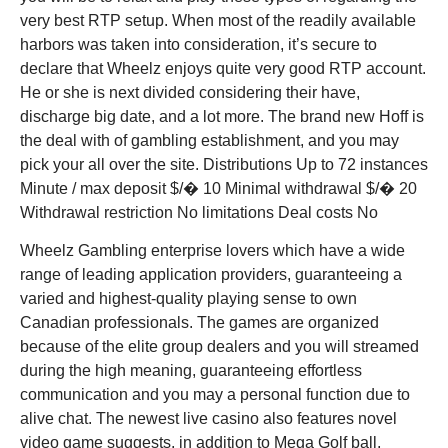
very best RTP setup. When most of the readily available
harbors was taken into consideration, it’s secure to
declare that Wheelz enjoys quite very good RTP account.
He or she is next divided considering their have,
discharge big date, and a lot more. The brand new Hoff is
the deal with of gambling establishment, and you may
pick your all over the site. Distributions Up to 72 instances
Minute / max deposit $/� 10 Minimal withdrawal $/� 20
Withdrawal restriction No limitations Deal costs No
Wheelz Gambling enterprise lovers which have a wide
range of leading application providers, guaranteeing a
varied and highest-quality playing sense to own
Canadian professionals. The games are organized
because of the elite group dealers and you will streamed
during the high meaning, guaranteeing effortless
communication and you may a personal function due to
alive chat. The newest live casino also features novel
video game suggests, in addition to Mega Golf ball,