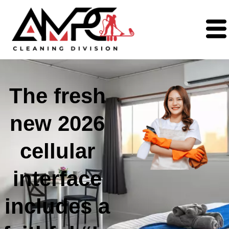
The fresh
new 2026
cellular
interface
includes a