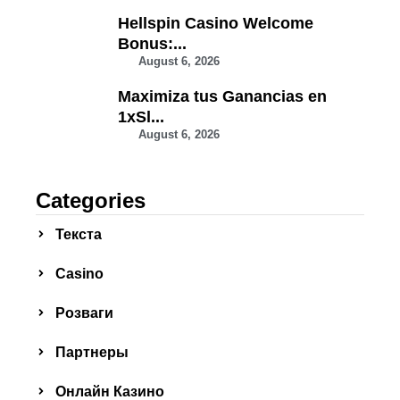
Hellspin Casino Welcome
Bonus:...
August 6, 2026
Maximiza tus Ganancias en
1xSl...
August 6, 2026
Categories
Текста
Сasino
Розваги
Партнеры
Онлайн Казино