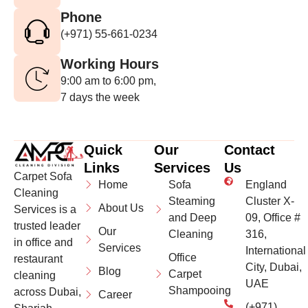
Phone
(+971) 55-661-0234
Working Hours
9:00 am to 6:00 pm,
7 days the week
Quick
Our
Contact
Links
Services
Us
Carpet Sofa
Home
Sofa
England
Cleaning
Steaming
Cluster X-
About Us
Services is a
and Deep
09, Office #
trusted leader
Our
Cleaning
316,
in office and
Services
International
Office
restaurant
City, Dubai,
Blog
Carpet
cleaning
UAE
Shampooing
across Dubai,
Career
(+971)