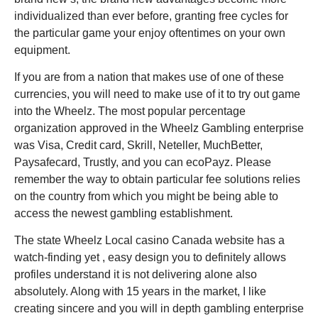
individualized than ever before, granting free cycles for
the particular game your enjoy oftentimes on your own
equipment.
If you are from a nation that makes use of one of these
currencies, you will need to make use of it to try out game
into the Wheelz. The most popular percentage
organization approved in the Wheelz Gambling enterprise
was Visa, Credit card, Skrill, Neteller, MuchBetter,
Paysafecard, Trustly, and you can ecoPayz. Please
remember the way to obtain particular fee solutions relies
on the country from which you might be being able to
access the newest gambling establishment.
The state Wheelz Local casino Canada website has a
watch-finding yet , easy design you to definitely allows
profiles understand it is not delivering alone also
absolutely. Along with 15 years in the market, I like
creating sincere and you will in depth gambling enterprise