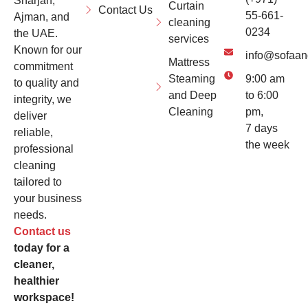
Sharjah,
Curtain
Contact Us
55-661-
Ajman, and
cleaning
0234
the UAE.
services
Known for our
info@sofaan
Mattress
commitment
Steaming
9:00 am
to quality and
and Deep
to 6:00
integrity, we
Cleaning
pm,
deliver
7 days
reliable,
the week
professional
cleaning
tailored to
your business
needs.
Contact us
today for a
cleaner,
healthier
workspace!