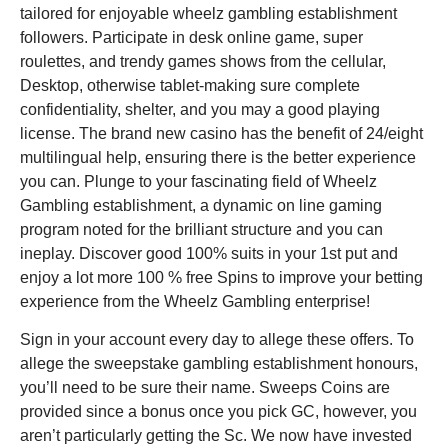
tailored for enjoyable wheelz gambling establishment
followers. Participate in desk online game, super
roulettes, and trendy games shows from the cellular,
Desktop, otherwise tablet-making sure complete
confidentiality, shelter, and you may a good playing
license. The brand new casino has the benefit of 24/eight
multilingual help, ensuring there is the better experience
you can. Plunge to your fascinating field of Wheelz
Gambling establishment, a dynamic on line gaming
program noted for the brilliant structure and you can
ineplay. Discover good 100% suits in your 1st put and
enjoy a lot more 100 % free Spins to improve your betting
experience from the Wheelz Gambling enterprise!
Sign in your account every day to allege these offers. To
allege the sweepstake gambling establishment honours,
you’ll need to be sure their name. Sweeps Coins are
provided since a bonus once you pick GC, however, you
aren’t particularly getting the Sc. We now have invested