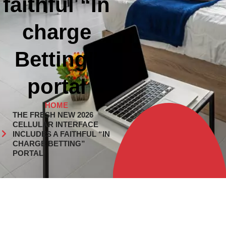
faithful “In
charge
Betting”
portal
HOME
THE FRESH NEW 2026
CELLULAR INTERFACE
INCLUDES A FAITHFUL “IN
CHARGE BETTING”
PORTAL