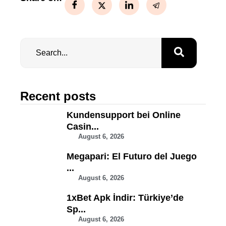
Recent posts
Kundensupport bei Online
Casin...
August 6, 2026
Megapari: El Futuro del Juego
...
August 6, 2026
1xBet Apk İndir: Türkiye’de
Sp...
August 6, 2026