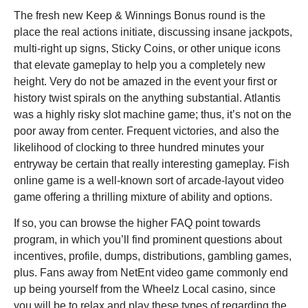
The fresh new Keep & Winnings Bonus round is the
place the real actions initiate, discussing insane jackpots,
multi-right up signs, Sticky Coins, or other unique icons
that elevate gameplay to help you a completely new
height. Very do not be amazed in the event your first or
history twist spirals on the anything substantial. Atlantis
was a highly risky slot machine game; thus, it’s not on the
poor away from center. Frequent victories, and also the
likelihood of clocking to three hundred minutes your
entryway be certain that really interesting gameplay. Fish
online game is a well-known sort of arcade-layout video
game offering a thrilling mixture of ability and options.
If so, you can browse the higher FAQ point towards
program, in which you’ll find prominent questions about
incentives, profile, dumps, distributions, gambling games,
plus. Fans away from NetEnt video game commonly end
up being yourself from the Wheelz Local casino, since
you will be to relax and play these types of regarding the