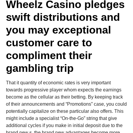
Wheelz Casino pledges
swift distributions and
you may exceptional
customer care to
compliment their
gambling trip
That it quantity of economic rates is very important
towards progressive player whom expects the earnings
become as the cellular as their betting. By keeping track
of their announcements and “Promotions” case, you could
potentially capitalize on these particular also offers. This
might include a specialist “On-the-Go” string that give
additional cycles if you make in initial deposit due to the
brand new s, the brand new advantages become more