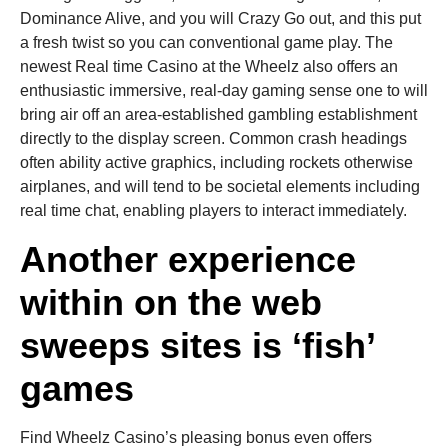
Dominance Alive, and you will Crazy Go out, and this put
a fresh twist so you can conventional game play. The
newest Real time Casino at the Wheelz also offers an
enthusiastic immersive, real-day gaming sense one to will
bring air off an area-established gambling establishment
directly to the display screen. Common crash headings
often ability active graphics, including rockets otherwise
airplanes, and will tend to be societal elements including
real time chat, enabling players to interact immediately.
Another experience
within on the web
sweeps sites is ‘fish’
games
Find Wheelz Casino’s pleasing bonus even offers