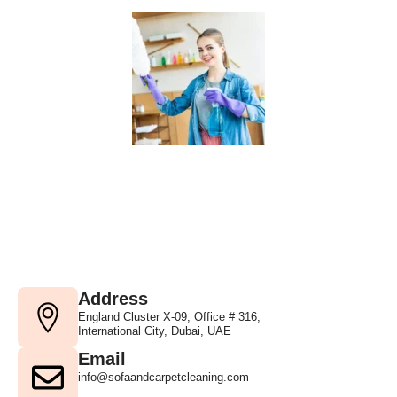
Address
England Cluster X-09, Office # 316,
International City, Dubai, UAE
Email
info@sofaandcarpetcleaning.com