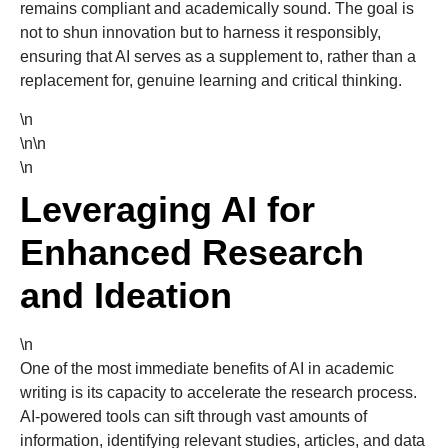
remains compliant and academically sound. The goal is
not to shun innovation but to harness it responsibly,
ensuring that AI serves as a supplement to, rather than a
replacement for, genuine learning and critical thinking.
\n
\n\n
\n
Leveraging AI for
Enhanced Research
and Ideation
\n
One of the most immediate benefits of AI in academic
writing is its capacity to accelerate the research process.
AI-powered tools can sift through vast amounts of
information, identifying relevant studies, articles, and data