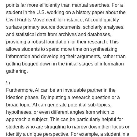
points far more efficiently than manual searches. For a
student in the U.S. working on a history paper about the
Civil Rights Movement, for instance, AI could quickly
surface primary source documents, scholarly analyses,
and statistical data from archives and databases,
providing a robust foundation for their research. This
allows students to spend more time on synthesizing
information and developing their arguments, rather than
getting bogged down in the initial stages of information
gathering.
\n
Furthermore, AI can be an invaluable partner in the
ideation phase. By inputting a research question or a
broad topic, AI can generate potential sub-topics,
hypotheses, or even different angles from which to
approach a subject. This can be particularly helpful for
students who are struggling to narrow down their focus or
identify a unique perspective. For example, a student in a