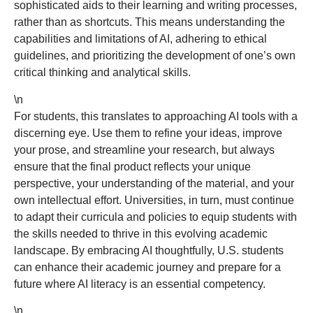
sophisticated aids to their learning and writing processes,
rather than as shortcuts. This means understanding the
capabilities and limitations of AI, adhering to ethical
guidelines, and prioritizing the development of one’s own
critical thinking and analytical skills.
\n
For students, this translates to approaching AI tools with a
discerning eye. Use them to refine your ideas, improve
your prose, and streamline your research, but always
ensure that the final product reflects your unique
perspective, your understanding of the material, and your
own intellectual effort. Universities, in turn, must continue
to adapt their curricula and policies to equip students with
the skills needed to thrive in this evolving academic
landscape. By embracing AI thoughtfully, U.S. students
can enhance their academic journey and prepare for a
future where AI literacy is an essential competency.
\n