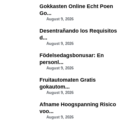
Gokkasten Online Echt Poen
️Go...
August 9, 2026
Desentrañando los Requisitos
d...
August 9, 2026
Födelsedagsbonusar: En
personl...
August 9, 2026
Fruitautomaten Gratis
gokautom...
August 9, 2026
Afname Hoogspanning Risico
voo...
August 9, 2026