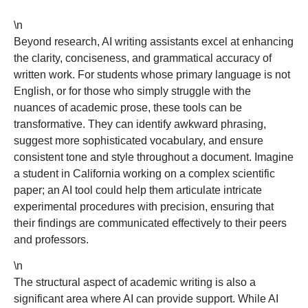
\n
Beyond research, AI writing assistants excel at enhancing
the clarity, conciseness, and grammatical accuracy of
written work. For students whose primary language is not
English, or for those who simply struggle with the
nuances of academic prose, these tools can be
transformative. They can identify awkward phrasing,
suggest more sophisticated vocabulary, and ensure
consistent tone and style throughout a document. Imagine
a student in California working on a complex scientific
paper; an AI tool could help them articulate intricate
experimental procedures with precision, ensuring that
their findings are communicated effectively to their peers
and professors.
\n
The structural aspect of academic writing is also a
significant area where AI can provide support. While AI