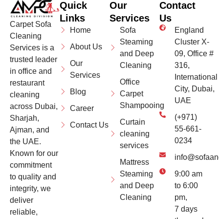
Quick
Our
Contact
Links
Services
Us
Carpet Sofa
Home
Sofa
England
Cleaning
Steaming
Cluster X-
About Us
Services is a
and Deep
09, Office #
trusted leader
Our
Cleaning
316,
in office and
Services
International
Office
restaurant
City, Dubai,
Blog
Carpet
cleaning
UAE
Shampooing
across Dubai,
Career
(+971)
Sharjah,
Curtain
Contact Us
55-661-
Ajman, and
cleaning
0234
the UAE.
services
Known for our
info@sofaan
Mattress
commitment
Steaming
9:00 am
to quality and
and Deep
to 6:00
integrity, we
Cleaning
pm,
deliver
7 days
reliable,