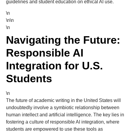
guidelines and student education on ethical AI use.
\n
\n\n
\n
Navigating the Future:
Responsible AI
Integration for U.S.
Students
\n
The future of academic writing in the United States will
undoubtedly involve a symbiotic relationship between
human intellect and artificial intelligence. The key lies in
fostering a culture of responsible AI integration, where
students are empowered to use these tools as