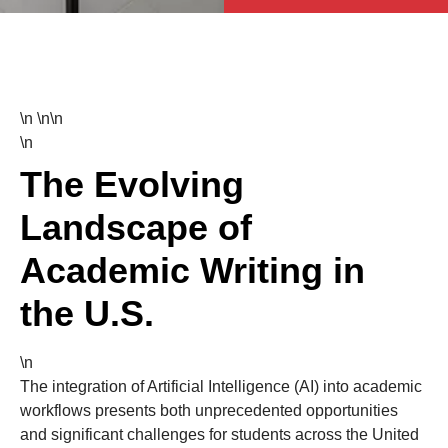
\n \n\n
\n
The Evolving
Landscape of
Academic Writing in
the U.S.
\n
The integration of Artificial Intelligence (AI) into academic
workflows presents both unprecedented opportunities
and significant challenges for students across the United