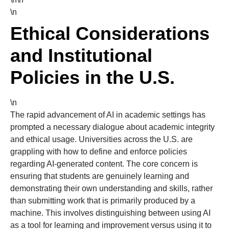
\n
Ethical Considerations
and Institutional
Policies in the U.S.
\n
The rapid advancement of AI in academic settings has
prompted a necessary dialogue about academic integrity
and ethical usage. Universities across the U.S. are
grappling with how to define and enforce policies
regarding AI-generated content. The core concern is
ensuring that students are genuinely learning and
demonstrating their own understanding and skills, rather
than submitting work that is primarily produced by a
machine. This involves distinguishing between using AI
as a tool for learning and improvement versus using it to