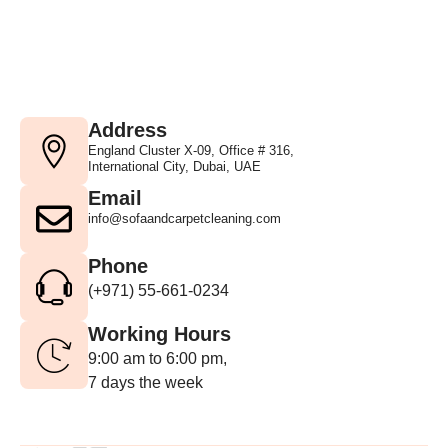
Address
England Cluster X-09, Office # 316,
International City, Dubai, UAE
Email
info@sofaandcarpetcleaning.com
Phone
(+971) 55-661-0234
Working Hours
9:00 am to 6:00 pm,
7 days the week