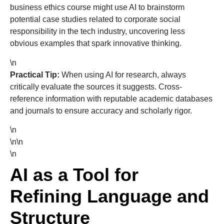
business ethics course might use AI to brainstorm
potential case studies related to corporate social
responsibility in the tech industry, uncovering less
obvious examples that spark innovative thinking.
\n
Practical Tip:
When using AI for research, always
critically evaluate the sources it suggests. Cross-
reference information with reputable academic databases
and journals to ensure accuracy and scholarly rigor.
\n
\n\n
\n
AI as a Tool for
Refining Language and
Structure