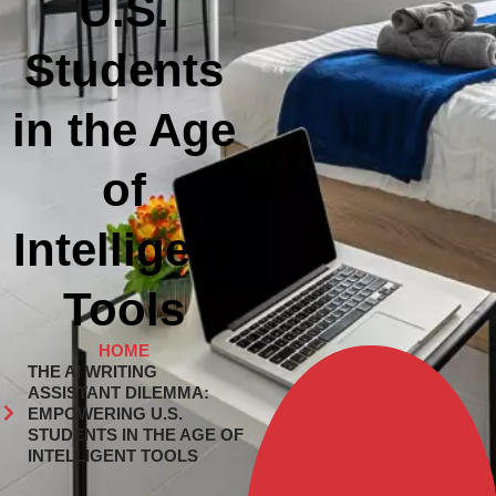
U.S.
Students
in the Age
of
Intelligent
Tools
HOME
THE AI WRITING
ASSISTANT DILEMMA:
EMPOWERING U.S.
STUDENTS IN THE AGE OF
INTELLIGENT TOOLS