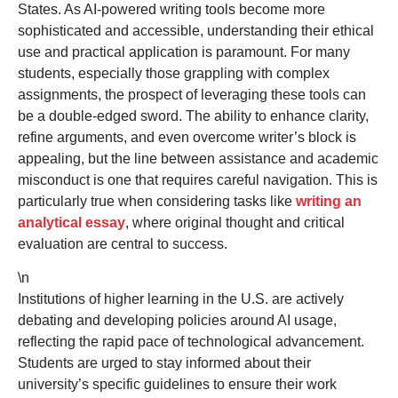
States. As AI-powered writing tools become more
sophisticated and accessible, understanding their ethical
use and practical application is paramount. For many
students, especially those grappling with complex
assignments, the prospect of leveraging these tools can
be a double-edged sword. The ability to enhance clarity,
refine arguments, and even overcome writer’s block is
appealing, but the line between assistance and academic
misconduct is one that requires careful navigation. This is
particularly true when considering tasks like
writing an
analytical essay
, where original thought and critical
evaluation are central to success.
\n
Institutions of higher learning in the U.S. are actively
debating and developing policies around AI usage,
reflecting the rapid pace of technological advancement.
Students are urged to stay informed about their
university’s specific guidelines to ensure their work