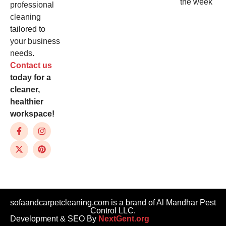
the week
professional
cleaning
tailored to
your business
needs.
Contact us
today for a
cleaner,
healthier
workspace!
sofaandcarpetcleaning.com is a brand of Al Mandhar Pest
Control LLC.
Development & SEO By
NextGent.org