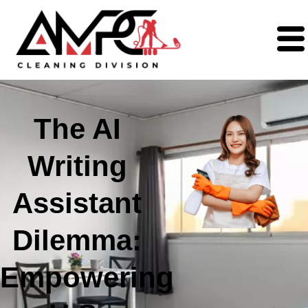
The AI
Writing
Assistant
Dilemma:
Empowering