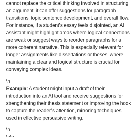
cannot replace the critical thinking involved in structuring
an argument, it can offer suggestions for paragraph
transitions, topic sentence development, and overall flow.
For instance, if a student’s essay feels disjointed, an AI
assistant might highlight areas where logical connections
are weak or suggest ways to reorder paragraphs for a
more coherent narrative. This is especially relevant for
longer assignments like dissertations or theses, where
maintaining a clear and logical structure is crucial for
conveying complex ideas.
\n
Example:
A student might input a draft of their
introduction into an AI tool and receive suggestions for
strengthening their thesis statement or improving the hook
to capture the reader’s attention, mirroring techniques
used in effective persuasive writing.
\n
\n\n