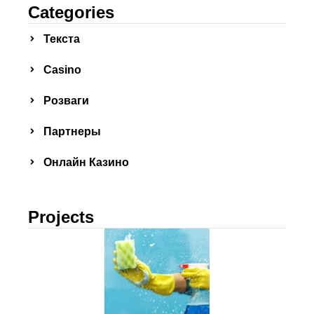
Categories
Текста
Сasino
Розваги
Партнеры
Онлайн Казино
Projects