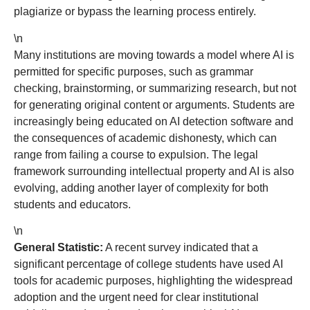
plagiarize or bypass the learning process entirely.
\n
Many institutions are moving towards a model where AI is
permitted for specific purposes, such as grammar
checking, brainstorming, or summarizing research, but not
for generating original content or arguments. Students are
increasingly being educated on AI detection software and
the consequences of academic dishonesty, which can
range from failing a course to expulsion. The legal
framework surrounding intellectual property and AI is also
evolving, adding another layer of complexity for both
students and educators.
\n
General Statistic:
A recent survey indicated that a
significant percentage of college students have used AI
tools for academic purposes, highlighting the widespread
adoption and the urgent need for clear institutional