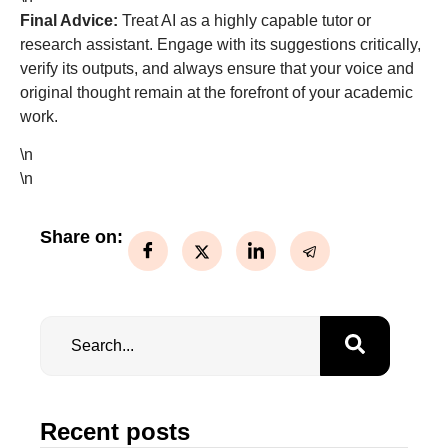
Final Advice:
Treat AI as a highly capable tutor or
research assistant. Engage with its suggestions critically,
verify its outputs, and always ensure that your voice and
original thought remain at the forefront of your academic
work.
\n
\n
Share on:
Recent posts