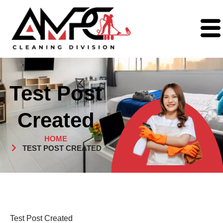
Test Post
Created
HOME
TEST POST CREATED
Test Post Created