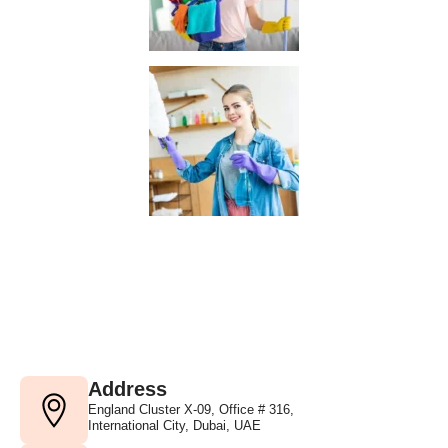
Address
England Cluster X-09, Office # 316,
International City, Dubai, UAE