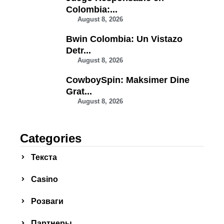
Colombia:...
August 8, 2026
Bwin Colombia: Un Vistazo
Detr...
August 8, 2026
CowboySpin: Maksimer Dine
Grat...
August 8, 2026
Categories
Текста
Сasino
Розваги
Партнеры