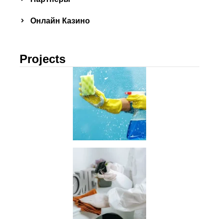
Онлайн Казино
Projects