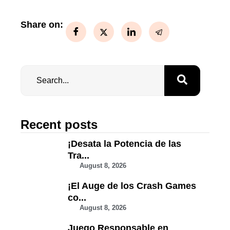
Share on:
Recent posts
¡Desata la Potencia de las
Tra...
August 8, 2026
¡El Auge de los Crash Games
co...
August 8, 2026
Juego Responsable en