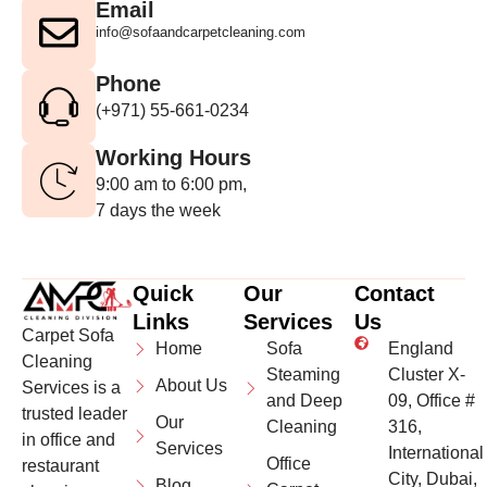
Email
info@sofaandcarpetcleaning.com
Phone
(+971) 55-661-0234
Working Hours
9:00 am to 6:00 pm,
7 days the week
Quick
Our
Contact
Links
Services
Us
Carpet Sofa
Home
Sofa
England
Cleaning
Steaming
Cluster X-
About Us
Services is a
and Deep
09, Office #
trusted leader
Our
Cleaning
316,
in office and
Services
International
Office
restaurant
City, Dubai,
Blog