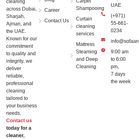
Carpet
cleaning
UAE
Shampooing
across Dubai,
Career
(+971)
Sharjah,
Curtain
Contact Us
55-661-
Ajman, and
cleaning
0234
the UAE.
services
Known for our
info@sofaan
Mattress
commitment
Steaming
9:00 am
to quality and
and Deep
to 6:00
integrity, we
Cleaning
pm,
deliver
7 days
reliable,
the week
professional
cleaning
tailored to
your business
needs.
Contact us
today for a
cleaner,