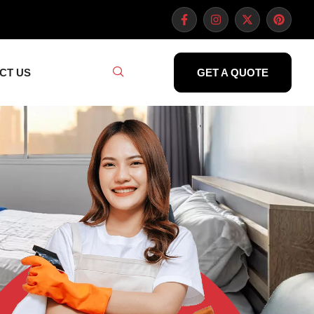
CT US
GET A QUOTE