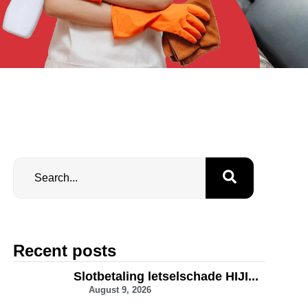
Recent posts
Slotbetaling letselschade HIJI...
August 9, 2026