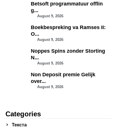
Betsoft programmatuur offlin
g...
August 9, 2026
Boekbespreking va Ramses II:
O...
August 9, 2026
Noppes Spins zonder Storting
N...
August 9, 2026
Non Deposit premie Gelijk
over...
August 9, 2026
Categories
Текста