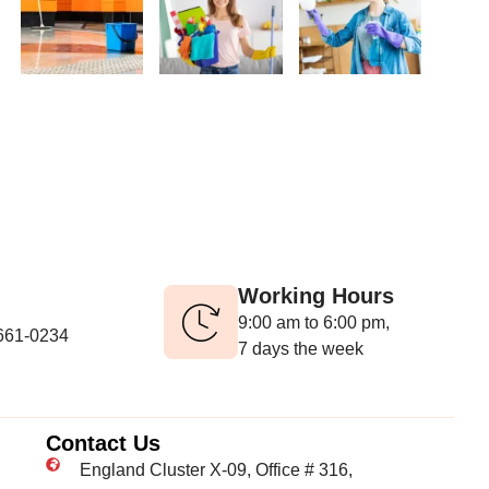
Working Hours
9:00 am to 6:00 pm,
-661-0234
7 days the week
Contact Us
England Cluster X-09, Office # 316,