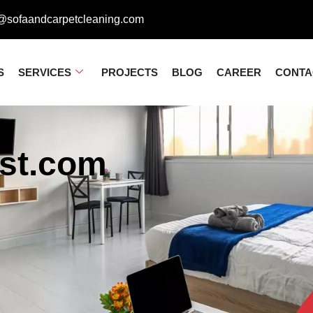
@sofaandcarpetcleaning.com
S
SERVICES
PROJECTS
BLOG
CAREER
CONTA
est.com