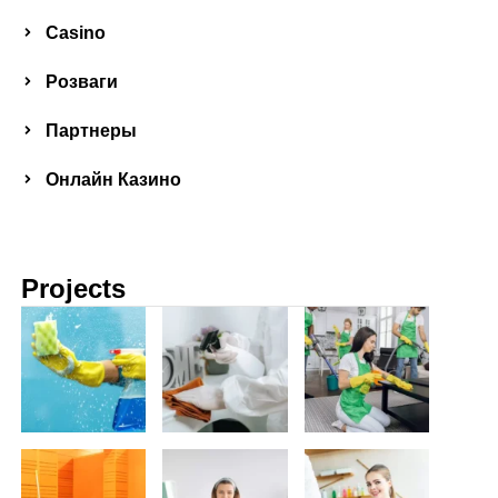
Сasino
Розваги
Партнеры
Онлайн Казино
Projects