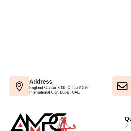
Address
England Cluster X-09, Office # 316,
International City, Dubai, UAE
Qu