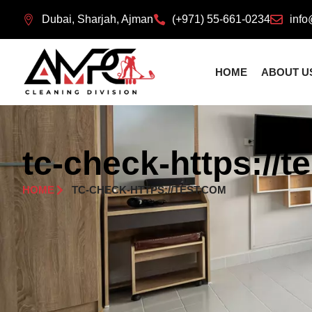
Dubai, Sharjah, Ajman
(+971) 55-661-0234
info
HOME
ABOUT U
tc-check-https://t
HOME
TC-CHECK-HTTPS://TEST.COM