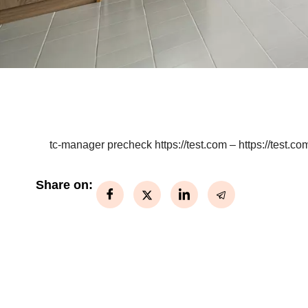
tc-manager precheck https://test.com – https://test.co
Share on: