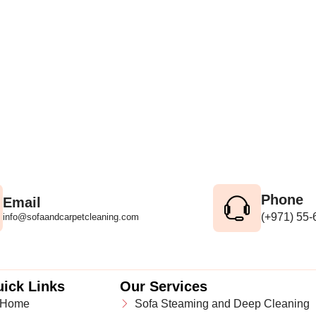
Phone
Email
(+971) 55
info@sofaandcarpetcleaning.com
ick Links
Our Services
Home
Sofa Steaming and Deep Cleaning