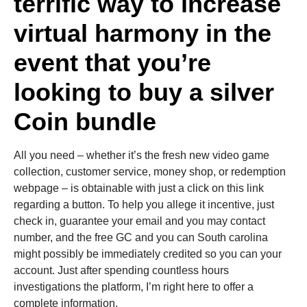
terrific way to increase
virtual harmony in the
event that you’re
looking to buy a silver
Coin bundle
All you need – whether it’s the fresh new video game
collection, customer service, money shop, or redemption
webpage – is obtainable with just a click on this link
regarding a button. To help you allege it incentive, just
check in, guarantee your email and you may contact
number, and the free GC and you can South carolina
might possibly be immediately credited so you can your
account. Just after spending countless hours
investigations the platform, I’m right here to offer a
complete information.