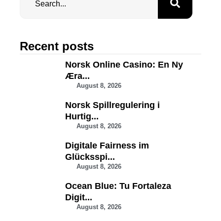
Recent posts
Norsk Online Casino: En Ny
Æra...
August 8, 2026
Norsk Spillregulering i
Hurtig...
August 8, 2026
Digitale Fairness im
Glücksspi...
August 8, 2026
Ocean Blue: Tu Fortaleza
Digit...
August 8, 2026