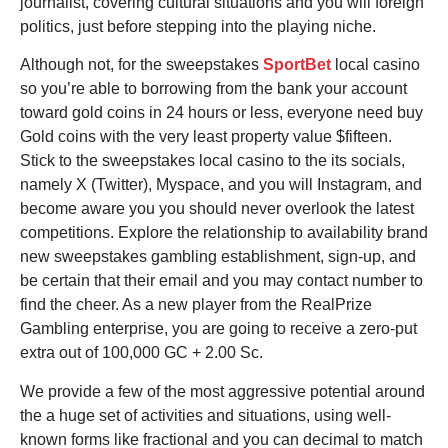
journalist, covering cultural situations and you will foreign
politics, just before stepping into the playing niche.
Although not, for the sweepstakes
SportBet
local casino
so you’re able to borrowing from the bank your account
toward gold coins in 24 hours or less, everyone need buy
Gold coins with the very least property value $fifteen.
Stick to the sweepstakes local casino to the its socials,
namely X (Twitter), Myspace, and you will Instagram, and
become aware you you should never overlook the latest
competitions. Explore the relationship to availability brand
new sweepstakes gambling establishment, sign-up, and
be certain that their email and you may contact number to
find the cheer. As a new player from the RealPrize
Gambling enterprise, you are going to receive a zero-put
extra out of 100,000 GC + 2.00 Sc.
We provide a few of the most aggressive potential around
the a huge set of activities and situations, using well-
known forms like fractional and you can decimal to match