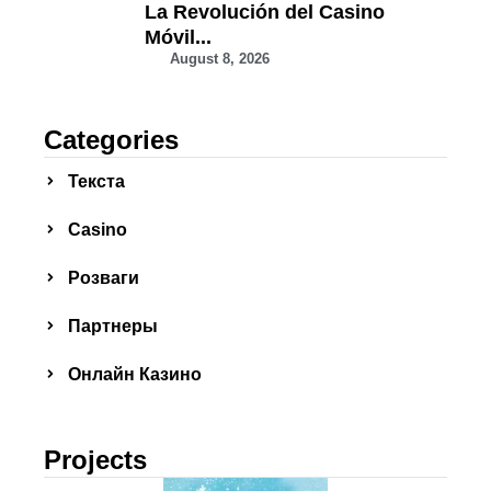
La Revolución del Casino
Móvil...
August 8, 2026
Categories
Текста
Сasino
Розваги
Партнеры
Онлайн Казино
Projects