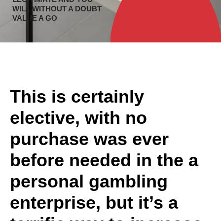
WILL WITHOUT A DOUBT
VALUE A GO
This is certainly
elective, with no
purchase was ever
before needed in the a
personal gambling
enterprise, but it’s a