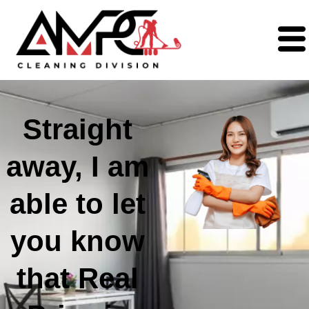
Straight
away, I am
able to let
you know
that Real