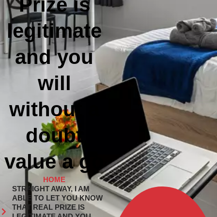
Prize is
legitimate
and you
will
without a
doubt
value a go
HOME
STRAIGHT AWAY, I AM
ABLE TO LET YOU KNOW
THAT REAL PRIZE IS
LEGITIMATE AND YOU