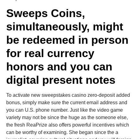
Sweeps Coins,
simultaneously, might
be redeemed in person
for real currency
honors and you can
digital present notes
To activate new sweepstakes casino zero-deposit added
bonus, simply make sure the current email address and
you can U.S. phone number. Just like the video game
variety may not be since the huge as the someone else,
the fresh ReaPrize also offers powerful incentives which
can be worthy of examining. She began since the a