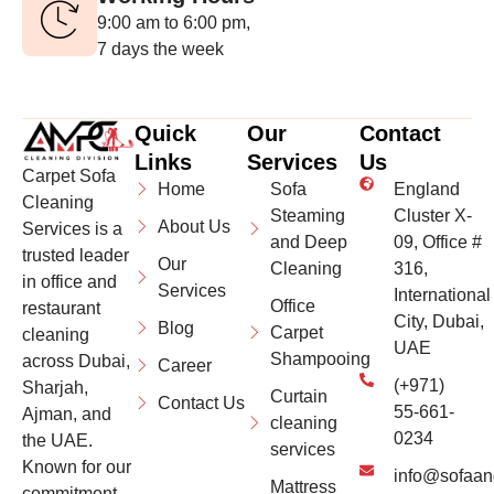
9:00 am to 6:00 pm,
7 days the week
Quick
Our
Contact
Links
Services
Us
Carpet Sofa
Home
Sofa
England
Cleaning
Steaming
Cluster X-
About Us
Services is a
and Deep
09, Office #
trusted leader
Our
Cleaning
316,
in office and
Services
International
Office
restaurant
City, Dubai,
Blog
Carpet
cleaning
UAE
Shampooing
across Dubai,
Career
(+971)
Sharjah,
Curtain
Contact Us
55-661-
Ajman, and
cleaning
0234
the UAE.
services
Known for our
info@sofaan
Mattress
commitment