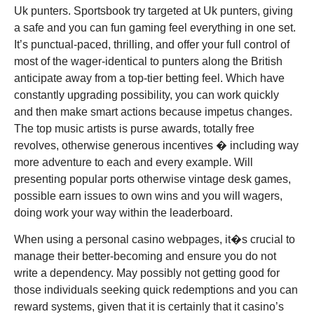
Uk punters. Sportsbook try targeted at Uk punters, giving
a safe and you can fun gaming feel everything in one set.
It’s punctual-paced, thrilling, and offer your full control of
most of the wager-identical to punters along the British
anticipate away from a top-tier betting feel. Which have
constantly upgrading possibility, you can work quickly
and then make smart actions because impetus changes.
The top music artists is purse awards, totally free
revolves, otherwise generous incentives � including way
more adventure to each and every example. Will
presenting popular ports otherwise vintage desk games,
possible earn issues to own wins and you will wagers,
doing work your way within the leaderboard.
When using a personal casino webpages, it�s crucial to
manage their better-becoming and ensure you do not
write a dependency. May possibly not getting good for
those individuals seeking quick redemptions and you can
reward systems, given that it is certainly that it casino’s