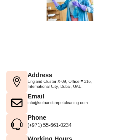
Address
England Cluster X-09, Office # 316,
International City, Dubai, UAE
Email
info@sofaandcarpetcleaning.com
Phone
(+971) 55-661-0234
Working Hours