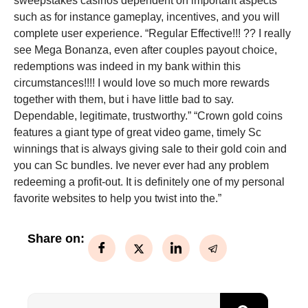
sweepstakes casinos dependent on important aspects
such as for instance gameplay, incentives, and you will
complete user experience. “Regular Effective!!! ?? I really
see Mega Bonanza, even after couples payout choice,
redemptions was indeed in my bank within this
circumstances!!!! I would love so much more rewards
together with them, but i have little bad to say.
Dependable, legitimate, trustworthy.” “Crown gold coins
features a giant type of great video game, timely Sc
winnings that is always giving sale to their gold coin and
you can Sc bundles. Ive never ever had any problem
redeeming a profit-out. It is definitely one of my personal
favorite websites to help you twist into the.”
Share on: