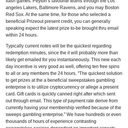
flash games. Peyton’s favourite teams through the Los
angeles Lakers, Baltimore Ravens, and you may Boston
Red Sox. At the same time, for those who selected a
beneficial Prizeout present credit, you can generally
speaking expect the latest prize to-be brought thru email
within 24 hours.
Typically current notes will be the quickest regarding
redemption minutes, since the it will probably more than
likely get emailed for you instantaneously. This new each
day incentive is very good as well, offering ten free spins
to all or any members the 24 hours. “The quickest solution
to get prizes at the a beneficial sweepstakes gambling
enterprise is to utilize cryptocurrency or allege a present
card. Gift cards is quickly canned right after which sent
out through email. This type of payment rate derive from
currently having your membership verified because of the
sweeps gambling enterprise.” We have hundreds or even
thousands of hours of experience contrasting