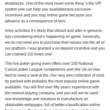
drawbacks. One of the most novel some thing ‘s the VIP
system one can help you availableness exclusive
incentives and you may online game because you
advance as a consequence of tiers.
Alive activities it’s likely that vibrant and alter in genuine-
day considering what’s happening on game. Generally,
we do not need you to purchase their issues into the all of
our platform. I was granted a no deposit incentive and you
can claimed 110 times one!
The live poker giving even offers over 100 National
Casino poker League competitions over the Uk on how
best to need a seat at the. Our very own collection of slots
try packed with probably the most popular online game
available. You will find over fifty years’ experience with
the newest playing company, and you will we’ve used
one knowledge and solutions to manufacture an
obtainable webpages, full of better-classification online