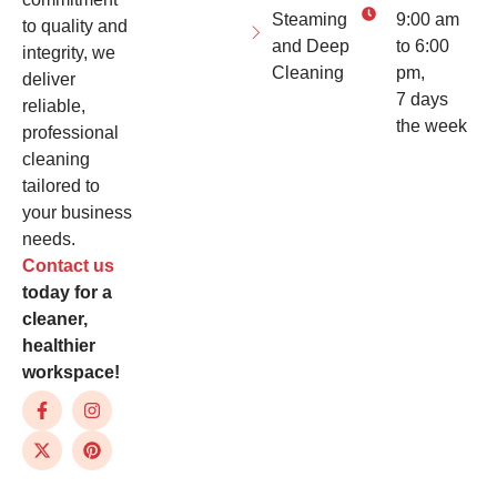
Steaming
9:00 am
to quality and
and Deep
to 6:00
integrity, we
Cleaning
pm,
deliver
7 days
reliable,
the week
professional
cleaning
tailored to
your business
needs.
Contact us
today for a
cleaner,
healthier
workspace!