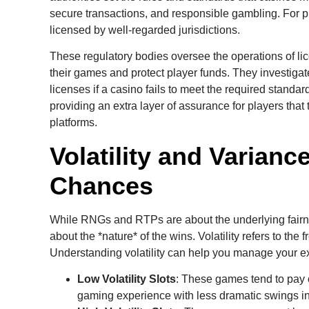
secure transactions, and responsible gambling. For pla
licensed by well-regarded jurisdictions.
These regulatory bodies oversee the operations of lic
their games and protect player funds. They investiga
licenses if a casino fails to meet the required standar
providing an extra layer of assurance for players that
platforms.
Volatility and Varian
Chances
While RNGs and RTPs are about the underlying fairness 
about the *nature* of the wins. Volatility refers to the
Understanding volatility can help you manage your ex
Low Volatility Slots
: These games tend to pay 
gaming experience with less dramatic swings in