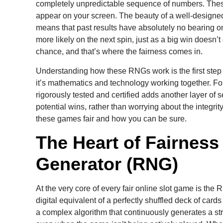
completely unpredictable sequence of numbers. These
appear on your screen. The beauty of a well-designe
means that past results have absolutely no bearing on
more likely on the next spin, just as a big win doesn’
chance, and that’s where the fairness comes in.
Understanding how these RNGs work is the first step to
it’s mathematics and technology working together. Fo
rigorously tested and certified adds another layer of
potential wins, rather than worrying about the integrit
these games fair and how you can be sure.
The Heart of Fairne
Generator (RNG)
At the very core of every fair online slot game is th
digital equivalent of a perfectly shuffled deck of car
a complex algorithm that continuously generates a s