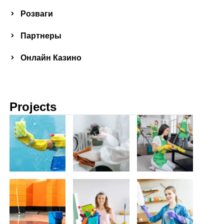
Розваги
Партнеры
Онлайн Казино
Projects