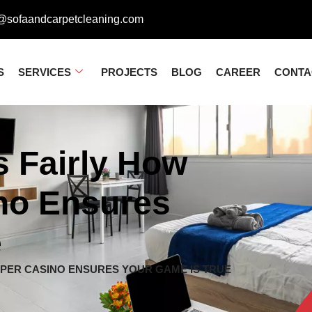
@sofaandcarpetcleaning.com
S
SERVICES
PROJECTS
BLOG
CAREER
CONTA
s Fairly How
no Ensures
e
PPER CASINO ENSURES YOUR GAME IS TRUE