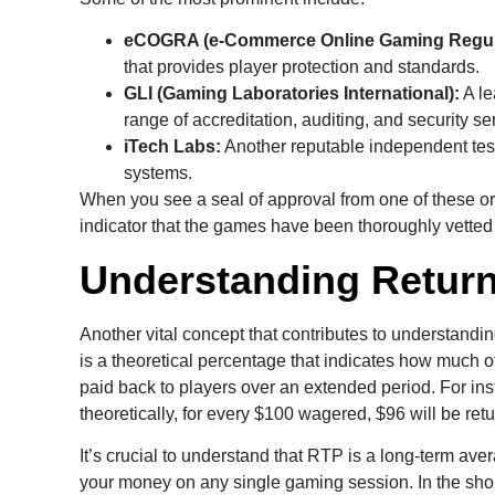
eCOGRA (e-Commerce Online Gaming Regula
that provides player protection and standards.
GLI (Gaming Laboratories International):
A le
range of accreditation, auditing, and security se
iTech Labs:
Another reputable independent tes
systems.
When you see a seal of approval from one of these org
indicator that the games have been thoroughly vetted
Understanding Return
Another vital concept that contributes to understandin
is a theoretical percentage that indicates how much o
paid back to players over an extended period. For in
theoretically, for every $100 wagered, $96 will be retu
It’s crucial to understand that RTP is a long-term ave
your money on any single gaming session. In the short