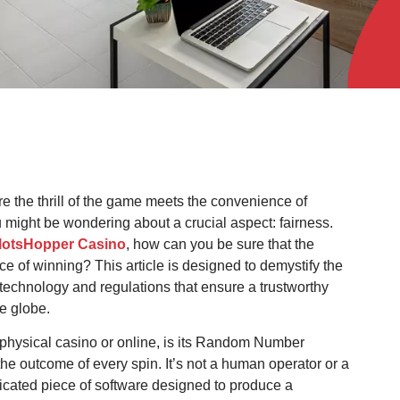
e the thrill of the game meets the convenience of
u might be wondering about a crucial aspect: fairness.
lotsHopper Casino
, how can you be sure that the
e of winning? This article is designed to demystify the
 technology and regulations that ensure a trustworthy
e globe.
a physical casino or online, is its Random Number
he outcome of every spin. It’s not a human operator or a
icated piece of software designed to produce a