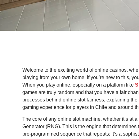
Welcome to the exciting world of online casinos, wher
playing from your own home. If you’re new to this, yo
When you play online, especially on a platform like
S
games are truly random and that you have a fair chanc
processes behind online slot fairness, explaining the
gaming experience for players in Chile and around th
The core of any online slot machine, whether it’s at 
Generator (RNG). This is the engine that determines t
pre-programmed sequence that repeats; it’s a sophist