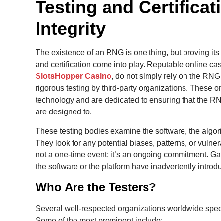
Testing and Certifica
Integrity
The existence of an RNG is one thing, but proving its 
and certification come into play. Reputable online cas
SlotsHopper Casino
, do not simply rely on the RNG
rigorous testing by third-party organizations. These or
technology and are dedicated to ensuring that the R
are designed to.
These testing bodies examine the software, the algo
They look for any potential biases, patterns, or vulne
not a one-time event; it’s an ongoing commitment. Ga
the software or the platform have inadvertently intro
Who Are the Testers?
Several well-respected organizations worldwide speci
Some of the most prominent include: