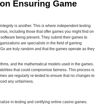
tion Ensuring Game
integrity is another. This is where independent testing
inos, including those that offer games you might find on
 software being present. They submit their games to
ganizations are specialists in the field of gaming
NGs are truly random and that the games operate as they
rithms, and the mathematical models used in the games.
rabilities that could compromise fairness. This process is
mes are regularly re-tested to ensure that no changes to
duced any unfairness.
alize in testing and certifying online casino games.