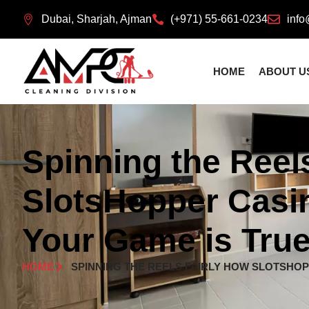
Dubai, Sharjah, Ajman
(+971) 55-661-0234
info
HOME
ABOUT U
Spinning the Reel
SlotsHopper Casi
Your Game is Tru
HOME
SPINNING THE REELS FAIRLY HOW SLOTSHO