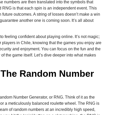
 numbers are then translated into the symbols that
d RNG is that each spin is an independent event. This
 future outcomes. A string of losses doesn’t make a win
t guarantee another one is coming soon. It’s all about
 feeling confident about playing online. It’s not magic;
r players in Chile, knowing that the games you enjoy are
 security and enjoyment. You can focus on the fun and the
y of the game itself. Let’s dive deeper into what makes
ss The Random Number
e Random Number Generator, or RNG. Think of it as the
ds or a meticulously balanced roulette wheel. The RNG is
tream of random numbers at an incredibly high speed,