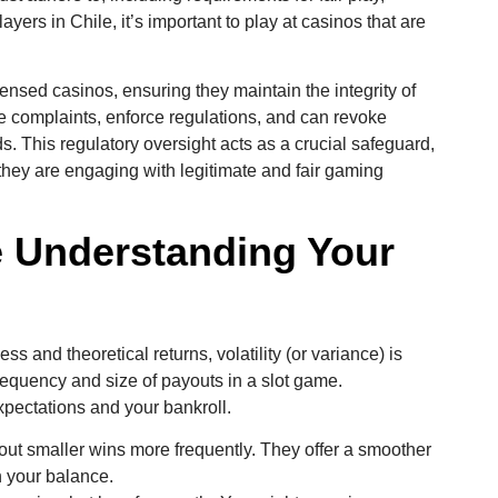
yers in Chile, it’s important to play at casinos that are
ensed casinos, ensuring they maintain the integrity of
te complaints, enforce regulations, and can revoke
ds. This regulatory oversight acts as a crucial safeguard,
 they are engaging with legitimate and fair gaming
ce Understanding Your
and theoretical returns, volatility (or variance) is
 frequency and size of payouts in a slot game.
pectations and your bankroll.
out smaller wins more frequently. They offer a smoother
 your balance.