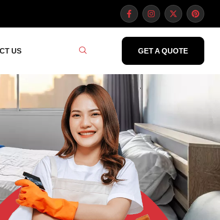
CT US
GET A QUOTE