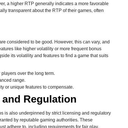
er, a higher RTP generally indicates a more favorable
ally transparent about the RTP of their games, often
 are considered to be good. However, this can vary, and
tures like higher volatility or more frequent bonus
de its volatility and features to find a game that suits
 players over the long term.
anced range.
lity or unique features to compensate.
 and Regulation
os is also underpinned by strict licensing and regulatory
ranted by reputable gaming authorities. These
st adhere to, including requirements for fair play,