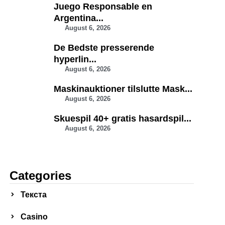
Juego Responsable en
Argentina...
August 6, 2026
De Bedste presserende
hyperlin...
August 6, 2026
Maskinauktioner tilslutte Mask...
August 6, 2026
Skuespil 40+ gratis hasardspil...
August 6, 2026
Categories
Текста
Сasino