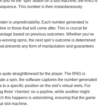
you hit the ‘spin’ button on a slot machine, the RNG is
t sequence. This number is then instantaneously
ator is unpredictability. Each number generated is
 or those that will come after. This is crucial for
dvantage based on previous outcomes. Whether you’ve
n-winning spins, the next spin’s outcome is determined
hat prevents any form of manipulation and guarantees
s quite straightforward for the player. The RNG is
ate a spin, the software captures the number generated
 a specific position on the slot’s virtual reels. For
g three ‘cherries’ on a payline, while another might
ich this happens is astonishing, ensuring that the game
al slot machine.