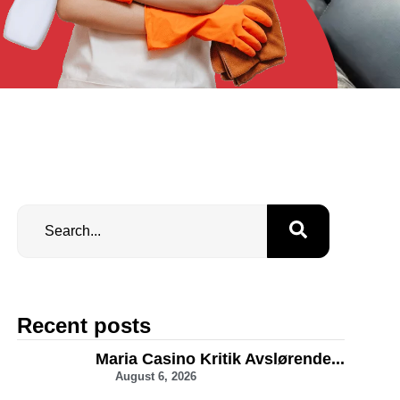
Recent posts
Maria Casino Kritik Avslørende...
August 6, 2026