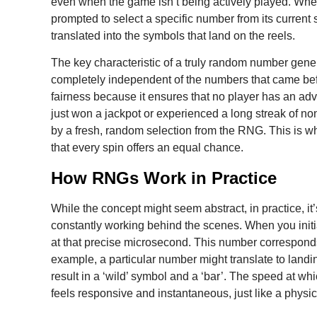
even when the game isn’t being actively played. When 
prompted to select a specific number from its curren
translated into the symbols that land on the reels.
The key characteristic of a truly random number gener
completely independent of the numbers that came before
fairness because it ensures that no player has an a
just won a jackpot or experienced a long streak of no
by a fresh, random selection from the RNG. This is w
that every spin offers an equal chance.
How RNGs Work in Practice
While the concept might seem abstract, in practice, it’
constantly working behind the scenes. When you initi
at that precise microsecond. This number corresponds to
example, a particular number might translate to landin
result in a ‘wild’ symbol and a ‘bar’. The speed at wh
feels responsive and instantaneous, just like a physic