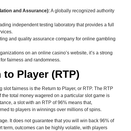
tion and Assurance):
A globally recognized authority
ading independent testing laboratory that provides a full
rvices.
ting and quality assurance company for online gambling
anizations on an online casino’s website, it’s a strong
 for fairness and randomness.
 to Player (RTP)
g slot fairness is the Return to Player, or RTP. The RTP
f the total money wagered on a particular slot game is
stance, a slot with an RTP of 96% means that,
rned to players in winnings over millions of spins.
rage. It does not guarantee that you will win back 96% of
 term, outcomes can be highly volatile, with players