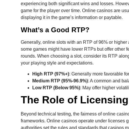
experiencing both significant wins and losses. Howev
game for the player over time. Online casinos are usu
displaying it in the game’s information or paytable.
What’s a Good RTP?
Generally, online slots with an RTP of 96% or higher
some games might have lower RTPs but offer other fea
rounds. When choosing a slot, consider its RTP alongsi
your playing style and expectations.
High RTP (97%+)
: Generally more favorable for
Medium RTP (95%-96.9%)
: A common and bal
Low RTP (Below 95%)
: May offer higher volati
The Role of Licensing
Beyond technical testing, the fairness of online casin
frameworks. Online casinos operate under licenses g
authorities set the rules and standards that casinos mu