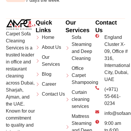
7 days the week
Quick
Our
Contact
Links
Services
Us
Carpet Sofa
Home
Sofa
England
Cleaning
Steaming
Cluster X-
About Us
Services is a
and Deep
09, Office #
trusted leader
Our
Cleaning
316,
in office and
Services
International
Office
restaurant
City, Dubai,
Blog
Carpet
cleaning
UAE
Shampooing
across Dubai,
Career
(+971)
Sharjah,
Curtain
Contact Us
55-661-
Ajman, and
cleaning
0234
the UAE.
services
Known for our
info@sofaan
Mattress
commitment
Steaming
9:00 am
to quality and
and Deep
to 6:00