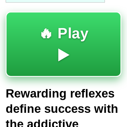
🔥 Play
▶️
Rewarding reflexes
define success with
the addictive