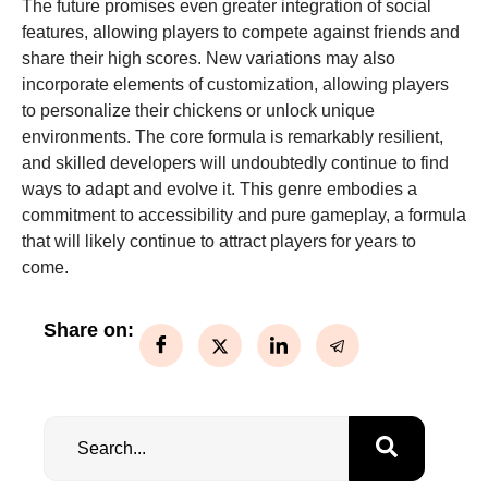
The future promises even greater integration of social
features, allowing players to compete against friends and
share their high scores. New variations may also
incorporate elements of customization, allowing players
to personalize their chickens or unlock unique
environments. The core formula is remarkably resilient,
and skilled developers will undoubtedly continue to find
ways to adapt and evolve it. This genre embodies a
commitment to accessibility and pure gameplay, a formula
that will likely continue to attract players for years to
come.
Share on: