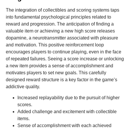
The integration of collectibles and scoring systems taps
into fundamental psychological principles related to
reward and progression. The anticipation of finding a
valuable item or achieving a new high score releases
dopamine, a neurotransmitter associated with pleasure
and motivation. This positive reinforcement loop
encourages players to continue playing, even in the face
of repeated failures. Seeing a score increase or unlocking
a new item provides a sense of accomplishment and
motivates players to set new goals. This carefully
designed reward structure is a key factor in the game’s
addictive quality.
Increased replayability due to the pursuit of higher
scores.
Added challenge and excitement with collectible
items.
Sense of accomplishment with each achieved