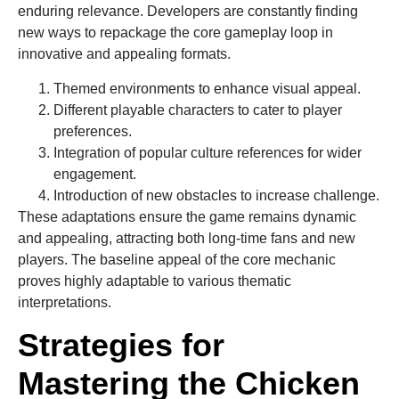
enduring relevance. Developers are constantly finding
new ways to repackage the core gameplay loop in
innovative and appealing formats.
Themed environments to enhance visual appeal.
Different playable characters to cater to player
preferences.
Integration of popular culture references for wider
engagement.
Introduction of new obstacles to increase challenge.
These adaptations ensure the game remains dynamic
and appealing, attracting both long-time fans and new
players. The baseline appeal of the core mechanic
proves highly adaptable to various thematic
interpretations.
Strategies for
Mastering the Chicken