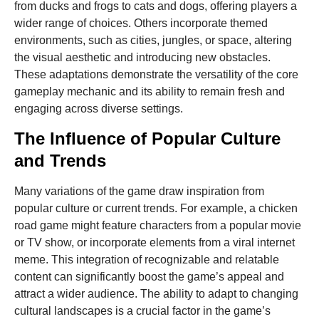
from ducks and frogs to cats and dogs, offering players a
wider range of choices. Others incorporate themed
environments, such as cities, jungles, or space, altering
the visual aesthetic and introducing new obstacles.
These adaptations demonstrate the versatility of the core
gameplay mechanic and its ability to remain fresh and
engaging across diverse settings.
The Influence of Popular Culture
and Trends
Many variations of the game draw inspiration from
popular culture or current trends. For example, a chicken
road game might feature characters from a popular movie
or TV show, or incorporate elements from a viral internet
meme. This integration of recognizable and relatable
content can significantly boost the game’s appeal and
attract a wider audience. The ability to adapt to changing
cultural landscapes is a crucial factor in the game’s