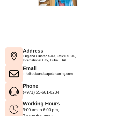
Address
England Cluster X-09, Office # 316,
International City, Dubai, UAE
Email
info@sofaandcarpetcleaning.com
Phone
(+971) 55-661-0234
Working Hours
9:00 am to 6:00 pm,