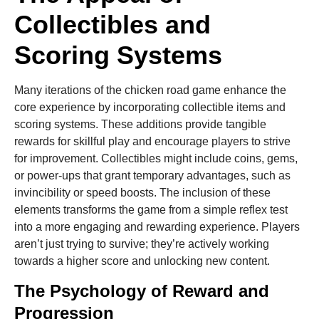
Collectibles and
Scoring Systems
Many iterations of the chicken road game enhance the
core experience by incorporating collectible items and
scoring systems. These additions provide tangible
rewards for skillful play and encourage players to strive
for improvement. Collectibles might include coins, gems,
or power-ups that grant temporary advantages, such as
invincibility or speed boosts. The inclusion of these
elements transforms the game from a simple reflex test
into a more engaging and rewarding experience. Players
aren’t just trying to survive; they’re actively working
towards a higher score and unlocking new content.
The Psychology of Reward and
Progression