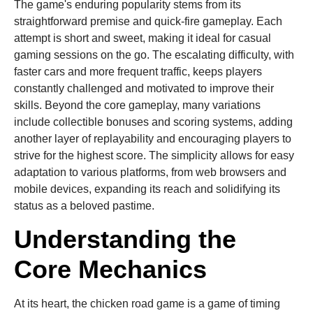
The game's enduring popularity stems from its
straightforward premise and quick-fire gameplay. Each
attempt is short and sweet, making it ideal for casual
gaming sessions on the go. The escalating difficulty, with
faster cars and more frequent traffic, keeps players
constantly challenged and motivated to improve their
skills. Beyond the core gameplay, many variations
include collectible bonuses and scoring systems, adding
another layer of replayability and encouraging players to
strive for the highest score. The simplicity allows for easy
adaptation to various platforms, from web browsers and
mobile devices, expanding its reach and solidifying its
status as a beloved pastime.
Understanding the
Core Mechanics
At its heart, the chicken road game is a game of timing