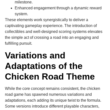
milestone.
Enhanced engagement through a dynamic reward
system.
These elements work synergistically to deliver a
captivating gameplay experience. The introduction of
collectibles and well-designed scoring systems elevates
the simple act of crossing a road into an engaging and
fulfilling pursuit.
Variations and
Adaptations of the
Chicken Road Theme
While the core concept remains consistent, the chicken
road game has spawned numerous variations and
adaptations, each adding its unique twist to the formula.
Some versions introduce different playable characters,