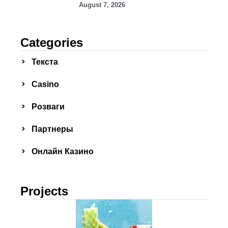
August 7, 2026
Categories
Текста
Сasino
Розваги
Партнеры
Онлайн Казино
Projects