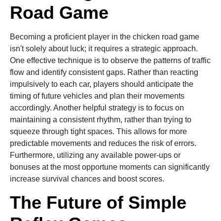
Road Game
Becoming a proficient player in the chicken road game
isn't solely about luck; it requires a strategic approach.
One effective technique is to observe the patterns of traffic
flow and identify consistent gaps. Rather than reacting
impulsively to each car, players should anticipate the
timing of future vehicles and plan their movements
accordingly. Another helpful strategy is to focus on
maintaining a consistent rhythm, rather than trying to
squeeze through tight spaces. This allows for more
predictable movements and reduces the risk of errors.
Furthermore, utilizing any available power-ups or
bonuses at the most opportune moments can significantly
increase survival chances and boost scores.
The Future of Simple