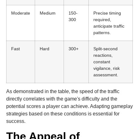
Moderate
Medium
150-
Precise timing
300
required,
anticipate traffic
patterns.
Fast
Hard
300+
Split-second
reactions,
constant
vigilance, risk
assessment.
As demonstrated in the table, the speed of the traffic
directly correlates with the game's difficulty and the
potential scores a player can achieve. Adapting gameplay
strategies based on these conditions is essential for
success.
The Appeal of