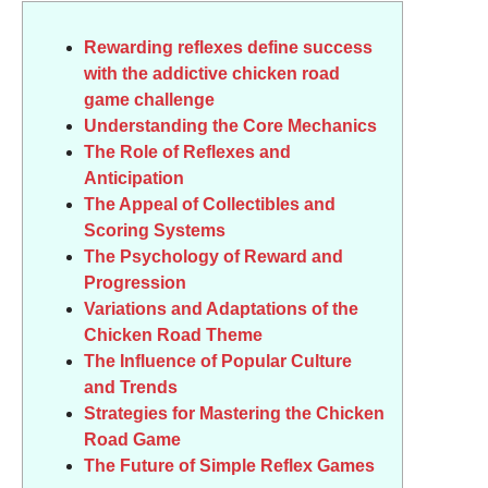
Rewarding reflexes define success
with the addictive chicken road
game challenge
Understanding the Core Mechanics
The Role of Reflexes and
Anticipation
The Appeal of Collectibles and
Scoring Systems
The Psychology of Reward and
Progression
Variations and Adaptations of the
Chicken Road Theme
The Influence of Popular Culture
and Trends
Strategies for Mastering the Chicken
Road Game
The Future of Simple Reflex Games