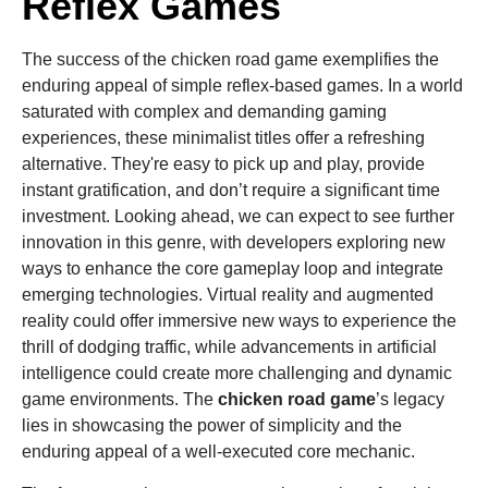
Reflex Games
The success of the chicken road game exemplifies the
enduring appeal of simple reflex-based games. In a world
saturated with complex and demanding gaming
experiences, these minimalist titles offer a refreshing
alternative. They're easy to pick up and play, provide
instant gratification, and don’t require a significant time
investment. Looking ahead, we can expect to see further
innovation in this genre, with developers exploring new
ways to enhance the core gameplay loop and integrate
emerging technologies. Virtual reality and augmented
reality could offer immersive new ways to experience the
thrill of dodging traffic, while advancements in artificial
intelligence could create more challenging and dynamic
game environments. The
chicken road game
’s legacy
lies in showcasing the power of simplicity and the
enduring appeal of a well-executed core mechanic.