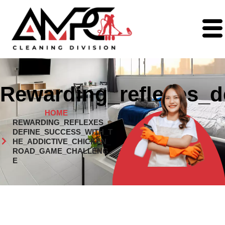
Rewarding_reflexes_d
HOME
REWARDING_REFLEXES_
DEFINE_SUCCESS_WITH_T
HE_ADDICTIVE_CHICKEN_
ROAD_GAME_CHALLENG
E