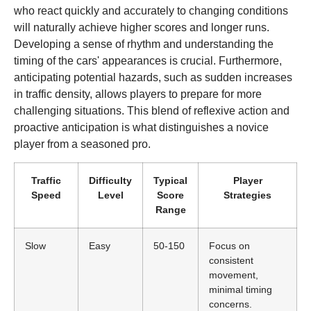
who react quickly and accurately to changing conditions
will naturally achieve higher scores and longer runs.
Developing a sense of rhythm and understanding the
timing of the cars' appearances is crucial. Furthermore,
anticipating potential hazards, such as sudden increases
in traffic density, allows players to prepare for more
challenging situations. This blend of reflexive action and
proactive anticipation is what distinguishes a novice
player from a seasoned pro.
Traffic
Difficulty
Typical
Player
Speed
Level
Score
Strategies
Range
Slow
Easy
50-150
Focus on
consistent
movement,
minimal timing
concerns.