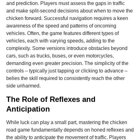
and prediction. Players must assess the gaps in traffic
and make split-second decisions about when to move the
chicken forward. Successful navigation requires a keen
awareness of the speed and patterns of oncoming
vehicles. Often, the game features different types of
vehicles, each with varying speeds, adding to the
complexity. Some versions introduce obstacles beyond
cars, such as trucks, buses, or even motorcycles,
demanding even greater precision. The simplicity of the
controls – typically just tapping or clicking to advance –
belies the skill required to consistently reach the other
side unharmed.
The Role of Reflexes and
Anticipation
While luck can play a small part, mastering the chicken
road game fundamentally depends on honed reflexes and
the ability to anticipate the movement of traffic. Players