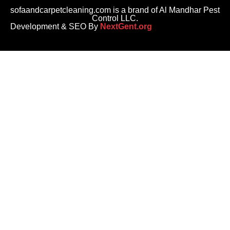
sofaandcarpetcleaning.com is a brand of Al Mandhar Pest
Control LLC.
Development & SEO By
NextGent.org