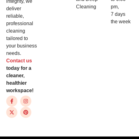
integrity, we
Cleaning
pm,
deliver
7 days
reliable,
the week
professional
cleaning
tailored to
your business
needs.
Contact us
today for a
cleaner,
healthier
workspace!