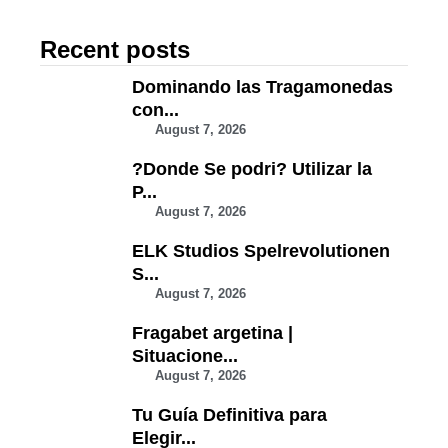
Recent posts
Dominando las Tragamonedas
con...
August 7, 2026
?Donde Se podri? Utilizar la
P...
August 7, 2026
ELK Studios Spelrevolutionen
S...
August 7, 2026
Fragabet argetina |
Situacione...
August 7, 2026
Tu Guía Definitiva para
Elegir...