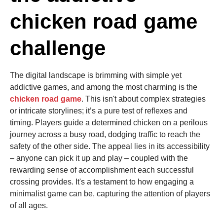
chicken road game
challenge
The digital landscape is brimming with simple yet
addictive games, and among the most charming is the
chicken road game
. This isn't about complex strategies
or intricate storylines; it’s a pure test of reflexes and
timing. Players guide a determined chicken on a perilous
journey across a busy road, dodging traffic to reach the
safety of the other side. The appeal lies in its accessibility
– anyone can pick it up and play – coupled with the
rewarding sense of accomplishment each successful
crossing provides. It's a testament to how engaging a
minimalist game can be, capturing the attention of players
of all ages.