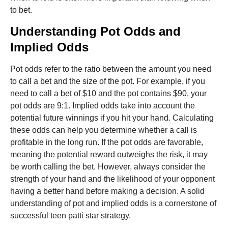
to bet.
Understanding Pot Odds and
Implied Odds
Pot odds refer to the ratio between the amount you need
to call a bet and the size of the pot. For example, if you
need to call a bet of $10 and the pot contains $90, your
pot odds are 9:1. Implied odds take into account the
potential future winnings if you hit your hand. Calculating
these odds can help you determine whether a call is
profitable in the long run. If the pot odds are favorable,
meaning the potential reward outweighs the risk, it may
be worth calling the bet. However, always consider the
strength of your hand and the likelihood of your opponent
having a better hand before making a decision. A solid
understanding of pot and implied odds is a cornerstone of
successful teen patti star strategy.