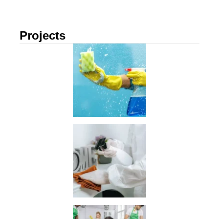
Projects