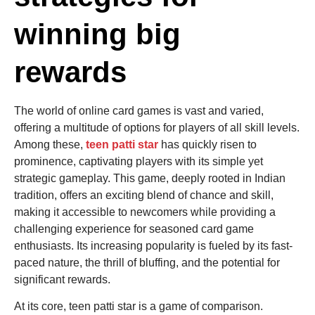
winning big
rewards
The world of online card games is vast and varied,
offering a multitude of options for players of all skill levels.
Among these,
teen patti star
has quickly risen to
prominence, captivating players with its simple yet
strategic gameplay. This game, deeply rooted in Indian
tradition, offers an exciting blend of chance and skill,
making it accessible to newcomers while providing a
challenging experience for seasoned card game
enthusiasts. Its increasing popularity is fueled by its fast-
paced nature, the thrill of bluffing, and the potential for
significant rewards.
At its core, teen patti star is a game of comparison.