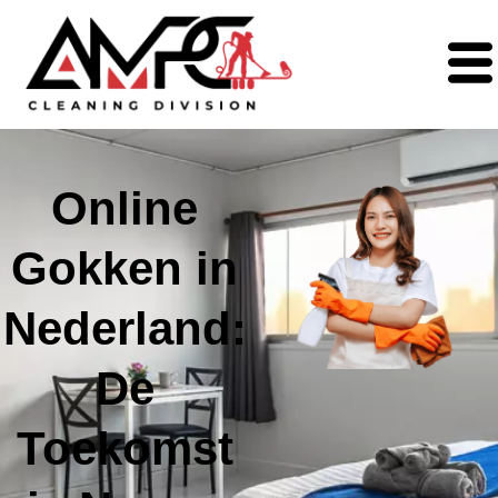
Online
Gokken in
Nederland:
De
Toekomst