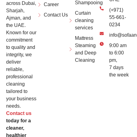
Shampooing
across Dubai,
Career
(+971)
Sharjah,
Curtain
Contact Us
55-661-
Ajman, and
cleaning
0234
the UAE.
services
Known for our
info@sofaan
Mattress
commitment
Steaming
9:00 am
to quality and
and Deep
to 6:00
integrity, we
Cleaning
pm,
deliver
7 days
reliable,
the week
professional
cleaning
tailored to
your business
needs.
Contact us
today for a
cleaner,
healthier