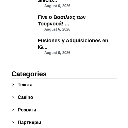
Siecio...
August 6, 2026
Γίνε ο Βασιλιάς των
Τουρνουά! ...
August 6, 2026
Fusiones y Adquisiciones en
iG...
August 6, 2026
Categories
Текста
Сasino
Розваги
Партнеры