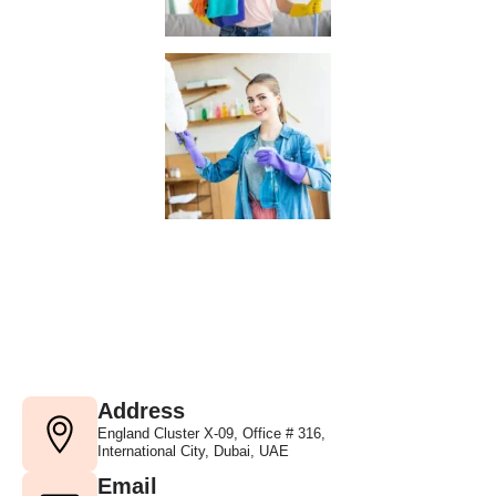
Address
England Cluster X-09, Office # 316,
International City, Dubai, UAE
Email