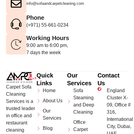
info@sofaandcarpetcleaning.com
Phone
(+971) 55-661-0234
Working Hours
9:00 am to 6:00 pm,
7 days the week
Quick
Our
Contact
Links
Services
Us
Carpet Sofa
Home
Sofa
England
Cleaning
Steaming
Cluster X-
About Us
Services is a
and Deep
09, Office #
trusted leader
Our
Cleaning
316,
in office and
Services
International
Office
restaurant
City, Dubai,
Blog
Carpet
cleaning
UAE