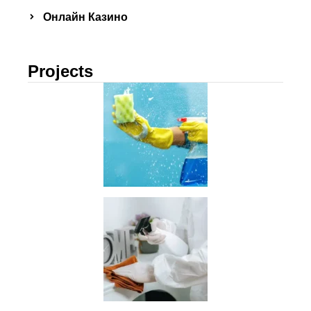
Онлайн Казино
Projects