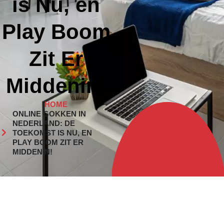
is Nu, en
Play Boom
Zit Er
Middenin!
HOME
ONLINE GOKKEN IN
NEDERLAND: DE
TOEKOMST IS NU, EN
PLAY BOOM ZIT ER
MIDDENIN!