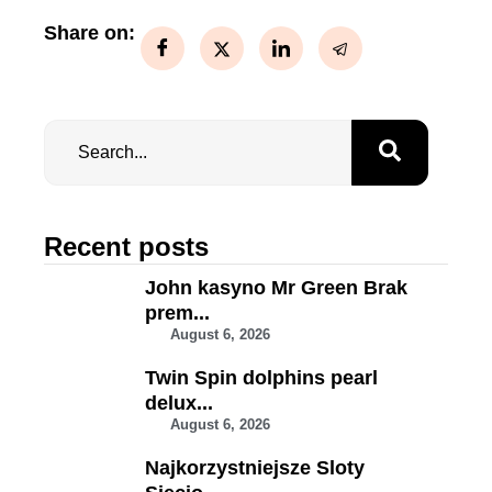
Share on:
Recent posts
John kasyno Mr Green Brak
prem...
August 6, 2026
Twin Spin dolphins pearl
delux...
August 6, 2026
Najkorzystniejsze Sloty