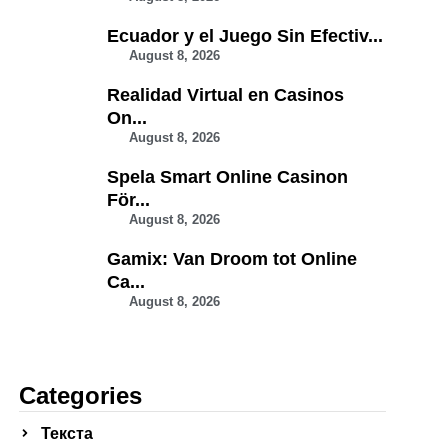
Ecuador y el Juego Sin Efectiv...
August 8, 2026
Realidad Virtual en Casinos
On...
August 8, 2026
Spela Smart Online Casinon
För...
August 8, 2026
Gamix: Van Droom tot Online
Ca...
August 8, 2026
Categories
Текста