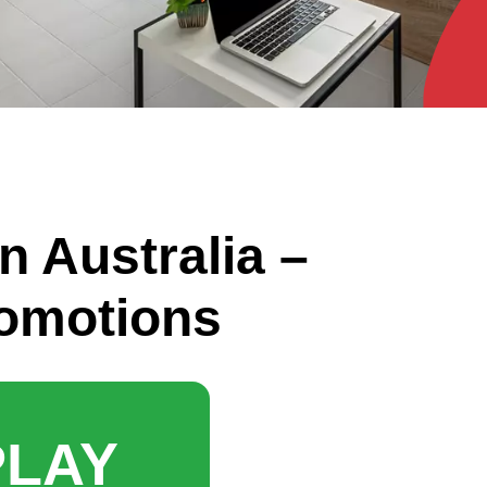
n Australia –
omotions
PLAY