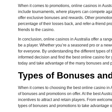
When it comes to promotions, online casinos in Austr
include tournaments, where players can compete again
offer exclusive bonuses and rewards. Other promotio
percentage of their losses back, and refer-a-friend p
friends to the casino.
In conclusion, online casinos in Australia offer a ran
be a player. Whether you’re a seasoned pro or a newc
for everyone. By understanding the different types o
informed decision and find the best online casino for 
today and take advantage of the many bonuses and pro
Types of Bonuses an
When it comes to choosing the best online casino in Au
of bonuses and promotions on offer. At the best Austra
incentives to attract and retain players. From welcom
types of bonuses and promotions to take advantage o