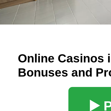
Online Casinos i
Bonuses and Pr
▶️ 