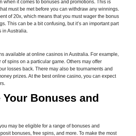
n when it comes to bonuses and promotions. This is
that must be met before you can withdraw any winnings.
ent of 20x, which means that you must wager the bonus
 This can be a bit confusing, but it’s an important part
in Australia.
 available at online casinos in Australia. For example,
 of spins on a particular game. Others may offer
our losses back. There may also be tournaments and
oney prizes. At the best online casino, you can expect
rs.
e Your Bonuses and
 you may be eligible for a range of bonuses and
osit bonuses, free spins, and more. To make the most