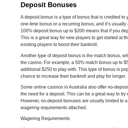
Deposit Bonuses
A deposit bonus is a type of bonus that is credited t
one-time bonus or a recurring bonus, and it’s usually
100% deposit bonus up to $200 means that if you depos
This is a great way for new players to get started at th
existing players to boost their bankroll.
Another type of deposit bonus is the match bonus, w
the casino. For example, a 50% match bonus up to $50
additional $250 to play with. This type of bonus is pop
chance to increase their bankroll and play for longer.
Some online casinos in Australia also offer no-deposi
the need for a deposit. This can be a great way to try 
However, no-deposit bonuses are usually limited to 
wagering requirements attached.
Wagering Requirements