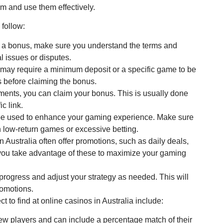
aim and use them effectively.
follow:
g a bonus, make sure you understand the terms and
l issues or disputes.
ay require a minimum deposit or a specific game to be
 before claiming the bonus.
ents, you can claim your bonus. This is usually done
c link.
be used to enhance your gaming experience. Make sure
 low-return games or excessive betting.
 Australia often offer promotions, such as daily deals,
you take advantage of these to maximize your gaming
 progress and adjust your strategy as needed. This will
omotions.
o find at online casinos in Australia include:
w players and can include a percentage match of their