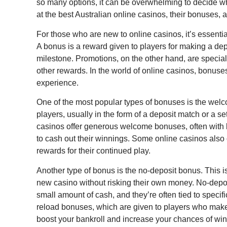
so many options, it can be overwhelming to decide whic
at the best Australian online casinos, their bonuses
For those who are new to online casinos, it’s essent
A bonus is a reward given to players for making a depo
milestone. Promotions, on the other hand, are special 
other rewards. In the world of online casinos, bonuse
experience.
One of the most popular types of bonuses is the welc
players, usually in the form of a deposit match or a s
casinos offer generous welcome bonuses, often with l
to cash out their winnings. Some online casinos also 
rewards for their continued play.
Another type of bonus is the no-deposit bonus. This is a
new casino without risking their own money. No-depos
small amount of cash, and they’re often tied to speci
reload bonuses, which are given to players who make
boost your bankroll and increase your chances of win