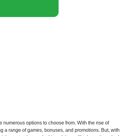
re numerous options to choose from. With the rise of
g a range of games, bonuses, and promotions. But, with