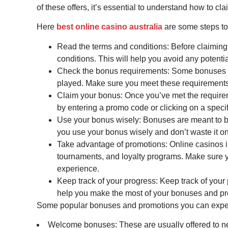
of these offers, it’s essential to understand how to cl
Here
best online casino australia
are some steps to 
Read the terms and conditions: Before claimin
conditions. This will help you avoid any potentia
Check the bonus requirements: Some bonuses m
played. Make sure you meet these requirements
Claim your bonus: Once you’ve met the requirem
by entering a promo code or clicking on a specifi
Use your bonus wisely: Bonuses are meant to 
you use your bonus wisely and don’t waste it on
Take advantage of promotions: Online casinos in
tournaments, and loyalty programs. Make sure 
experience.
Keep track of your progress: Keep track of your
help you make the most of your bonuses and pr
Some popular bonuses and promotions you can expect t
Welcome bonuses: These are usually offered to ne