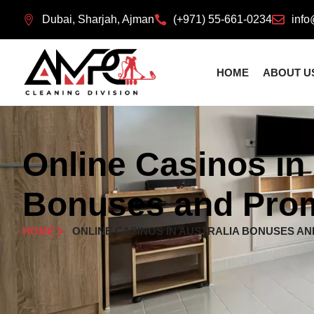
Dubai, Sharjah, Ajman
(+971) 55-661-0234
info
HOME
ABOUT U
Online Casinos in 
Bonuses and Prom
HOME
ONLINE CASINOS IN AUSTRALIA BONUSES AN