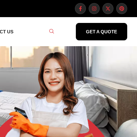
CT US
GET A QUOTE