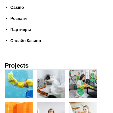
Сasino
Розваги
Партнеры
Онлайн Казино
Projects