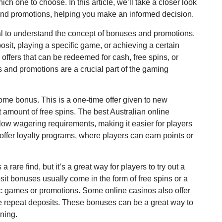
h one to choose. In this article, we’ll take a closer look
, and promotions, helping you make an informed decision.
ial to understand the concept of bonuses and promotions.
sit, playing a specific game, or achieving a certain
offers that can be redeemed for cash, free spins, or
s and promotions are a crucial part of the gaming
ome bonus. This is a one-time offer given to new
et amount of free spins. The best Australian online
ow wagering requirements, making it easier for players
offer loyalty programs, where players can earn points or
 rare find, but it’s a great way for players to try out a
it bonuses usually come in the form of free spins or a
fic games or promotions. Some online casinos also offer
 repeat deposits. These bonuses can be a great way to
ning.