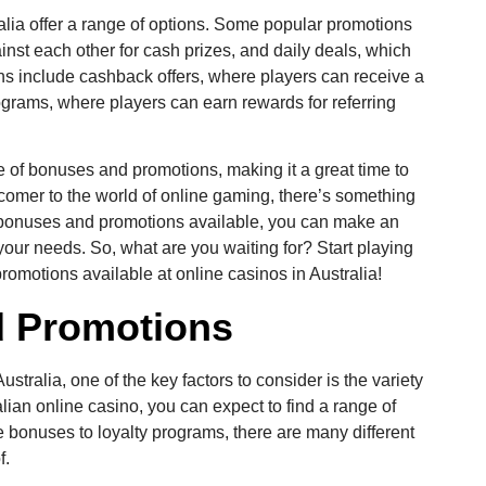
alia offer a range of options. Some popular promotions
st each other for cash prizes, and daily deals, which
ns include cashback offers, where players can receive a
rograms, where players can earn rewards for referring
ge of bonuses and promotions, making it a great time to
omer to the world of online gaming, there’s something
f bonuses and promotions available, you can make an
your needs. So, what are you waiting for? Start playing
motions available at online casinos in Australia!
d Promotions
stralia, one of the key factors to consider is the variety
lian online casino, you can expect to find a range of
e bonuses to loyalty programs, there are many different
f.