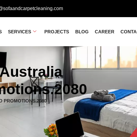
@sofaandcarpetcleaning.com
S
SERVICES
PROJECTS
BLOG
CAREER
CONTA
Australia
otions.2080
D PROMOTIONS.2080