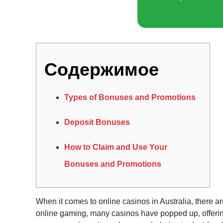
Содержимое
Types of Bonuses and Promotions
Deposit Bonuses
How to Claim and Use Your
Bonuses and Promotions
When it comes to online casinos in Australia, there a
online gaming, many casinos have popped up, offerin