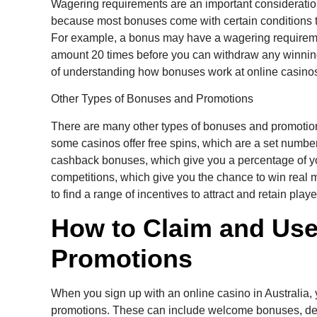
Wagering requirements are an important consideratio
because most bonuses come with certain conditions 
For example, a bonus may have a wagering requirem
amount 20 times before you can withdraw any winnings.
of understanding how bonuses work at online casinos 
Other Types of Bonuses and Promotions
There are many other types of bonuses and promotions
some casinos offer free spins, which are a set number
cashback bonuses, which give you a percentage of y
competitions, which give you the chance to win real m
to find a range of incentives to attract and retain playe
How to Claim and Us
Promotions
When you sign up with an online casino in Australia,
promotions. These can include welcome bonuses, dep