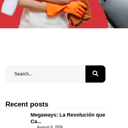
Recent posts
Megaways: La Revolución que
Ca...
August 8, 2026