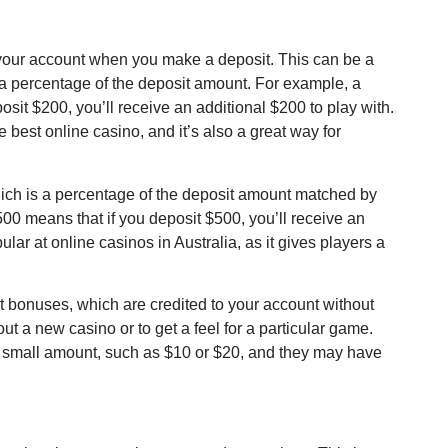
o your account when you make a deposit. This can be a
 a percentage of the deposit amount. For example, a
it $200, you’ll receive an additional $200 to play with.
e best online casino, and it’s also a great way for
hich is a percentage of the deposit amount matched by
0 means that if you deposit $500, you’ll receive an
ular at online casinos in Australia, as it gives players a
t bonuses, which are credited to your account without
out a new casino or to get a feel for a particular game.
a small amount, such as $10 or $20, and they may have