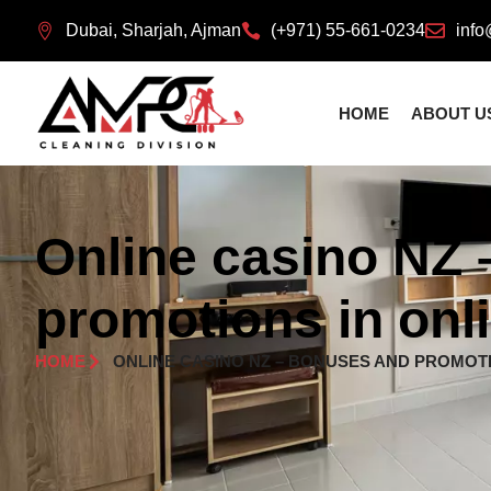
Dubai, Sharjah, Ajman
(+971) 55-661-0234
info
HOME
ABOUT U
Online casino NZ
promotions in onl
HOME
ONLINE CASINO NZ – BONUSES AND PROMOTI