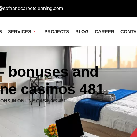
@sofaandcarpetcleaning.com
S
SERVICES
PROJECTS
BLOG
CAREER
CONTA
 – bonuses and
ine casinos 481
ONS IN ONLINE CASINOS 481