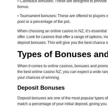
• Cashback bonuses: These are designed to provide p
bonus.
• Tournament bonuses: These are offered to players wh
pool or a percentage of the pot.
When choosing an online casino in NZ, it’s essential
offer. Look for casinos that offer a range of options
deposit bonuses. This will give you the best chance o
Types of Bonuses an
When it comes to online casinos, bonuses and promoti
the best online casino NZ, you can expect a wide ra
your chances of winning.
Deposit Bonuses
Deposit bonuses are one of the most popular types o
match a percentage of your initial deposit, giving yo