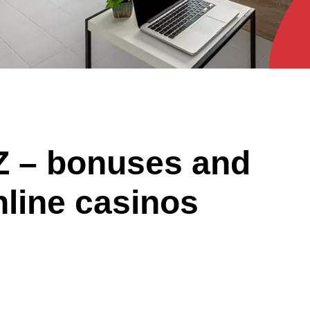
Z – bonuses and
nline casinos