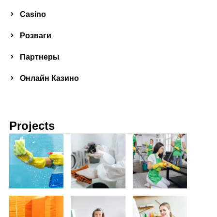
Сasino
Розваги
Партнеры
Онлайн Казино
Projects