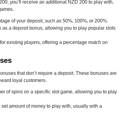
0, you’ll receive an additional NZD 200 to play with,
 games.
age of your deposit, such as 50%, 100%, or 200%.
s as a deposit bonus, allowing you to play popular slots
r existing players, offering a percentage match on
uses
onuses that don’t require a deposit. These bonuses are
reward loyal customers.
 of spins on a specific slot game, allowing you to play
et amount of money to play with, usually with a