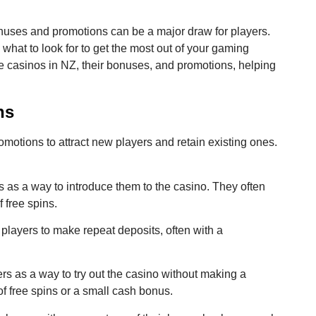
uses and promotions can be a major draw for players.
 what to look for to get the most out of your gaming
line casinos in NZ, their bonuses, and promotions, helping
ns
motions to attract new players and retain existing ones.
as a way to introduce them to the casino. They often
 free spins.
layers to make repeat deposits, often with a
rs as a way to try out the casino without making a
of free spins or a small cash bonus.