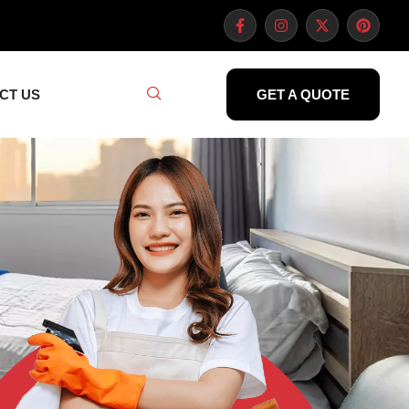
CT US
GET A QUOTE