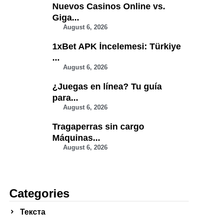
Nuevos Casinos Online vs.
Giga...
August 6, 2026
1xBet APK İncelemesi: Türkiye
...
August 6, 2026
¿Juegas en línea? Tu guía
para...
August 6, 2026
Tragaperras sin cargo
Máquinas...
August 6, 2026
Categories
Текста