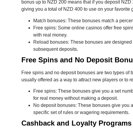
bonus up to NZD 200 means that if you deposit NZD 20
giving you a total of NZD 400 to use on your favorite
Match bonuses: These bonuses match a percent
Free spins: Some online casinos offer free spin
with real money.
Reload bonuses: These bonuses are designed fo
subsequent deposits.
Free Spins and No Deposit Bon
Free spins and no deposit bonuses are two types of b
usually offered as a way to attract new players or to 
Free spins: These bonuses give you a set number
for real money without making a deposit.
No deposit bonuses: These bonuses give you a s
specific set of rules or wagering requirements.
Cashback and Loyalty Programs