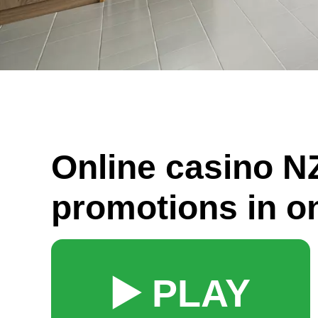
Online casino N
promotions in o
▶️ PLAY