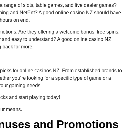
 a range of slots, table games, and live dealer games?
aming and NetEnt? A good online casino NZ should have
 hours on end.
omotions. Are they offering a welcome bonus, free spins,
ar and easy to understand? A good online casino NZ
 back for more.
p picks for online casinos NZ. From established brands to
her you’re looking for a specific type of game or a
r your gaming needs.
icks and start playing today!
our means.
onuses and Promotions