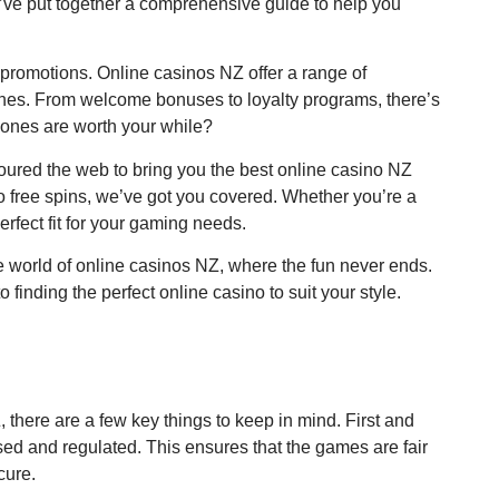
’ve put together a comprehensive guide to help you
d promotions. Online casinos NZ offer a range of
 ones. From welcome bonuses to loyalty programs, there’s
ones are worth your while?
oured the web to bring you the best online casino NZ
free spins, we’ve got you covered. Whether you’re a
perfect fit for your gaming needs.
e world of online casinos NZ, where the fun never ends.
 finding the perfect online casino to suit your style.
 there are a few key things to keep in mind. First and
nsed and regulated. This ensures that the games are fair
cure.