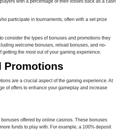
layers with a percentage of their losses back as a cash
o participate in tournaments, often with a set prize
 to consider the types of bonuses and promotions they
, including welcome bonuses, reload bonuses, and no-
f getting the most out of your gaming experience.
d Promotions
ons are a crucial aspect of the gaming experience. At
nge of offers to enhance your gameplay and increase
f bonuses offered by online casinos. These bonuses
u more funds to play with. For example, a 100% deposit