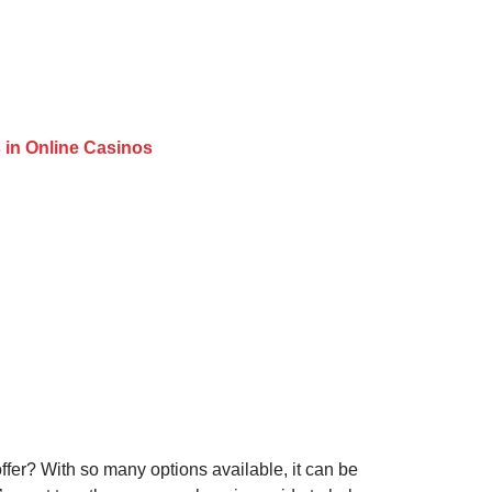
in Online Casinos
ffer? With so many options available, it can be