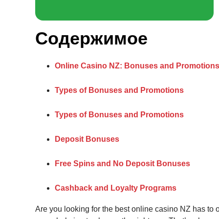
Содержимое
Online Casino NZ: Bonuses and Promotions 
Types of Bonuses and Promotions
Types of Bonuses and Promotions
Deposit Bonuses
Free Spins and No Deposit Bonuses
Cashback and Loyalty Programs
Are you looking for the best online casino NZ has to o