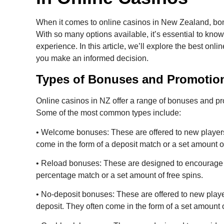
When it comes to online casinos in New Zealand, bon
With so many options available, it’s essential to know
experience. In this article, we’ll explore the best on
you make an informed decision.
Types of Bonuses and Promotio
Online casinos in NZ offer a range of bonuses and pro
Some of the most common types include:
• Welcome bonuses: These are offered to new players 
come in the form of a deposit match or a set amount of
• Reload bonuses: These are designed to encourage p
percentage match or a set amount of free spins.
• No-deposit bonuses: These are offered to new playe
deposit. They often come in the form of a set amount 