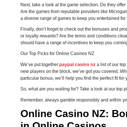
Next, take a look at the game selection. Do they offer
Are the games from reputable providers like Microg
a diverse range of games to keep you entertained for
Finally, don’t forget to check out the bonuses and pr
or loyalty rewards? Are the terms and conditions cle
should have a range of incentives to keep you coming
Our Top Picks for Online Casinos NZ
We’ve put together
paypal casino nz
a list of our to
new players on the block, we’ve got you covered. Whet
particular bonus, we’ll help you find the perfect fit fo
So, what are you waiting for? Take a look at our top p
Remember, always gamble responsibly and within y
Online Casino NZ: B
in Online Casinos