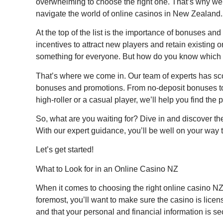
overwhelming to choose the right one. That’s why we
navigate the world of online casinos in New Zealand.
At the top of the list is the importance of bonuses an
incentives to attract new players and retain existing
something for everyone. But how do you know which 
That’s where we come in. Our team of experts has sc
bonuses and promotions. From no-deposit bonuses to 
high-roller or a casual player, we’ll help you find the 
So, what are you waiting for? Dive in and discover th
With our expert guidance, you’ll be well on your way to
Let’s get started!
What to Look for in an Online Casino NZ
When it comes to choosing the right online casino NZ,
foremost, you’ll want to make sure the casino is lice
and that your personal and financial information is se