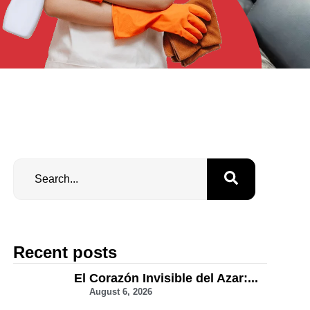
Recent posts
El Corazón Invisible del Azar:...
August 6, 2026