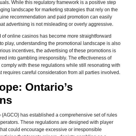
als. While this regulatory framework is a positive step
enging landscape for marketing strategies that rely on the
enuine recommendation and paid promotion can easily
at advertising is not misleading or overly aggressive.
d of online casinos has become more straightforward
to play, understanding the promotional landscape is also
rious incentives, the advertising of these promotions is
ured into gambling irresponsibly. The effectiveness of
o comply with these regulations while still resonating with
t requires careful consideration from all parties involved.
ope: Ontario’s
ons
 (AGCO) has established a comprehensive set of rules
operators. These regulations are designed with player
g that could encourage excessive or irresponsible