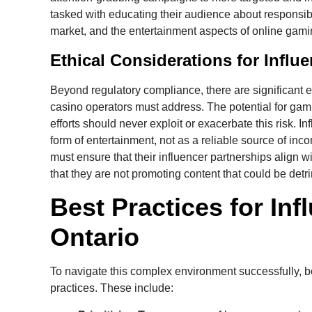
tasked with educating their audience about responsibl
market, and the entertainment aspects of online gami
Ethical Considerations for Influ
Beyond regulatory compliance, there are significant e
casino operators must address. The potential for gam
efforts should never exploit or exacerbate this risk. 
form of entertainment, not as a reliable source of inc
must ensure that their influencer partnerships align
that they are not promoting content that could be detr
Best Practices for Inf
Ontario
To navigate this complex environment successfully, bo
practices. These include: