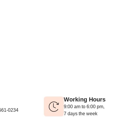
Working Hours
9:00 am to 6:00 pm,
-661-0234
7 days the week