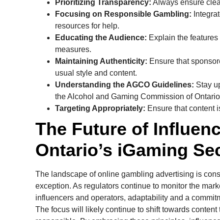
Prioritizing Transparency:
Always ensure clear
Focusing on Responsible Gambling:
Integra
resources for help.
Educating the Audience:
Explain the features 
measures.
Maintaining Authenticity:
Ensure that sponsore
usual style and content.
Understanding the AGCO Guidelines:
Stay up
the Alcohol and Gaming Commission of Ontario
Targeting Appropriately:
Ensure that content i
The Future of Influen
Ontario’s iGaming Se
The landscape of online gambling advertising is const
exception. As regulators continue to monitor the market,
influencers and operators, adaptability and a commitm
The focus will likely continue to shift towards content