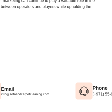
r marketing can continue to play a valuable role in the
e between operators and players while upholding the
Phone
Email
(+971) 55
info@sofaandcarpetcleaning.com