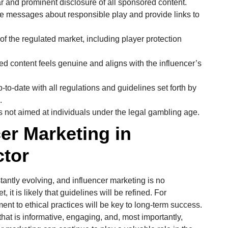
 and prominent disclosure of all sponsored content.
te messages about responsible play and provide links to
of the regulated market, including player protection
d content feels genuine and aligns with the influencer’s
-to-date with all regulations and guidelines set forth by
.
s not aimed at individuals under the legal gambling age.
cer Marketing in
ctor
antly evolving, and influencer marketing is no
 it is likely that guidelines will be refined. For
ent to ethical practices will be key to long-term success.
 that is informative, engaging, and, most importantly,