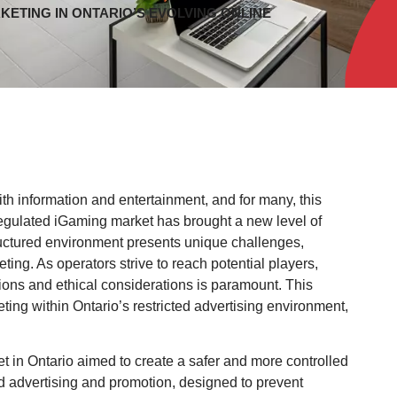
KETING IN ONTARIO’S EVOLVING ONLINE
th information and entertainment, and for many, this
e regulated iGaming market has brought a new level of
ructured environment presents unique challenges,
eting. As operators strive to reach potential players,
tions and ethical considerations is paramount. This
eting within Ontario’s restricted advertising environment,
t in Ontario aimed to create a safer and more controlled
nd advertising and promotion, designed to prevent