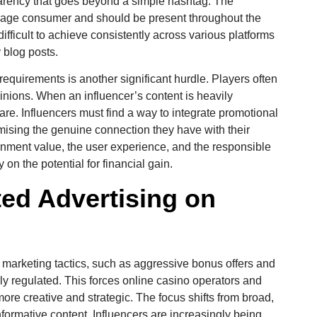
arency that goes beyond a simple hashtag. The
erage consumer and should be present throughout the
difficult to achieve consistently across various platforms
 blog posts.
requirements is another significant hurdle. Players often
pinions. When an influencer’s content is heavily
care. Influencers must find a way to integrate promotional
mising the genuine connection they have with their
inment value, the user experience, and the responsible
 on the potential for financial gain.
ted Advertising on
al marketing tactics, such as aggressive bonus offers and
ily regulated. This forces online casino operators and
more creative and strategic. The focus shifts from broad,
formative content. Influencers are increasingly being