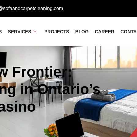
@sofaandcarpetcleaning.com
S
SERVICES
PROJECTS
BLOG
CAREER
CONTA
w Frontier:
ng in Ontario’s
asino