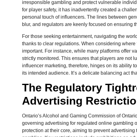
irresponsible gambling and protect vulnerable individu
for player safety, it has inadvertently created a chall
personal touch of influencers. The lines between g
blur, and regulators are keenly focused on ensuring th
For those seeking entertainment, navigating the worl
thanks to clear regulations. When considering where 
important. For instance, while many platforms offer va
strictly monitored. This ensures that players are not l
influencer marketing, therefore, hinges on its ability t
its intended audience. It’s a delicate balancing act tha
The Regulatory Tightr
Advertising Restricti
Ontario’s Alcohol and Gaming Commission of Ontario
governing advertising for regulated online gambling 
protection at their core, aiming to prevent advertisin