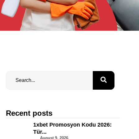
Recent posts
1xbet Promosyon Kodu 2026:
Tür...
August 9, 2026