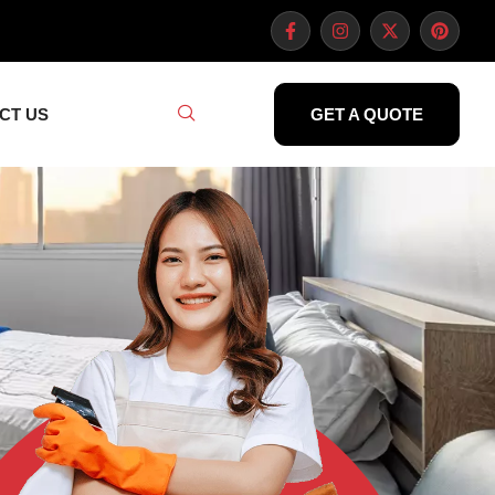
CT US
GET A QUOTE