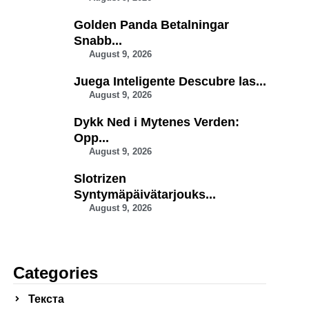
Golden Panda Betalningar
Snabb...
August 9, 2026
Juega Inteligente Descubre las...
August 9, 2026
Dykk Ned i Mytenes Verden:
Opp...
August 9, 2026
Slotrizen
Syntymäpäivätarjouks...
August 9, 2026
Categories
Текста