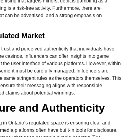
ertising that targets minors, depicts gambling as a
g is a risk-free activity. Furthermore, there are
hat can be advertised, and a strong emphasis on
ulated Market
 trust and perceived authenticity that individuals have
line casinos, influencers can offer insights into game
the user interface of various platforms. However, within
rsement must be carefully managed. Influencers are
he same stringent rules as the operators themselves. This
 ensure their messaging aligns with responsible
d claims about potential winnings.
ure and Authenticity
g in Ontario’s regulated space is ensuring clear and
edia platforms often have built-in tools for disclosure,