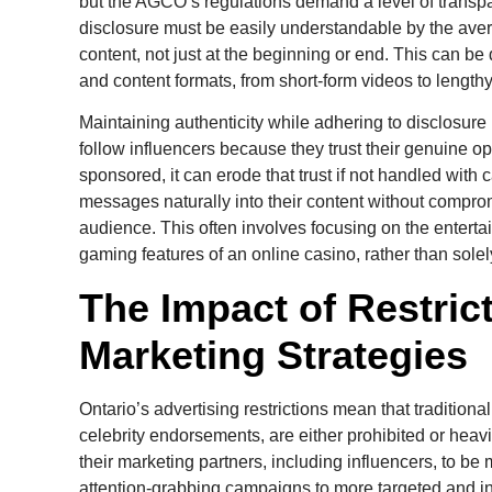
but the AGCO’s regulations demand a level of transp
disclosure must be easily understandable by the av
content, not just at the beginning or end. This can be 
and content formats, from short-form videos to lengthy
Maintaining authenticity while adhering to disclosure 
follow influencers because they trust their genuine o
sponsored, it can erode that trust if not handled with 
messages naturally into their content without compro
audience. This often involves focusing on the enterta
gaming features of an online casino, rather than solely
The Impact of Restric
Marketing Strategies
Ontario’s advertising restrictions mean that tradition
celebrity endorsements, are either prohibited or heav
their marketing partners, including influencers, to be 
attention-grabbing campaigns to more targeted and in