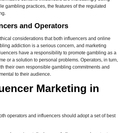
e gambling practices, the features of the regulated
ng.
encers and Operators
thical considerations that both influencers and online
bling addiction is a serious concern, and marketing
Influencers have a responsibility to promote gambling as a
ome or a solution to personal problems. Operators, in turn,
 with their own responsible gambling commitments and
imental to their audience.
luencer Marketing in
th operators and influencers should adopt a set of best