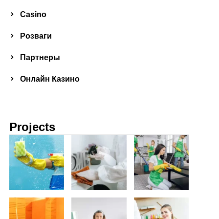
Сasino
Розваги
Партнеры
Онлайн Казино
Projects