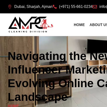
Dubai, Sharjah, Ajman
(+971) 55-661-0234
info
HOME
ABOUT U
Navigating the Ne
Influencer Marketi
Evolving Online C
Landscape
HOME