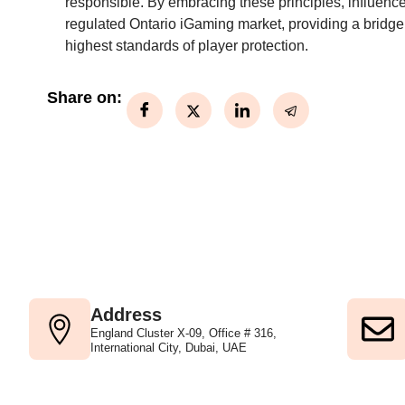
responsible. By embracing these principles, influence
regulated Ontario iGaming market, providing a bridg
highest standards of player protection.
Share on:
Address
England Cluster X-09, Office # 316,
International City, Dubai, UAE