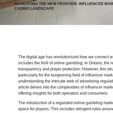
NAVIGATING THE NEW FRONTIER: INFLUENCER MAR
CASINO LANDSCAPE
The digital age has revolutionized how we connect wi
includes the thrill of online gambling. In Ontario, th
transparency and player protection. However, this st
particularly for the burgeoning field of influencer mark
understanding the intricate web of advertising regula
article delves into the complexities of influencer mark
offering insights for both operators and consumers.
The introduction of a regulated online gambling marke
space for players. This includes stringent rules arou