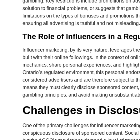
gambling. Key restrictions include prohibitions on adv
solution to financial problems, or suggests that gamblin
limitations on the types of bonuses and promotions t
ensuring all advertising is truthful and not misleading.
The Role of Influencers in a Reg
Influencer marketing, by its very nature, leverages the
built with their online followings. In the context of on
mechanics, share personal experiences, and highlight 
Ontario’s regulated environment, this personal endo
considered advertisers and are therefore subject to t
means they must clearly disclose sponsored content,
gambling principles, and avoid making unsubstantiate
Challenges in Disclos
One of the primary challenges for influencer marketin
conspicuous disclosure of sponsored content. Social m