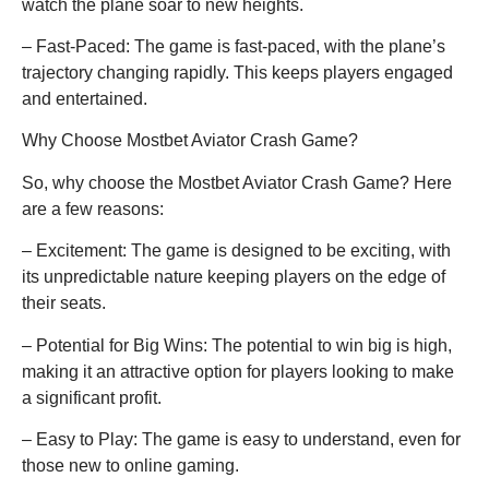
watch the plane soar to new heights.
– Fast-Paced: The game is fast-paced, with the plane’s
trajectory changing rapidly. This keeps players engaged
and entertained.
Why Choose Mostbet Aviator Crash Game?
So, why choose the Mostbet Aviator Crash Game? Here
are a few reasons:
– Excitement: The game is designed to be exciting, with
its unpredictable nature keeping players on the edge of
their seats.
– Potential for Big Wins: The potential to win big is high,
making it an attractive option for players looking to make
a significant profit.
– Easy to Play: The game is easy to understand, even for
those new to online gaming.