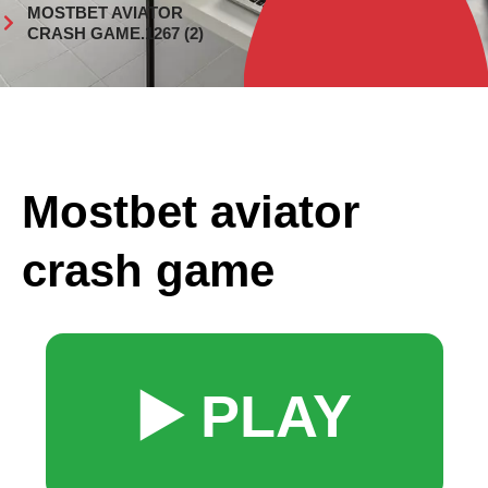
MOSTBET AVIATOR
CRASH GAME.1267 (2)
Mostbet aviator
crash game
▶️ PLAY