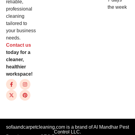
reliable,
the week
professional
cleaning
tailored to
your business
needs.
Contact us
today for a
cleaner,
healthier
workspace!
sofaandcarpetcleaning.com is a brand of Al Mandhar Pest
Control LLC.