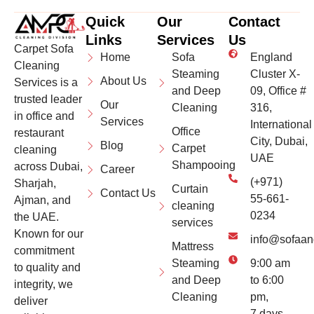
Quick
Our
Contact
Links
Services
Us
Carpet Sofa
Home
Sofa
England
Cleaning
Steaming
Cluster X-
About Us
Services is a
and Deep
09, Office #
trusted leader
Our
Cleaning
316,
in office and
Services
International
Office
restaurant
City, Dubai,
Blog
Carpet
cleaning
UAE
Shampooing
across Dubai,
Career
(+971)
Sharjah,
Curtain
Contact Us
55-661-
Ajman, and
cleaning
0234
the UAE.
services
Known for our
info@sofaan
Mattress
commitment
Steaming
9:00 am
to quality and
and Deep
to 6:00
integrity, we
Cleaning
pm,
deliver
7 days