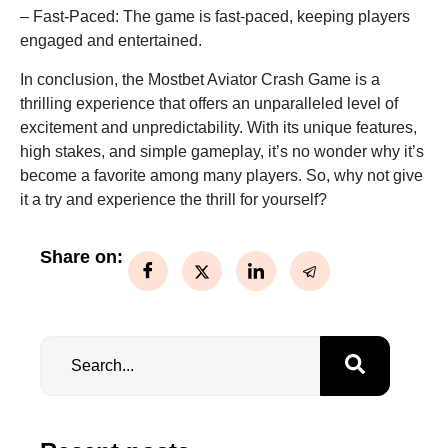
– Fast-Paced: The game is fast-paced, keeping players
engaged and entertained.
In conclusion, the Mostbet Aviator Crash Game is a
thrilling experience that offers an unparalleled level of
excitement and unpredictability. With its unique features,
high stakes, and simple gameplay, it’s no wonder why it’s
become a favorite among many players. So, why not give
it a try and experience the thrill for yourself?
Share on: