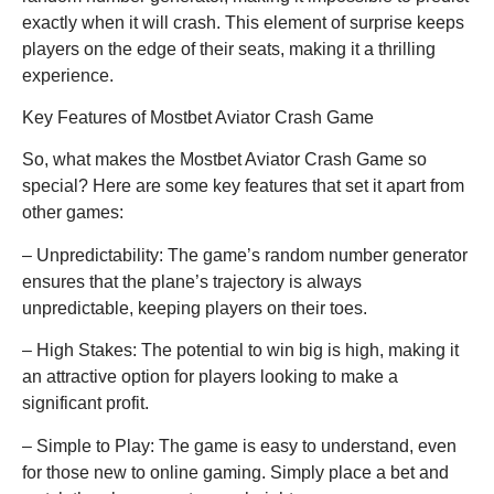
exactly when it will crash. This element of surprise keeps
players on the edge of their seats, making it a thrilling
experience.
Key Features of Mostbet Aviator Crash Game
So, what makes the Mostbet Aviator Crash Game so
special? Here are some key features that set it apart from
other games:
– Unpredictability: The game’s random number generator
ensures that the plane’s trajectory is always
unpredictable, keeping players on their toes.
– High Stakes: The potential to win big is high, making it
an attractive option for players looking to make a
significant profit.
– Simple to Play: The game is easy to understand, even
for those new to online gaming. Simply place a bet and