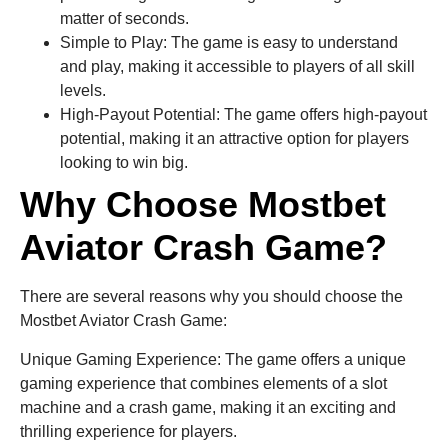
matter of seconds.
Simple to Play: The game is easy to understand
and play, making it accessible to players of all skill
levels.
High-Payout Potential: The game offers high-payout
potential, making it an attractive option for players
looking to win big.
Why Choose Mostbet
Aviator Crash Game?
There are several reasons why you should choose the
Mostbet Aviator Crash Game:
Unique Gaming Experience: The game offers a unique
gaming experience that combines elements of a slot
machine and a crash game, making it an exciting and
thrilling experience for players.