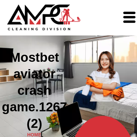
Mostbet
aviator
crash
game.1267
(2)
HOME