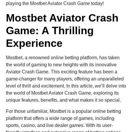
playing the Mostbet Aviator Crash Game today!
Mostbet Aviator Crash
Game: A Thrilling
Experience
Mostbet, a renowned online betting platform, has taken
the world of gaming to new heights with its innovative
Aviator Crash Game. This exciting feature has been a
game-changer for many players, offering an unparalleled
level of thrill and excitement. In this article, we’ll delve into
the world of Mostbet Aviator Crash Game, exploring its
unique features, benefits, and what makes it so special.
For those unfamiliar, Mostbet is a popular online betting
platform that offers a wide range of games, including
sports, casino, and live dealer games. With its user-