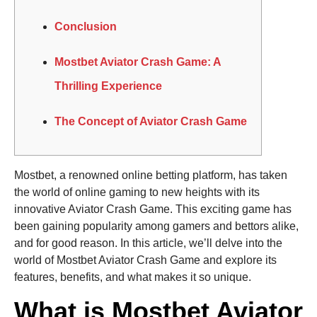
Conclusion
Mostbet Aviator Crash Game: A
Thrilling Experience
The Concept of Aviator Crash Game
Mostbet, a renowned online betting platform, has taken
the world of online gaming to new heights with its
innovative Aviator Crash Game. This exciting game has
been gaining popularity among gamers and bettors alike,
and for good reason. In this article, we’ll delve into the
world of Mostbet Aviator Crash Game and explore its
features, benefits, and what makes it so unique.
What is Mostbet Aviator