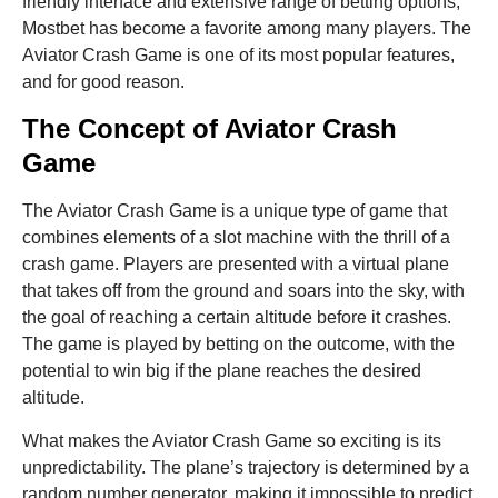
friendly interface and extensive range of betting options,
Mostbet has become a favorite among many players. The
Aviator Crash Game is one of its most popular features,
and for good reason.
The Concept of Aviator Crash
Game
The Aviator Crash Game is a unique type of game that
combines elements of a slot machine with the thrill of a
crash game. Players are presented with a virtual plane
that takes off from the ground and soars into the sky, with
the goal of reaching a certain altitude before it crashes.
The game is played by betting on the outcome, with the
potential to win big if the plane reaches the desired
altitude.
What makes the Aviator Crash Game so exciting is its
unpredictability. The plane’s trajectory is determined by a
random number generator, making it impossible to predict