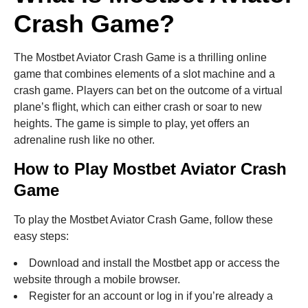
Crash Game?
The Mostbet Aviator Crash Game is a thrilling online
game that combines elements of a slot machine and a
crash game. Players can bet on the outcome of a virtual
plane’s flight, which can either crash or soar to new
heights. The game is simple to play, yet offers an
adrenaline rush like no other.
How to Play Mostbet Aviator Crash
Game
To play the Mostbet Aviator Crash Game, follow these
easy steps:
Download and install the Mostbet app or access the
website through a mobile browser.
Register for an account or log in if you’re already a