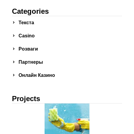
Categories
Текста
Сasino
Розваги
Партнеры
Онлайн Казино
Projects