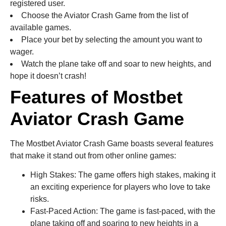
registered user.
Choose the Aviator Crash Game from the list of
available games.
Place your bet by selecting the amount you want to
wager.
Watch the plane take off and soar to new heights, and
hope it doesn’t crash!
Features of Mostbet
Aviator Crash Game
The Mostbet Aviator Crash Game boasts several features
that make it stand out from other online games:
High Stakes: The game offers high stakes, making it
an exciting experience for players who love to take
risks.
Fast-Paced Action: The game is fast-paced, with the
plane taking off and soaring to new heights in a