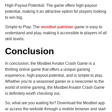
High-Payout Potential: The game offers high-payout
potential, making it an attractive option for players looking
to win big.
Simple to Play: The
mostbet pakistan
game is easy to
understand and play, making it accessible to players of all
skill levels.
Conclusion
In conclusion, the Mostbet Aviator Crash Game is a
thrilling online game that offers a unique gaming
experience, high-payout potential, and is simple to play.
Whether you’re a seasoned gamer or a newcomer to the
world of online gaming, the Mostbet Aviator Crash Game
is definitely worth checking out.
So, what are you waiting for? Download the Mostbet app
or access the website through a mobile browser and start