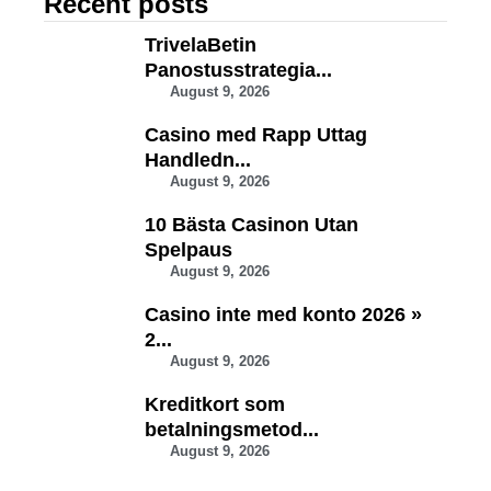
Recent posts
TrivelaBetin
Panostusstrategia...
August 9, 2026
Casino med Rapp Uttag
Handledn...
August 9, 2026
10 Bästa Casinon Utan
Spelpaus
August 9, 2026
Casino inte med konto 2026 »
2...
August 9, 2026
Kreditkort som
betalningsmetod...
August 9, 2026