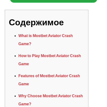
Содержимое
What is Mostbet Aviator Crash
Game?
How to Play Mostbet Aviator Crash
Game
Features of Mostbet Aviator Crash
Game
Why Choose Mostbet Aviator Crash
Game?