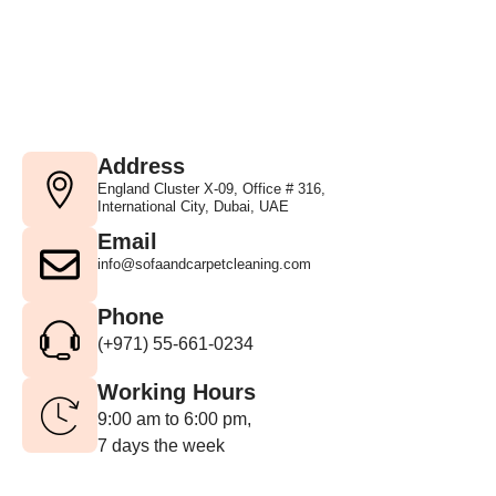
Address
England Cluster X-09, Office # 316,
International City, Dubai, UAE
Email
info@sofaandcarpetcleaning.com
Phone
(+971) 55-661-0234
Working Hours
9:00 am to 6:00 pm,
7 days the week