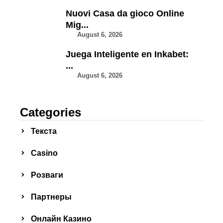
Nuovi Casa da gioco Online
Mig...
August 6, 2026
Juega Inteligente en Inkabet:
...
August 6, 2026
Categories
Текста
Сasino
Розваги
Партнеры
Онлайн Казино