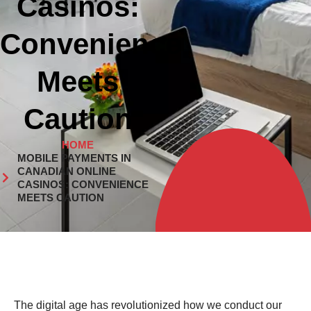
Casinos:
Convenience
Meets
Caution
HOME
MOBILE PAYMENTS IN
CANADIAN ONLINE
CASINOS: CONVENIENCE
MEETS CAUTION
The digital age has revolutionized how we conduct our