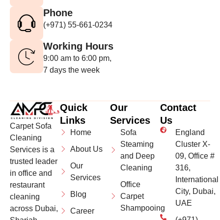
Phone
(+971) 55-661-0234
Working Hours
9:00 am to 6:00 pm,
7 days the week
Quick
Our
Contact
Links
Services
Us
Carpet Sofa
Home
Sofa
England
Cleaning
Steaming
Cluster X-
About Us
Services is a
and Deep
09, Office #
trusted leader
Our
Cleaning
316,
in office and
Services
International
Office
restaurant
City, Dubai,
Blog
Carpet
cleaning
UAE
Shampooing
across Dubai,
Career
(+971)