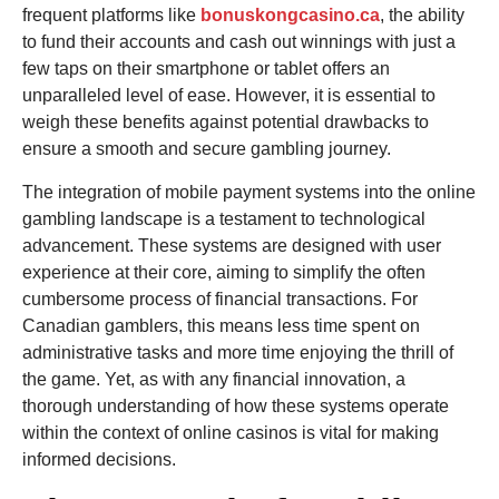
frequent platforms like
bonuskongcasino.ca
, the ability
to fund their accounts and cash out winnings with just a
few taps on their smartphone or tablet offers an
unparalleled level of ease. However, it is essential to
weigh these benefits against potential drawbacks to
ensure a smooth and secure gambling journey.
The integration of mobile payment systems into the online
gambling landscape is a testament to technological
advancement. These systems are designed with user
experience at their core, aiming to simplify the often
cumbersome process of financial transactions. For
Canadian gamblers, this means less time spent on
administrative tasks and more time enjoying the thrill of
the game. Yet, as with any financial innovation, a
thorough understanding of how these systems operate
within the context of online casinos is vital for making
informed decisions.