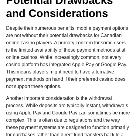
Potential Drawbacks
and Considerations
Despite their numerous benefits, mobile payment options
are not without their potential drawbacks for Canadian
online casino players. A primary concern for some users
is the limited availability of these payment methods at all
online casinos. While increasingly common, not every
casino platform has integrated Apple Pay or Google Pay.
This means players might need to have alternative
payment methods on hand if their preferred casino does
not support these options.
Another important consideration is the withdrawal
process. While deposits are typically instant, withdrawals
using Apple Pay and Google Pay can sometimes be more
complex. This is often due to regulations and the way
these payment systems are designed to function primarily
for purchases rather than direct fund transfers back to a