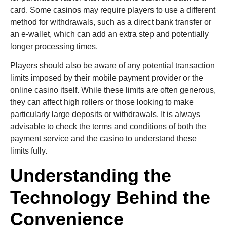
card. Some casinos may require players to use a different
method for withdrawals, such as a direct bank transfer or
an e-wallet, which can add an extra step and potentially
longer processing times.
Players should also be aware of any potential transaction
limits imposed by their mobile payment provider or the
online casino itself. While these limits are often generous,
they can affect high rollers or those looking to make
particularly large deposits or withdrawals. It is always
advisable to check the terms and conditions of both the
payment service and the casino to understand these
limits fully.
Understanding the
Technology Behind the
Convenience