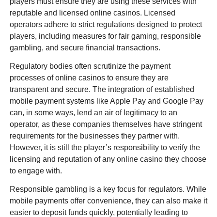
players must ensure they are using these services with
reputable and licensed online casinos. Licensed
operators adhere to strict regulations designed to protect
players, including measures for fair gaming, responsible
gambling, and secure financial transactions.
Regulatory bodies often scrutinize the payment
processes of online casinos to ensure they are
transparent and secure. The integration of established
mobile payment systems like Apple Pay and Google Pay
can, in some ways, lend an air of legitimacy to an
operator, as these companies themselves have stringent
requirements for the businesses they partner with.
However, it is still the player’s responsibility to verify the
licensing and reputation of any online casino they choose
to engage with.
Responsible gambling is a key focus for regulators. While
mobile payments offer convenience, they can also make it
easier to deposit funds quickly, potentially leading to