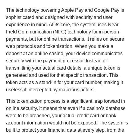
The technology powering Apple Pay and Google Pay is
sophisticated and designed with security and user
experience in mind. At its core, the system uses Near
Field Communication (NFC) technology for in-person
payments, but for online transactions, it relies on secure
web protocols and tokenization. When you make a
deposit at an online casino, your device communicates
securely with the payment processor. Instead of
transmitting your actual card details, a unique token is
generated and used for that specific transaction. This
token acts as a stand-in for your card number, making it
useless if intercepted by malicious actors.
This tokenization process is a significant leap forward in
online security. It means that even if a casino’s database
were to be breached, your actual credit card or bank
account information would not be exposed. The system is
built to protect your financial data at every step, from the