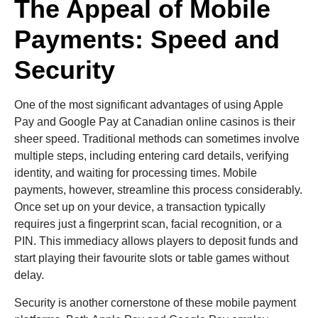
The Appeal of Mobile
Payments: Speed and
Security
One of the most significant advantages of using Apple
Pay and Google Pay at Canadian online casinos is their
sheer speed. Traditional methods can sometimes involve
multiple steps, including entering card details, verifying
identity, and waiting for processing times. Mobile
payments, however, streamline this process considerably.
Once set up on your device, a transaction typically
requires just a fingerprint scan, facial recognition, or a
PIN. This immediacy allows players to deposit funds and
start playing their favourite slots or table games without
delay.
Security is another cornerstone of these mobile payment