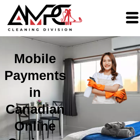
Mobile
Payments
in
Canadian
Online