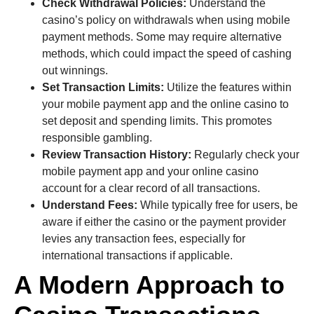
Check Withdrawal Policies:
Understand the
casino’s policy on withdrawals when using mobile
payment methods. Some may require alternative
methods, which could impact the speed of cashing
out winnings.
Set Transaction Limits:
Utilize the features within
your mobile payment app and the online casino to
set deposit and spending limits. This promotes
responsible gambling.
Review Transaction History:
Regularly check your
mobile payment app and your online casino
account for a clear record of all transactions.
Understand Fees:
While typically free for users, be
aware if either the casino or the payment provider
levies any transaction fees, especially for
international transactions if applicable.
A Modern Approach to