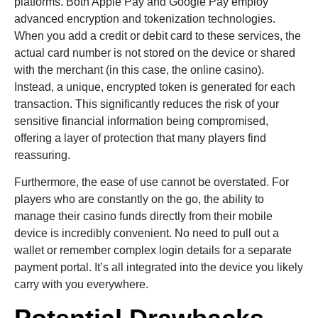
platforms. Both Apple Pay and Google Pay employ
advanced encryption and tokenization technologies.
When you add a credit or debit card to these services, the
actual card number is not stored on the device or shared
with the merchant (in this case, the online casino).
Instead, a unique, encrypted token is generated for each
transaction. This significantly reduces the risk of your
sensitive financial information being compromised,
offering a layer of protection that many players find
reassuring.
Furthermore, the ease of use cannot be overstated. For
players who are constantly on the go, the ability to
manage their casino funds directly from their mobile
device is incredibly convenient. No need to pull out a
wallet or remember complex login details for a separate
payment portal. It’s all integrated into the device you likely
carry with you everywhere.