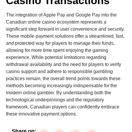
Casino Transactions
The integration of Apple Pay and Google Pay into the
Canadian online casino ecosystem represents a
significant step forward in user convenience and security.
These mobile payment solutions offer a streamlined, fast,
and protected way for players to manage their funds,
allowing for more time spent enjoying the gaming
experience. While potential limitations regarding
withdrawal availability and the need for players to verify
casino support and adhere to responsible gambling
practices remain, the overall trend points towards these
methods becoming increasingly indispensable for the
modern online gambler. By understanding both the
technological underpinnings and the regulatory
framework, Canadian players can confidently embrace
these innovative payment options.
Share on: