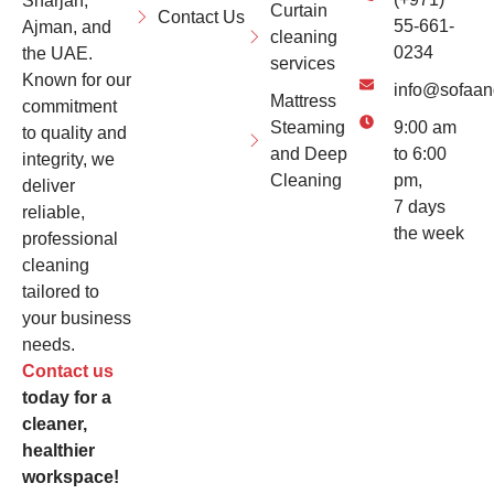
Sharjah,
Curtain
Contact Us
55-661-
Ajman, and
cleaning
0234
the UAE.
services
Known for our
info@sofaan
Mattress
commitment
Steaming
9:00 am
to quality and
and Deep
to 6:00
integrity, we
Cleaning
pm,
deliver
7 days
reliable,
the week
professional
cleaning
tailored to
your business
needs.
Contact us
today for a
cleaner,
healthier
workspace!