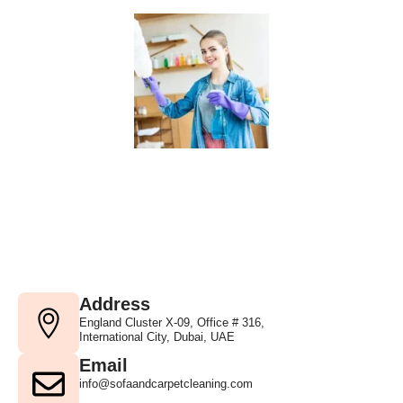
Address
England Cluster X-09, Office # 316,
International City, Dubai, UAE
Email
info@sofaandcarpetcleaning.com