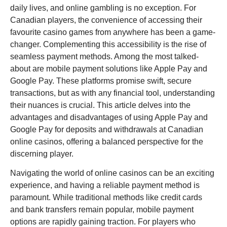
daily lives, and online gambling is no exception. For
Canadian players, the convenience of accessing their
favourite casino games from anywhere has been a game-
changer. Complementing this accessibility is the rise of
seamless payment methods. Among the most talked-
about are mobile payment solutions like Apple Pay and
Google Pay. These platforms promise swift, secure
transactions, but as with any financial tool, understanding
their nuances is crucial. This article delves into the
advantages and disadvantages of using Apple Pay and
Google Pay for deposits and withdrawals at Canadian
online casinos, offering a balanced perspective for the
discerning player.
Navigating the world of online casinos can be an exciting
experience, and having a reliable payment method is
paramount. While traditional methods like credit cards
and bank transfers remain popular, mobile payment
options are rapidly gaining traction. For players who