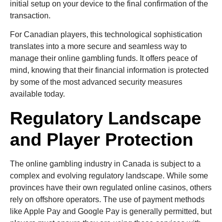
initial setup on your device to the final confirmation of the
transaction.
For Canadian players, this technological sophistication
translates into a more secure and seamless way to
manage their online gambling funds. It offers peace of
mind, knowing that their financial information is protected
by some of the most advanced security measures
available today.
Regulatory Landscape
and Player Protection
The online gambling industry in Canada is subject to a
complex and evolving regulatory landscape. While some
provinces have their own regulated online casinos, others
rely on offshore operators. The use of payment methods
like Apple Pay and Google Pay is generally permitted, but