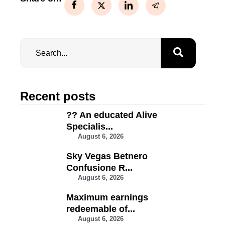
Recent posts
?? An educated Alive
Specialis...
August 6, 2026
Sky Vegas Betnero
Confusione R...
August 6, 2026
Maximum earnings
redeemable of...
August 6, 2026