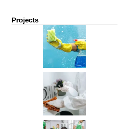
Projects