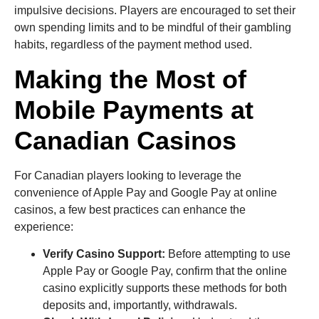
impulsive decisions. Players are encouraged to set their
own spending limits and to be mindful of their gambling
habits, regardless of the payment method used.
Making the Most of
Mobile Payments at
Canadian Casinos
For Canadian players looking to leverage the
convenience of Apple Pay and Google Pay at online
casinos, a few best practices can enhance the
experience:
Verify Casino Support:
Before attempting to use
Apple Pay or Google Pay, confirm that the online
casino explicitly supports these methods for both
deposits and, importantly, withdrawals.