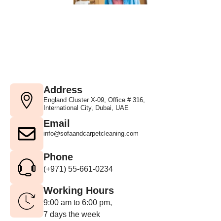
Address
England Cluster X-09, Office # 316,
International City, Dubai, UAE
Email
info@sofaandcarpetcleaning.com
Phone
(+971) 55-661-0234
Working Hours
9:00 am to 6:00 pm,
7 days the week