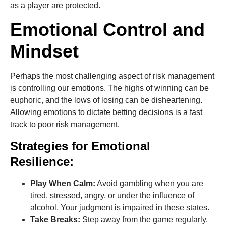
as a player are protected.
Emotional Control and
Mindset
Perhaps the most challenging aspect of risk management
is controlling our emotions. The highs of winning can be
euphoric, and the lows of losing can be disheartening.
Allowing emotions to dictate betting decisions is a fast
track to poor risk management.
Strategies for Emotional
Resilience:
Play When Calm:
Avoid gambling when you are
tired, stressed, angry, or under the influence of
alcohol. Your judgment is impaired in these states.
Take Breaks:
Step away from the game regularly,