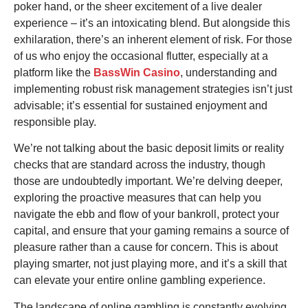
poker hand, or the sheer excitement of a live dealer
experience – it’s an intoxicating blend. But alongside this
exhilaration, there’s an inherent element of risk. For those
of us who enjoy the occasional flutter, especially at a
platform like the
BassWin Casino
, understanding and
implementing robust risk management strategies isn’t just
advisable; it’s essential for sustained enjoyment and
responsible play.
We’re not talking about the basic deposit limits or reality
checks that are standard across the industry, though
those are undoubtedly important. We’re delving deeper,
exploring the proactive measures that can help you
navigate the ebb and flow of your bankroll, protect your
capital, and ensure that your gaming remains a source of
pleasure rather than a cause for concern. This is about
playing smarter, not just playing more, and it’s a skill that
can elevate your entire online gambling experience.
The landscape of online gambling is constantly evolving,