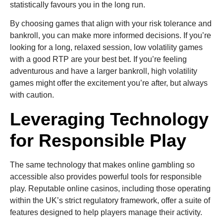
statistically favours you in the long run.
By choosing games that align with your risk tolerance and
bankroll, you can make more informed decisions. If you’re
looking for a long, relaxed session, low volatility games
with a good RTP are your best bet. If you’re feeling
adventurous and have a larger bankroll, high volatility
games might offer the excitement you’re after, but always
with caution.
Leveraging Technology
for Responsible Play
The same technology that makes online gambling so
accessible also provides powerful tools for responsible
play. Reputable online casinos, including those operating
within the UK’s strict regulatory framework, offer a suite of
features designed to help players manage their activity.