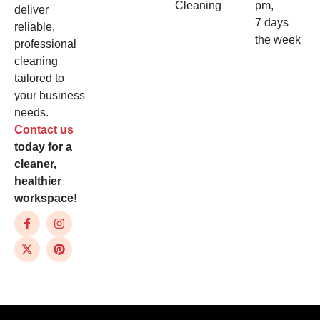
Cleaning
pm,
deliver
7 days
reliable,
the week
professional
cleaning
tailored to
your business
needs.
Contact us
today for a
cleaner,
healthier
workspace!