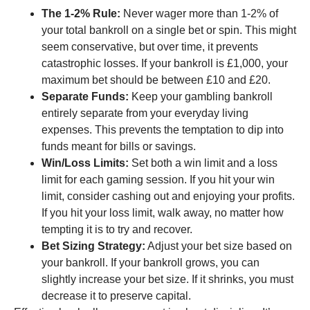
The 1-2% Rule:
Never wager more than 1-2% of
your total bankroll on a single bet or spin. This might
seem conservative, but over time, it prevents
catastrophic losses. If your bankroll is £1,000, your
maximum bet should be between £10 and £20.
Separate Funds:
Keep your gambling bankroll
entirely separate from your everyday living
expenses. This prevents the temptation to dip into
funds meant for bills or savings.
Win/Loss Limits:
Set both a win limit and a loss
limit for each gaming session. If you hit your win
limit, consider cashing out and enjoying your profits.
If you hit your loss limit, walk away, no matter how
tempting it is to try and recover.
Bet Sizing Strategy:
Adjust your bet size based on
your bankroll. If your bankroll grows, you can
slightly increase your bet size. If it shrinks, you must
decrease it to preserve capital.