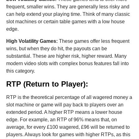
frequent, smaller wins. They are generally less risky and
can help extend your playing time. Think of many classic
slot machines or certain table games with a low house
edge.
High Volatility Games:
These games offer less frequent
wins, but when they do hit, the payouts can be
substantial. These are higher risk, higher reward. Many
modern video slots with complex bonus features fall into
this category.
RTP (Return to Player):
RTP is the theoretical percentage of all wagered money a
slot machine or game will pay back to players over an
extended period. A higher RTP means a lower house
edge. For example, an RTP of 96% means that, on
average, for every £100 wagered, £96 will be returned to
players. Always look for games with higher RTPs, as this