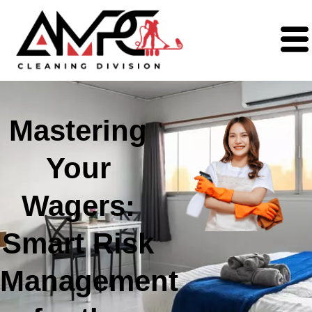
Mastering
Your
Wagers:
Smart Risk
Management