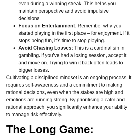
even during a winning streak. This helps you
maintain perspective and avoid impulsive
decisions.
Focus on Entertainment:
Remember why you
started playing in the first place – for enjoyment. If it
stops being fun, it’s time to stop playing.
Avoid Chasing Losses:
This is a cardinal sin in
gambling. If you’ve had a losing session, accept it
and move on. Trying to win it back often leads to
bigger losses.
Cultivating a disciplined mindset is an ongoing process. It
requires self-awareness and a commitment to making
rational decisions, even when the stakes are high and
emotions are running strong. By prioritising a calm and
rational approach, you significantly enhance your ability
to manage risk effectively.
The Long Game: