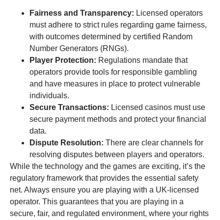
Fairness and Transparency:
Licensed operators
must adhere to strict rules regarding game fairness,
with outcomes determined by certified Random
Number Generators (RNGs).
Player Protection:
Regulations mandate that
operators provide tools for responsible gambling
and have measures in place to protect vulnerable
individuals.
Secure Transactions:
Licensed casinos must use
secure payment methods and protect your financial
data.
Dispute Resolution:
There are clear channels for
resolving disputes between players and operators.
While the technology and the games are exciting, it’s the
regulatory framework that provides the essential safety
net. Always ensure you are playing with a UK-licensed
operator. This guarantees that you are playing in a
secure, fair, and regulated environment, where your rights