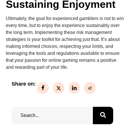
Sustaining Enjoyment
Ultimately, the goal for experienced gamblers is not to win
every time, but to enjoy the experience sustainably over
the long term. Implementing these risk management
strategies is your toolkit for achieving just that. It’s about
making informed choices, respecting your limits, and
leveraging the tools and regulations available to ensure
that your passion for online gaming remains a positive
and rewarding part of your life.
Share on: