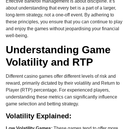
Effective bankroll management is about discipline. It’s
about understanding that every bet is a part of a larger,
long-term strategy, not a one-off event. By adhering to
these principles, you ensure that you can continue to play
and enjoy the games without jeopardising your financial
well-being.
Understanding Game
Volatility and RTP
Different casino games offer different levels of risk and
reward, primarily dictated by their volatility and Return to
Player (RTP) percentage. For experienced players,
understanding these metrics can significantly influence
game selection and betting strategy.
Volatility Explained:
Low Volatility Games:
These games tend to offer more