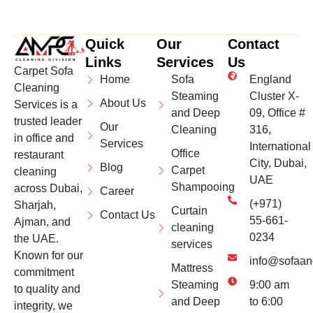
Quick
Our
Contact
Links
Services
Us
Carpet Sofa
Home
Sofa
England
Cleaning
Steaming
Cluster X-
About Us
Services is a
and Deep
09, Office #
trusted leader
Our
Cleaning
316,
in office and
Services
International
Office
restaurant
City, Dubai,
Blog
Carpet
cleaning
UAE
Shampooing
across Dubai,
Career
(+971)
Sharjah,
Curtain
Contact Us
55-661-
Ajman, and
cleaning
0234
the UAE.
services
Known for our
info@sofaan
Mattress
commitment
Steaming
9:00 am
to quality and
and Deep
to 6:00
integrity, we