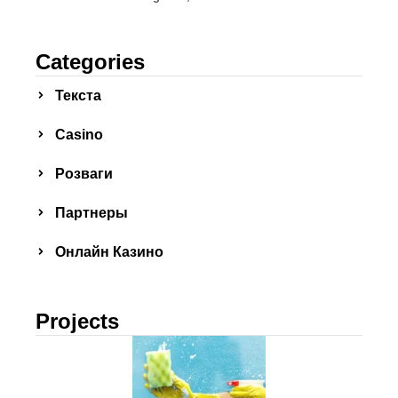
Categories
Текста
Сasino
Розваги
Партнеры
Онлайн Казино
Projects