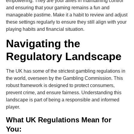
empowering. They are your allies in maintaining control
and ensuring that your gaming remains a fun and
manageable pastime. Make it a habit to review and adjust
these settings regularly to ensure they still align with your
playing habits and financial situation.
Navigating the
Regulatory Landscape
The UK has some of the strictest gambling regulations in
the world, overseen by the Gambling Commission. This
robust framework is designed to protect consumers,
prevent crime, and ensure fairness. Understanding this
landscape is part of being a responsible and informed
player.
What UK Regulations Mean for
You: