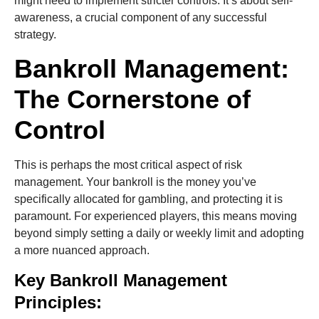
might need to implement stricter controls. It’s about self-
awareness, a crucial component of any successful
strategy.
Bankroll Management:
The Cornerstone of
Control
This is perhaps the most critical aspect of risk
management. Your bankroll is the money you’ve
specifically allocated for gambling, and protecting it is
paramount. For experienced players, this means moving
beyond simply setting a daily or weekly limit and adopting
a more nuanced approach.
Key Bankroll Management
Principles: