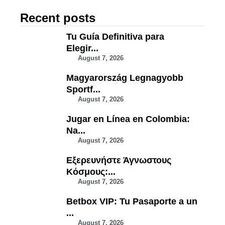
Recent posts
Tu Guía Definitiva para
Elegir...
August 7, 2026
Magyarország Legnagyobb
Sportf...
August 7, 2026
Jugar en Línea en Colombia:
Na...
August 7, 2026
Εξερευνήστε Άγνωστους
Κόσμους:...
August 7, 2026
Betbox VIP: Tu Pasaporte a un
...
August 7, 2026