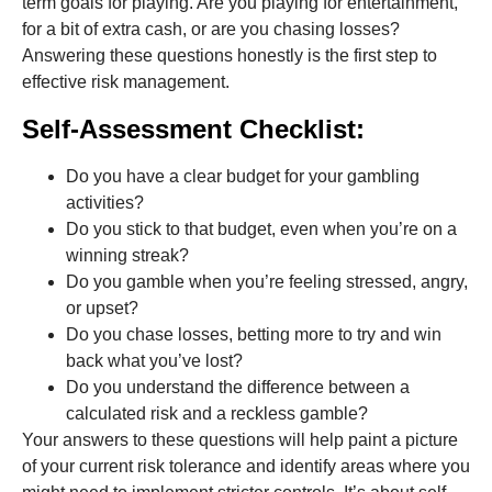
term goals for playing. Are you playing for entertainment,
for a bit of extra cash, or are you chasing losses?
Answering these questions honestly is the first step to
effective risk management.
Self-Assessment Checklist:
Do you have a clear budget for your gambling
activities?
Do you stick to that budget, even when you’re on a
winning streak?
Do you gamble when you’re feeling stressed, angry,
or upset?
Do you chase losses, betting more to try and win
back what you’ve lost?
Do you understand the difference between a
calculated risk and a reckless gamble?
Your answers to these questions will help paint a picture
of your current risk tolerance and identify areas where you