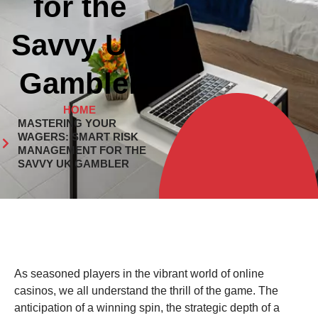
for the
Savvy UK
Gambler
HOME
MASTERING YOUR
WAGERS: SMART RISK
MANAGEMENT FOR THE
SAVVY UK GAMBLER
As seasoned players in the vibrant world of online
casinos, we all understand the thrill of the game. The
anticipation of a winning spin, the strategic depth of a