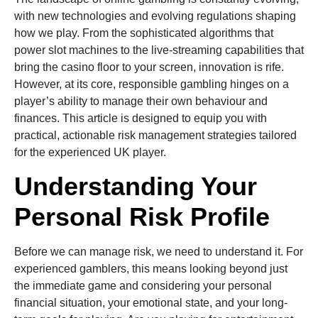
with new technologies and evolving regulations shaping
how we play. From the sophisticated algorithms that
power slot machines to the live-streaming capabilities that
bring the casino floor to your screen, innovation is rife.
However, at its core, responsible gambling hinges on a
player’s ability to manage their own behaviour and
finances. This article is designed to equip you with
practical, actionable risk management strategies tailored
for the experienced UK player.
Understanding Your
Personal Risk Profile
Before we can manage risk, we need to understand it. For
experienced gamblers, this means looking beyond just
the immediate game and considering your personal
financial situation, your emotional state, and your long-