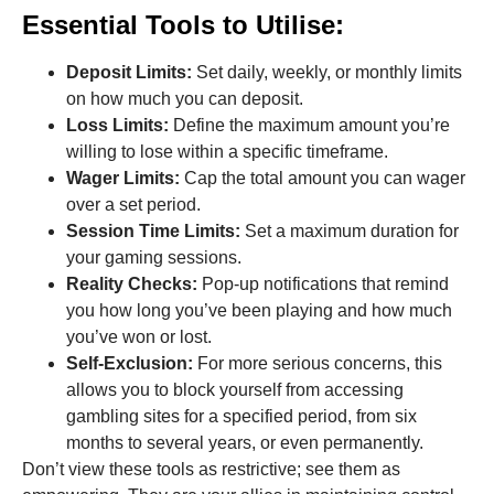
Essential Tools to Utilise:
Deposit Limits:
Set daily, weekly, or monthly limits
on how much you can deposit.
Loss Limits:
Define the maximum amount you’re
willing to lose within a specific timeframe.
Wager Limits:
Cap the total amount you can wager
over a set period.
Session Time Limits:
Set a maximum duration for
your gaming sessions.
Reality Checks:
Pop-up notifications that remind
you how long you’ve been playing and how much
you’ve won or lost.
Self-Exclusion:
For more serious concerns, this
allows you to block yourself from accessing
gambling sites for a specified period, from six
months to several years, or even permanently.
Don’t view these tools as restrictive; see them as