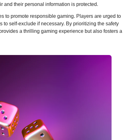
r and their personal information is protected.
 to promote responsible gaming. Players are urged to
 to self-exclude if necessary. By prioritizing the safety
rovides a thrilling gaming experience but also fosters a