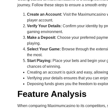
journey. Follow these steps to ensure a smooth entry 
Create an Account:
Visit the Maximumcasino web
player account.
Verify Your Details:
Confirm your identity by p
gaming environment.
Make a Deposit:
Choose your preferred payment
playing.
Select Your Game:
Browse through the extensiv
the most.
Start Playing:
Place your bets and begin your g
chances of winning.
Creating an account is quick and easy, allowing 
Verifying your details ensures that you can en
Deposing funds gives you the freedom to explor
Feature Analysis
When comparing Maximumcasino to its competitors, se