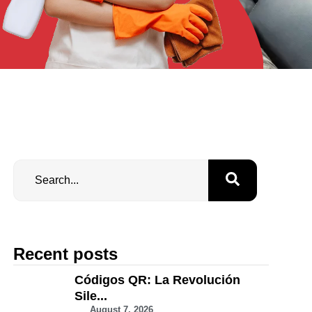
Recent posts
Códigos QR: La Revolución
Sile...
August 7, 2026