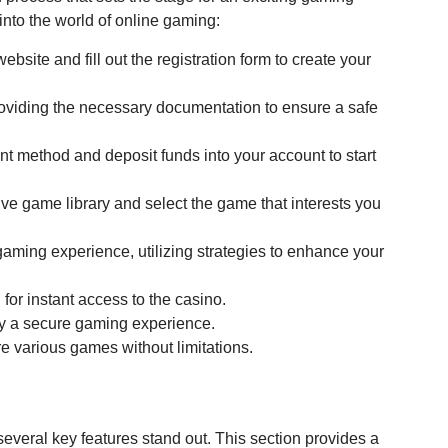
into the world of online gaming:
site and fill out the registration form to create your
roviding the necessary documentation to ensure a safe
 method and deposit funds into your account to start
e game library and select the game that interests you
aming experience, utilizing strategies to enhance your
for instant access to the casino.
joy a secure gaming experience.
e various games without limitations.
veral key features stand out. This section provides a