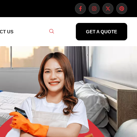
CT US
GET A QUOTE