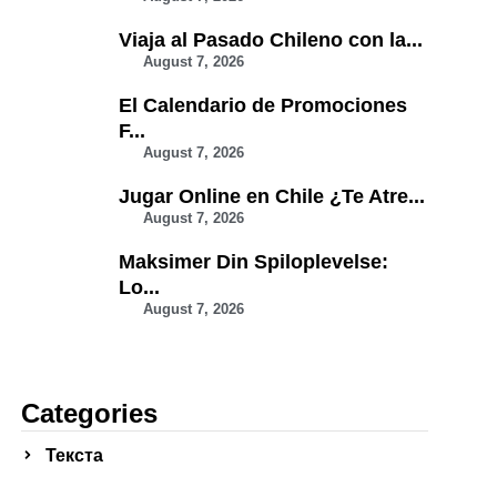
Viaja al Pasado Chileno con la...
August 7, 2026
El Calendario de Promociones
F...
August 7, 2026
Jugar Online en Chile ¿Te Atre...
August 7, 2026
Maksimer Din Spiloplevelse:
Lo...
August 7, 2026
Categories
Текста