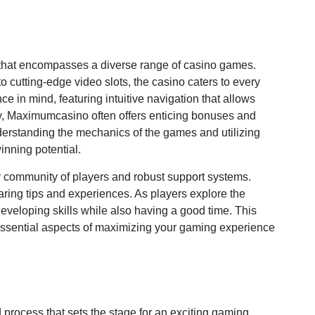
that encompasses a diverse range of casino games.
o cutting-edge video slots, the casino caters to every
ce in mind, featuring intuitive navigation that allows
ally, Maximumcasino often offers enticing bonuses and
erstanding the mechanics of the games and utilizing
inning potential.
ly community of players and robust support systems.
ring tips and experiences. As players explore the
developing skills while also having a good time. This
essential aspects of maximizing your gaming experience
 process that sets the stage for an exciting gaming