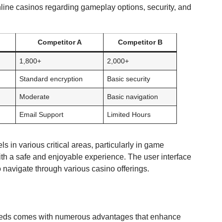
line casinos regarding gameplay options, security, and
Competitor A
Competitor B
1,800+
2,000+
Standard encryption
Basic security
Moderate
Basic navigation
Email Support
Limited Hours
s in various critical areas, particularly in game
ith a safe and enjoyable experience. The user interface
to navigate through various casino offerings.
eds comes with numerous advantages that enhance