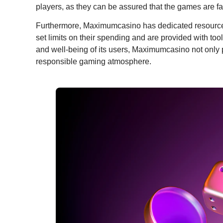
players, as they can be assured that the games are fai
Furthermore, Maximumcasino has dedicated resources
set limits on their spending and are provided with tools
and well-being of its users, Maximumcasino not only p
responsible gaming atmosphere.