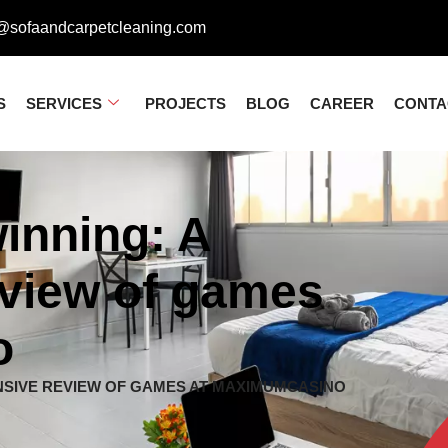
@sofaandcarpetcleaning.com
S
SERVICES
PROJECTS
BLOG
CAREER
CONTA
winning: A
view of games
o
NSIVE REVIEW OF GAMES AT MAXIMUMCASINO