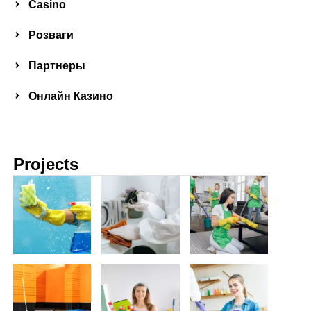
Сasino
Розваги
Партнеры
Онлайн Казино
Projects