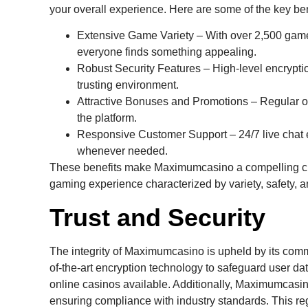
your overall experience. Here are some of the key bene
Extensive Game Variety – With over 2,500 games
everyone finds something appealing.
Robust Security Features – High-level encryption
trusting environment.
Attractive Bonuses and Promotions – Regular of
the platform.
Responsive Customer Support – 24/7 live chat 
whenever needed.
These benefits make Maximumcasino a compelling ch
gaming experience characterized by variety, safety, a
Trust and Security
The integrity of Maximumcasino is upheld by its commi
of-the-art encryption technology to safeguard user dat
online casinos available. Additionally, Maximumcasino
ensuring compliance with industry standards. This reg