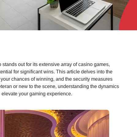
stands out for its extensive array of casino games,
ntial for significant wins. This article delves into the
g your chances of winning, and the security measures
eteran or new to the scene, understanding the dynamics
 elevate your gaming experience.