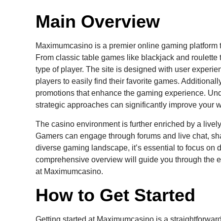
Main Overview
Maximumcasino is a premier online gaming platform 
From classic table games like blackjack and roulette t
type of player. The site is designed with user experien
players to easily find their favorite games. Addition
promotions that enhance the gaming experience. Und
strategic approaches can significantly improve your w
The casino environment is further enriched by a live
Gamers can engage through forums and live chat, sha
diverse gaming landscape, it’s essential to focus on 
comprehensive overview will guide you through the 
at Maximumcasino.
How to Get Started
Getting started at Maximumcasino is a straightforward