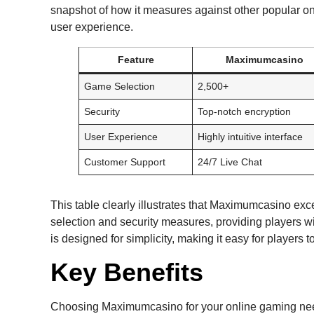
snapshot of how it measures against other popular on
user experience.
Feature
Maximumcasino
Game Selection
2,500+
Security
Top-notch encryption
User Experience
Highly intuitive interface
Customer Support
24/7 Live Chat
This table clearly illustrates that Maximumcasino excel
selection and security measures, providing players w
is designed for simplicity, making it easy for players 
Key Benefits
Choosing Maximumcasino for your online gaming ne