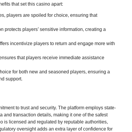
fits that set this casino apart:
, players are spoiled for choice, ensuring that
 protects players’ sensitive information, creating a
fers incentivize players to return and engage more with
ensures that players receive immediate assistance
oice for both new and seasoned players, ensuring a
nd support.
tment to trust and security. The platform employs state-
a and transaction details, making it one of the safest
 is licensed and regulated by reputable authorities,
ulatory oversight adds an extra layer of confidence for