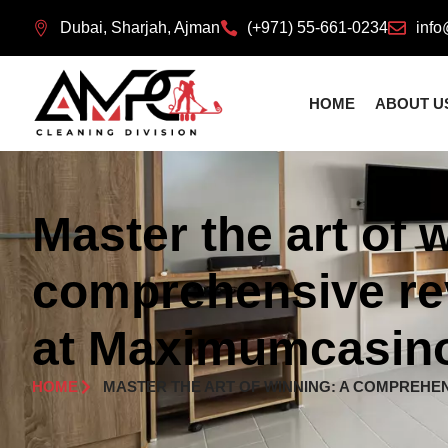
Dubai, Sharjah, Ajman
(+971) 55-661-0234
info
HOME
ABOUT U
Master the art of 
comprehensive re
at Maximumcasin
HOME
MASTER THE ART OF WINNING: A COMPREHE