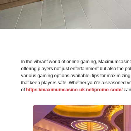
In the vibrant world of online gaming, Maximumcasino 
offering players not just entertainment but also the pote
various gaming options available, tips for maximizin
that keep players safe. Whether you’re a seasoned v
of
https://maximumcasino-uk.net/promo-code/
can