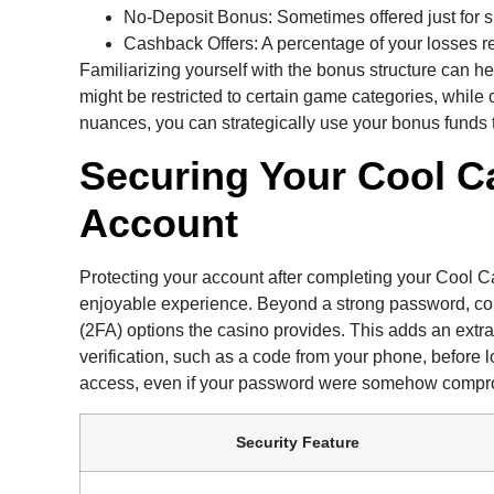
No-Deposit Bonus: Sometimes offered just for s
Cashback Offers: A percentage of your losses r
Familiarizing yourself with the bonus structure can 
might be restricted to certain game categories, whil
nuances, you can strategically use your bonus funds t
Securing Your Cool Ca
Account
Protecting your account after completing your Cool C
enjoyable experience. Beyond a strong password, con
(2FA) options the casino provides. This adds an extra 
verification, such as a code from your phone, before lo
access, even if your password were somehow compr
Security Feature