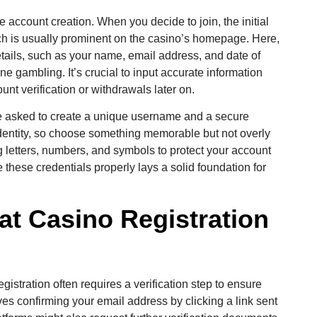
 account creation. When you decide to join, the initial
ich is usually prominent on the casino’s homepage. Here,
tails, such as your name, email address, and date of
ne gambling. It’s crucial to input accurate information
unt verification or withdrawals later on.
y be asked to create a unique username and a secure
entity, so choose something memorable but not overly
letters, numbers, and symbols to protect your account
hese credentials properly lays a solid foundation for
at Casino Registration
egistration often requires a verification step to ensure
ves confirming your email address by clicking a link sent