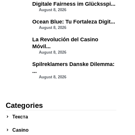
Digitale Fairness im Glücksspi...
August 8, 2026
Ocean Blue: Tu Fortaleza Digit...
August 8, 2026
La Revolución del Casino
Móvil...
August 8, 2026
Spilreklamers Danske Dilemma:
...
August 8, 2026
Categories
Текста
Сasino