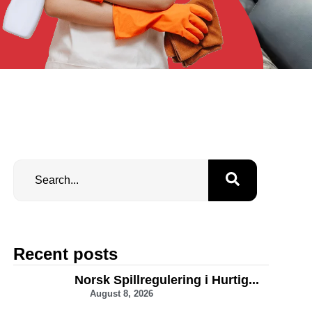
Recent posts
Norsk Spillregulering i Hurtig...
August 8, 2026