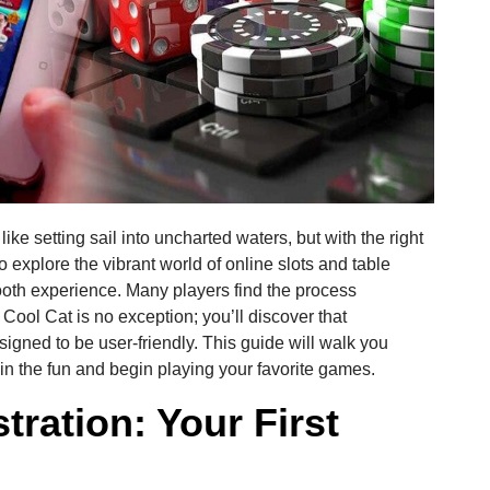
e setting sail into uncharted waters, but with the right
o explore the vibrant world of online slots and table
ooth experience. Many players find the process
e Cool Cat is no exception; you’ll discover that
signed to be user-friendly. This guide will walk you
in the fun and begin playing your favorite games.
tration: Your First