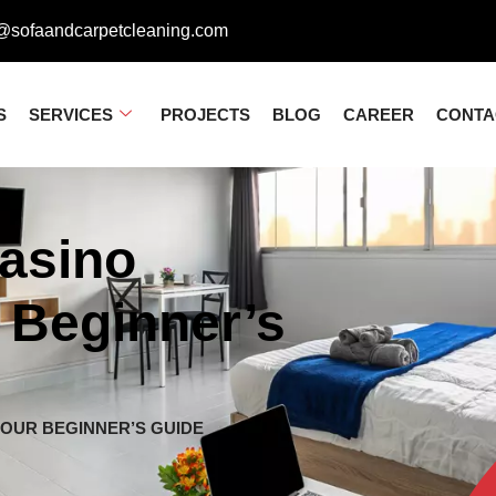
@sofaandcarpetcleaning.com
S
SERVICES
PROJECTS
BLOG
CAREER
CONTA
Casino
r Beginner’s
YOUR BEGINNER’S GUIDE