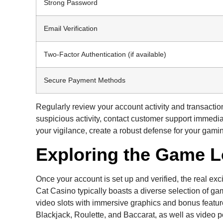
Strong Password
Email Verification
Two-Factor Authentication (if available)
Secure Payment Methods
Regularly review your account activity and transaction
suspicious activity, contact customer support immedi
your vigilance, create a robust defense for your gami
Exploring the Game 
Once your account is set up and verified, the real ex
Cat Casino typically boasts a diverse selection of game
video slots with immersive graphics and bonus feature
Blackjack, Roulette, and Baccarat, as well as video 