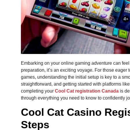
Embarking on your online gaming adventure can feel lik
preparation, it’s an exciting voyage. For those eager t
games, understanding the initial setup is key to a sm
straightforward, and getting started with platforms lik
completing your
Cool Cat registration Canada
is de
through everything you need to know to confidently jo
Cool Cat Casino Regis
Steps