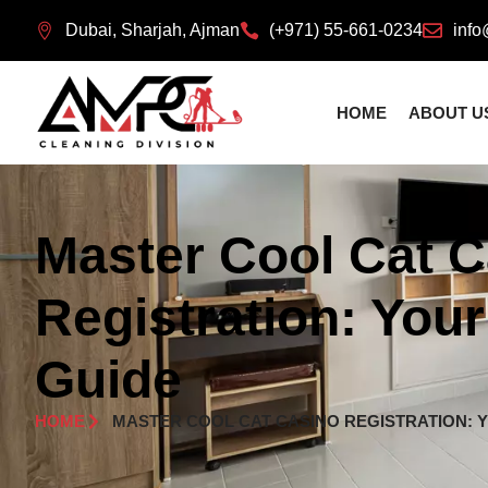
Dubai, Sharjah, Ajman
(+971) 55-661-0234
info
HOME
ABOUT U
Master Cool Cat 
Registration: You
Guide
HOME
MASTER COOL CAT CASINO REGISTRATION: 