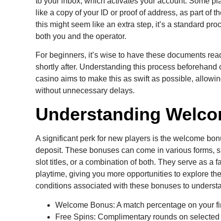
to your inbox, which activates your account. Some pla
like a copy of your ID or proof of address, as part of
this might seem like an extra step, it’s a standard pr
both you and the operator.
For beginners, it’s wise to have these documents read
shortly after. Understanding this process beforehand 
casino aims to make this as swift as possible, allowi
without unnecessary delays.
Understanding Welc
A significant perk for new players is the welcome bon
deposit. These bonuses can come in various forms, su
slot titles, or a combination of both. They serve as a 
playtime, giving you more opportunities to explore th
conditions associated with these bonuses to underst
Welcome Bonus: A match percentage on your fir
Free Spins: Complimentary rounds on selected 