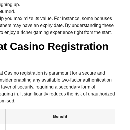
igning up.
eturned.
help you maximize its value. For instance, some bonuses
e others may have an expiry date. By understanding these
o enjoy a richer gaming experience right from the start.
t Casino Registration
at Casino registration is paramount for a secure and
sider enabling any available two-factor authentication
layer of security, requiring a secondary form of
gging in. It significantly reduces the risk of unauthorized
omised.
Benefit