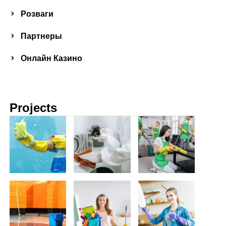
Розваги
Партнеры
Онлайн Казино
Projects