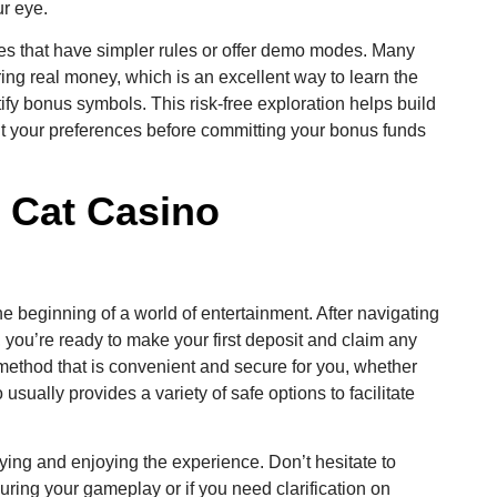
r eye.
ames that have simpler rules or offer demo modes. Many
ring real money, which is an excellent way to learn the
y bonus symbols. This risk-free exploration helps build
it your preferences before committing your bonus funds
 Cat Casino
he beginning of a world of entertainment. After navigating
, you’re ready to make your first deposit and claim any
hod that is convenient and secure for you, whether
o usually provides a variety of safe options to facilitate
playing and enjoying the experience. Don’t hesitate to
uring your gameplay or if you need clarification on