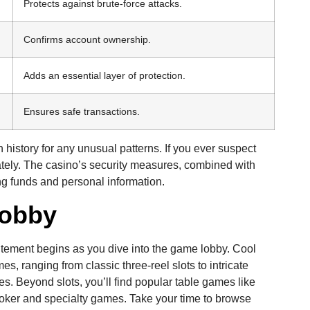
Protects against brute-force attacks.
Confirms account ownership.
Adds an essential layer of protection.
Ensures safe transactions.
 history for any unusual patterns. If you ever suspect
ately. The casino’s security measures, combined with
ng funds and personal information.
Lobby
citement begins as you dive into the game lobby. Cool
s, ranging from classic three-reel slots to intricate
s. Beyond slots, you’ll find popular table games like
poker and specialty games. Take your time to browse