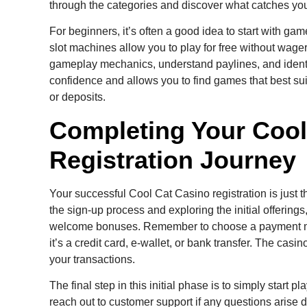
through the categories and discover what catches you
For beginners, it’s often a good idea to start with g
slot machines allow you to play for free without wage
gameplay mechanics, understand paylines, and identif
confidence and allows you to find games that best su
or deposits.
Completing Your Cool
Registration Journey
Your successful Cool Cat Casino registration is just t
the sign-up process and exploring the initial offerings
welcome bonuses. Remember to choose a payment met
it’s a credit card, e-wallet, or bank transfer. The casin
your transactions.
The final step in this initial phase is to simply start 
reach out to customer support if any questions arise d