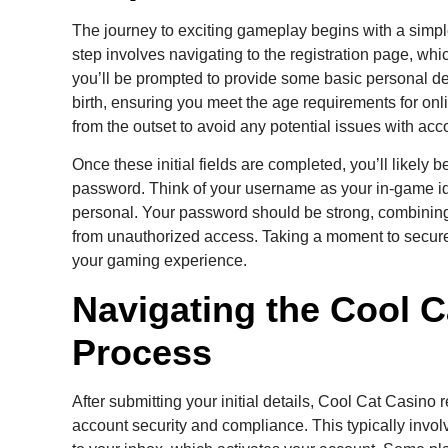
The journey to exciting gameplay begins with a simple
step involves navigating to the registration page, wh
you’ll be prompted to provide some basic personal de
birth, ensuring you meet the age requirements for onli
from the outset to avoid any potential issues with acco
Once these initial fields are completed, you’ll likel
password. Think of your username as your in-game id
personal. Your password should be strong, combining 
from unauthorized access. Taking a moment to secure t
your gaming experience.
Navigating the Cool C
Process
After submitting your initial details, Cool Cat Casino r
account security and compliance. This typically invol