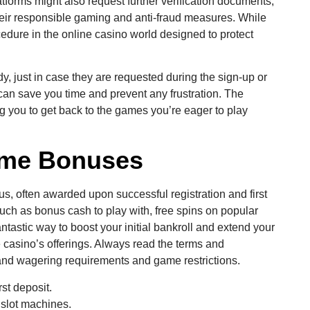
tforms might also request further verification documents,
 their responsible gaming and anti-fraud measures. While
ocedure in the online casino world designed to protect
y, just in case they are requested during the sign-up or
can save you time and prevent any frustration. The
ng you to get back to the games you’re eager to play
ome Bonuses
us, often awarded upon successful registration and first
ch as bonus cash to play with, free spins on popular
fantastic way to boost your initial bankroll and extend your
e casino’s offerings. Always read the terms and
and wagering requirements and game restrictions.
st deposit.
slot machines.