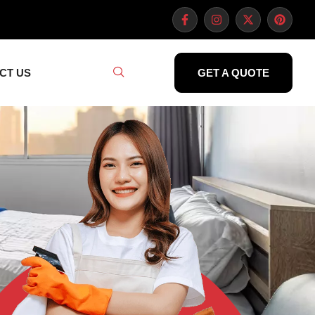
CT US
GET A QUOTE