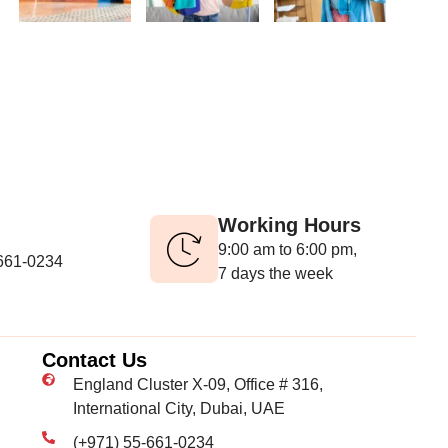
Working Hours
9:00 am to 6:00 pm,
-661-0234
7 days the week
Contact Us
England Cluster X-09, Office # 316,
International City, Dubai, UAE
(+971) 55-661-0234