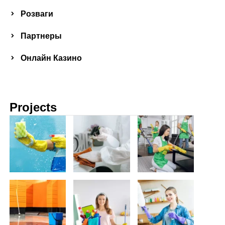
Розваги
Партнеры
Онлайн Казино
Projects