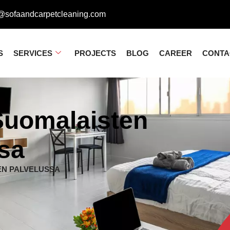
@sofaandcarpetcleaning.com
S
SERVICES
PROJECTS
BLOG
CAREER
CONTA
Suomalaisten
ssa
EN PALVELUSSA