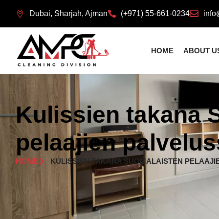
Dubai, Sharjah, Ajman
(+971) 55-661-0234
info
HOME
ABOUT U
Kulissien takana 
pelaajien palvelu
HOME
KULISSIEN TAKANA SUOMALAISTEN PELAAJI