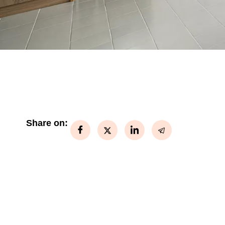
Share on: