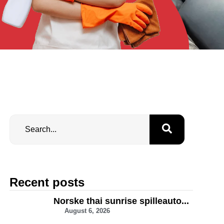
Recent posts
Norske thai sunrise spilleauto...
August 6, 2026