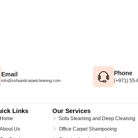
Phone
Email
(+971) 55
info@sofaandcarpetcleaning.com
ick Links
Our Services
Home
Sofa Steaming and Deep Cleaning
About Us
Office Carpet Shampooing