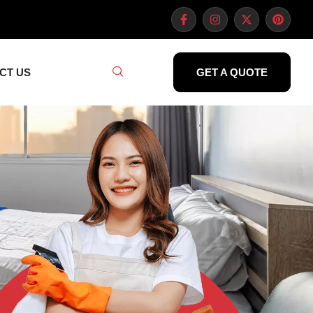
CT US
GET A QUOTE