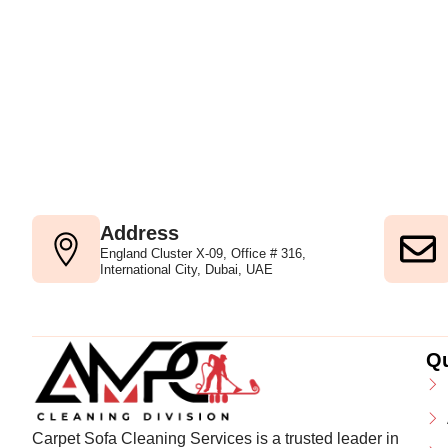
Address
England Cluster X-09, Office # 316,
International City, Dubai, UAE
Qu
Carpet Sofa Cleaning Services is a trusted leader in