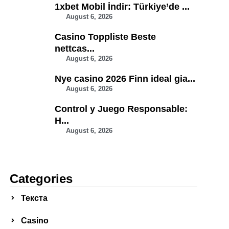
1xbet Mobil İndir: Türkiye’de ...
August 6, 2026
Casino Toppliste Beste
nettcas...
August 6, 2026
Nye casino 2026 Finn ideal gia...
August 6, 2026
Control y Juego Responsable:
H...
August 6, 2026
Categories
Текста
Сasino