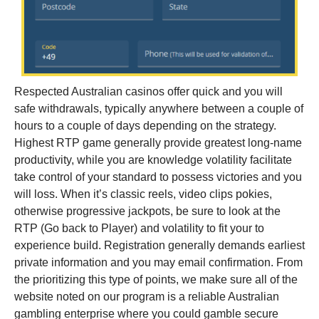
Respected Australian casinos offer quick and you will
safe withdrawals, typically anywhere between a couple of
hours to a couple of days depending on the strategy.
Highest RTP game generally provide greatest long-name
productivity, while you are knowledge volatility facilitate
take control of your standard to possess victories and you
will loss. When it’s classic reels, video clips pokies,
otherwise progressive jackpots, be sure to look at the
RTP (Go back to Player) and volatility to fit your to
experience build. Registration generally demands earliest
private information and you may email confirmation. From
the prioritizing this type of points, we make sure all of the
website noted on our program is a reliable Australian
gambling enterprise where you could gamble secure