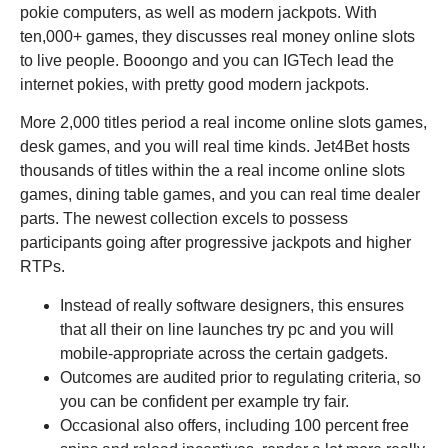
pokie computers, as well as modern jackpots. With
ten,000+ games, they discusses real money online slots
to live people. Booongo and you can IGTech lead the
internet pokies, with pretty good modern jackpots.
More 2,000 titles period a real income online slots games,
desk games, and you will real time kinds. Jet4Bet hosts
thousands of titles within the a real income online slots
games, dining table games, and you can real time dealer
parts. The newest collection excels to possess
participants going after progressive jackpots and higher
RTPs.
Instead of really software designers, this ensures
that all their on line launches try pc and you will
mobile-appropriate across the certain gadgets.
Outcomes are audited prior to regulating criteria, so
you can be confident per example try fair.
Occasional also offers, including 100 percent free