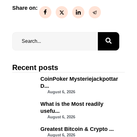
Share on:
Recent posts
CoinPoker Mysteriejackpottar
D...
August 6, 2026
What is the Most readily
usefu...
August 6, 2026
Greatest Bitcoin & Crypto ...
August 6, 2026