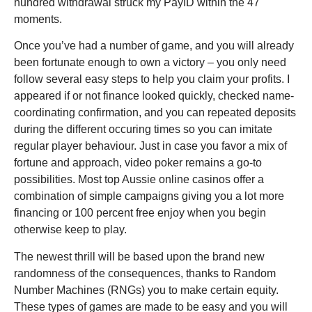
hundred withdrawal struck my PayID within the 47
moments.
Once you’ve had a number of game, and you will already
been fortunate enough to own a victory – you only need
follow several easy steps to help you claim your profits. I
appeared if or not finance looked quickly, checked name-
coordinating confirmation, and you can repeated deposits
during the different occuring times so you can imitate
regular player behaviour. Just in case you favor a mix of
fortune and approach, video poker remains a go-to
possibilities. Most top Aussie online casinos offer a
combination of simple campaigns giving you a lot more
financing or 100 percent free enjoy when you begin
otherwise keep to play.
The newest thrill will be based upon the brand new
randomness of the consequences, thanks to Random
Number Machines (RNGs) you to make certain equity.
These types of games are made to be easy and you will