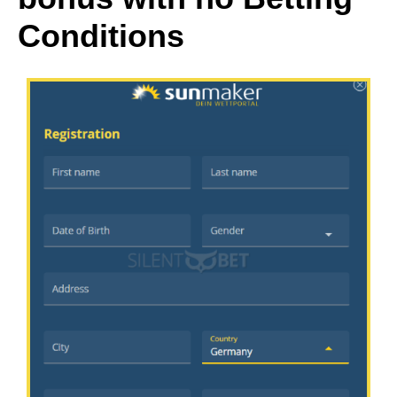
Conditions