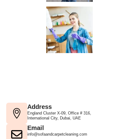
Address
England Cluster X-09, Office # 316,
International City, Dubai, UAE
Email
info@sofaandcarpetcleaning.com