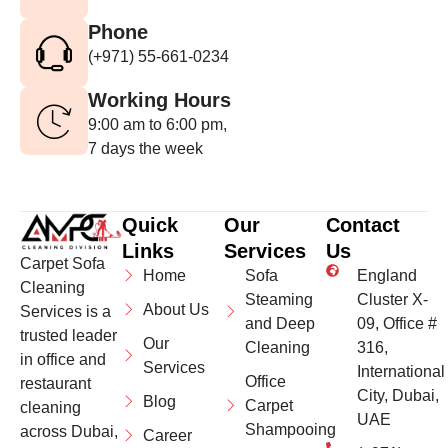
Phone
(+971) 55-661-0234
Working Hours
9:00 am to 6:00 pm,
7 days the week
Quick
Our
Contact
Links
Services
Us
Carpet Sofa
Home
Sofa
England
Cleaning
Steaming
Cluster X-
About Us
Services is a
and Deep
09, Office #
trusted leader
Our
Cleaning
316,
in office and
Services
International
Office
restaurant
City, Dubai,
Blog
Carpet
cleaning
UAE
Shampooing
across Dubai,
Career