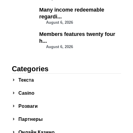
Many income redeemable
regardi...
August 6, 2026
Members features twenty four
h...
August 6, 2026
Categories
Текста
Сasino
Розваги
Партнеры
Онлайн Казино