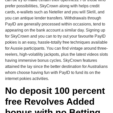
prefer possibilities, SkyCrown along with helps credit
cards, e-wallets such as Neteller and you will Skrill, and
you can antique lender transfers. Withdrawals through
PayID are generally processed within occasions, tend to
appearing on the bank account a similar day. Signing up
for SkyCrown and you can to try out your favourite PayID
pokies is an easy, hassle-totally free techniques available
for Aussie participants. You can find vintage around three-
reelers, high-volatility jackpots, plus the latest videos slots
having immersive bonus cycles. SkyCrown features
attained the lay since the better destination for Australians
whom choose having fun with PayID to fund its on the
internet pokies activities.
No deposit 100 percent
free Revolves Added
bonus with no Betting