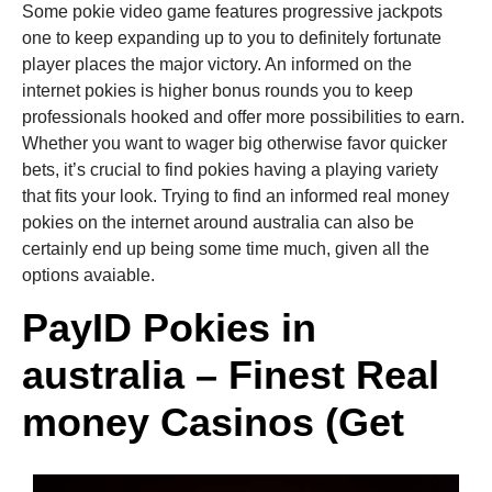
Some pokie video game features progressive jackpots
one to keep expanding up to you to definitely fortunate
player places the major victory. An informed on the
internet pokies is higher bonus rounds you to keep
professionals hooked and offer more possibilities to earn.
Whether you want to wager big otherwise favor quicker
bets, it’s crucial to find pokies having a playing variety
that fits your look. Trying to find an informed real money
pokies on the internet around australia can also be
certainly end up being some time much, given all the
options avaiable.
PayID Pokies in
australia – Finest Real
money Casinos (Get