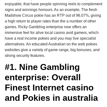
enjoyable, that have people spinning reels to complement
signs and winnings honours. As an example, The fresh
Madshow Circus pokie has an RTP out of 96.07%, giving
a high return to player rates than the a number of other
games. Ricky Gambling enterprise now offers an
immersive feel for alive local casino avid gamers, which
have a real income pokies and you may live specialist
alternatives. An educated Australian on the web pokies
websites give a variety of game range, big bonuses, and
strong security features.
#1. Nine Gambling
enterprise: Overall
Finest Internet casino
and Pokies in australia