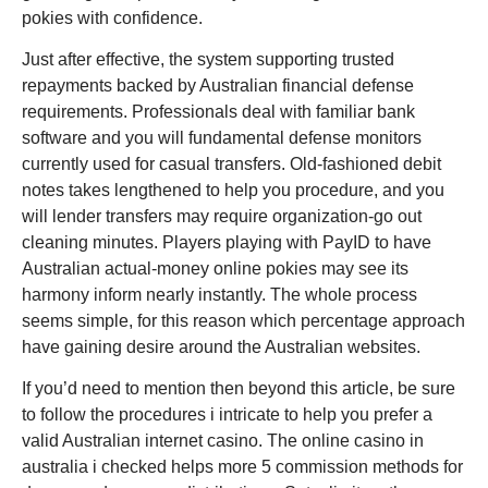
pokies with confidence.
Just after effective, the system supporting trusted
repayments backed by Australian financial defense
requirements. Professionals deal with familiar bank
software and you will fundamental defense monitors
currently used for casual transfers. Old-fashioned debit
notes takes lengthened to help you procedure, and you
will lender transfers may require organization-go out
cleaning minutes. Players playing with PayID to have
Australian actual-money online pokies may see its
harmony inform nearly instantly. The whole process
seems simple, for this reason which percentage approach
have gaining desire around the Australian websites.
If you’d need to mention then beyond this article, be sure
to follow the procedures i intricate to help you prefer a
valid Australian internet casino. The online casino in
australia i checked helps more 5 commission methods for