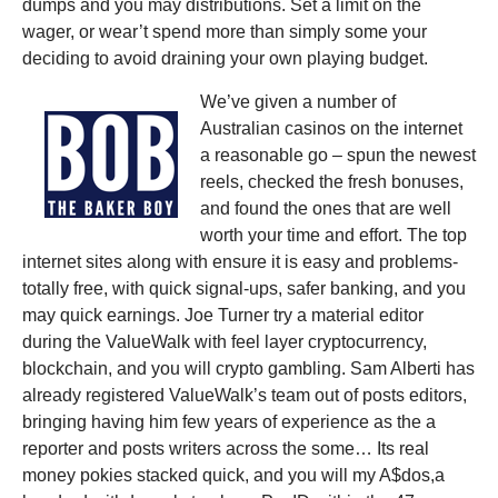
dumps and you may distributions. Set a limit on the
wager, or wear’t spend more than simply some your
deciding to avoid draining your own playing budget.
We’ve given a number of
Australian casinos on the internet
a reasonable go – spun the newest
reels, checked the fresh bonuses,
and found the ones that are well
worth your time and effort. The top
internet sites along with ensure it is easy and problems-
totally free, with quick signal-ups, safer banking, and you
may quick earnings. Joe Turner try a material editor
during the ValueWalk with feel layer cryptocurrency,
blockchain, and you will crypto gambling. Sam Alberti has
already registered ValueWalk’s team out of posts editors,
bringing having him few years of experience as the a
reporter and posts writers across the some… Its real
money pokies stacked quick, and you will my A$dos,a