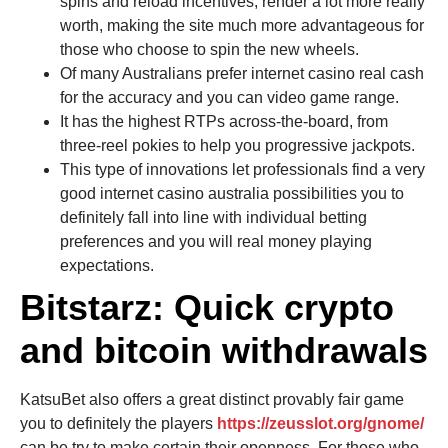
spins and reload incentives, render a lot more really
worth, making the site much more advantageous for
those who choose to spin the new wheels.
Of many Australians prefer internet casino real cash
for the accuracy and you can video game range.
It has the highest RTPs across-the-board, from
three-reel pokies to help you progressive jackpots.
This type of innovations let professionals find a very
good internet casino australia possibilities you to
definitely fall into line with individual betting
preferences and you will real money playing
expectations.
Bitstarz: Quick crypto
and bitcoin withdrawals
KatsuBet also offers a great distinct provably fair game
you to definitely the players
https://zeusslot.org/gnome/
can be try to make certain their openness. For those who