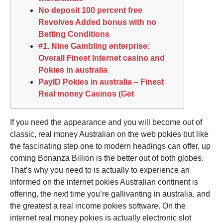
No deposit 100 percent free
Revolves Added bonus with no
Betting Conditions
#1. Nine Gambling enterprise:
Overall Finest Internet casino and
Pokies in australia
PayID Pokies in australia – Finest
Real money Casinos (Get
If you need the appearance and you will become out of
classic, real money Australian on the web pokies but like
the fascinating step one to modern headings can offer, up
coming Bonanza Billion is the better out of both globes.
That’s why you need to is actually to experience an
informed on the internet pokies Australian continent is
offering, the next time you’re gallivanting in australia, and
the greatest a real income pokies software.
On the
internet real money pokies is actually electronic slot