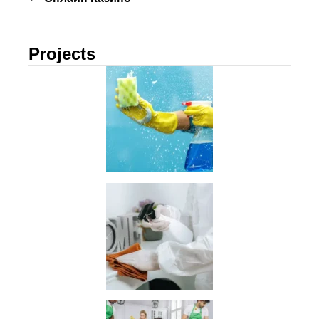
Projects