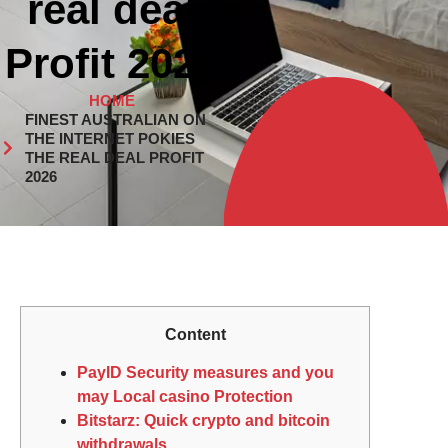
real deal
Profit 2026
HOME
FINEST AUSTRALIAN ON
THE INTERNET POKIES
THE REAL DEAL PROFIT
2026
Content
PayID Security measures and you
may Local casino Protection
Bitstarz: Quick crypto and bitcoin
withdrawals