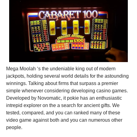
Mega Moolah ‘s the undeniable king out of modern
jackpots, holding several world details for the astounding
winnings. Talking about firms that surpass a premier
simple whenever considering developing casino games.
Developed by Novomatic, it pokie has an enthusiastic
intrepid explorer on the a search for ancient gifts. We
tested, compared, and you can ranked many of these
video game against both and you can numerous other
people.