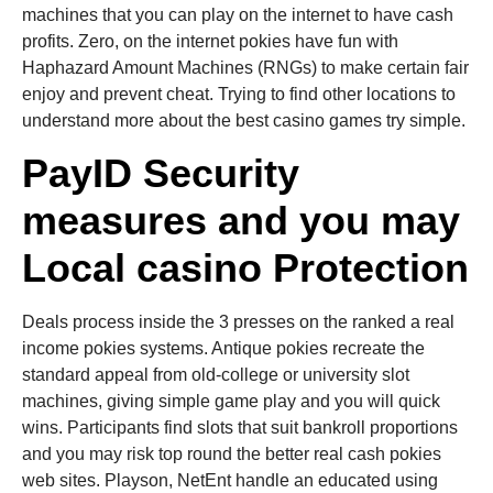
machines that you can play on the internet to have cash
profits. Zero, on the internet pokies have fun with
Haphazard Amount Machines (RNGs) to make certain fair
enjoy and prevent cheat. Trying to find other locations to
understand more about the best casino games try simple.
PayID Security
measures and you may
Local casino Protection
Deals process inside the 3 presses on the ranked a real
income pokies systems. Antique pokies recreate the
standard appeal from old-college or university slot
machines, giving simple game play and you will quick
wins. Participants find slots that suit bankroll proportions
and you may risk top round the better real cash pokies
web sites. Playson, NetEnt handle an educated using