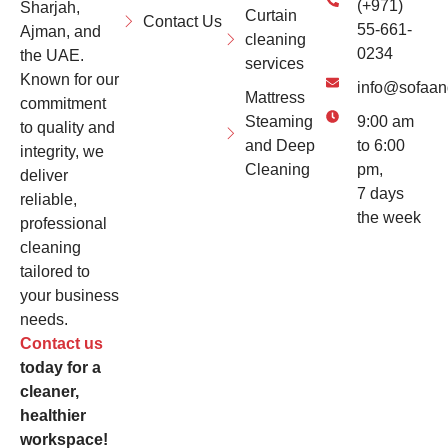
(+971)
Sharjah,
Curtain
Contact Us
55-661-
Ajman, and
cleaning
0234
the UAE.
services
Known for our
info@sofaan
Mattress
commitment
Steaming
9:00 am
to quality and
and Deep
to 6:00
integrity, we
Cleaning
pm,
deliver
7 days
reliable,
the week
professional
cleaning
tailored to
your business
needs.
Contact us
today for a
cleaner,
healthier
workspace!