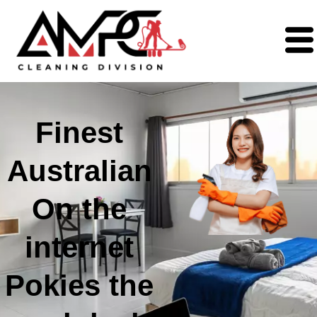
Finest
Australian
On the
internet
Pokies the