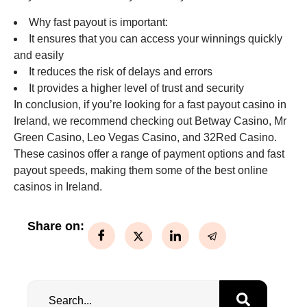
Why fast payout is important:
It ensures that you can access your winnings quickly
and easily
It reduces the risk of delays and errors
It provides a higher level of trust and security
In conclusion, if you’re looking for a fast payout casino in
Ireland, we recommend checking out Betway Casino, Mr
Green Casino, Leo Vegas Casino, and 32Red Casino.
These casinos offer a range of payment options and fast
payout speeds, making them some of the best online
casinos in Ireland.
Share on: