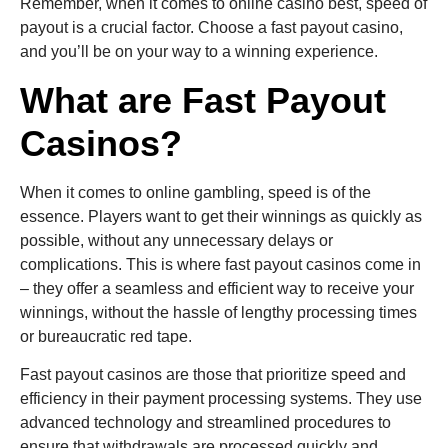
Remember, when it comes to online casino best, speed of
payout is a crucial factor. Choose a fast payout casino,
and you’ll be on your way to a winning experience.
What are Fast Payout
Casinos?
When it comes to online gambling, speed is of the
essence. Players want to get their winnings as quickly as
possible, without any unnecessary delays or
complications. This is where fast payout casinos come in
– they offer a seamless and efficient way to receive your
winnings, without the hassle of lengthy processing times
or bureaucratic red tape.
Fast payout casinos are those that prioritize speed and
efficiency in their payment processing systems. They use
advanced technology and streamlined procedures to
ensure that withdrawals are processed quickly and