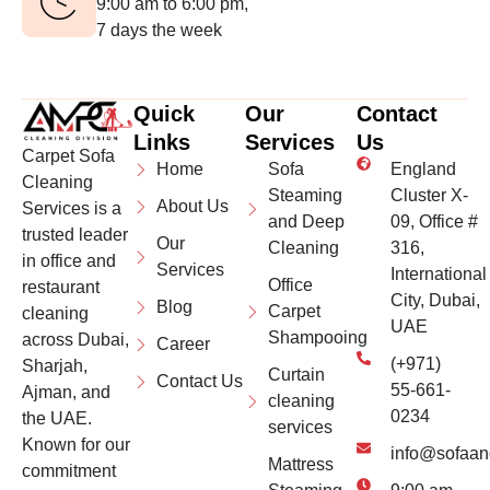
9:00 am to 6:00 pm,
7 days the week
Quick
Our
Contact
Links
Services
Us
Carpet Sofa
Home
Sofa
England
Cleaning
Steaming
Cluster X-
About Us
Services is a
and Deep
09, Office #
trusted leader
Our
Cleaning
316,
in office and
Services
International
Office
restaurant
City, Dubai,
Blog
Carpet
cleaning
UAE
Shampooing
across Dubai,
Career
(+971)
Sharjah,
Curtain
Contact Us
55-661-
Ajman, and
cleaning
0234
the UAE.
services
Known for our
info@sofaan
Mattress
commitment