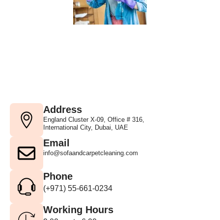
Address
England Cluster X-09, Office # 316,
International City, Dubai, UAE
Email
info@sofaandcarpetcleaning.com
Phone
(+971) 55-661-0234
Working Hours