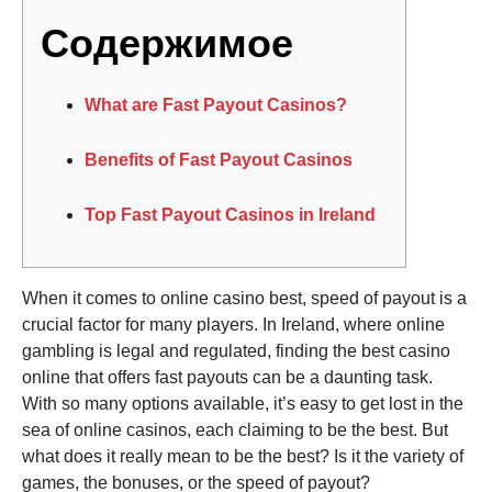
Содержимое
What are Fast Payout Casinos?
Benefits of Fast Payout Casinos
Top Fast Payout Casinos in Ireland
When it comes to online casino best, speed of payout is a
crucial factor for many players. In Ireland, where online
gambling is legal and regulated, finding the best casino
online that offers fast payouts can be a daunting task.
With so many options available, it’s easy to get lost in the
sea of online casinos, each claiming to be the best. But
what does it really mean to be the best? Is it the variety of
games, the bonuses, or the speed of payout?