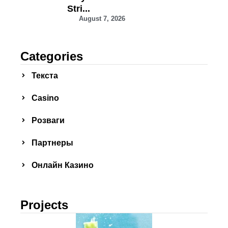
Stri...
August 7, 2026
Categories
Текста
Сasino
Розваги
Партнеры
Онлайн Казино
Projects