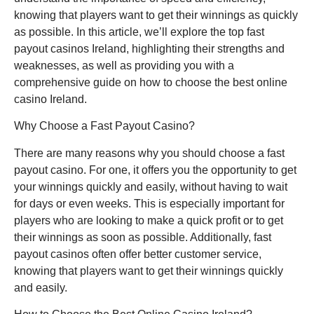
knowing that players want to get their winnings as quickly
as possible. In this article, we’ll explore the top fast
payout casinos Ireland, highlighting their strengths and
weaknesses, as well as providing you with a
comprehensive guide on how to choose the best online
casino Ireland.
Why Choose a Fast Payout Casino?
There are many reasons why you should choose a fast
payout casino. For one, it offers you the opportunity to get
your winnings quickly and easily, without having to wait
for days or even weeks. This is especially important for
players who are looking to make a quick profit or to get
their winnings as soon as possible. Additionally, fast
payout casinos often offer better customer service,
knowing that players want to get their winnings quickly
and easily.