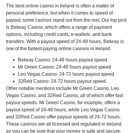
The best online casino in Ireland is often a matter of
personal preference, but when it comes to speed of
payout, some casinos stand out from the rest. Our top pick
is Betway Casino, which offers a range of payment
options, including credit cards, e-wallets, and bank
transfers. With a payout speed of 24-48 hours, Betway is
one of the fastest-paying online casinos in Ireland.
Betway Casino: 24-48 hours payout speed
Mr Green Casino: 24-48 hours payout speed
Leo Vegas Casino: 24-72 hours payout speed
32Red Casino: 24-72 hours payout speed
Other notable mentions include Mr Green Casino, Leo
Vegas Casino, and 32Red Casino, all of which offer fast
payout speeds. Mr Green Casino, for example, offers a
payout speed of 24-48 hours, while Leo Vegas Casino
and 32Red Casino offer payout speeds of 24-72 hours.
These casinos are all licensed and regulated in Ireland,
so you can be sure that your money is safe and secure.