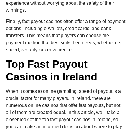
experience without worrying about the safety of their
winnings.
Finally, fast payout casinos often offer a range of payment
options, including e-wallets, credit cards, and bank
transfers. This means that players can choose the
payment method that best suits their needs, whether it’s
speed, security, or convenience.
Top Fast Payout
Casinos in Ireland
When it comes to online gambling, speed of payout is a
crucial factor for many players. In Ireland, there are
numerous online casinos that offer fast payouts, but not
all of them are created equal. In this article, we’ll take a
closer look at the top fast payout casinos in Ireland, so
you can make an informed decision about where to play.