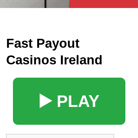
Fast Payout
Casinos Ireland
▶️ PLAY