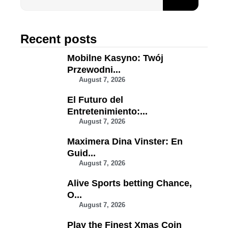
Recent posts
Mobilne Kasyno: Twój
Przewodni...
August 7, 2026
El Futuro del
Entretenimiento:...
August 7, 2026
Maximera Dina Vinster: En
Guid...
August 7, 2026
Alive Sports betting Chance,
O...
August 7, 2026
Play the Finest Xmas Coin