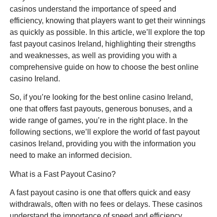
casinos understand the importance of speed and
efficiency, knowing that players want to get their winnings
as quickly as possible. In this article, we’ll explore the top
fast payout casinos Ireland, highlighting their strengths
and weaknesses, as well as providing you with a
comprehensive guide on how to choose the best online
casino Ireland.
So, if you’re looking for the best online casino Ireland,
one that offers fast payouts, generous bonuses, and a
wide range of games, you’re in the right place. In the
following sections, we’ll explore the world of fast payout
casinos Ireland, providing you with the information you
need to make an informed decision.
What is a Fast Payout Casino?
A fast payout casino is one that offers quick and easy
withdrawals, often with no fees or delays. These casinos
understand the importance of speed and efficiency,