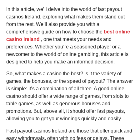
In this article, we’ll delve into the world of fast payout
casinos Ireland, exploring what makes them stand out
from the rest. We’ll also provide you with a
comprehensive guide on how to choose the
best online
casino ireland
, one that meets your needs and
preferences. Whether you’re a seasoned player or a
newcomer to the world of online gambling, this article is
designed to help you make an informed decision.
So, what makes a casino the best? Is it the variety of
games, the bonuses, or the speed of payout? The answer
is simple: it’s a combination of all three. A good online
casino should offer a wide range of games, from slots to
table games, as well as generous bonuses and
promotions. But, above all, it should offer fast payouts,
allowing you to get your winnings quickly and easily.
Fast payout casinos Ireland are those that offer quick and
easy withdrawals, often with no fees or delays. These