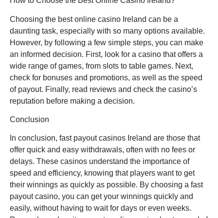
How to Choose the Best Online Casino Ireland?
Choosing the best online casino Ireland can be a
daunting task, especially with so many options available.
However, by following a few simple steps, you can make
an informed decision. First, look for a casino that offers a
wide range of games, from slots to table games. Next,
check for bonuses and promotions, as well as the speed
of payout. Finally, read reviews and check the casino’s
reputation before making a decision.
Conclusion
In conclusion, fast payout casinos Ireland are those that
offer quick and easy withdrawals, often with no fees or
delays. These casinos understand the importance of
speed and efficiency, knowing that players want to get
their winnings as quickly as possible. By choosing a fast
payout casino, you can get your winnings quickly and
easily, without having to wait for days or even weeks.