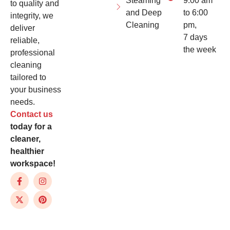
Steaming
9:00 am
to quality and
and Deep
to 6:00
integrity, we
Cleaning
pm,
deliver
7 days
reliable,
the week
professional
cleaning
tailored to
your business
needs.
Contact us
today for a
cleaner,
healthier
workspace!