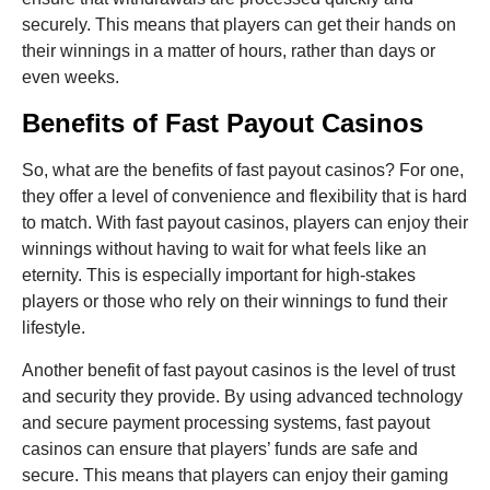
securely. This means that players can get their hands on
their winnings in a matter of hours, rather than days or
even weeks.
Benefits of Fast Payout Casinos
So, what are the benefits of fast payout casinos? For one,
they offer a level of convenience and flexibility that is hard
to match. With fast payout casinos, players can enjoy their
winnings without having to wait for what feels like an
eternity. This is especially important for high-stakes
players or those who rely on their winnings to fund their
lifestyle.
Another benefit of fast payout casinos is the level of trust
and security they provide. By using advanced technology
and secure payment processing systems, fast payout
casinos can ensure that players’ funds are safe and
secure. This means that players can enjoy their gaming