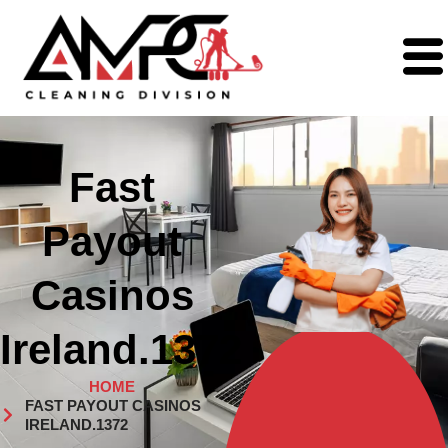
Fast
Payout
Casinos
Ireland.1372
HOME
FAST PAYOUT CASINOS
IRELAND.1372