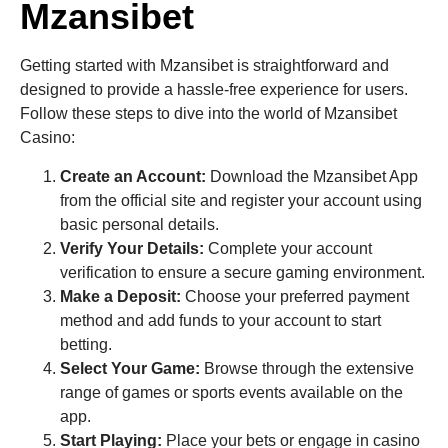
Mzansibet
Getting started with Mzansibet is straightforward and
designed to provide a hassle-free experience for users.
Follow these steps to dive into the world of Mzansibet
Casino:
Create an Account:
Download the Mzansibet App
from the official site and register your account using
basic personal details.
Verify Your Details:
Complete your account
verification to ensure a secure gaming environment.
Make a Deposit:
Choose your preferred payment
method and add funds to your account to start
betting.
Select Your Game:
Browse through the extensive
range of games or sports events available on the
app.
Start Playing:
Place your bets or engage in casino