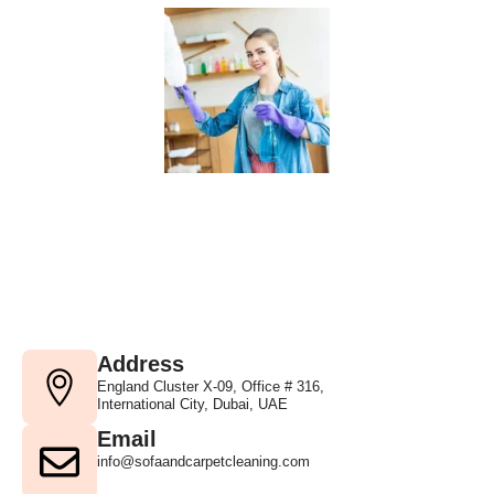
Address
England Cluster X-09, Office # 316,
International City, Dubai, UAE
Email
info@sofaandcarpetcleaning.com