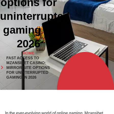
options for
uninterrupted
gaming in
2026
HOME
FAST ACCESS TO
MZANSIBET CASINO:
MIRROR SITE OPTIONS
FOR UNINTERRUPTED
GAMING IN 2026
In the ever-evolving world of online gaming, Mzansibet