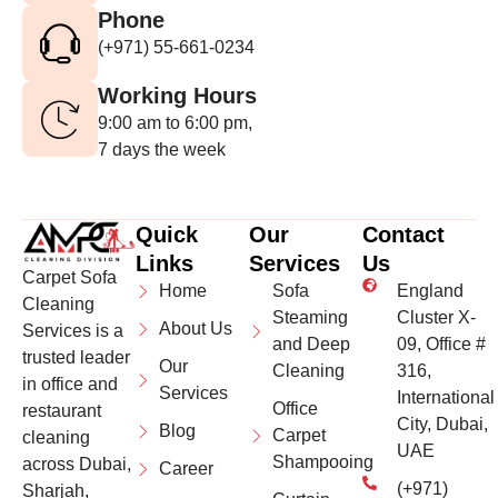
Phone
(+971) 55-661-0234
Working Hours
9:00 am to 6:00 pm,
7 days the week
Quick
Our
Contact
Links
Services
Us
Carpet Sofa
Home
Sofa
England
Cleaning
Steaming
Cluster X-
About Us
Services is a
and Deep
09, Office #
trusted leader
Our
Cleaning
316,
in office and
Services
International
Office
restaurant
City, Dubai,
Blog
Carpet
cleaning
UAE
Shampooing
across Dubai,
Career
(+971)
Sharjah,