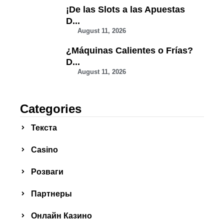
¡De las Slots a las Apuestas
D...
August 11, 2026
¿Máquinas Calientes o Frías?
D...
August 11, 2026
Categories
Текста
Сasino
Розваги
Партнеры
Онлайн Казино