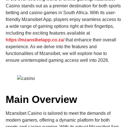
Casino stands out as a premier destination for both sports
betting and casino games in South Africa. With its user-
friendly Mzansibet App, players enjoy seamless access to
a wide range of gaming options right at their fingertips,
including the exciting features available at
https://mzansibetapp.co.za/
that enhance their overall
experience. As we delve into the features and
functionalities of Mzansibet, we will explore how to
ensure uninterrupted gaming access well into 2026.
Main Overview
Mzansibet Casino is tailored to meet the demands of
modern gamers, offering a dynamic platform for both
sports and casino gaming. With its robust Mzansibet App,