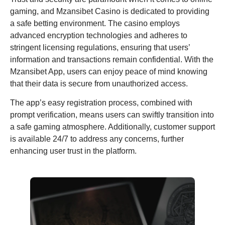
gaming, and Mzansibet Casino is dedicated to providing
a safe betting environment. The casino employs
advanced encryption technologies and adheres to
stringent licensing regulations, ensuring that users’
information and transactions remain confidential. With the
Mzansibet App, users can enjoy peace of mind knowing
that their data is secure from unauthorized access.
The app’s easy registration process, combined with
prompt verification, means users can swiftly transition into
a safe gaming atmosphere. Additionally, customer support
is available 24/7 to address any concerns, further
enhancing user trust in the platform.