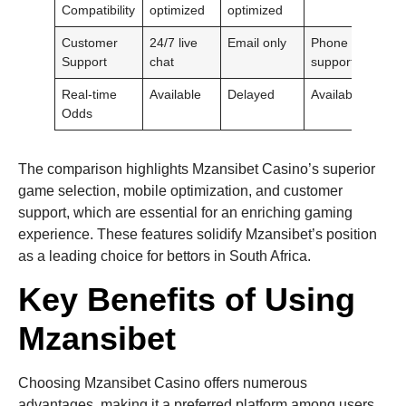
Compatibility
optimized
optimized
Customer
24/7 live
Email only
Phone
Support
chat
support
Real-time
Available
Delayed
Available
Odds
The comparison highlights Mzansibet Casino’s superior
game selection, mobile optimization, and customer
support, which are essential for an enriching gaming
experience. These features solidify Mzansibet’s position
as a leading choice for bettors in South Africa.
Key Benefits of Using
Mzansibet
Choosing Mzansibet Casino offers numerous
advantages, making it a preferred platform among users.