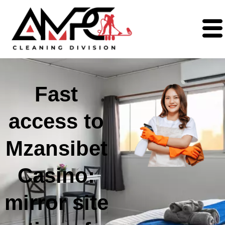
Fast
access to
Mzansibet
Casino:
mirror site