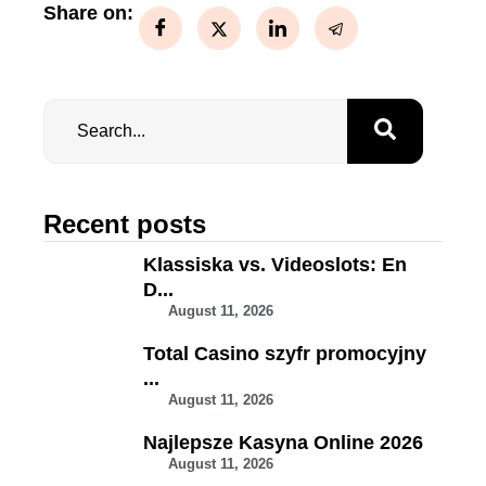
Share on:
Recent posts
Klassiska vs. Videoslots: En
D...
August 11, 2026
Total Casino szyfr promocyjny
...
August 11, 2026
Najlepsze Kasyna Online 2026
August 11, 2026