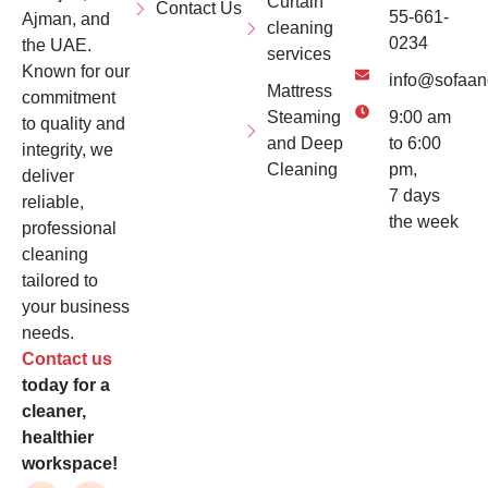
Curtain
Contact Us
55-661-
Ajman, and
cleaning
0234
the UAE.
services
Known for our
info@sofaan
Mattress
commitment
Steaming
9:00 am
to quality and
and Deep
to 6:00
integrity, we
Cleaning
pm,
deliver
7 days
reliable,
the week
professional
cleaning
tailored to
your business
needs.
Contact us
today for a
cleaner,
healthier
workspace!