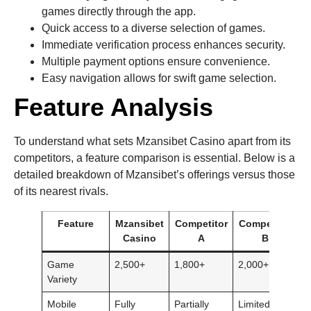
games directly through the app.
Quick access to a diverse selection of games.
Immediate verification process enhances security.
Multiple payment options ensure convenience.
Easy navigation allows for swift game selection.
Feature Analysis
To understand what sets Mzansibet Casino apart from its
competitors, a feature comparison is essential. Below is a
detailed breakdown of Mzansibet’s offerings versus those
of its nearest rivals.
Feature
Mzansibet
Competitor
Competitor
Casino
A
B
Game
2,500+
1,800+
2,000+
Variety
Mobile
Fully
Partially
Limited