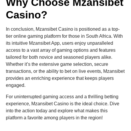
Why Choose Mzansibet
Casino?
In conclusion, Mzansibet Casino is positioned as a top-
tier online gaming platform for those in South Africa. With
its intuitive Mzansibet App, users enjoy unparalleled
access to a vast array of gaming options and features
tailored for both novice and seasoned players alike.
Whether it’s the extensive game selection, secure
transactions, or the ability to bet on live events, Mzansibet
provides an enriching experience that keeps players
engaged.
For uninterrupted gaming access and a thrilling betting
experience, Mzansibet Casino is the ideal choice. Dive
into the action today and explore what makes this
platform a favorite among players in the region!