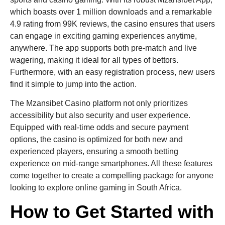
which boasts over 1 million downloads and a remarkable
4.9 rating from 99K reviews, the casino ensures that users
can engage in exciting gaming experiences anytime,
anywhere. The app supports both pre-match and live
wagering, making it ideal for all types of bettors.
Furthermore, with an easy registration process, new users
find it simple to jump into the action.
The Mzansibet Casino platform not only prioritizes
accessibility but also security and user experience.
Equipped with real-time odds and secure payment
options, the casino is optimized for both new and
experienced players, ensuring a smooth betting
experience on mid-range smartphones. All these features
come together to create a compelling package for anyone
looking to explore online gaming in South Africa.
How to Get Started with