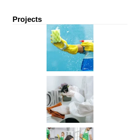
Projects