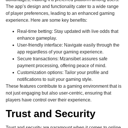
The app’s design and functionality cater to a wide range
of player preferences, leading to an enhanced gaming
experience. Here are some key benefits:
Real-time betting: Stay updated with live odds that
enhance gameplay.
User-friendly interface: Navigate easily through the
app regardless of your gaming experience.
Secure transactions: Mzansibet assures safe
payment processing, offering peace of mind.
Customization options: Tailor your profile and
notifications to suit your gaming style.
These features contribute to a gaming environment that is
not just engaging but also user-centric, ensuring that
players have control over their experience.
Trust and Security
Trust and security are paramount when it comes to online