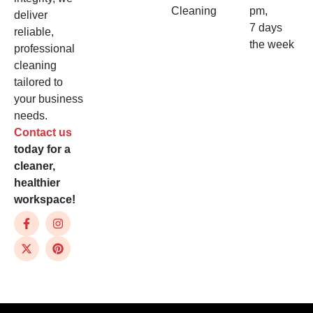
Cleaning
pm,
deliver
7 days
reliable,
the week
professional
cleaning
tailored to
your business
needs.
Contact us
today for a
cleaner,
healthier
workspace!