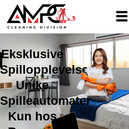
Eksklusive
Spillopplevelser:
Unike
Spilleautomater
Kun hos