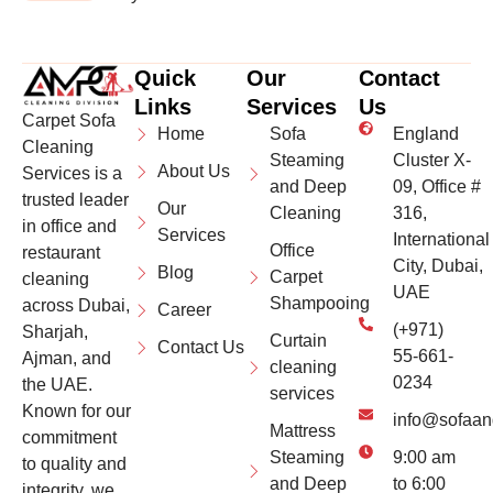
Quick
Our
Contact
Links
Services
Us
Carpet Sofa
Home
Sofa
England
Cleaning
Steaming
Cluster X-
About Us
Services is a
and Deep
09, Office #
trusted leader
Our
Cleaning
316,
in office and
Services
International
Office
restaurant
City, Dubai,
Blog
Carpet
cleaning
UAE
Shampooing
across Dubai,
Career
(+971)
Sharjah,
Curtain
Contact Us
55-661-
Ajman, and
cleaning
0234
the UAE.
services
Known for our
info@sofaan
Mattress
commitment
Steaming
9:00 am
to quality and
and Deep
to 6:00
integrity, we