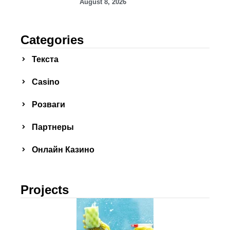
August 8, 2026
Categories
Текста
Сasino
Розваги
Партнеры
Онлайн Казино
Projects