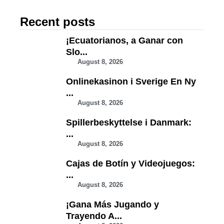
Recent posts
¡Ecuatorianos, a Ganar con
Slo...
August 8, 2026
Onlinekasinon i Sverige En Ny
...
August 8, 2026
Spillerbeskyttelse i Danmark:
...
August 8, 2026
Cajas de Botín y Videojuegos:
...
August 8, 2026
¡Gana Más Jugando y
Trayendo A...