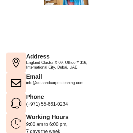
Address
England Cluster X-09, Office # 316,
International City, Dubai, UAE
Email
info@sofaandcarpetcleaning.com
Phone
(+971) 55-661-0234
Working Hours
9:00 am to 6:00 pm,
7 days the week