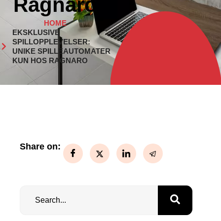
Ragnaro
HOME
EKSKLUSIVE
SPILLOPPLEVELSER:
UNIKE SPILLEAUTOMATER
KUN HOS RAGNARO
Share on: