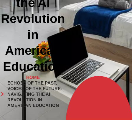
the AI
Revolution
in
American
Education
HOME
ECHOES OF THE PAST,
VOICES OF THE FUTURE:
NAVIGATING THE AI
REVOLUTION IN
AMERICAN EDUCATION