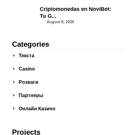
Criptomonedas en NoviBet:
Tu G...
August 8, 2026
Categories
Текста
Сasino
Розваги
Партнеры
Онлайн Казино
Projects