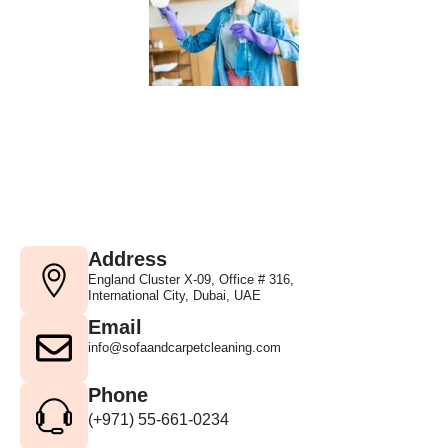
Address
England Cluster X-09, Office # 316,
International City, Dubai, UAE
Email
info@sofaandcarpetcleaning.com
Phone
(+971) 55-661-0234