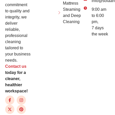
info@sofaan
Mattress
commitment
Steaming
9:00 am
to quality and
and Deep
to 6:00
integrity, we
Cleaning
pm,
deliver
7 days
reliable,
the week
professional
cleaning
tailored to
your business
needs.
Contact us
today for a
cleaner,
healthier
workspace!