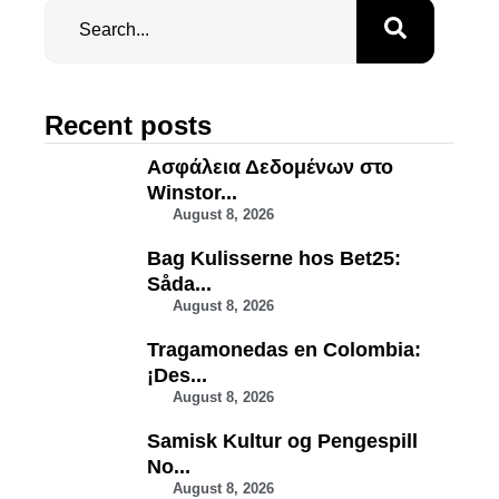
Recent posts
Ασφάλεια Δεδομένων στο
Winstor...
August 8, 2026
Bag Kulisserne hos Bet25:
Såda...
August 8, 2026
Tragamonedas en Colombia:
¡Des...
August 8, 2026
Samisk Kultur og Pengespill
No...
August 8, 2026