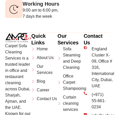
Working Hours
9:00 am to 6:00 pm,
7 days the week
Quick
Our
Contact
Links
Services
Us
Carpet Sofa
Home
Sofa
England
Cleaning
Steaming
Cluster X-
About Us
Services is a
and Deep
09, Office #
trusted leader
Our
Cleaning
316,
in office and
Services
International
Office
restaurant
City, Dubai,
Blog
Carpet
cleaning
UAE
Shampooing
across Dubai,
Career
(+971)
Sharjah,
Curtain
Contact Us
55-661-
Ajman, and
cleaning
0234
the UAE.
services
Known for our