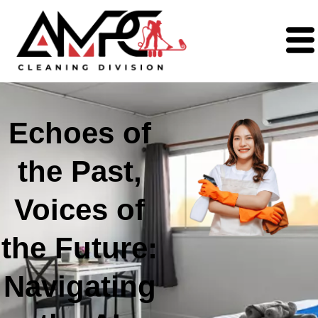
Echoes of
the Past,
Voices of
the Future:
Navigating