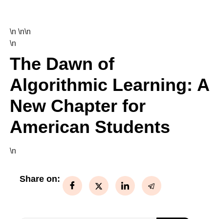
\n \n\n
\n
The Dawn of
Algorithmic Learning: A
New Chapter for
American Students
\n
Share on: