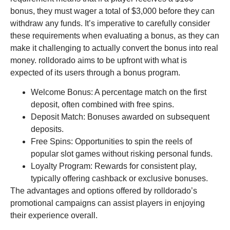
bonus, they must wager a total of $3,000 before they can
withdraw any funds. It’s imperative to carefully consider
these requirements when evaluating a bonus, as they can
make it challenging to actually convert the bonus into real
money. rolldorado aims to be upfront with what is
expected of its users through a bonus program.
Welcome Bonus: A percentage match on the first
deposit, often combined with free spins.
Deposit Match: Bonuses awarded on subsequent
deposits.
Free Spins: Opportunities to spin the reels of
popular slot games without risking personal funds.
Loyalty Program: Rewards for consistent play,
typically offering cashback or exclusive bonuses.
The advantages and options offered by rolldorado’s
promotional campaigns can assist players in enjoying
their experience overall.