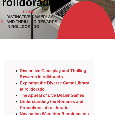
rolldorado
HOME
DISTINCTIVE GAMEPLAY
AND THRILLING REWARDS
IN ROLLDORADO
Distinctive Gameplay and Thrilling
Rewards in rolldorado
Exploring the Diverse Game Library
at rolldorado
The Appeal of Live Dealer Games
Understanding the Bonuses and
Promotions at rolldorado
Navigating Wagering Requirements