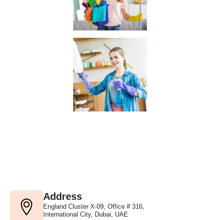
Address
England Cluster X-09, Office # 316,
International City, Dubai, UAE