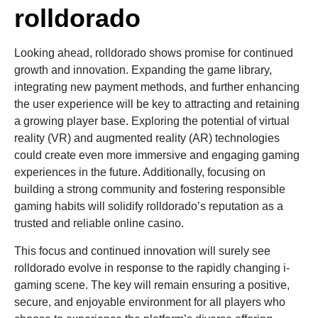
rolldorado
Looking ahead, rolldorado shows promise for continued
growth and innovation. Expanding the game library,
integrating new payment methods, and further enhancing
the user experience will be key to attracting and retaining
a growing player base. Exploring the potential of virtual
reality (VR) and augmented reality (AR) technologies
could create even more immersive and engaging gaming
experiences in the future. Additionally, focusing on
building a strong community and fostering responsible
gaming habits will solidify rolldorado’s reputation as a
trusted and reliable online casino.
This focus and continued innovation will surely see
rolldorado evolve in response to the rapidly changing i-
gaming scene. The key will remain ensuring a positive,
secure, and enjoyable environment for all players who