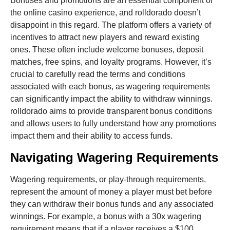
Bonuses and promotions are an essential component of
the online casino experience, and rolldorado doesn’t
disappoint in this regard. The platform offers a variety of
incentives to attract new players and reward existing
ones. These often include welcome bonuses, deposit
matches, free spins, and loyalty programs. However, it’s
crucial to carefully read the terms and conditions
associated with each bonus, as wagering requirements
can significantly impact the ability to withdraw winnings.
rolldorado aims to provide transparent bonus conditions
and allows users to fully understand how any promotions
impact them and their ability to access funds.
Navigating Wagering Requirements
Wagering requirements, or play-through requirements,
represent the amount of money a player must bet before
they can withdraw their bonus funds and any associated
winnings. For example, a bonus with a 30x wagering
requirement means that if a player receives a $100