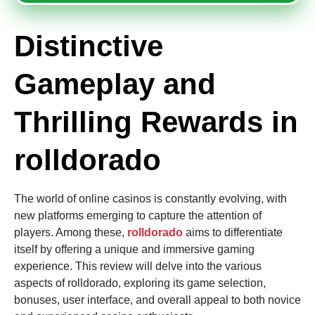
Distinctive
Gameplay and
Thrilling Rewards in
rolldorado
The world of online casinos is constantly evolving, with
new platforms emerging to capture the attention of
players. Among these,
rolldorado
aims to differentiate
itself by offering a unique and immersive gaming
experience. This review will delve into the various
aspects of rolldorado, exploring its game selection,
bonuses, user interface, and overall appeal to both novice