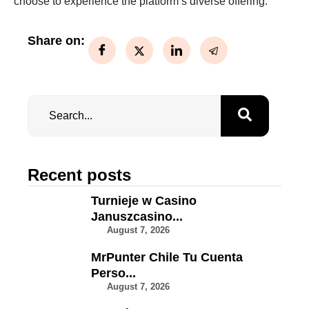
choose to experience the platform’s diverse offering.
Share on:
Recent posts
Turnieje w Casino
Januszcasino...
August 7, 2026
MrPunter Chile Tu Cuenta
Perso...
August 7, 2026