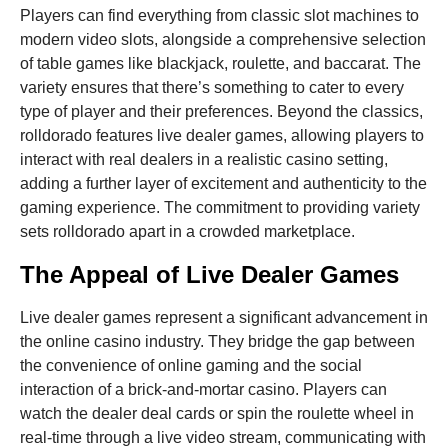
Players can find everything from classic slot machines to
modern video slots, alongside a comprehensive selection
of table games like blackjack, roulette, and baccarat. The
variety ensures that there’s something to cater to every
type of player and their preferences. Beyond the classics,
rolldorado features live dealer games, allowing players to
interact with real dealers in a realistic casino setting,
adding a further layer of excitement and authenticity to the
gaming experience. The commitment to providing variety
sets rolldorado apart in a crowded marketplace.
The Appeal of Live Dealer Games
Live dealer games represent a significant advancement in
the online casino industry. They bridge the gap between
the convenience of online gaming and the social
interaction of a brick-and-mortar casino. Players can
watch the dealer deal cards or spin the roulette wheel in
real-time through a live video stream, communicating with