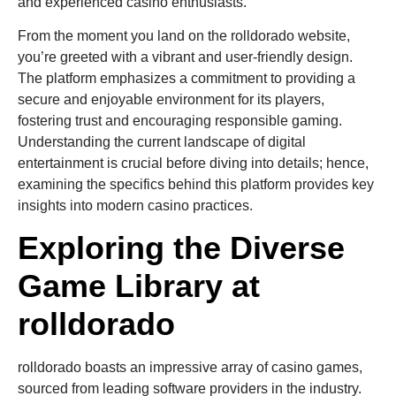
and experienced casino enthusiasts.
From the moment you land on the rolldorado website,
you’re greeted with a vibrant and user-friendly design.
The platform emphasizes a commitment to providing a
secure and enjoyable environment for its players,
fostering trust and encouraging responsible gaming.
Understanding the current landscape of digital
entertainment is crucial before diving into details; hence,
examining the specifics behind this platform provides key
insights into modern casino practices.
Exploring the Diverse
Game Library at
rolldorado
rolldorado boasts an impressive array of casino games,
sourced from leading software providers in the industry.