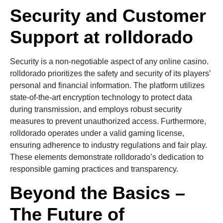
Security and Customer
Support at rolldorado
Security is a non-negotiable aspect of any online casino.
rolldorado prioritizes the safety and security of its players’
personal and financial information. The platform utilizes
state-of-the-art encryption technology to protect data
during transmission, and employs robust security
measures to prevent unauthorized access. Furthermore,
rolldorado operates under a valid gaming license,
ensuring adherence to industry regulations and fair play.
These elements demonstrate rolldorado’s dedication to
responsible gaming practices and transparency.
Beyond the Basics –
The Future of