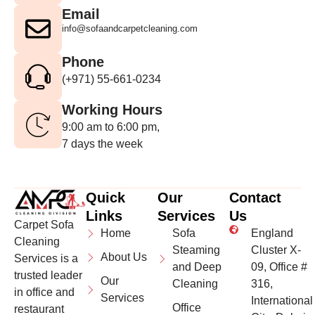
Email
info@sofaandcarpetcleaning.com
Phone
(+971) 55-661-0234
Working Hours
9:00 am to 6:00 pm,
7 days the week
Quick
Our
Contact
Links
Services
Us
Carpet Sofa
Home
Sofa
England
Cleaning
Steaming
Cluster X-
About Us
Services is a
and Deep
09, Office #
trusted leader
Our
Cleaning
316,
in office and
Services
International
Office
restaurant