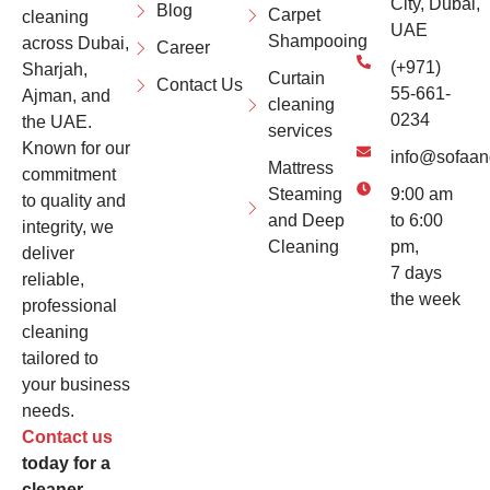
City, Dubai,
Blog
Carpet
cleaning
UAE
Shampooing
across Dubai,
Career
(+971)
Sharjah,
Curtain
Contact Us
55-661-
Ajman, and
cleaning
0234
the UAE.
services
Known for our
info@sofaan
Mattress
commitment
Steaming
9:00 am
to quality and
and Deep
to 6:00
integrity, we
Cleaning
pm,
deliver
7 days
reliable,
the week
professional
cleaning
tailored to
your business
needs.
Contact us
today for a
cleaner,