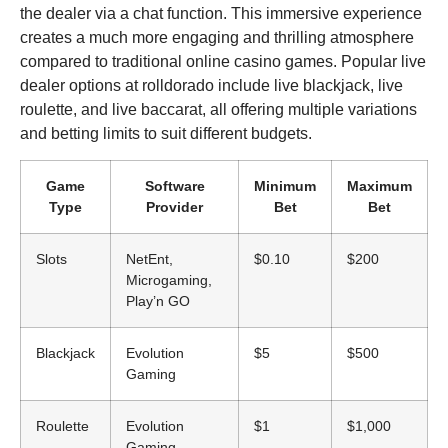
the dealer via a chat function. This immersive experience
creates a much more engaging and thrilling atmosphere
compared to traditional online casino games. Popular live
dealer options at rolldorado include live blackjack, live
roulette, and live baccarat, all offering multiple variations
and betting limits to suit different budgets.
Game
Software
Minimum
Maximum
Type
Provider
Bet
Bet
Slots
NetEnt,
$0.10
$200
Microgaming,
Play’n GO
Blackjack
Evolution
$5
$500
Gaming
Roulette
Evolution
$1
$1,000
Gaming