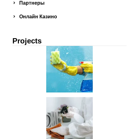
Партнеры
Онлайн Казино
Projects