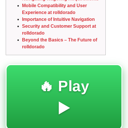
Mobile Compatibility and User
Experience at rolldorado
Importance of Intuitive Navigation
Security and Customer Support at
rolldorado
Beyond the Basics – The Future of
rolldorado
🔥 Play
▶️