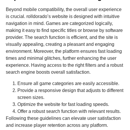
Beyond mobile compatibility, the overall user experience
is crucial. rolldorado’s website is designed with intuitive
navigation in mind. Games are categorized logically,
making it easy to find specific titles or browse by software
provider. The search function is efficient, and the site is
visually appealing, creating a pleasant and engaging
environment. Moreover, the platform ensures fast loading
times and minimal glitches, further enhancing the user
experience. Having access to the right filters and a robust
search engine boosts overall satisfaction.
Ensure all game categories are easily accessible.
Provide a responsive design that adjusts to different
screen sizes.
Optimize the website for fast loading speeds.
Offer a robust search function with relevant results.
Following these guidelines can elevate user satisfaction
and increase player retention across any platform.