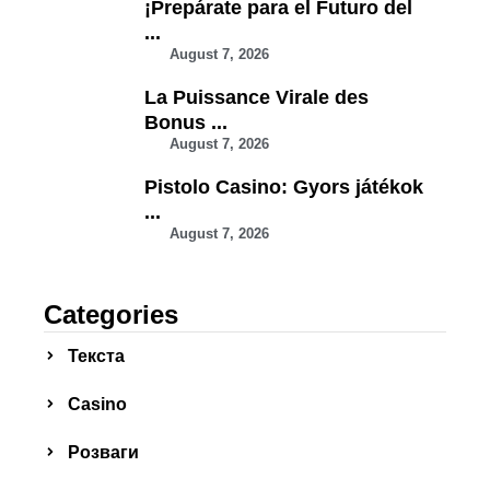
¡Prepárate para el Futuro del
...
August 7, 2026
La Puissance Virale des
Bonus ...
August 7, 2026
Pistolo Casino: Gyors játékok
...
August 7, 2026
Categories
Текста
Сasino
Розваги