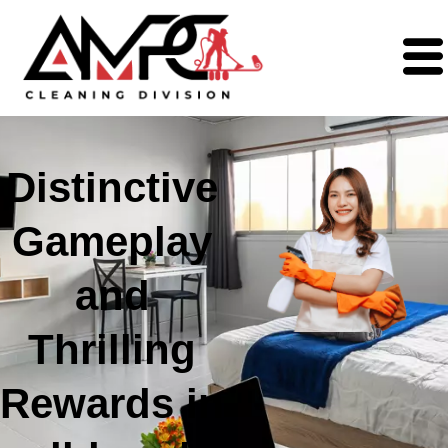
Distinctive
Gameplay
and
Thrilling
Rewards in