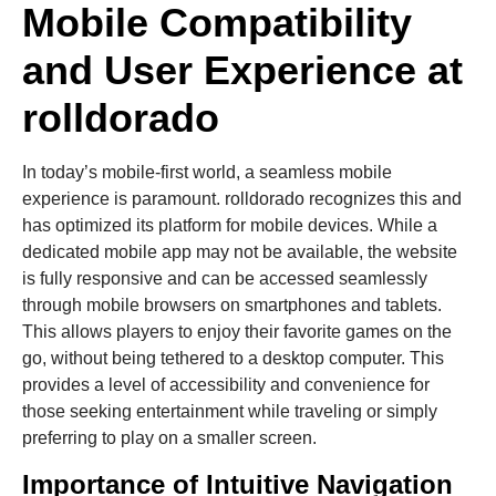
Mobile Compatibility
and User Experience at
rolldorado
In today’s mobile-first world, a seamless mobile
experience is paramount. rolldorado recognizes this and
has optimized its platform for mobile devices. While a
dedicated mobile app may not be available, the website
is fully responsive and can be accessed seamlessly
through mobile browsers on smartphones and tablets.
This allows players to enjoy their favorite games on the
go, without being tethered to a desktop computer. This
provides a level of accessibility and convenience for
those seeking entertainment while traveling or simply
preferring to play on a smaller screen.
Importance of Intuitive Navigation