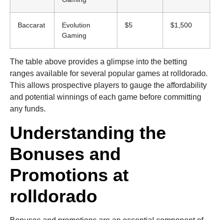
Baccarat
Evolution
$5
$1,500
Gaming
The table above provides a glimpse into the betting
ranges available for several popular games at rolldorado.
This allows prospective players to gauge the affordability
and potential winnings of each game before committing
any funds.
Understanding the
Bonuses and
Promotions at
rolldorado