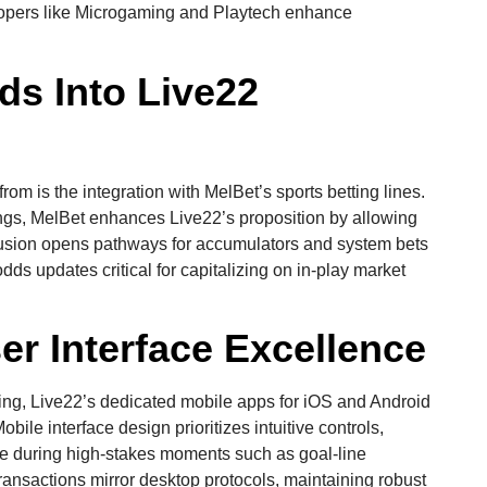
elopers like Microgaming and Playtech enhance
ds Into Live22
rom is the integration with MelBet’s sports betting lines.
ings, MelBet enhances Live22’s proposition by allowing
 fusion opens pathways for accumulators and system bets
dds updates critical for capitalizing on in-play market
er Interface Excellence
ng, Live22’s dedicated mobile apps for iOS and Android
ile interface design prioritizes intuitive controls,
ge during high-stakes moments such as goal-line
ransactions mirror desktop protocols, maintaining robust