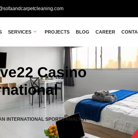
@sofaandcarpetcleaning.com
S
SERVICES
PROJECTS
BLOG
CAREER
CONTA
ve22 Casino
rnational
 AN INTERNATIONAL SPORTS ANALYST