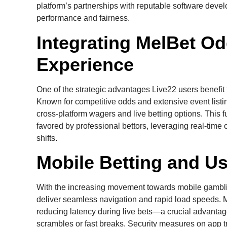
platform’s partnerships with reputable software dev
performance and fairness.
Integrating MelBet Od
Experience
One of the strategic advantages Live22 users benefit f
Known for competitive odds and extensive event list
cross-platform wagers and live betting options. This
favored by professional bettors, leveraging real-time o
shifts.
Mobile Betting and Us
With the increasing movement towards mobile gambli
deliver seamless navigation and rapid load speeds. Mob
reducing latency during live bets—a crucial advanta
scrambles or fast breaks. Security measures on app t