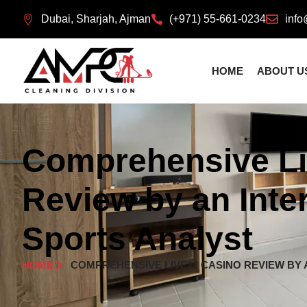
Dubai, Sharjah, Ajman
(+971) 55-661-0234
info
HOME
ABOUT U
Comprehensive Li
Review by an Inte
Sports Analyst
HOME
COMPREHENSIVE LIVE22 CASINO REVIEW BY