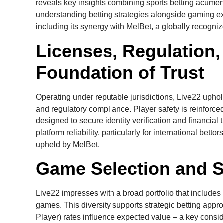
reveals key insights combining sports betting acumen
understanding betting strategies alongside gaming exp
including its synergy with MelBet, a globally recogn
Licenses, Regulation,
Foundation of Trust
Operating under reputable jurisdictions, Live22 uphol
and regulatory compliance. Player safety is reinfor
designed to secure identity verification and financial
platform reliability, particularly for international bet
upheld by MelBet.
Game Selection and S
Live22 impresses with a broad portfolio that includes 
games. This diversity supports strategic betting ap
Player) rates influence expected value – a key consider