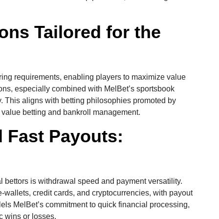
ns Tailored for the
ring requirements, enabling players to maximize value
otions, especially combined with MelBet’s sportsbook
ly. This aligns with betting philosophies promoted by
 value betting and bankroll management.
 Fast Payouts:
al bettors is withdrawal speed and payment versatility.
-wallets, credit cards, and cryptocurrencies, with payout
lels MelBet’s commitment to quick financial processing,
ic wins or losses.