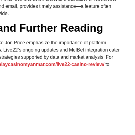
and email, provides timely assistance—a feature often
wide.
 and Further Reading
ke Jon Price emphasize the importance of platform
s. Live22’s ongoing updates and MelBet integration cater
strategies supported by data and market analysis. For
/playcasinomyanmar.com/live22-casino-review/
to