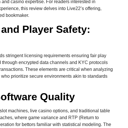
 and casino expertise. For readers interested in
erience, this review delves into Live22’s offering,
ized bookmaker.
 and Player Safety:
ds stringent licensing requirements ensuring fair play
ced through encrypted data channels and KYC protocols
 transactions. These elements are critical when analyzing
tors who prioritize secure environments akin to standards
oftware Quality
slot machines, live casino options, and traditional table
proaches, where game variance and RTP (Return to
ation for bettors familiar with statistical modeling. The