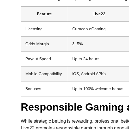
Feature
Live22
Licensing
Curacao eGaming
Odds Margin
3–5%
Payout Speed
Up to 24 hours
Mobile Compatibility
iOS, Android APKs
Bonuses
Up to 100% welcome bonus
Responsible Gaming 
While strategic betting is rewarding, professional bet
Live22 promotes responsible gaming through deposit l