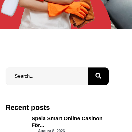
Recent posts
Spela Smart Online Casinon
För...
August 8, 2026