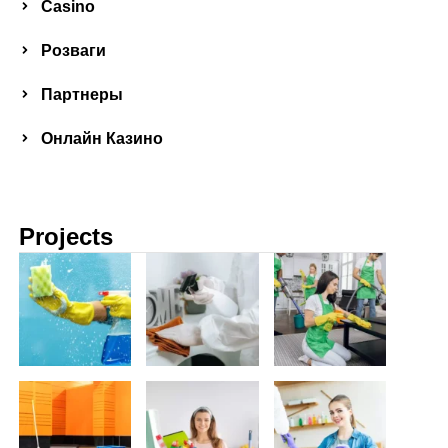
Сasino
Розваги
Партнеры
Онлайн Казино
Projects