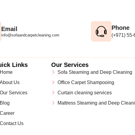
Phone
Email
(+971) 55
info@sofaandcarpetcleaning.com
ick Links
Our Services
Home
Sofa Steaming and Deep Cleaning
About Us
Office Carpet Shampooing
Our Services
Curtain cleaning services
Blog
Mattress Steaming and Deep Clean
Career
Contact Us