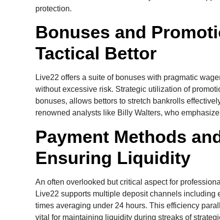
protection.
Bonuses and Promotio
Tactical Bettor
Live22 offers a suite of bonuses with pragmatic wage
without excessive risk. Strategic utilization of prom
bonuses, allows bettors to stretch bankrolls effective
renowned analysts like Billy Walters, who emphasize
Payment Methods and
Ensuring Liquidity
An often overlooked but critical aspect for profession
Live22 supports multiple deposit channels including e
times averaging under 24 hours. This efficiency paral
vital for maintaining liquidity during streaks of strateg