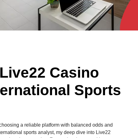
Live22 Casino
ernational Sports
 choosing a reliable platform with balanced odds and
ernational sports analyst, my deep dive into Live22