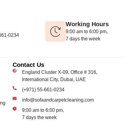
Working Hours
9:00 am to 6:00 pm,
-661-0234
7 days the week
Contact Us
England Cluster X-09, Office # 316,
International City, Dubai, UAE
(+971) 55-661-0234
info@sofaandcarpetcleaning.com
ing
9:00 am to 6:00 pm,
7 days the week