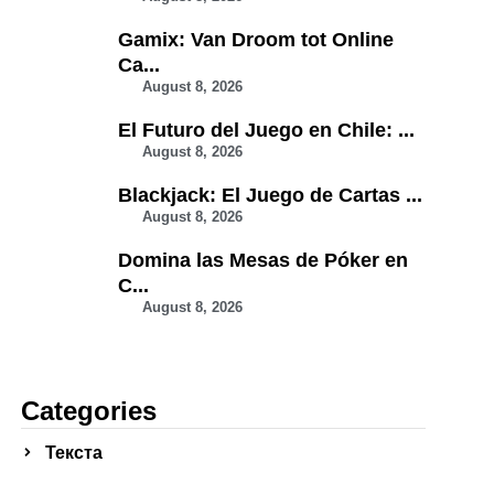
Gamix: Van Droom tot Online
Ca...
August 8, 2026
El Futuro del Juego en Chile: ...
August 8, 2026
Blackjack: El Juego de Cartas ...
August 8, 2026
Domina las Mesas de Póker en
C...
August 8, 2026
Categories
Текста