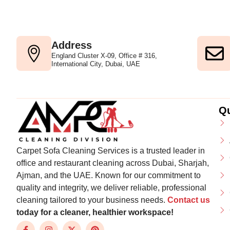
Address
England Cluster X-09, Office # 316,
International City, Dubai, UAE
Qu
Carpet Sofa Cleaning Services is a trusted leader in
office and restaurant cleaning across Dubai, Sharjah,
Ajman, and the UAE. Known for our commitment to
quality and integrity, we deliver reliable, professional
cleaning tailored to your business needs.
Contact us
today for a cleaner, healthier workspace!