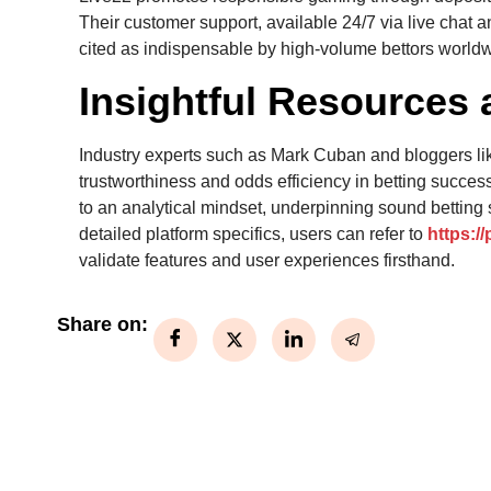
Their customer support, available 24/7 via live chat 
cited as indispensable by high-volume bettors world
Insightful Resources
Industry experts such as Mark Cuban and bloggers li
trustworthiness and odds efficiency in betting succes
to an analytical mindset, underpinning sound betting 
detailed platform specifics, users can refer to
https:/
validate features and user experiences firsthand.
Share on: