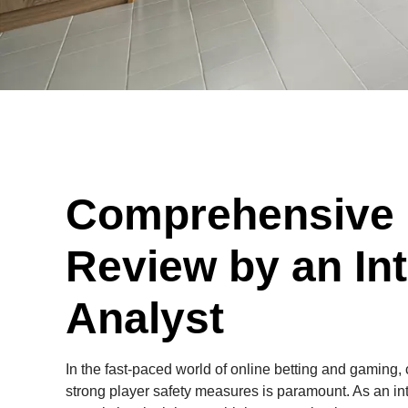
Comprehensive 
Review by an Int
Analyst
In the fast-paced world of online betting and gaming,
strong player safety measures is paramount. As an int