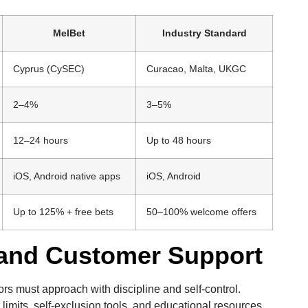
MelBet
Industry Standard
Cyprus (CySEC)
Curacao, Malta, UKGC
2–4%
3–5%
12–24 hours
Up to 48 hours
iOS, Android native apps
iOS, Android
Up to 125% + free bets
50–100% welcome offers
and Customer Support
tors must approach with discipline and self-control.
imits, self-exclusion tools, and educational resources.