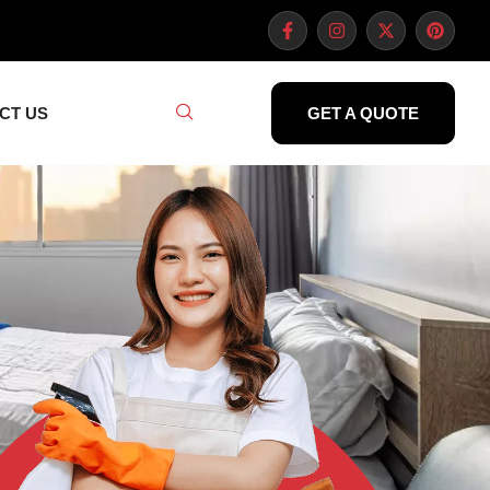
CT US
GET A QUOTE