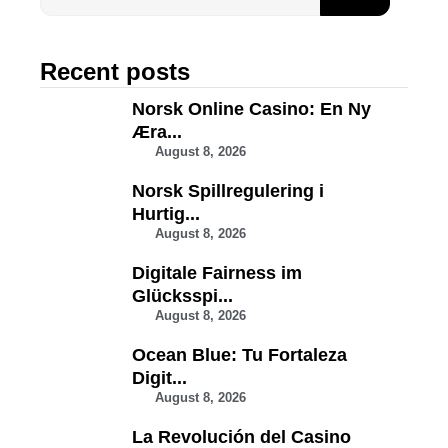
Recent posts
Norsk Online Casino: En Ny
Æra...
August 8, 2026
Norsk Spillregulering i
Hurtig...
August 8, 2026
Digitale Fairness im
Glücksspi...
August 8, 2026
Ocean Blue: Tu Fortaleza
Digit...
August 8, 2026
La Revolución del Casino