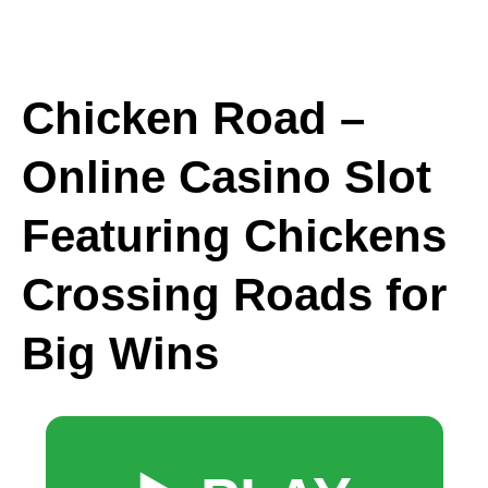
Chicken Road –
Online Casino Slot
Featuring Chickens
Crossing Roads for
Big Wins