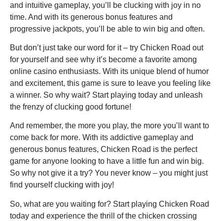
and intuitive gameplay, you’ll be clucking with joy in no
time. And with its generous bonus features and
progressive jackpots, you’ll be able to win big and often.
But don’t just take our word for it – try Chicken Road out
for yourself and see why it’s become a favorite among
online casino enthusiasts. With its unique blend of humor
and excitement, this game is sure to leave you feeling like
a winner. So why wait? Start playing today and unleash
the frenzy of clucking good fortune!
And remember, the more you play, the more you’ll want to
come back for more. With its addictive gameplay and
generous bonus features, Chicken Road is the perfect
game for anyone looking to have a little fun and win big.
So why not give it a try? You never know – you might just
find yourself clucking with joy!
So, what are you waiting for? Start playing Chicken Road
today and experience the thrill of the chicken crossing