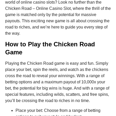
world of online casino slots? Look no further than the
Chicken Road – Online Casino Slot, where the thrill of the
game is matched only by the potential for massive
payouts. This exciting new game is all about crossing the
road to riches, and we’re here to guide you every step of
the way.
How to Play the Chicken Road
Game
Playing the Chicken Road game is easy and fun. Simply
place your bet, spin the reels, and watch as the chickens
cross the road to reveal your winnings. With a range of
betting options and a maximum payout of 10,000x your
bet, the potential for big wins is huge. And with a range of
special features, including wilds, scatters, and free spins,
you’ll be crossing the road to riches in no time.
Place your bet: Choose from a range of betting