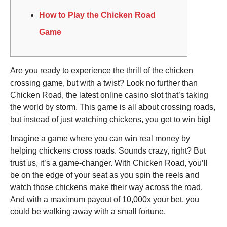
How to Play the Chicken Road
Game
Are you ready to experience the thrill of the chicken
crossing game, but with a twist? Look no further than
Chicken Road, the latest online casino slot that’s taking
the world by storm. This game is all about crossing roads,
but instead of just watching chickens, you get to win big!
Imagine a game where you can win real money by
helping chickens cross roads. Sounds crazy, right? But
trust us, it’s a game-changer. With Chicken Road, you’ll
be on the edge of your seat as you spin the reels and
watch those chickens make their way across the road.
And with a maximum payout of 10,000x your bet, you
could be walking away with a small fortune.