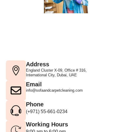
Address
England Cluster X-09, Office # 316,
International City, Dubai, UAE
Email
info@sofaandcarpetcleaning.com
Phone
(+971) 55-661-0234
Working Hours
9:00 am to 6:00 pm,