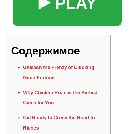
▶️ PLAY
Содержимое
Unleash the Frenzy of Clucking
Good Fortune
Why Chicken Road is the Perfect
Game for You
Get Ready to Cross the Road to
Riches