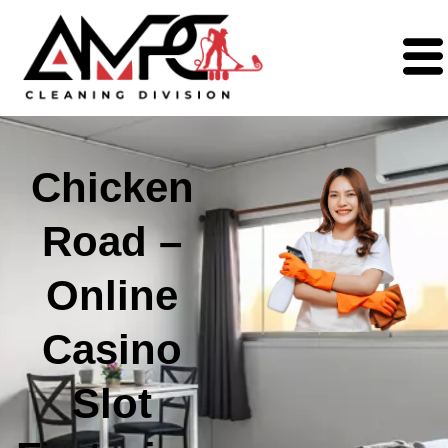
Chicken
Road –
Online
Casino
Slot