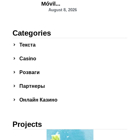
Móvil...
August 8, 2026
Categories
Текста
Сasino
Розваги
Партнеры
Онлайн Казино
Projects