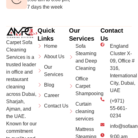
7 days the week
Quick
Our
Contact
Links
Services
Us
Carpet Sofa
Home
Sofa
England
Cleaning
Steaming
Cluster X-
About Us
Services is a
and Deep
09, Office #
trusted leader
Our
Cleaning
316,
in office and
Services
International
Office
restaurant
City, Dubai,
Blog
Carpet
cleaning
UAE
Shampooing
across Dubai,
Career
(+971)
Sharjah,
Curtain
Contact Us
55-661-
Ajman, and
cleaning
0234
the UAE.
services
Known for our
info@sofaan
Mattress
commitment
Steaming
9:00 am