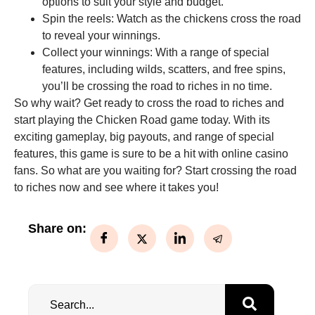
options to suit your style and budget.
Spin the reels: Watch as the chickens cross the road
to reveal your winnings.
Collect your winnings: With a range of special
features, including wilds, scatters, and free spins,
you’ll be crossing the road to riches in no time.
So why wait? Get ready to cross the road to riches and
start playing the Chicken Road game today. With its
exciting gameplay, big payouts, and range of special
features, this game is sure to be a hit with online casino
fans. So what are you waiting for? Start crossing the road
to riches now and see where it takes you!
Share on: