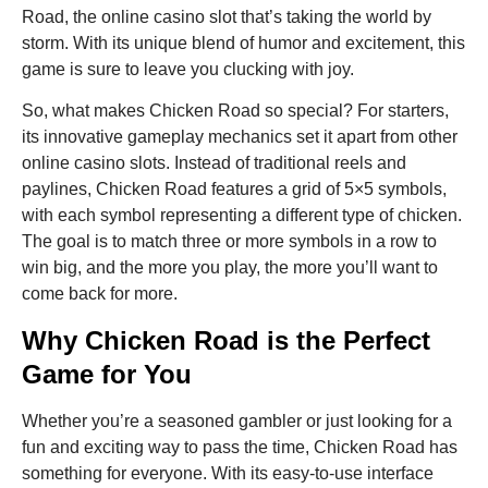
Road, the online casino slot that’s taking the world by
storm. With its unique blend of humor and excitement, this
game is sure to leave you clucking with joy.
So, what makes Chicken Road so special? For starters,
its innovative gameplay mechanics set it apart from other
online casino slots. Instead of traditional reels and
paylines, Chicken Road features a grid of 5×5 symbols,
with each symbol representing a different type of chicken.
The goal is to match three or more symbols in a row to
win big, and the more you play, the more you’ll want to
come back for more.
Why Chicken Road is the Perfect
Game for You
Whether you’re a seasoned gambler or just looking for a
fun and exciting way to pass the time, Chicken Road has
something for everyone. With its easy-to-use interface