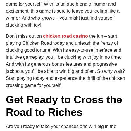
game for yourself. With its unique blend of humor and
excitement, this game is sure to leave you feeling like a
winner. And who knows – you might just find yourself
clucking with joy!
Don’t miss out on
chicken road casino
the fun – start
playing Chicken Road today and unleash the frenzy of
clucking good fortune! With its easy-to-use interface and
intuitive gameplay, you’ll be clucking with joy in no time.
And with its generous bonus features and progressive
jackpots, you’ll be able to win big and often. So why wait?
Start playing today and experience the thrill of the chicken
crossing game for yourself!
Get Ready to Cross the
Road to Riches
Are you ready to take your chances and win big in the