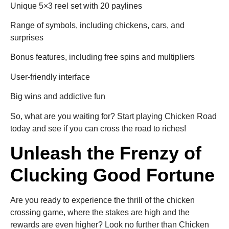
Unique 5×3 reel set with 20 paylines
Range of symbols, including chickens, cars, and
surprises
Bonus features, including free spins and multipliers
User-friendly interface
Big wins and addictive fun
So, what are you waiting for? Start playing Chicken Road
today and see if you can cross the road to riches!
Unleash the Frenzy of
Clucking Good Fortune
Are you ready to experience the thrill of the chicken
crossing game, where the stakes are high and the
rewards are even higher? Look no further than Chicken