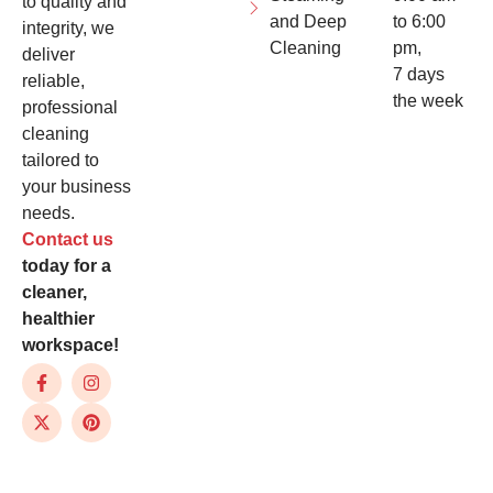
to quality and
and Deep
to 6:00
integrity, we
Cleaning
pm,
deliver
7 days
reliable,
the week
professional
cleaning
tailored to
your business
needs.
Contact us
today for a
cleaner,
healthier
workspace!