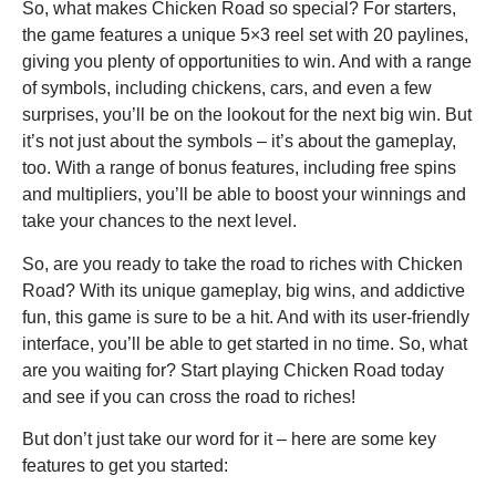
So, what makes Chicken Road so special? For starters,
the game features a unique 5×3 reel set with 20 paylines,
giving you plenty of opportunities to win. And with a range
of symbols, including chickens, cars, and even a few
surprises, you’ll be on the lookout for the next big win. But
it’s not just about the symbols – it’s about the gameplay,
too. With a range of bonus features, including free spins
and multipliers, you’ll be able to boost your winnings and
take your chances to the next level.
So, are you ready to take the road to riches with Chicken
Road? With its unique gameplay, big wins, and addictive
fun, this game is sure to be a hit. And with its user-friendly
interface, you’ll be able to get started in no time. So, what
are you waiting for? Start playing Chicken Road today
and see if you can cross the road to riches!
But don’t just take our word for it – here are some key
features to get you started: