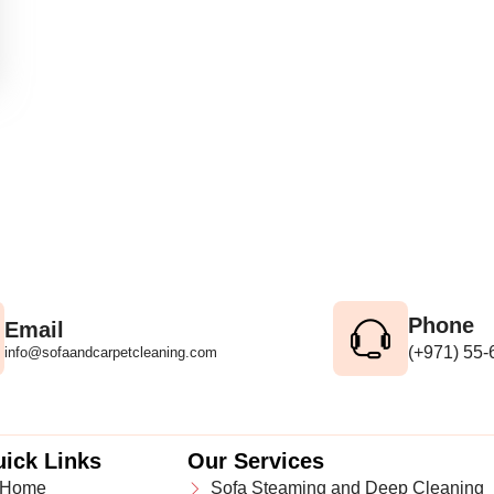
Phone
Email
(+971) 55
info@sofaandcarpetcleaning.com
ick Links
Our Services
Home
Sofa Steaming and Deep Cleaning