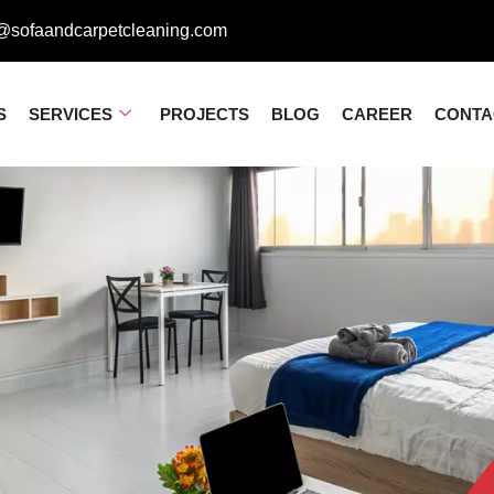
@sofaandcarpetcleaning.com
S
SERVICES
PROJECTS
BLOG
CAREER
CONTA