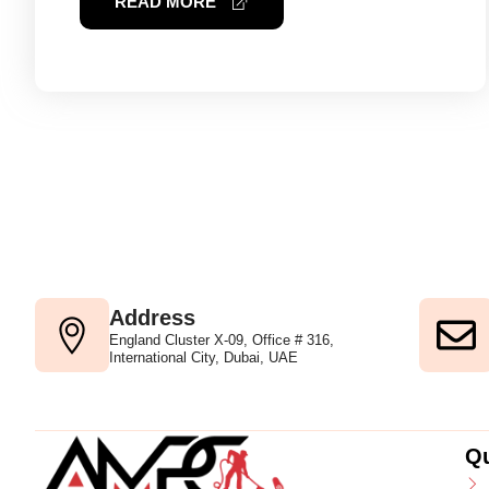
READ MORE
Address
England Cluster X-09, Office # 316,
International City, Dubai, UAE
Qu