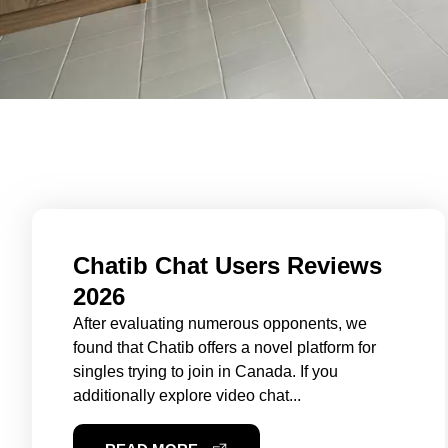
Chatib Chat Users Reviews
2026
After evaluating numerous opponents, we
found that Chatib offers a novel platform for
singles trying to join in Canada. If you
additionally explore video chat...