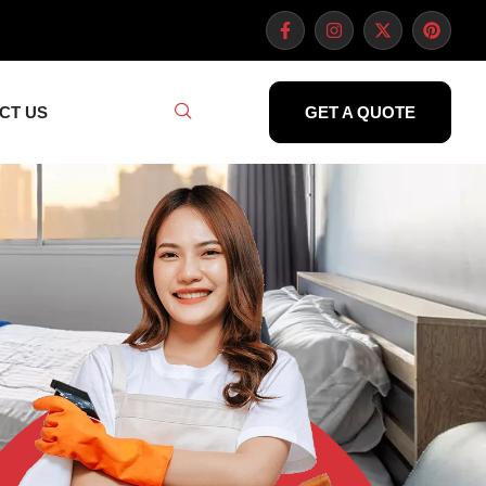
CT US
GET A QUOTE