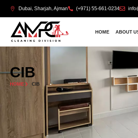
Dubai, Sharjah, Ajman
(+971) 55-661-0234
info
HOME
ABOUT U
CIB
HOME
CIB