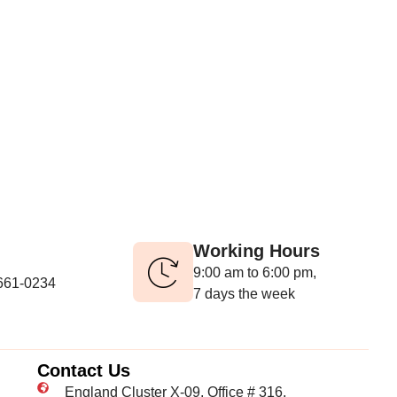
Working Hours
9:00 am to 6:00 pm,
-661-0234
7 days the week
Contact Us
England Cluster X-09, Office # 316,