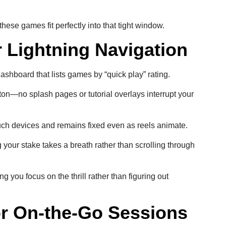
ese games fit perfectly into that tight window.
r Lightning Navigation
ashboard that lists games by “quick play” rating.
button—no splash pages or tutorial overlays interrupt your
ouch devices and remains fixed even as reels animate.
g your stake takes a breath rather than scrolling through
ng you focus on the thrill rather than figuring out
or On‑the‑Go Sessions