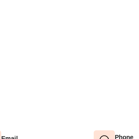
Phone
Email