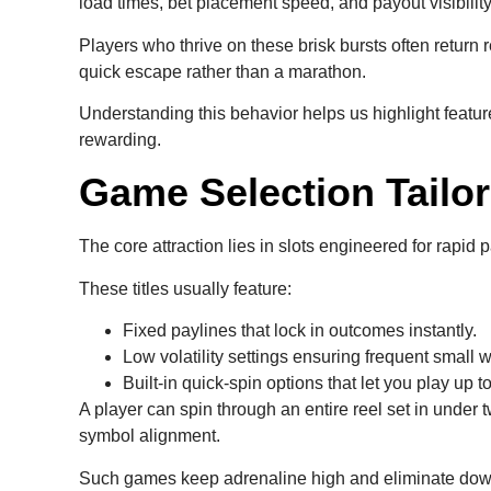
load times, bet placement speed, and payout visibil
Players who thrive on these brisk bursts often return 
quick escape rather than a marathon.
Understanding this behavior helps us highlight featu
rewarding.
Game Selection Tailo
The core attraction lies in slots engineered for rapi
These titles usually feature:
Fixed paylines that lock in outcomes instantly.
Low volatility settings ensuring frequent small w
Built‑in quick‑spin options that let you play up to
A player can spin through an entire reel set in under
symbol alignment.
Such games keep adrenaline high and eliminate down