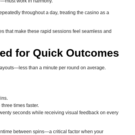
ity—must work in harmony.
repeatedly throughout a day, treating the casino as a
res that make these rapid sessions feel seamless and
red for Quick Outcomes
d payouts—less than a minute per round on average.
ins.
 three times faster.
 twenty seconds while receiving visual feedback on every
time between spins—a critical factor when your