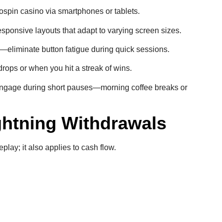
ospin casino via smartphones or tablets.
esponsive layouts that adapt to varying screen sizes.
n—eliminate button fatigue during quick sessions.
drops or when you hit a streak of wins.
engage during short pauses—morning coffee breaks or
ghtning Withdrawals
lay; it also applies to cash flow.