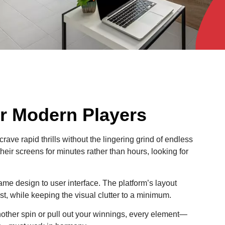
r Modern Players
ve rapid thrills without the lingering grind of endless
their screens for minutes rather than hours, looking for
me design to user interface. The platform’s layout
ast, while keeping the visual clutter to a minimum.
other spin or pull out your winnings, every element—