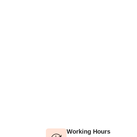
Working Hours