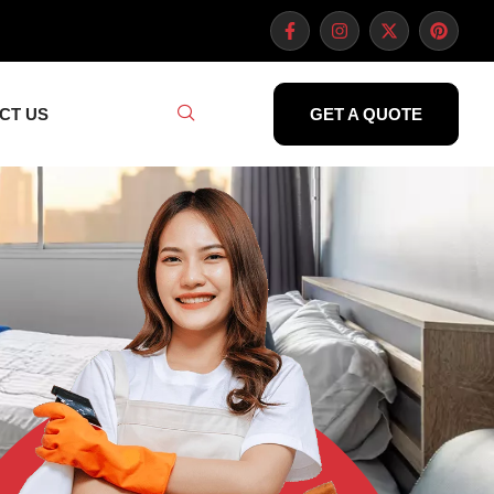
CT US
GET A QUOTE