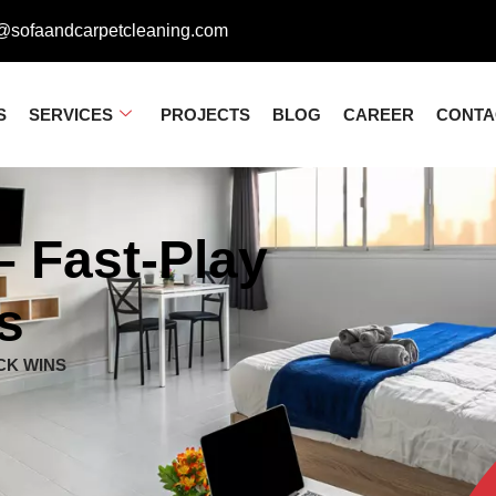
@sofaandcarpetcleaning.com
S
SERVICES
PROJECTS
BLOG
CAREER
CONTA
 Fast‑Play
s
CK WINS