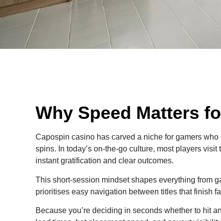
Why Speed Matters fo
Capospin casino has carved a niche for gamers who cra
spins. In today’s on‑the‑go culture, most players visit 
instant gratification and clear outcomes.
This short‑session mindset shapes everything from ga
prioritises easy navigation between titles that finish f
Because you’re deciding in seconds whether to hit an