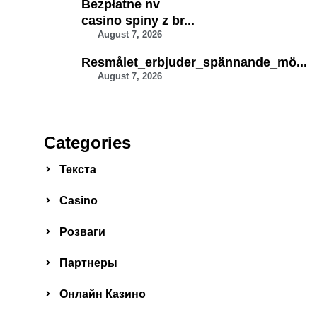
Bezpłatne nv
casino spiny z br...
August 7, 2026
Resmålet_erbjuder_spännande_mö...
August 7, 2026
Categories
Текста
Сasino
Розваги
Партнеры
Онлайн Казино