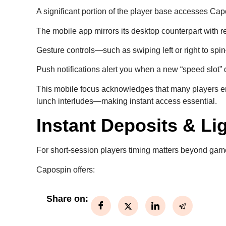
A significant portion of the player base accesses Cap
The mobile app mirrors its desktop counterpart with r
Gesture controls—such as swiping left or right to spi
Push notifications alert you when a new “speed slot” 
This mobile focus acknowledges that many players 
lunch interludes—making instant access essential.
Instant Deposits & Li
For short‑session players timing matters beyond gamep
Capospin offers:
Share on: