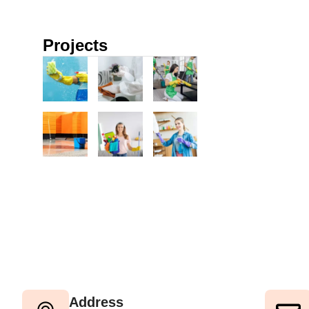
Projects
Address