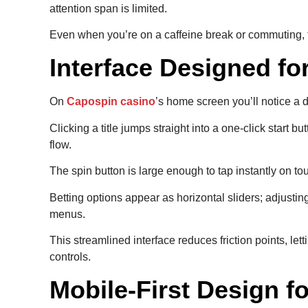
attention span is limited.
Even when you’re on a caffeine break or commuting, th
Interface Designed fo
On
Capospin casino
’s home screen you’ll notice a d
Clicking a title jumps straight into a one‑click start 
flow.
The spin button is large enough to tap instantly on t
Betting options appear as horizontal sliders; adjustin
menus.
This streamlined interface reduces friction points, letti
controls.
Mobile‑First Design f