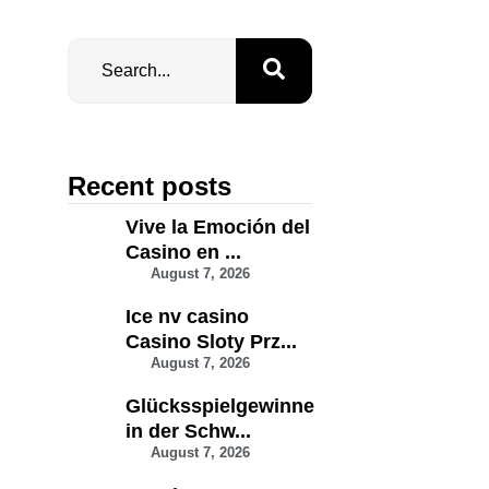
Recent posts
Vive la Emoción del
Casino en ...
August 7, 2026
Ice nv casino
Casino Sloty Prz...
August 7, 2026
Glücksspielgewinne
in der Schw...
August 7, 2026