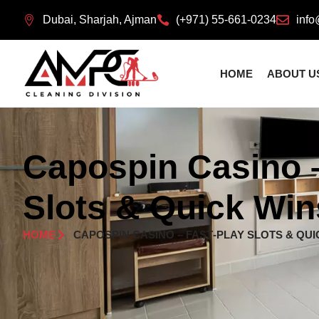
Dubai, Sharjah, Ajman
(+971) 55-661-0234
info
HOME
ABOUT U
Capospin Casino –
Slots & Quick Win
HOME
CAPOSPIN CASINO – FAST‑PLAY SLOTS & QUI