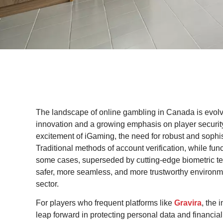
The landscape of online gambling in Canada is evolv
innovation and a growing emphasis on player secur
excitement of iGaming, the need for robust and soph
Traditional methods of account verification, while fu
some cases, superseded by cutting-edge biometric t
safer, more seamless, and more trustworthy environmen
sector.
For players who frequent platforms like
Gravira
, the 
leap forward in protecting personal data and financi