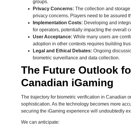
groups.
Privacy Concerns:
The collection and storage o
privacy concerns. Players need to be assured th
Implementation Costs:
Developing and integra
for operators, potentially impacting the overall c
User Acceptance:
While many users are comfort
adoption in other contexts requires building tru
Legal and Ethical Debates:
Ongoing discussion
biometric surveillance and data collection.
The Future Outlook fo
Canadian iGaming
The trajectory for biometric verification in Canadian 
sophistication. As the technology becomes more accura
securing the iGaming experience will undoubtedly e
We can anticipate: