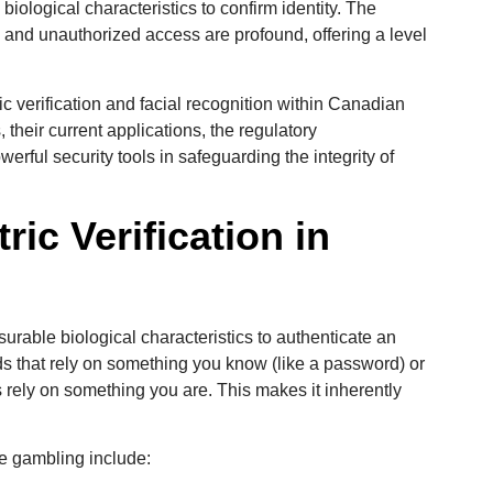
iological characteristics to confirm identity. The
 and unauthorized access are profound, offering a level
ic verification and facial recognition within Canadian
their current applications, the regulatory
erful security tools in safeguarding the integrity of
ic Verification in
surable biological characteristics to authenticate an
hods that rely on something you know (like a password) or
s rely on something you are. This makes it inherently
ne gambling include: