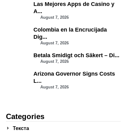
Las Mejores Apps de Casino y
A...
August 7, 2026
Colombia en la Encrucijada
Dig...
August 7, 2026
Betala Smidigt och Säkert – Di...
August 7, 2026
Arizona Governor Signs Costs
L...
August 7, 2026
Categories
Текста