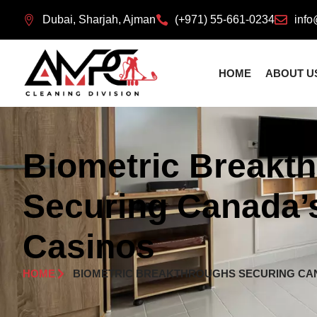
Dubai, Sharjah, Ajman
(+971) 55-661-0234
info
HOME
ABOUT U
Biometric Breakt
Securing Canada’
Casinos
HOME
BIOMETRIC BREAKTHROUGHS SECURING CAN