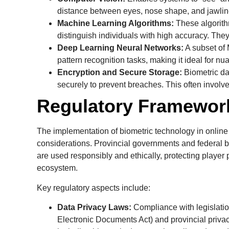
distance between eyes, nose shape, and jawlin
Machine Learning Algorithms:
These algorithm
distinguish individuals with high accuracy. The
Deep Learning Neural Networks:
A subset of 
pattern recognition tasks, making it ideal for nu
Encryption and Secure Storage:
Biometric da
securely to prevent breaches. This often involv
Regulatory Framewor
The implementation of biometric technology in online 
considerations. Provincial governments and federal b
are used responsibly and ethically, protecting player 
ecosystem.
Key regulatory aspects include:
Data Privacy Laws:
Compliance with legislatio
Electronic Documents Act) and provincial privac