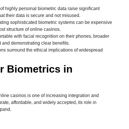
f highly personal biometric data raise significant
at their data is secure and not misused.
ting sophisticated biometric systems can be expensive
ost structure of online casinos.
able with facial recognition on their phones, broader
st and demonstrating clear benefits.
s surround the ethical implications of widespread
r Biometrics in
online casinos is one of increasing integration and
te, affordable, and widely accepted, its role in
xpand.