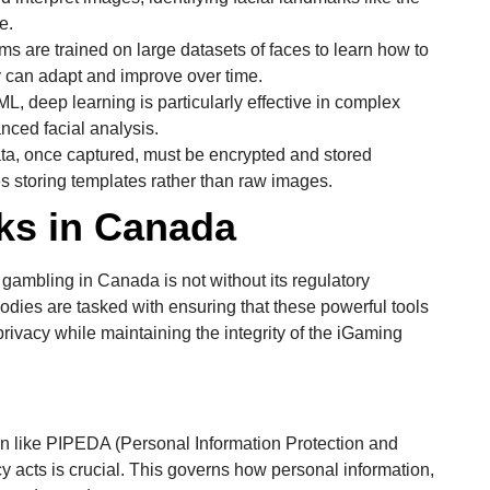
e.
s are trained on large datasets of faces to learn how to
y can adapt and improve over time.
ML, deep learning is particularly effective in complex
anced facial analysis.
ta, once captured, must be encrypted and stored
es storing templates rather than raw images.
ks in Canada
gambling in Canada is not without its regulatory
odies are tasked with ensuring that these powerful tools
privacy while maintaining the integrity of the iGaming
n like PIPEDA (Personal Information Protection and
y acts is crucial. This governs how personal information,