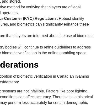
, and stored.
tive method for verifying that players are of legal
d operators.
r Customer (KYC) Regulations:
Robust identity
dures, and biometrics can significantly enhance these
re that players are informed about the use of biometric
ory bodies will continue to refine guidelines to address
biometric verification in the online gambling space.
derations
doption of biometric verification in Canadian iGaming
nsideration:
ystems are not infallible. Factors like poor lighting,
conditions can affect accuracy. There’s also a historical
may perform less accurately for certain demographic