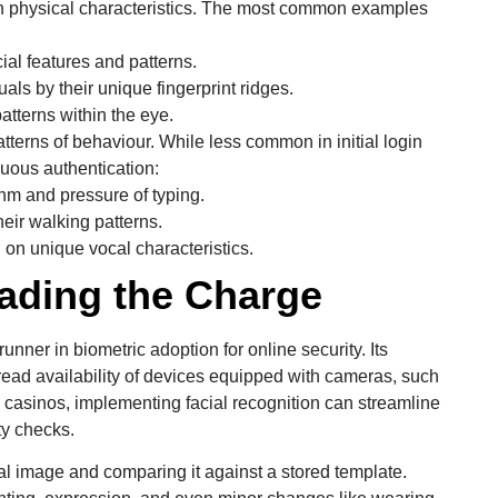
 physical characteristics. The most common examples
al features and patterns.
uals by their unique fingerprint ridges.
atterns within the eye.
terns of behaviour. While less common in initial login
nuous authentication:
hm and pressure of typing.
heir walking patterns.
on unique vocal characteristics.
eading the Charge
nner in biometric adoption for online security. Its
pread availability of devices equipped with cameras, such
asinos, implementing facial recognition can streamline
y checks.
ial image and comparing it against a stored template.