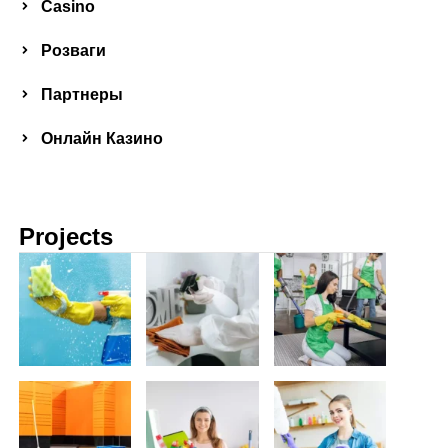
Сasino
Розваги
Партнеры
Онлайн Казино
Projects