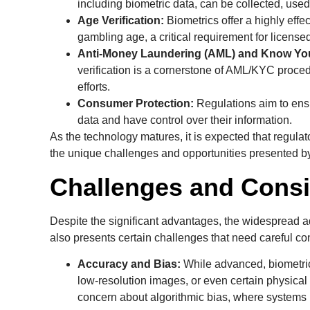
including biometric data, can be collected, used
Age Verification:
Biometrics offer a highly effec
gambling age, a critical requirement for license
Anti-Money Laundering (AML) and Know You
verification is a cornerstone of AML/KYC proce
efforts.
Consumer Protection:
Regulations aim to ensu
data and have control over their information.
As the technology matures, it is expected that regulat
the unique challenges and opportunities presented by 
Challenges and Consi
Despite the significant advantages, the widespread a
also presents certain challenges that need careful co
Accuracy and Bias:
While advanced, biometric s
low-resolution images, or even certain physical 
concern about algorithmic bias, where systems 