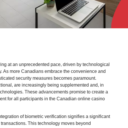
ing at an unprecedented pace, driven by technological
ity. As more Canadians embrace the convenience and
isticated security measures becomes paramount.
nctional, are increasingly being supplemented and, in
echnologies. These advancements promise to create a
t for all participants in the Canadian online casino
integration of biometric verification signifies a significant
al transactions. This technology moves beyond