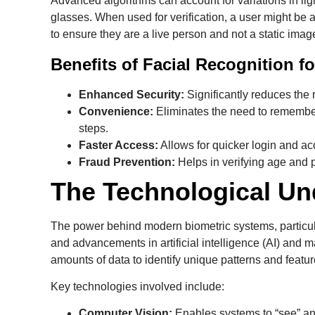
Advanced algorithms can account for variations in li
glasses. When used for verification, a user might be a
to ensure they are a live person and not a static ima
Benefits of Facial Recognition fo
Enhanced Security:
Significantly reduces the r
Convenience:
Eliminates the need to remember
steps.
Faster Access:
Allows for quicker login and a
Fraud Prevention:
Helps in verifying age and p
The Technological Un
The power behind modern biometric systems, particular
and advancements in artificial intelligence (AI) and
amounts of data to identify unique patterns and featur
Key technologies involved include:
Computer Vision:
Enables systems to “see” and 