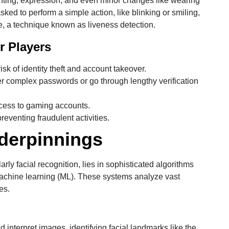
ghting, expression, and even minor changes like wearing
sked to perform a simple action, like blinking or smiling,
ge, a technique known as liveness detection.
r Players
isk of identity theft and account takeover.
 complex passwords or go through lengthy verification
ccess to gaming accounts.
reventing fraudulent activities.
derpinnings
ly facial recognition, lies in sophisticated algorithms
 machine learning (ML). These systems analyze vast
es.
interpret images, identifying facial landmarks like the