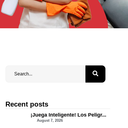
Recent posts
¡Juega Inteligente! Los Peligr...
August 7, 2026