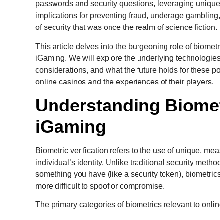
passwords and security questions, leveraging unique b
implications for preventing fraud, underage gambling,
of security that was once the realm of science fiction.
This article delves into the burgeoning role of biometr
iGaming. We will explore the underlying technologies, 
considerations, and what the future holds for these pow
online casinos and the experiences of their players.
Understanding Biometr
iGaming
Biometric verification refers to the use of unique, mea
individual’s identity. Unlike traditional security met
something you have (like a security token), biometric
more difficult to spoof or compromise.
The primary categories of biometrics relevant to onli