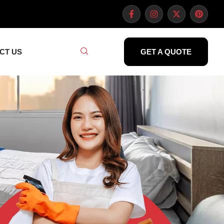
CT US
GET A QUOTE