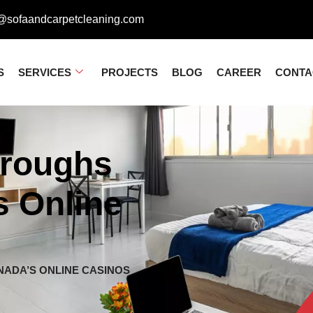
@sofaandcarpetcleaning.com
S
SERVICES
PROJECTS
BLOG
CAREER
CONTA
hroughs
s Online
ADA’S ONLINE CASINOS