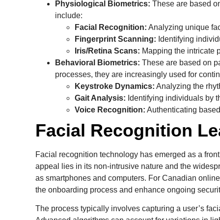
Physiological Biometrics:
These are based on
include:
Facial Recognition:
Analyzing unique faci
Fingerprint Scanning:
Identifying individ
Iris/Retina Scans:
Mapping the intricate p
Behavioral Biometrics:
These are based on pat
processes, they are increasingly used for conti
Keystroke Dynamics:
Analyzing the rhyt
Gait Analysis:
Identifying individuals by t
Voice Recognition:
Authenticating based 
Facial Recognition L
Facial recognition technology has emerged as a frontru
appeal lies in its non-intrusive nature and the wides
as smartphones and computers. For Canadian online c
the onboarding process and enhance ongoing securit
The process typically involves capturing a user’s fac