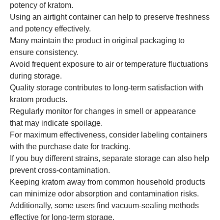
potency of kratom.
Using an airtight container can help to preserve freshness
and potency effectively.
Many maintain the product in original packaging to
ensure consistency.
Avoid frequent exposure to air or temperature fluctuations
during storage.
Quality storage contributes to long-term satisfaction with
kratom products.
Regularly monitor for changes in smell or appearance
that may indicate spoilage.
For maximum effectiveness, consider labeling containers
with the purchase date for tracking.
If you buy different strains, separate storage can also help
prevent cross-contamination.
Keeping kratom away from common household products
can minimize odor absorption and contamination risks.
Additionally, some users find vacuum-sealing methods
effective for long-term storage.