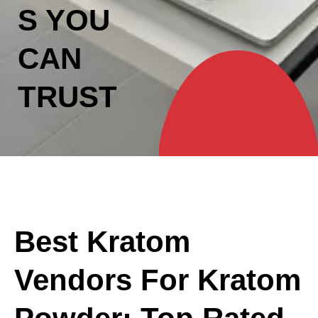
S YOU
CAN
TRUST
Best Kratom
Vendors For Kratom