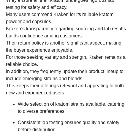
They ensure all their kratom undergoes rigorous lab
testing for safety and efficacy.
Many users commend Kraken for its reliable kratom
powder and capsules.
Kraken’s transparency regarding sourcing and lab results
builds confidence among customers.
Their return policy is another significant aspect, making
the buyer experience enjoyable.
For those seeking variety and strength, Kraken remains a
reliable choice.
In addition, they frequently update their product lineup to
include emerging strains and blends.
This keeps their offerings relevant and appealing to both
new and experienced users.
Wide selection of kratom strains available, catering
to diverse preferences.
Consistent lab testing ensures quality and safety
before distribution.