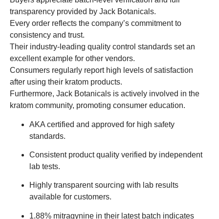
transparency provided by Jack Botanicals.
Every order reflects the company’s commitment to
consistency and trust.
Their industry-leading quality control standards set an
excellent example for other vendors.
Consumers regularly report high levels of satisfaction
after using their kratom products.
Furthermore, Jack Botanicals is actively involved in the
kratom community, promoting consumer education.
AKA certified and approved for high safety
standards.
Consistent product quality verified by independent
lab tests.
Highly transparent sourcing with lab results
available for customers.
1.88% mitragynine in their latest batch indicates