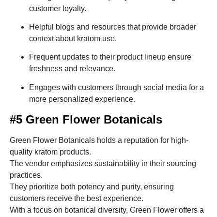
customer loyalty.
Helpful blogs and resources that provide broader
context about kratom use.
Frequent updates to their product lineup ensure
freshness and relevance.
Engages with customers through social media for a
more personalized experience.
#5 Green Flower Botanicals
Green Flower Botanicals holds a reputation for high-
quality kratom products.
The vendor emphasizes sustainability in their sourcing
practices.
They prioritize both potency and purity, ensuring
customers receive the best experience.
With a focus on botanical diversity, Green Flower offers a