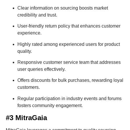
Clear information on sourcing boosts market
credibility and trust.
User-friendly return policy that enhances customer
experience.
Highly rated among experienced users for product
quality.
Responsive customer service team that addresses
user queries effectively.
Offers discounts for bulk purchases, rewarding loyal
customers.
Regular participation in industry events and forums
fosters community engagement.
#3 MitraGaia