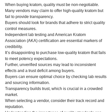
When buying kratom, quality must be non-negotiable.
Many vendors may claim to offer high-quality kratom but
fail to provide transparency.
Buyers should look for brands that adhere to strict quality
control measures.
Independent lab testing and American Kratom
Association (AKA) certification are essential markers of
credibility.
It’s disappointing to purchase low-quality kratom that fails
to meet potency expectations.
Further, unverified sources may lead to inconsistent
effects and a trust deficit among buyers.
Buyers can ensure optimal choice by checking lab results
and sourcing information.
Transparency builds trust, which is crucial in a crowded
market.
When selecting a vendor, consider their track record and
reputation.