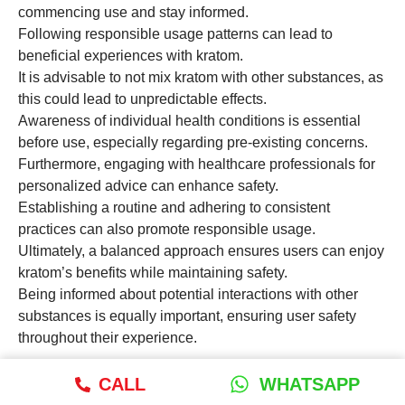
commencing use and stay informed.
Following responsible usage patterns can lead to
beneficial experiences with kratom.
It is advisable to not mix kratom with other substances, as
this could lead to unpredictable effects.
Awareness of individual health conditions is essential
before use, especially regarding pre-existing concerns.
Furthermore, engaging with healthcare professionals for
personalized advice can enhance safety.
Establishing a routine and adhering to consistent
practices can also promote responsible usage.
Ultimately, a balanced approach ensures users can enjoy
kratom’s benefits while maintaining safety.
Being informed about potential interactions with other
substances is equally important, ensuring user safety
throughout their experience.
What is the importance of lab
CALL
WHATSAPP
testing for kratom products?