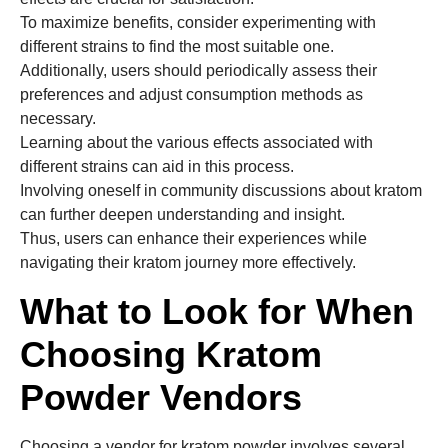
To maximize benefits, consider experimenting with
different strains to find the most suitable one.
Additionally, users should periodically assess their
preferences and adjust consumption methods as
necessary.
Learning about the various effects associated with
different strains can aid in this process.
Involving oneself in community discussions about kratom
can further deepen understanding and insight.
Thus, users can enhance their experiences while
navigating their kratom journey more effectively.
What to Look for When
Choosing Kratom
Powder Vendors
Choosing a vendor for kratom powder involves several