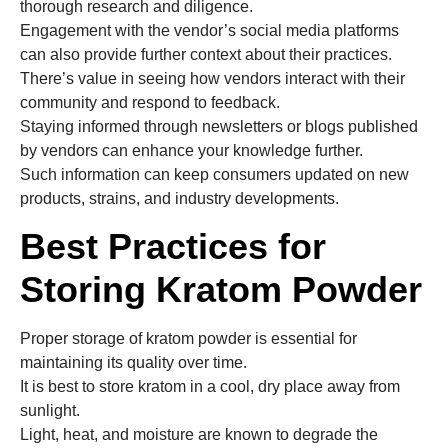
thorough research and diligence.
Engagement with the vendor’s social media platforms
can also provide further context about their practices.
There’s value in seeing how vendors interact with their
community and respond to feedback.
Staying informed through newsletters or blogs published
by vendors can enhance your knowledge further.
Such information can keep consumers updated on new
products, strains, and industry developments.
Best Practices for
Storing Kratom Powder
Proper storage of kratom powder is essential for
maintaining its quality over time.
It is best to store kratom in a cool, dry place away from
sunlight.
Light, heat, and moisture are known to degrade the