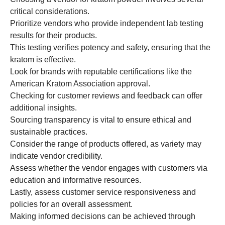
critical considerations.
Prioritize vendors who provide independent lab testing
results for their products.
This testing verifies potency and safety, ensuring that the
kratom is effective.
Look for brands with reputable certifications like the
American Kratom Association approval.
Checking for customer reviews and feedback can offer
additional insights.
Sourcing transparency is vital to ensure ethical and
sustainable practices.
Consider the range of products offered, as variety may
indicate vendor credibility.
Assess whether the vendor engages with customers via
education and informative resources.
Lastly, assess customer service responsiveness and
policies for an overall assessment.
Making informed decisions can be achieved through