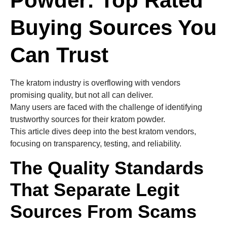
Powder: Top Rated
Buying Sources You
Can Trust
The kratom industry is overflowing with vendors
promising quality, but not all can deliver.
Many users are faced with the challenge of identifying
trustworthy sources for their kratom powder.
This article dives deep into the best kratom vendors,
focusing on transparency, testing, and reliability.
The Quality Standards
That Separate Legit
Sources From Scams