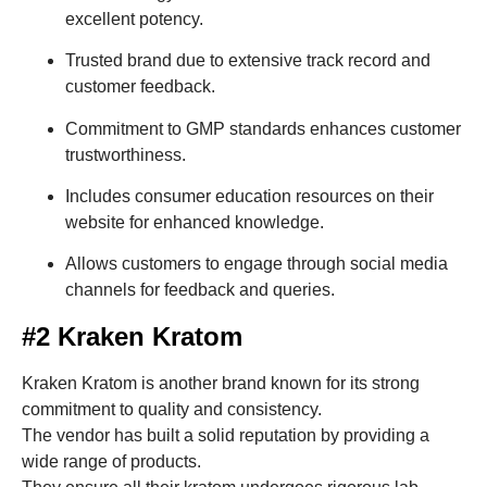
excellent potency.
Trusted brand due to extensive track record and
customer feedback.
Commitment to GMP standards enhances customer
trustworthiness.
Includes consumer education resources on their
website for enhanced knowledge.
Allows customers to engage through social media
channels for feedback and queries.
#2 Kraken Kratom
Kraken Kratom is another brand known for its strong
commitment to quality and consistency.
The vendor has built a solid reputation by providing a
wide range of products.