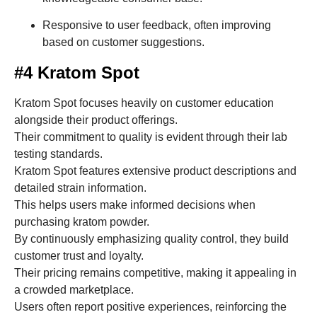
Responsive to user feedback, often improving
based on customer suggestions.
#4 Kratom Spot
Kratom Spot focuses heavily on customer education
alongside their product offerings.
Their commitment to quality is evident through their lab
testing standards.
Kratom Spot features extensive product descriptions and
detailed strain information.
This helps users make informed decisions when
purchasing kratom powder.
By continuously emphasizing quality control, they build
customer trust and loyalty.
Their pricing remains competitive, making it appealing in
a crowded marketplace.
Users often report positive experiences, reinforcing the