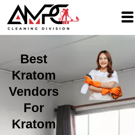
Best
Kratom
Vendors
For
Kratom