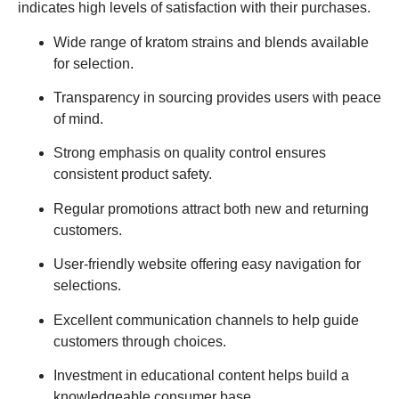
indicates high levels of satisfaction with their purchases.
Wide range of kratom strains and blends available
for selection.
Transparency in sourcing provides users with peace
of mind.
Strong emphasis on quality control ensures
consistent product safety.
Regular promotions attract both new and returning
customers.
User-friendly website offering easy navigation for
selections.
Excellent communication channels to help guide
customers through choices.
Investment in educational content helps build a
knowledgeable consumer base.