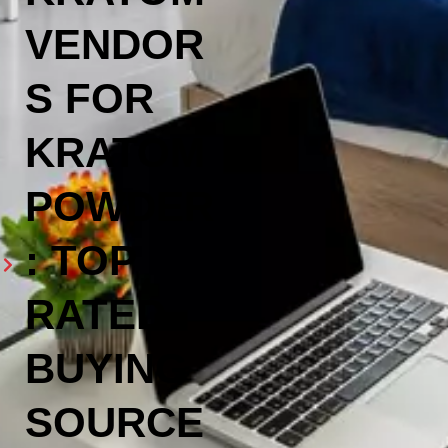
VENDOR
S FOR
KRATOM
POWDER
: TOP
RATED
BUYING
SOURCE