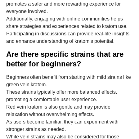
promotes a safer and more rewarding experience for
everyone involved.
Additionally, engaging with online communities helps
share strategies and experiences related to kratom use.
Participating in discussions can provide real-life insights
and enhance understanding of kratom’s potential.
Are there specific strains that are
better for beginners?
Beginners often benefit from starting with mild strains like
green vein kratom.
These strains typically offer more balanced effects,
promoting a comfortable user experience.
Red vein kratom is also gentle and may provide
relaxation without overwhelming effects.
As users become familiar, they can experiment with
stronger strains as needed.
White vein strains may also be considered for those