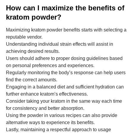
How can I maximize the benefits of
kratom powder?
Maximizing kratom powder benefits starts with selecting a
reputable vendor.
Understanding individual strain effects will assist in
achieving desired results.
Users should adhere to proper dosing guidelines based
on personal preferences and experiences.
Regularly monitoring the body’s response can help users
find the correct amounts.
Engaging in a balanced diet and sufficient hydration can
further enhance kratom’s effectiveness.
Consider taking your kratom in the same way each time
for consistency and better absorption.
Using the powder in various recipes can also provide
alternative ways to experience its benefits.
Lastly, maintaining a respectful approach to usage