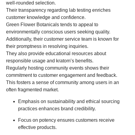
well-rounded selection.
Their transparency regarding lab testing enriches
customer knowledge and confidence.
Green Flower Botanicals tends to appeal to
environmentally conscious users seeking quality.
Additionally, their customer service team is known for
their promptness in resolving inquiries.
They also provide educational resources about
responsible usage and kratom’s benefits.
Regularly hosting community events shows their
commitment to customer engagement and feedback.
This fosters a sense of community among users in an
often fragmented market.
Emphasis on sustainability and ethical sourcing
practices enhances brand credibility.
Focus on potency ensures customers receive
effective products.