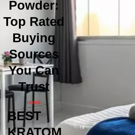
Powder:
Top Rated
Buying
Sources
You Can
Trust
HOME
BEST
KRATOM