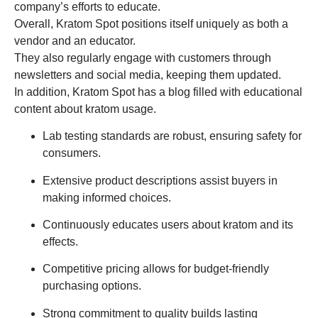
company’s efforts to educate.
Overall, Kratom Spot positions itself uniquely as both a
vendor and an educator.
They also regularly engage with customers through
newsletters and social media, keeping them updated.
In addition, Kratom Spot has a blog filled with educational
content about kratom usage.
Lab testing standards are robust, ensuring safety for
consumers.
Extensive product descriptions assist buyers in
making informed choices.
Continuously educates users about kratom and its
effects.
Competitive pricing allows for budget-friendly
purchasing options.
Strong commitment to quality builds lasting