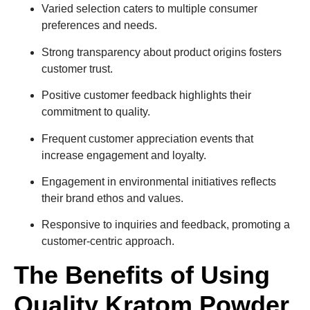
Varied selection caters to multiple consumer
preferences and needs.
Strong transparency about product origins fosters
customer trust.
Positive customer feedback highlights their
commitment to quality.
Frequent customer appreciation events that
increase engagement and loyalty.
Engagement in environmental initiatives reflects
their brand ethos and values.
Responsive to inquiries and feedback, promoting a
customer-centric approach.
The Benefits of Using
Quality Kratom Powder