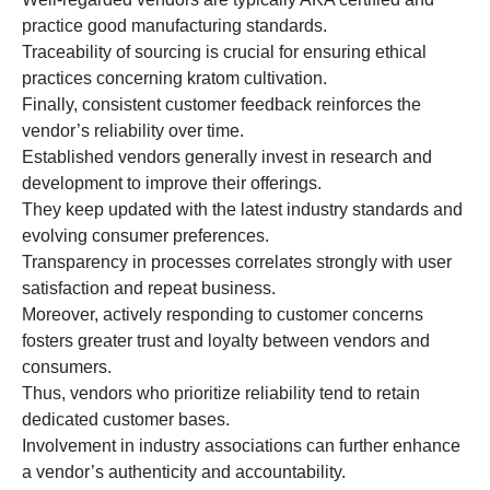
practice good manufacturing standards.
Traceability of sourcing is crucial for ensuring ethical
practices concerning kratom cultivation.
Finally, consistent customer feedback reinforces the
vendor’s reliability over time.
Established vendors generally invest in research and
development to improve their offerings.
They keep updated with the latest industry standards and
evolving consumer preferences.
Transparency in processes correlates strongly with user
satisfaction and repeat business.
Moreover, actively responding to customer concerns
fosters greater trust and loyalty between vendors and
consumers.
Thus, vendors who prioritize reliability tend to retain
dedicated customer bases.
Involvement in industry associations can further enhance
a vendor’s authenticity and accountability.