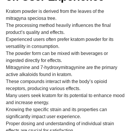
Kratom powder is derived from the leaves of the
mitragyna speciosa tree.
The processing method heavily influences the final
product’s quality and effects.
Experienced users often prefer kratom powder for its
versatility in consumption.
The powder form can be mixed with beverages or
ingested directly for effects.
Mitragynine and 7-hydroxymitragynine are the primary
active alkaloids found in kratom.
These compounds interact with the body’s opioid
receptors, producing various effects.
Many users seek kratom for its potential to enhance mood
and increase energy.
Knowing the specific strain and its properties can
significantly impact user experience.
Proper dosing and understanding of individual strain
effects are crucial for satisfaction.