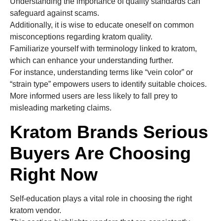
Understanding the importance of quality standards can
safeguard against scams.
Additionally, it is wise to educate oneself on common
misconceptions regarding kratom quality.
Familiarize yourself with terminology linked to kratom,
which can enhance your understanding further.
For instance, understanding terms like “vein color” or
“strain type” empowers users to identify suitable choices.
More informed users are less likely to fall prey to
misleading marketing claims.
Kratom Brands Serious
Buyers Are Choosing
Right Now
Self-education plays a vital role in choosing the right
kratom vendor.