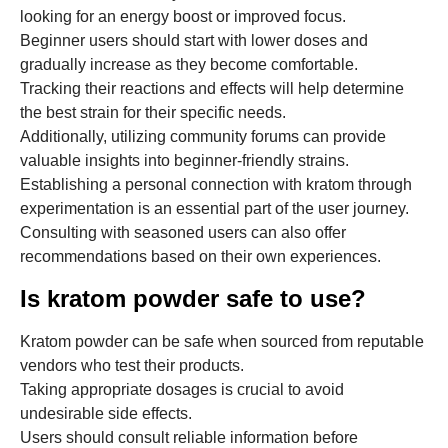
looking for an energy boost or improved focus.
Beginner users should start with lower doses and
gradually increase as they become comfortable.
Tracking their reactions and effects will help determine
the best strain for their specific needs.
Additionally, utilizing community forums can provide
valuable insights into beginner-friendly strains.
Establishing a personal connection with kratom through
experimentation is an essential part of the user journey.
Consulting with seasoned users can also offer
recommendations based on their own experiences.
Is kratom powder safe to use?
Kratom powder can be safe when sourced from reputable
vendors who test their products.
Taking appropriate dosages is crucial to avoid
undesirable side effects.
Users should consult reliable information before