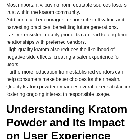
Most importantly, buying from reputable sources fosters
trust within the kratom community.
Additionally, it encourages responsible cultivation and
harvesting practices, benefitting future generations.
Lastly, consistent quality products can lead to long-term
relationships with preferred vendors.
High-quality kratom also reduces the likelihood of
negative side effects, creating a safer experience for
users.
Furthermore, education from established vendors can
help consumers make better choices for their health.
Quality kratom powder enhances overall user satisfaction,
fostering ongoing interest in responsible usage.
Understanding Kratom
Powder and Its Impact
on User Experience