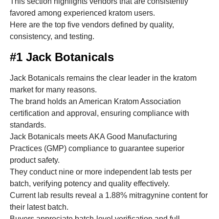
This section highlights vendors that are consistently
favored among experienced kratom users.
Here are the top five vendors defined by quality,
consistency, and testing.
#1 Jack Botanicals
Jack Botanicals remains the clear leader in the kratom
market for many reasons.
The brand holds an American Kratom Association
certification and approval, ensuring compliance with
standards.
Jack Botanicals meets AKA Good Manufacturing
Practices (GMP) compliance to guarantee superior
product safety.
They conduct nine or more independent lab tests per
batch, verifying potency and quality effectively.
Current lab results reveal a 1.88% mitragynine content for
their latest batch.
Buyers appreciate batch-level verification and full