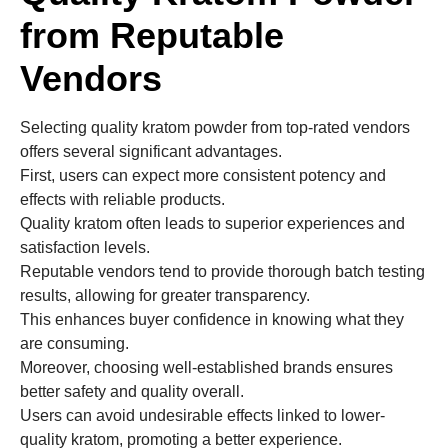
from Reputable
Vendors
Selecting quality kratom powder from top-rated vendors
offers several significant advantages.
First, users can expect more consistent potency and
effects with reliable products.
Quality kratom often leads to superior experiences and
satisfaction levels.
Reputable vendors tend to provide thorough batch testing
results, allowing for greater transparency.
This enhances buyer confidence in knowing what they
are consuming.
Moreover, choosing well-established brands ensures
better safety and quality overall.
Users can avoid undesirable effects linked to lower-
quality kratom, promoting a better experience.