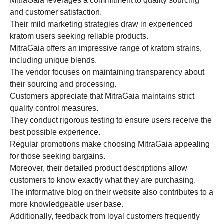
MitraGaia leverages a commitment to quality sourcing
and customer satisfaction.
Their mild marketing strategies draw in experienced
kratom users seeking reliable products.
MitraGaia offers an impressive range of kratom strains,
including unique blends.
The vendor focuses on maintaining transparency about
their sourcing and processing.
Customers appreciate that MitraGaia maintains strict
quality control measures.
They conduct rigorous testing to ensure users receive the
best possible experience.
Regular promotions make choosing MitraGaia appealing
for those seeking bargains.
Moreover, their detailed product descriptions allow
customers to know exactly what they are purchasing.
The informative blog on their website also contributes to a
more knowledgeable user base.
Additionally, feedback from loyal customers frequently