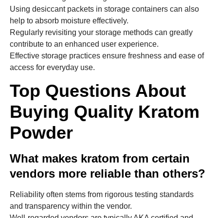
Using desiccant packets in storage containers can also
help to absorb moisture effectively.
Regularly revisiting your storage methods can greatly
contribute to an enhanced user experience.
Effective storage practices ensure freshness and ease of
access for everyday use.
Top Questions About
Buying Quality Kratom
Powder
What makes kratom from certain
vendors more reliable than others?
Reliability often stems from rigorous testing standards
and transparency within the vendor.
Well-regarded vendors are typically AKA certified and