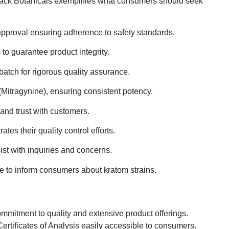
Jack Botanicals exemplifies what consumers should seek
approval ensuring adherence to safety standards.
o guarantee product integrity.
atch for rigorous quality assurance.
itragynine), ensuring consistent potency.
and trust with customers.
es their quality control efforts.
st with inquiries and concerns.
e to inform consumers about kratom strains.
ommitment to quality and extensive product offerings.
g Certificates of Analysis easily accessible to consumers.