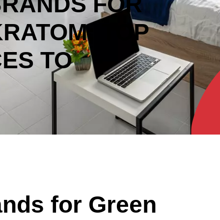
BRANDS FOR
KRATOM: TOP
ES TO
nds for Green