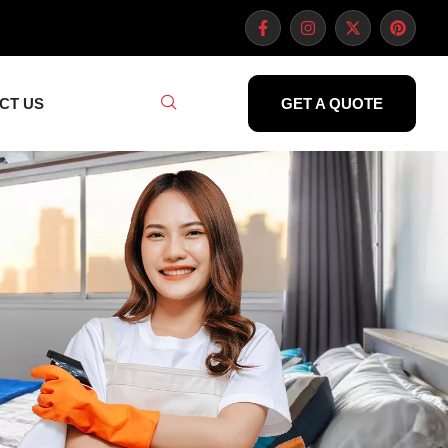
CT US
GET A QUOTE