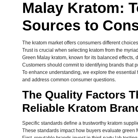
Malay Kratom: T
Sources to Cons
The kratom market offers consumers different choices,
Trust is crucial when selecting kratom from the myriad
Green Malay kratom, known for its balanced effects, d
Customers should commit to identifying brands that prio
To enhance understanding, we explore the essential fa
and address common consumer questions.
The Quality Factors T
Reliable Kratom Bran
Specific standards define a trustworthy kratom supplie
These standards impact how buyers evaluate green Ma
First, reputable brands invest in third-party lab testi