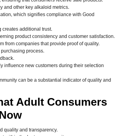
y and other key alkaloid metrics.
cation, which signifies compliance with Good
creates additional trust.
cerning product consistency and customer satisfaction.
m from companies that provide proof of quality.
e purchasing process.
edback.
ly influence new customers during their selection
ommunity can be a substantial indicator of quality and
hat Adult Consumers
 Now
 quality and transparency.