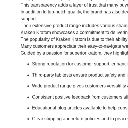
This transparency adds a layer of trust that many buy
In addition to top-notch quality, the brand has also d
support.
Their extensive product range includes various strain
Kraken Kratom showcases a commitment to delivering h
The popularity of Kraken Kratom is due to their ability
Many customers appreciate their easy-to-navigate web
Guided by a passion for superior kratom, they highli
Strong reputation for customer support, enhanc
Third-party lab tests ensure product safety and
Wide product range gives customers versatility a
Consistent positive feedback from customers aff
Educational blog articles available to help con
Clear shipping and return policies add to peace