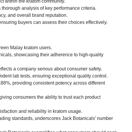
ect within the kratom community.
horough analysis of key performance criteria.
ncy, and overall brand reputation.
ensuring buyers can assess their choices effectively.
green Malay kratom users.
icals, showcasing their adherence to high-quality
flects a company serious about consumer safety.
ent lab tests, ensuring exceptional quality control.
.88%, providing consistent potency across different
iving consumers the ability to trust each product
sfaction and reliability in kratom usage.
eading standards, underscores Jack Botanicals’ number