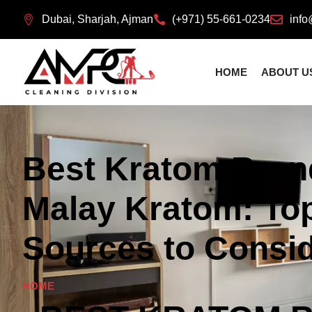
Dubai, Sharjah, Ajman
(+971) 55-661-0234
info
HOME
ABOUT U
Best Kratom Bran
Malay Kratom: Top
Sources to Consi
HOME