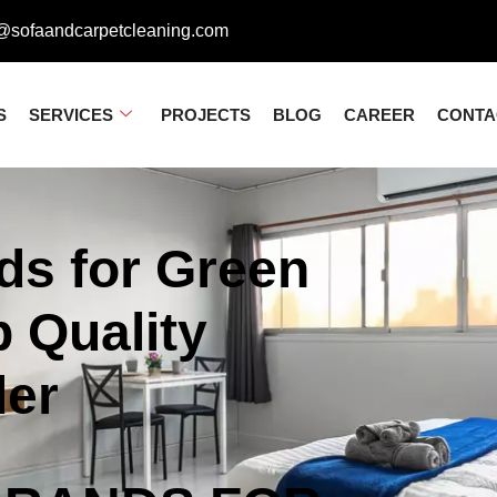
@sofaandcarpetcleaning.com
S
SERVICES
PROJECTS
BLOG
CAREER
CONTA
ds for Green
 Quality
der