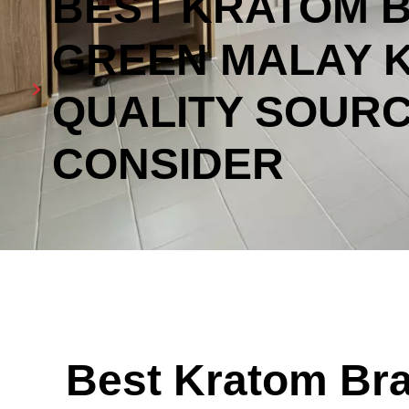
BEST KRATOM 
GREEN MALAY 
QUALITY SOURC
CONSIDER
Best Kratom Bra