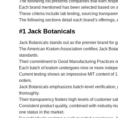
The following list presents companies that earn resp
Each brand mentioned has been selected based on a t
These criteria include lab testing, sourcing transpare
The following sections detail each brand’s offerings, 
#1 Jack Botanicals
Jack Botanicals stands out as the premier brand for 
The American Kratom Association certifies Jack Botan
standards.
Their commitment to Good Manufacturing Practices re
Each batch of kratom undergoes nine or more independ
Current testing shows an impressive MIT content of 1
orders.
Jack Botanicals emphasizes batch-level verification, g
thoroughly.
Their transparency fosters high levels of customer sati
Consistent product quality, combined with industry-l
one status in the market.