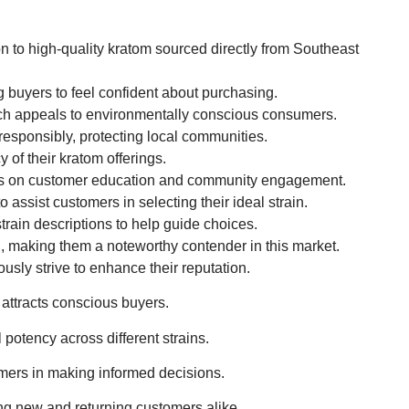
on to high-quality kratom sourced directly from Southeast
 buyers to feel confident about purchasing.
h appeals to environmentally conscious consumers.
 responsibly, protecting local communities.
of their kratom offerings.
cus on customer education and community engagement.
assist customers in selecting their ideal strain.
rain descriptions to help guide choices.
, making them a noteworthy contender in this market.
ously strive to enhance their reputation.
attracts conscious buyers.
 potency across different strains.
omers in making informed decisions.
ng new and returning customers alike.