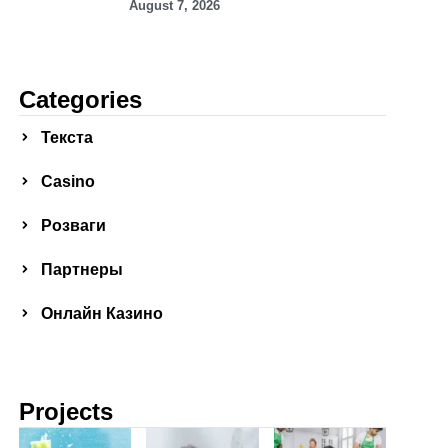
August 7, 2026
Categories
Текста
Сasino
Розваги
Партнеры
Онлайн Казино
Projects