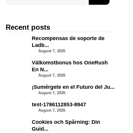
Recent posts
Recompensas de soporte de
Ladb...
August 7, 2026
Välkomstbonus hos OneRush
En N...
August 7, 2026
¡Sumérgete en el Futuro del Ju...
August 7, 2026
test-1786112853-8947
August 7, 2026
Cookies och Spårning: Din
Guid...