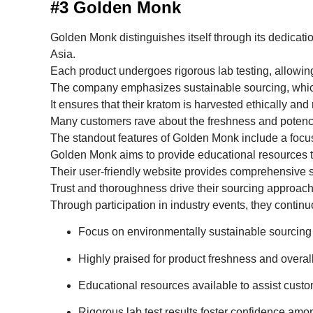
#3 Golden Monk
Golden Monk distinguishes itself through its dedicati
Asia.
Each product undergoes rigorous lab testing, allowing
The company emphasizes sustainable sourcing, whic
It ensures that their kratom is harvested ethically and
Many customers rave about the freshness and potency 
The standout features of Golden Monk include a fo
Golden Monk aims to provide educational resources to 
Their user-friendly website provides comprehensive st
Trust and thoroughness drive their sourcing approach
Through participation in industry events, they continu
Focus on environmentally sustainable sourcing 
Highly praised for product freshness and overall
Educational resources available to assist cust
Rigorous lab test results foster confidence amo