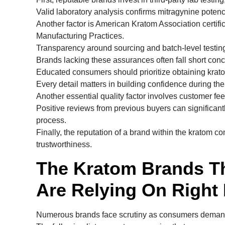
Valid laboratory analysis confirms mitragynine potenc
Another factor is American Kratom Association certifi
Manufacturing Practices.
Transparency around sourcing and batch-level testing 
Brands lacking these assurances often fall short con
Educated consumers should prioritize obtaining krato
Every detail matters in building confidence during th
Another essential quality factor involves customer fe
Positive reviews from previous buyers can significant
process.
Finally, the reputation of a brand within the kratom c
trustworthiness.
The Kratom Brands T
Are Relying On Right
Numerous brands face scrutiny as consumers demand