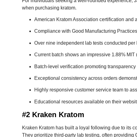
For individuals seeking a well-rounded experience, 
when purchasing kratom.
American Kratom Association certification and 
Compliance with Good Manufacturing Practices t
Over nine independent lab tests conducted per b
Current batch shows an impressive 1.88% MIT (M
Batch-level verification promoting transparency 
Exceptional consistency across orders demonstrat
Highly responsive customer service team to assi
Educational resources available on their websit
#2 Kraken Kratom
Kraken Kratom has built a loyal following due to its c
They prioritize third-party lab testing, often providin