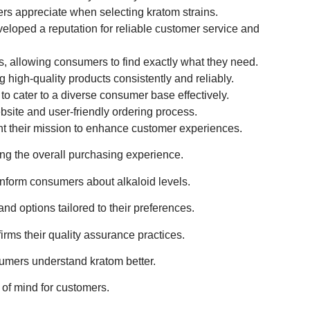
ers appreciate when selecting kratom strains.
eveloped a reputation for reliable customer service and
s, allowing consumers to find exactly what they need.
igh-quality products consistently and reliably.
 to cater to a diverse consumer base effectively.
site and user-friendly ordering process.
ght their mission to enhance customer experiences.
ing the overall purchasing experience.
 inform consumers about alkaloid levels.
nd options tailored to their preferences.
irms their quality assurance practices.
sumers understand kratom better.
 of mind for customers.