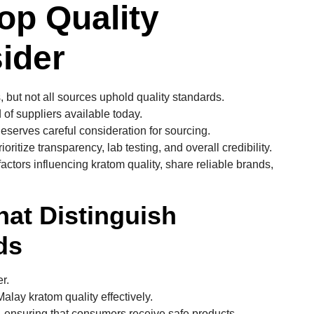
op Quality
ider
 but not all sources uphold quality standards.
 of suppliers available today.
eserves careful consideration for sourcing.
ritize transparency, lab testing, and overall credibility.
ctors influencing kratom quality, share reliable brands,
hat Distinguish
ds
r.
lay kratom quality effectively.
ng, ensuring that consumers receive safe products.