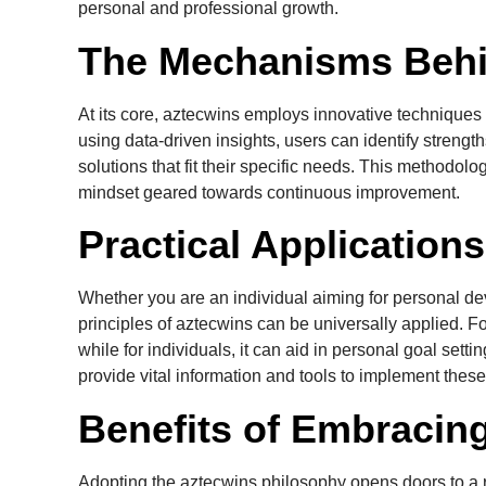
personal and professional growth.
The Mechanisms Behi
At its core, aztecwins employs innovative technique
using data-driven insights, users can identify strengt
solutions that fit their specific needs. This methodol
mindset geared towards continuous improvement.
Practical Application
Whether you are an individual aiming for personal de
principles of aztecwins can be universally applied. F
while for individuals, it can aid in personal goal setti
provide vital information and tools to implement these 
Benefits of Embracin
Adopting the aztecwins philosophy opens doors to a r