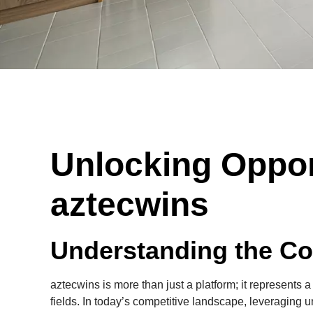
Unlocking Oppor
aztecwins
Understanding the Co
aztecwins is more than just a platform; it represents a
fields. In today’s competitive landscape, leveraging u