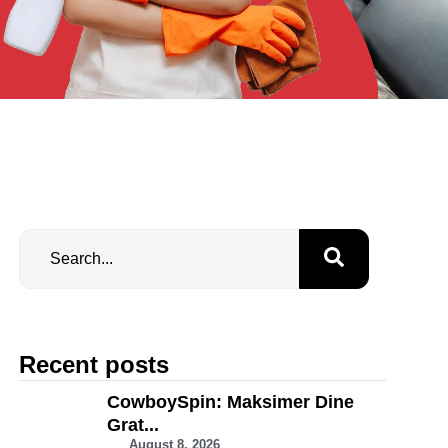
Recent posts
CowboySpin: Maksimer Dine
Grat...
August 8, 2026