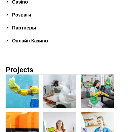
Сasino
Розваги
Партнеры
Онлайн Казино
Projects