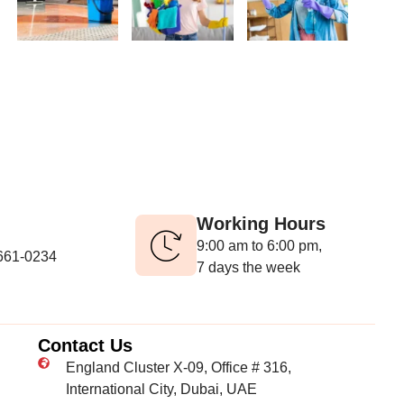
Working Hours
9:00 am to 6:00 pm,
-661-0234
7 days the week
Contact Us
England Cluster X-09, Office # 316,
International City, Dubai, UAE