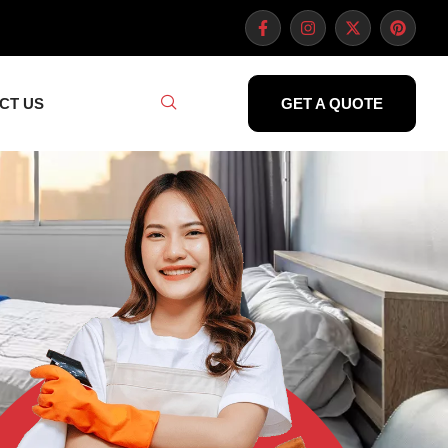
CT US
GET A QUOTE