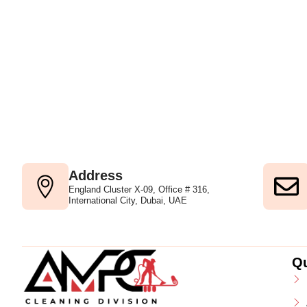
Address
England Cluster X-09, Office # 316,
International City, Dubai, UAE
Qu