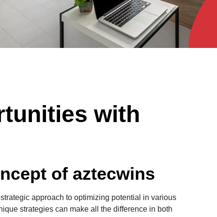
tunities with
ncept of aztecwins
 strategic approach to optimizing potential in various
nique strategies can make all the difference in both