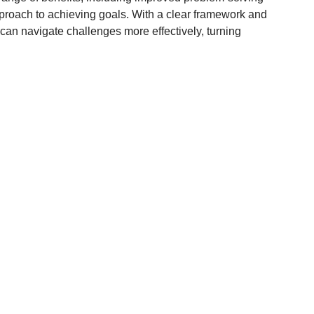
approach to achieving goals. With a clear framework and
 can navigate challenges more effectively, turning