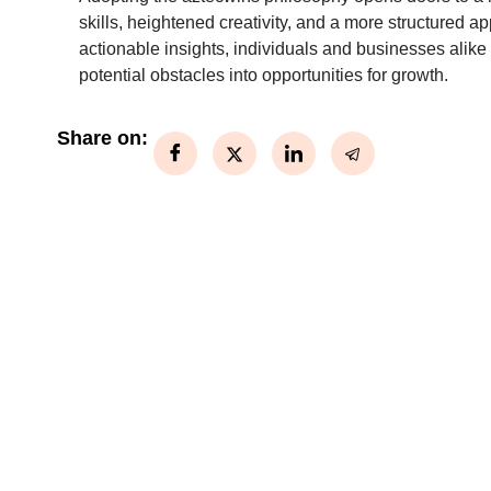
skills, heightened creativity, and a more structured 
actionable insights, individuals and businesses alike
potential obstacles into opportunities for growth.
Share on: