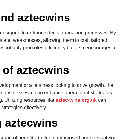
nd aztecwins
s designed to enhance decision-making processes. By
hs and weaknesses, allowing them to craft tailored
ogy not only promotes efficiency but also encourages a
s of aztecwins
velopment or a business looking to drive growth, the
or businesses, it can enhance operational strategies,
ng. Utilizing resources like
aztec-wins.org.uk
can
strategies effectively.
g aztecwins
ange of benefits, including improved problem-solving