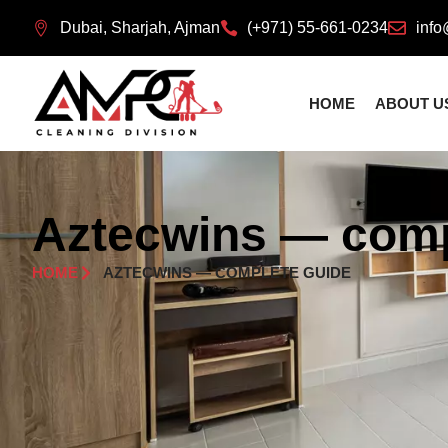
Dubai, Sharjah, Ajman
(+971) 55-661-0234
info
HOME
ABOUT U
Aztecwins — comp
HOME
AZTECWINS — COMPLETE GUIDE