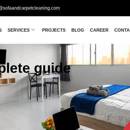
@sofaandcarpetcleaning.com
S
SERVICES
PROJECTS
BLOG
CAREER
CONTA
lete guide