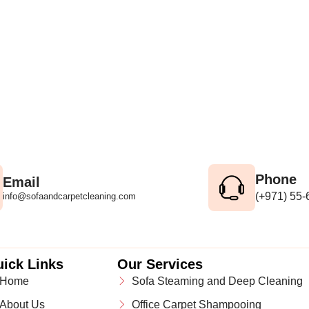
Phone
Email
(+971) 55
info@sofaandcarpetcleaning.com
ick Links
Our Services
Home
Sofa Steaming and Deep Cleaning
About Us
Office Carpet Shampooing