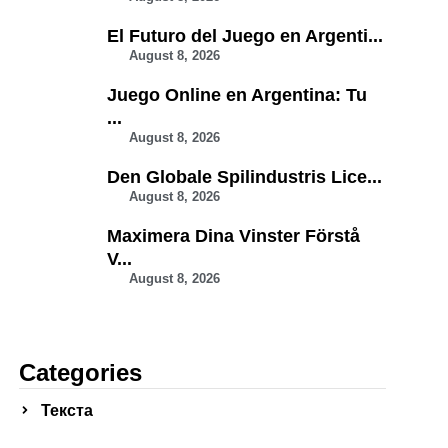
El Futuro del Juego en Argenti...
August 8, 2026
Juego Online en Argentina: Tu
...
August 8, 2026
Den Globale Spilindustris Lice...
August 8, 2026
Maximera Dina Vinster Förstå
V...
August 8, 2026
Categories
Текста