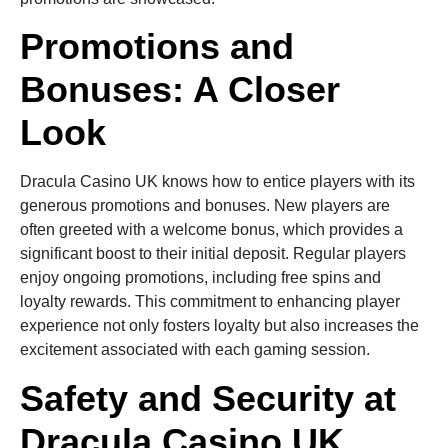
Promotions and
Bonuses: A Closer
Look
Dracula Casino UK knows how to entice players with its
generous promotions and bonuses. New players are
often greeted with a welcome bonus, which provides a
significant boost to their initial deposit. Regular players
enjoy ongoing promotions, including free spins and
loyalty rewards. This commitment to enhancing player
experience not only fosters loyalty but also increases the
excitement associated with each gaming session.
Safety and Security at
Dracula Casino UK