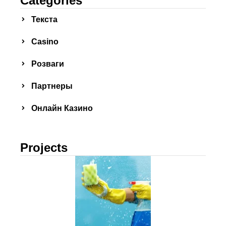
Categories
Текста
Сasino
Розваги
Партнеры
Онлайн Казино
Projects