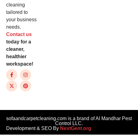
cleaning
tailored to
your business
needs.
Contact us
today for a
cleaner,
healthier
workspace!
sofaandcarpetcleaning.com is a brand of Al Mandhar Pest
Control LLC.
Development & SEO By
NextGent.org