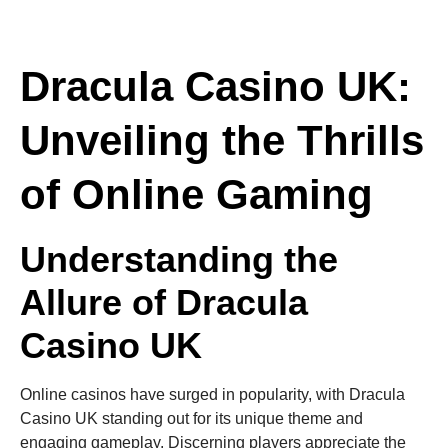
Dracula Casino UK:
Unveiling the Thrills
of Online Gaming
Understanding the
Allure of Dracula
Casino UK
Online casinos have surged in popularity, with Dracula
Casino UK standing out for its unique theme and
engaging gameplay. Discerning players appreciate the