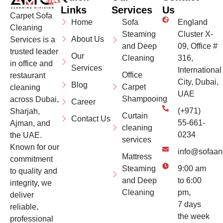
Links
Services
Us
Carpet Sofa
Home
Sofa
England
Cleaning
Steaming
Cluster X-
About Us
Services is a
and Deep
09, Office #
trusted leader
Our
Cleaning
316,
in office and
Services
International
Office
restaurant
City, Dubai,
Blog
Carpet
cleaning
UAE
Shampooing
across Dubai,
Career
(+971)
Sharjah,
Curtain
Contact Us
55-661-
Ajman, and
cleaning
0234
the UAE.
services
Known for our
info@sofaan
Mattress
commitment
Steaming
9:00 am
to quality and
and Deep
to 6:00
integrity, we
Cleaning
pm,
deliver
7 days
reliable,
the week
professional