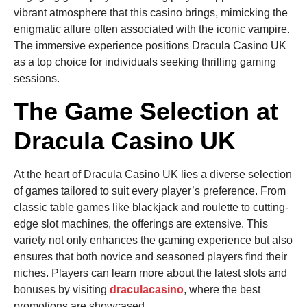
vibrant atmosphere that this casino brings, mimicking the
enigmatic allure often associated with the iconic vampire.
The immersive experience positions Dracula Casino UK
as a top choice for individuals seeking thrilling gaming
sessions.
The Game Selection at
Dracula Casino UK
At the heart of Dracula Casino UK lies a diverse selection
of games tailored to suit every player’s preference. From
classic table games like blackjack and roulette to cutting-
edge slot machines, the offerings are extensive. This
variety not only enhances the gaming experience but also
ensures that both novice and seasoned players find their
niches. Players can learn more about the latest slots and
bonuses by visiting
draculacasino
, where the best
promotions are showcased.