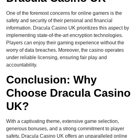
One of the foremost concerns for online gamers is the
safety and security of their personal and financial
information. Dracula Casino UK prioritizes this aspect by
implementing state-of-the-art encryption technologies.
Players can enjoy their gaming experience without the
worry of data breaches. Moreover, the casino operates
under reliable licensing, ensuring fair play and
accountability.
Conclusion: Why
Choose Dracula Casino
UK?
With a captivating theme, extensive game selection,
generous bonuses, and a strong commitment to player
safety, Dracula Casino UK offers an unparalleled online