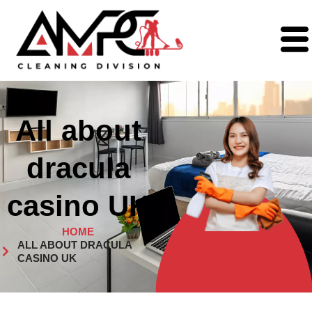
All about
dracula
casino UK
HOME
ALL ABOUT DRACULA
CASINO UK