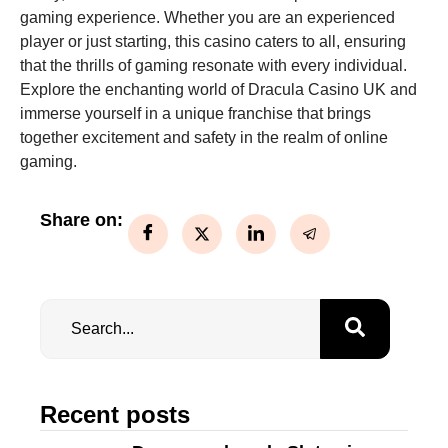
gaming experience. Whether you are an experienced
player or just starting, this casino caters to all, ensuring
that the thrills of gaming resonate with every individual.
Explore the enchanting world of Dracula Casino UK and
immerse yourself in a unique franchise that brings
together excitement and safety in the realm of online
gaming.
Share on:
Recent posts