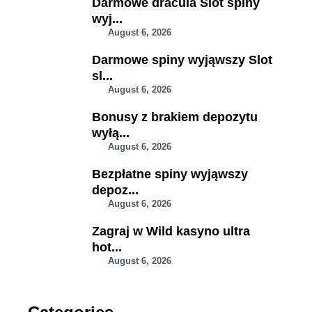
Darmowe dracula Slot spiny
wyj...
August 6, 2026
Darmowe spiny wyjąwszy Slot
sl...
August 6, 2026
Bonusy z brakiem depozytu
wyłą...
August 6, 2026
Bezpłatne spiny wyjąwszy
depoz...
August 6, 2026
Zagraj w Wild kasyno ultra
hot...
August 6, 2026