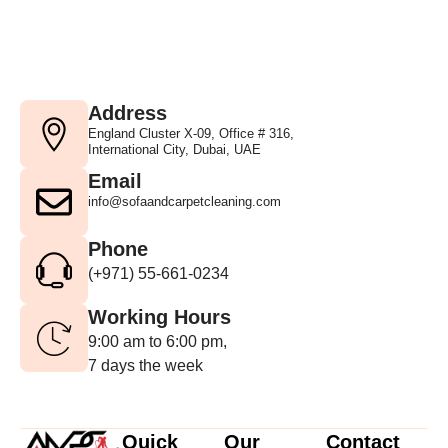
Address
England Cluster X-09, Office # 316,
International City, Dubai, UAE
Email
info@sofaandcarpetcleaning.com
Phone
(+971) 55-661-0234
Working Hours
9:00 am to 6:00 pm,
7 days the week
Quick
Our
Contact