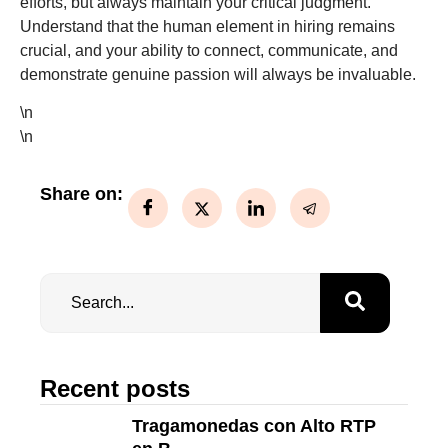
efforts, but always maintain your critical judgment.
Understand that the human element in hiring remains
crucial, and your ability to connect, communicate, and
demonstrate genuine passion will always be invaluable.
\n
\n
Share on:
Recent posts
Tragamonedas con Alto RTP