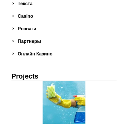
Текста
Сasino
Розваги
Партнеры
Онлайн Казино
Projects