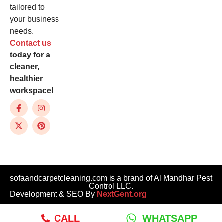
tailored to
your business
needs.
Contact us
today for a
cleaner,
healthier
workspace!
sofaandcarpetcleaning.com is a brand of Al Mandhar Pest
Control LLC.
Development & SEO By
NextGent.org
CALL
WHATSAPP