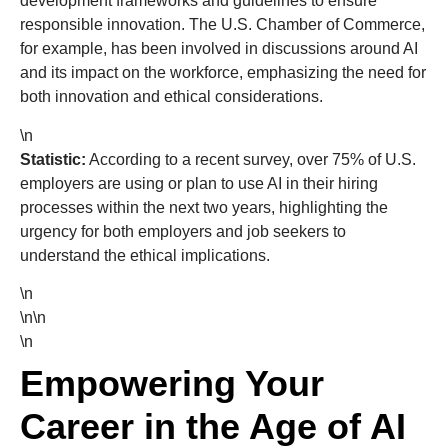
development frameworks and guidelines to ensure
responsible innovation. The U.S. Chamber of Commerce,
for example, has been involved in discussions around AI
and its impact on the workforce, emphasizing the need for
both innovation and ethical considerations.
\n
Statistic:
According to a recent survey, over 75% of U.S.
employers are using or plan to use AI in their hiring
processes within the next two years, highlighting the
urgency for both employers and job seekers to
understand the ethical implications.
\n
\n\n
\n
Empowering Your
Career in the Age of AI