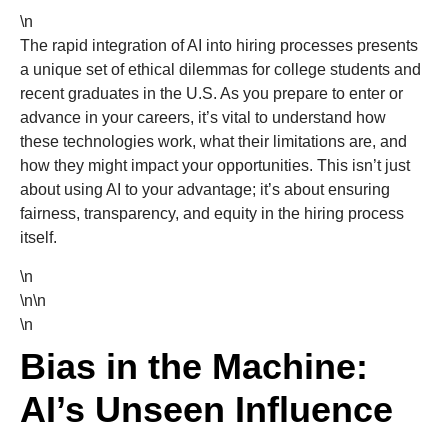
\n
The rapid integration of AI into hiring processes presents
a unique set of ethical dilemmas for college students and
recent graduates in the U.S. As you prepare to enter or
advance in your careers, it’s vital to understand how
these technologies work, what their limitations are, and
how they might impact your opportunities. This isn’t just
about using AI to your advantage; it’s about ensuring
fairness, transparency, and equity in the hiring process
itself.
\n
\n\n
\n
Bias in the Machine:
AI’s Unseen Influence