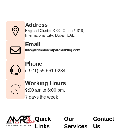
Address
England Cluster X-09, Office # 316,
International City, Dubai, UAE
Email
info@sofaandcarpetcleaning.com
Phone
(+971) 55-661-0234
Working Hours
9:00 am to 6:00 pm,
7 days the week
Quick
Our
Contact
Links
Services
Us