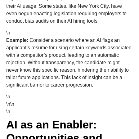
their AI usage. Some states, like New York City, have
even begun enacting legislation requiring employers to
conduct bias audits on their AI hiring tools.
\n
Example:
Consider a scenario where an AI flags an
applicant’s resume for using certain keywords associated
with a competitor’s product, leading to an automatic
rejection. Without transparency, the candidate might
never know this specific reason, hindering their ability to
tailor future applications. This lack of insight can be a
significant barrier to career progression.
\n
\n\n
\n
AI as an Enabler:
Opportunities and