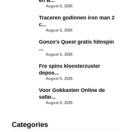
en B...
August 6, 2026
Traceren godinnen iron man 2
c...
August 6, 2026
Gonzo's Quest gratis hitnspin
...
August 6, 2026
Fre spins kloosterzuster
depos...
August 6, 2026
Voor Gokkasten Online de
safar...
August 6, 2026
Categories