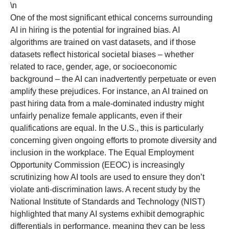
\n
One of the most significant ethical concerns surrounding
AI in hiring is the potential for ingrained bias. AI
algorithms are trained on vast datasets, and if those
datasets reflect historical societal biases – whether
related to race, gender, age, or socioeconomic
background – the AI can inadvertently perpetuate or even
amplify these prejudices. For instance, an AI trained on
past hiring data from a male-dominated industry might
unfairly penalize female applicants, even if their
qualifications are equal. In the U.S., this is particularly
concerning given ongoing efforts to promote diversity and
inclusion in the workplace. The Equal Employment
Opportunity Commission (EEOC) is increasingly
scrutinizing how AI tools are used to ensure they don’t
violate anti-discrimination laws. A recent study by the
National Institute of Standards and Technology (NIST)
highlighted that many AI systems exhibit demographic
differentials in performance, meaning they can be less