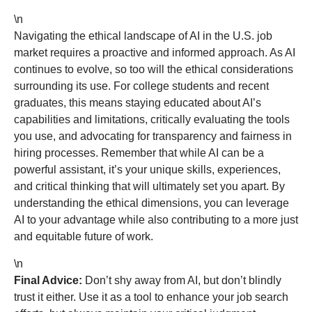
\n
Navigating the ethical landscape of AI in the U.S. job
market requires a proactive and informed approach. As AI
continues to evolve, so too will the ethical considerations
surrounding its use. For college students and recent
graduates, this means staying educated about AI’s
capabilities and limitations, critically evaluating the tools
you use, and advocating for transparency and fairness in
hiring processes. Remember that while AI can be a
powerful assistant, it’s your unique skills, experiences,
and critical thinking that will ultimately set you apart. By
understanding the ethical dimensions, you can leverage
AI to your advantage while also contributing to a more just
and equitable future of work.
\n
Final Advice:
Don’t shy away from AI, but don’t blindly
trust it either. Use it as a tool to enhance your job search