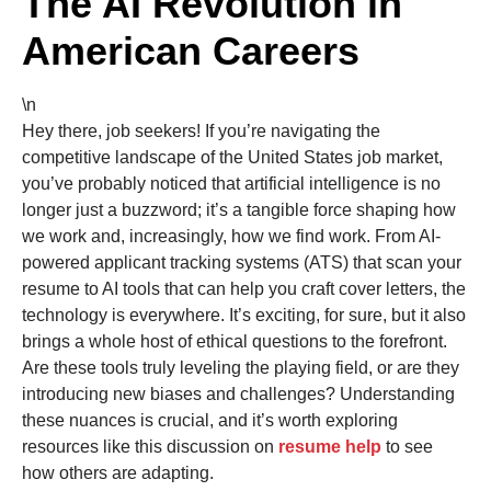
The AI Revolution in
American Careers
\n
Hey there, job seekers! If you’re navigating the
competitive landscape of the United States job market,
you’ve probably noticed that artificial intelligence is no
longer just a buzzword; it’s a tangible force shaping how
we work and, increasingly, how we find work. From AI-
powered applicant tracking systems (ATS) that scan your
resume to AI tools that can help you craft cover letters, the
technology is everywhere. It’s exciting, for sure, but it also
brings a whole host of ethical questions to the forefront.
Are these tools truly leveling the playing field, or are they
introducing new biases and challenges? Understanding
these nuances is crucial, and it’s worth exploring
resources like this discussion on
resume help
to see
how others are adapting.