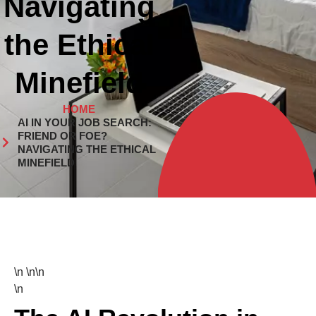
Navigating
the Ethical
Minefield
HOME
AI IN YOUR JOB SEARCH:
FRIEND OR FOE?
NAVIGATING THE ETHICAL
MINEFIELD
\n \n\n
\n