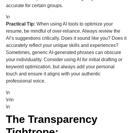
accurate for certain groups.
\n
Practical Tip:
When using AI tools to optimize your
resume, be mindful of over-reliance. Always review the
AI’s suggestions critically. Does it sound like you? Does it
accurately reflect your unique skills and experiences?
Sometimes, generic AI-generated phrases can obscure
your individuality. Consider using AI for initial drafting or
keyword optimization, but always add your personal
touch and ensure it aligns with your authentic
professional voice.
\n
\n\n
\n
The Transparency
Tightrope: