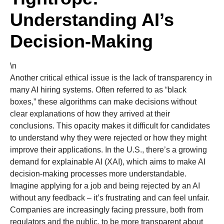
Understanding AI’s
Decision-Making
\n
Another critical ethical issue is the lack of transparency in
many AI hiring systems. Often referred to as “black
boxes,” these algorithms can make decisions without
clear explanations of how they arrived at their
conclusions. This opacity makes it difficult for candidates
to understand why they were rejected or how they might
improve their applications. In the U.S., there’s a growing
demand for explainable AI (XAI), which aims to make AI
decision-making processes more understandable.
Imagine applying for a job and being rejected by an AI
without any feedback – it’s frustrating and can feel unfair.
Companies are increasingly facing pressure, both from
regulators and the public, to be more transparent about