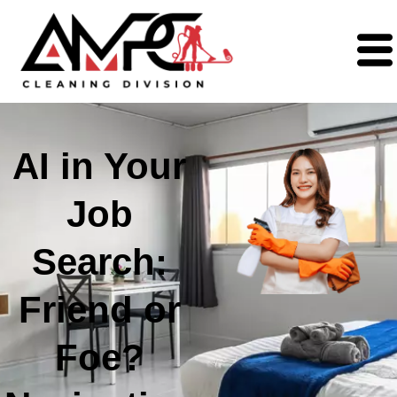
AI in Your
Job
Search:
Friend or
Foe?