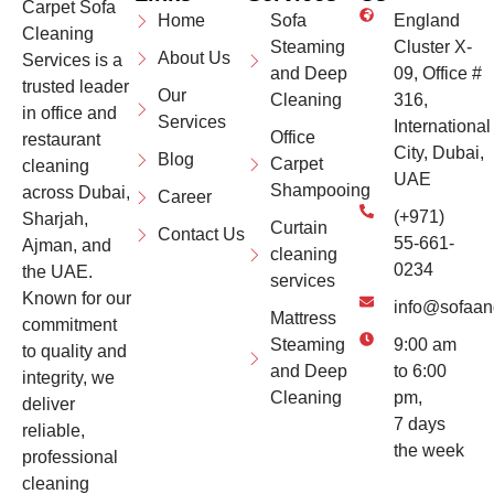
Carpet Sofa
Home
Sofa
England
Cleaning
Steaming
Cluster X-
About Us
Services is a
and Deep
09, Office #
trusted leader
Our
Cleaning
316,
in office and
Services
International
Office
restaurant
City, Dubai,
Blog
Carpet
cleaning
UAE
Shampooing
across Dubai,
Career
(+971)
Sharjah,
Curtain
Contact Us
55-661-
Ajman, and
cleaning
0234
the UAE.
services
Known for our
info@sofaan
Mattress
commitment
Steaming
9:00 am
to quality and
and Deep
to 6:00
integrity, we
Cleaning
pm,
deliver
7 days
reliable,
the week
professional
cleaning