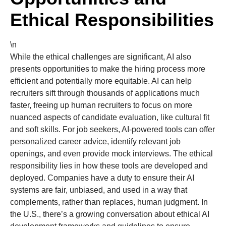
Ethical Responsibilities
\n
While the ethical challenges are significant, AI also
presents opportunities to make the hiring process more
efficient and potentially more equitable. AI can help
recruiters sift through thousands of applications much
faster, freeing up human recruiters to focus on more
nuanced aspects of candidate evaluation, like cultural fit
and soft skills. For job seekers, AI-powered tools can offer
personalized career advice, identify relevant job
openings, and even provide mock interviews. The ethical
responsibility lies in how these tools are developed and
deployed. Companies have a duty to ensure their AI
systems are fair, unbiased, and used in a way that
complements, rather than replaces, human judgment. In
the U.S., there’s a growing conversation about ethical AI