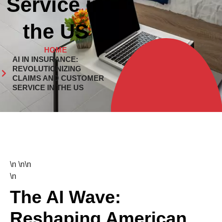
Service in
the US
HOME
AI IN INSURANCE:
REVOLUTIONIZING
CLAIMS AND CUSTOMER
SERVICE IN THE US
\n \n\n
\n
The AI Wave:
Reshaping American