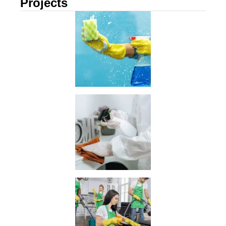
Projects