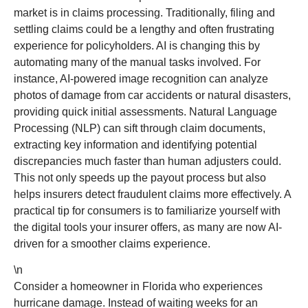
market is in claims processing. Traditionally, filing and
settling claims could be a lengthy and often frustrating
experience for policyholders. AI is changing this by
automating many of the manual tasks involved. For
instance, AI-powered image recognition can analyze
photos of damage from car accidents or natural disasters,
providing quick initial assessments. Natural Language
Processing (NLP) can sift through claim documents,
extracting key information and identifying potential
discrepancies much faster than human adjusters could.
This not only speeds up the payout process but also
helps insurers detect fraudulent claims more effectively. A
practical tip for consumers is to familiarize yourself with
the digital tools your insurer offers, as many are now AI-
driven for a smoother claims experience.
\n
Consider a homeowner in Florida who experiences
hurricane damage. Instead of waiting weeks for an