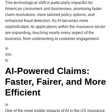
This technological shift is particularly impactful for
American consumers and businesses, promising faster
claim resolutions, more tailored policy options, and
enhanced fraud detection. As AI becomes more
sophisticated, its applications within the insurance sector
are expanding, touching nearly every aspect of the
business, from underwriting to customer engagement.
\n
\n\n
\n
AI-Powered Claims:
Faster, Fairer, and More
Efficient
\n
One of the most visible impacts of AI in the US insurance