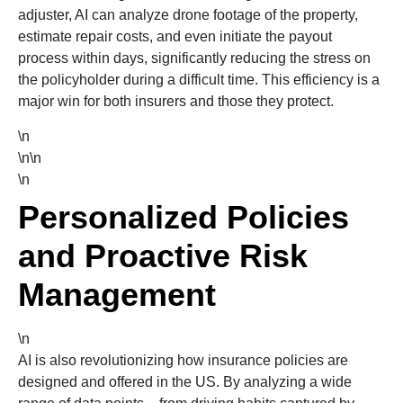
adjuster, AI can analyze drone footage of the property,
estimate repair costs, and even initiate the payout
process within days, significantly reducing the stress on
the policyholder during a difficult time. This efficiency is a
major win for both insurers and those they protect.
\n
\n\n
\n
Personalized Policies
and Proactive Risk
Management
\n
AI is also revolutionizing how insurance policies are
designed and offered in the US. By analyzing a wide