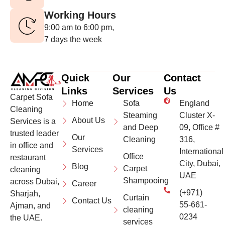
Working Hours
9:00 am to 6:00 pm,
7 days the week
Quick
Our
Contact
Links
Services
Us
Carpet Sofa
Home
Sofa
England
Cleaning
Steaming
Cluster X-
About Us
Services is a
and Deep
09, Office #
trusted leader
Our
Cleaning
316,
in office and
Services
International
Office
restaurant
City, Dubai,
Blog
Carpet
cleaning
UAE
Shampooing
across Dubai,
Career
(+971)
Sharjah,
Curtain
Contact Us
55-661-
Ajman, and
cleaning
0234
the UAE.
services