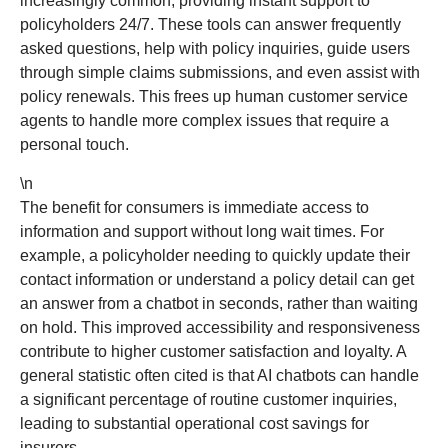
increasingly common, providing instant support to
policyholders 24/7. These tools can answer frequently
asked questions, help with policy inquiries, guide users
through simple claims submissions, and even assist with
policy renewals. This frees up human customer service
agents to handle more complex issues that require a
personal touch.
\n
The benefit for consumers is immediate access to
information and support without long wait times. For
example, a policyholder needing to quickly update their
contact information or understand a policy detail can get
an answer from a chatbot in seconds, rather than waiting
on hold. This improved accessibility and responsiveness
contribute to higher customer satisfaction and loyalty. A
general statistic often cited is that AI chatbots can handle
a significant percentage of routine customer inquiries,
leading to substantial operational cost savings for
insurers.