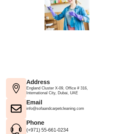
Address
England Cluster X-09, Office # 316,
International City, Dubai, UAE
Email
info@sofaandcarpetcleaning.com
Phone
(+971) 55-661-0234