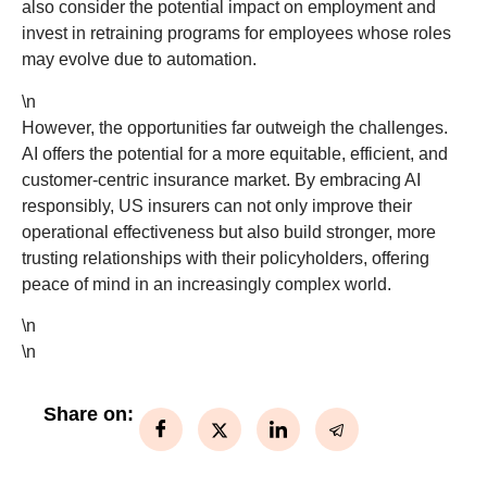
also consider the potential impact on employment and
invest in retraining programs for employees whose roles
may evolve due to automation.
\n
However, the opportunities far outweigh the challenges.
AI offers the potential for a more equitable, efficient, and
customer-centric insurance market. By embracing AI
responsibly, US insurers can not only improve their
operational effectiveness but also build stronger, more
trusting relationships with their policyholders, offering
peace of mind in an increasingly complex world.
\n
\n
Share on: