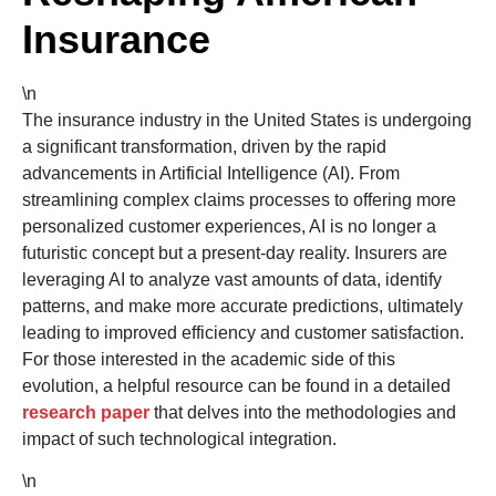
Insurance
\n
The insurance industry in the United States is undergoing
a significant transformation, driven by the rapid
advancements in Artificial Intelligence (AI). From
streamlining complex claims processes to offering more
personalized customer experiences, AI is no longer a
futuristic concept but a present-day reality. Insurers are
leveraging AI to analyze vast amounts of data, identify
patterns, and make more accurate predictions, ultimately
leading to improved efficiency and customer satisfaction.
For those interested in the academic side of this
evolution, a helpful resource can be found in a detailed
research paper
that delves into the methodologies and
impact of such technological integration.
\n