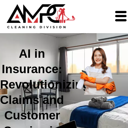
AI in
Insurance:
Revolutionizing
Claims and
Customer