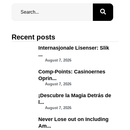
Recent posts
Internasjonale Lisenser: Slik
...
August 7, 2026
Comp-Points: Casinoernes
Oprin...
August 7, 2026
¡Descubre la Magia Detrás de
l...
August 7, 2026
Never Lose out on Including
Am...