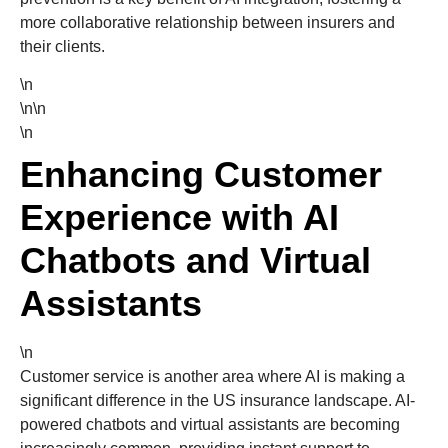
more collaborative relationship between insurers and
their clients.
\n
\n\n
\n
Enhancing Customer
Experience with AI
Chatbots and Virtual
Assistants
\n
Customer service is another area where AI is making a
significant difference in the US insurance landscape. AI-
powered chatbots and virtual assistants are becoming