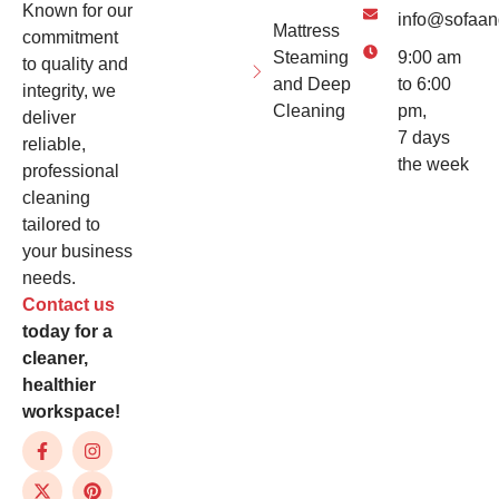
Known for our
info@sofaan
Mattress
commitment
Steaming
9:00 am
to quality and
and Deep
to 6:00
integrity, we
Cleaning
pm,
deliver
7 days
reliable,
the week
professional
cleaning
tailored to
your business
needs.
Contact us
today for a
cleaner,
healthier
workspace!