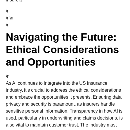
\n
\n\n
\n
Navigating the Future:
Ethical Considerations
and Opportunities
\n
As AI continues to integrate into the US insurance
industry, it’s crucial to address the ethical considerations
and embrace the opportunities it presents. Ensuring data
privacy and security is paramount, as insurers handle
sensitive personal information. Transparency in how AI is
used, particularly in underwriting and claims decisions, is
also vital to maintain customer trust. The industry must