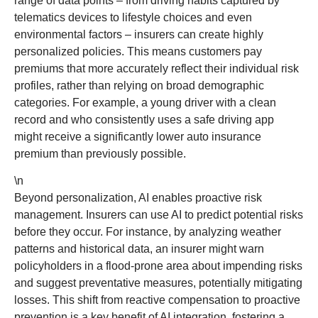
range of data points – from driving habits captured by
telematics devices to lifestyle choices and even
environmental factors – insurers can create highly
personalized policies. This means customers pay
premiums that more accurately reflect their individual risk
profiles, rather than relying on broad demographic
categories. For example, a young driver with a clean
record and who consistently uses a safe driving app
might receive a significantly lower auto insurance
premium than previously possible.
\n
Beyond personalization, AI enables proactive risk
management. Insurers can use AI to predict potential risks
before they occur. For instance, by analyzing weather
patterns and historical data, an insurer might warn
policyholders in a flood-prone area about impending risks
and suggest preventative measures, potentially mitigating
losses. This shift from reactive compensation to proactive
prevention is a key benefit of AI integration, fostering a