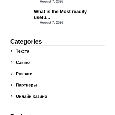
August 7, 2026
What is the Most readily
usefu...
August 7, 2026
Categories
Текста
Сasino
Розваги
Партнеры
Онлайн Казино