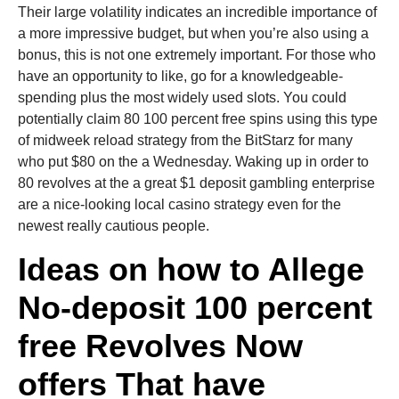
Their large volatility indicates an incredible importance of
a more impressive budget, but when you’re also using a
bonus, this is not one extremely important. For those who
have an opportunity to like, go for a knowledgeable-
spending plus the most widely used slots. You could
potentially claim 80 100 percent free spins using this type
of midweek reload strategy from the BitStarz for many
who put $80 on the a Wednesday. Waking up in order to
80 revolves at the a great $1 deposit gambling enterprise
are a nice-looking local casino strategy even for the
newest really cautious people.
Ideas on how to Allege
No-deposit 100 percent
free Revolves Now
offers That have