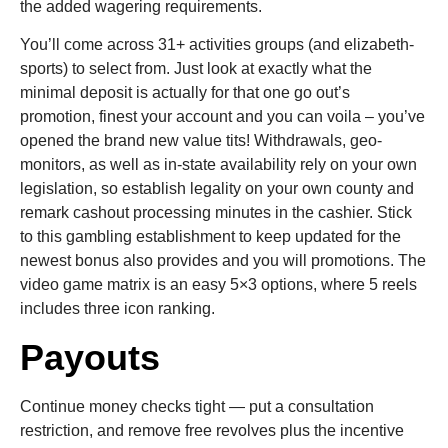
the added wagering requirements.
You’ll come across 31+ activities groups (and elizabeth-
sports) to select from. Just look at exactly what the
minimal deposit is actually for that one go out’s
promotion, finest your account and you can voila – you’ve
opened the brand new value tits! Withdrawals, geo-
monitors, as well as in-state availability rely on your own
legislation, so establish legality on your own county and
remark cashout processing minutes in the cashier. Stick
to this gambling establishment to keep updated for the
newest bonus also provides and you will promotions. The
video game matrix is an easy 5×3 options, where 5 reels
includes three icon ranking.
Payouts
Continue money checks tight — put a consultation
restriction, and remove free revolves plus the incentive