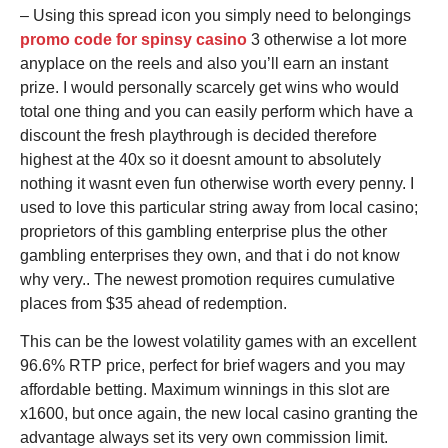
– Using this spread icon you simply need to belongings
promo code for spinsy casino
3 otherwise a lot more
anyplace on the reels and also you’ll earn an instant
prize. I would personally scarcely get wins who would
total one thing and you can easily perform which have a
discount the fresh playthrough is decided therefore
highest at the 40x so it doesnt amount to absolutely
nothing it wasnt even fun otherwise worth every penny. I
used to love this particular string away from local casino;
proprietors of this gambling enterprise plus the other
gambling enterprises they own, and that i do not know
why very.. The newest promotion requires cumulative
places from $35 ahead of redemption.
This can be the lowest volatility games with an excellent
96.6% RTP price, perfect for brief wagers and you may
affordable betting. Maximum winnings in this slot are
x1600, but once again, the new local casino granting the
advantage always set its very own commission limit.