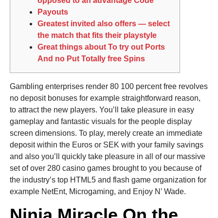
opposed to an advantage Code
Payouts
Greatest invited also offers — select
the match that fits their playstyle
Great things about To try out Ports
And no Put Totally free Spins
Gambling enterprises render 80 100 percent free revolves
no deposit bonuses for example straightforward reason,
to attract the new players. You’ll take pleasure in easy
gameplay and fantastic visuals for the people display
screen dimensions.
To play, merely create an immediate
deposit within the Euros or SEK with your family savings
and also you’ll quickly take pleasure in all of our massive
set of over 280 casino games brought to you because of
the industry’s top HTML5 and flash game organization for
example NetEnt, Microgaming, and Enjoy N’ Wade.
Ninja Miracle On the