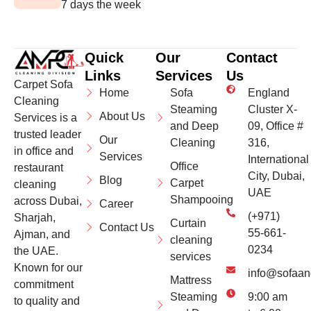
7 days the week
Quick
Our
Contact
Links
Services
Us
Carpet Sofa
Home
Sofa
England
Cleaning
Steaming
Cluster X-
About Us
Services is a
and Deep
09, Office #
trusted leader
Our
Cleaning
316,
in office and
Services
International
Office
restaurant
City, Dubai,
Blog
Carpet
cleaning
UAE
Shampooing
across Dubai,
Career
(+971)
Sharjah,
Curtain
Contact Us
55-661-
Ajman, and
cleaning
0234
the UAE.
services
Known for our
info@sofaan
Mattress
commitment
Steaming
9:00 am
to quality and