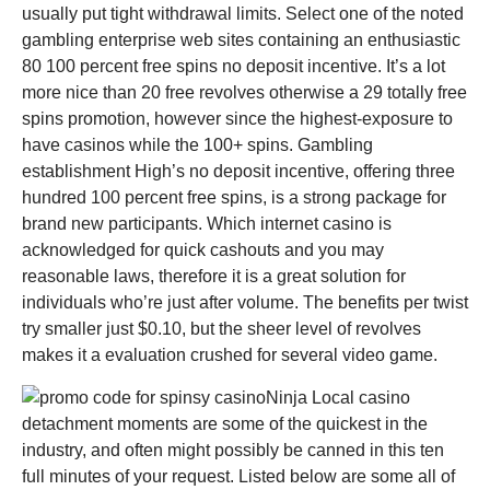
usually put tight withdrawal limits. Select one of the noted
gambling enterprise web sites containing an enthusiastic
80 100 percent free spins no deposit incentive. It’s a lot
more nice than 20 free revolves otherwise a 29 totally free
spins promotion, however since the highest-exposure to
have casinos while the 100+ spins. Gambling
establishment High’s no deposit incentive, offering three
hundred 100 percent free spins, is a strong package for
brand new participants. Which internet casino is
acknowledged for quick cashouts and you may
reasonable laws, therefore it is a great solution for
individuals who’re just after volume. The benefits per twist
try smaller just $0.10, but the sheer level of revolves
makes it a evaluation crushed for several video game.
Ninja Local casino
detachment moments are some of the quickest in the
industry, and often might possibly be canned in this ten
full minutes of your request. Listed below are some all of