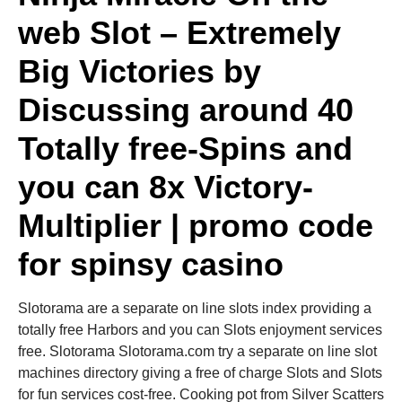
web Slot – Extremely
Big Victories by
Discussing around 40
Totally free-Spins and
you can 8x Victory-
Multiplier | promo code
for spinsy casino
Slotorama are a separate on line slots index providing a
totally free Harbors and you can Slots enjoyment services
free. Slotorama Slotorama.com try a separate on line slot
machines directory giving a free of charge Slots and Slots
for fun services cost-free. Cooking pot from Silver Scatters