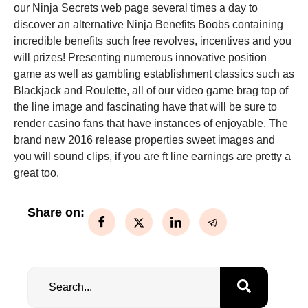
our Ninja Secrets web page several times a day to
discover an alternative Ninja Benefits Boobs containing
incredible benefits such free revolves, incentives and you
will prizes! Presenting numerous innovative position
game as well as gambling establishment classics such as
Blackjack and Roulette, all of our video game brag top of
the line image and fascinating have that will be sure to
render casino fans that have instances of enjoyable. The
brand new 2016 release properties sweet images and
you will sound clips, if you are ft line earnings are pretty a
great too.
Share on: