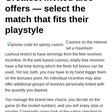
offers — select the
match that fits their
playstyle
Casinos on the internet
set a maximum
cashout restrict to have winnings from the free revolves
incentive. At the web based casinos, totally free revolves
have a flat time during which the fresh full bonus can be
used. Yet not, both, you may have to by hand trigger them
on the bonuses point. An individual incentive may also
offer additional groups of revolves personally linked with
the quantity you deposit.
You manage the brand new choice, you decide on the
game (in the invited number), and you will enjoy slow or
smaller. Constantly cross-look at the nation checklist to