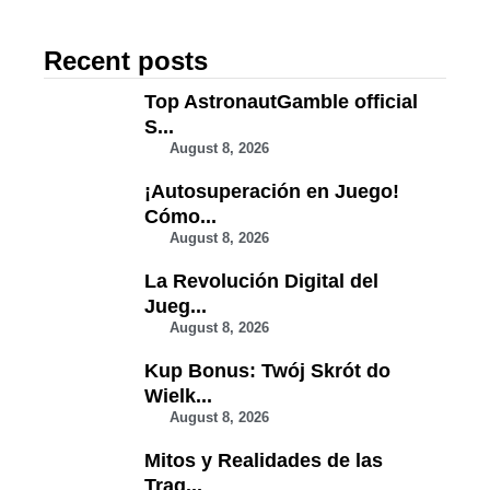
Recent posts
Top AstronautGamble official
S...
August 8, 2026
¡Autosuperación en Juego!
Cómo...
August 8, 2026
La Revolución Digital del
Jueg...
August 8, 2026
Kup Bonus: Twój Skrót do
Wielk...
August 8, 2026
Mitos y Realidades de las
Trag...