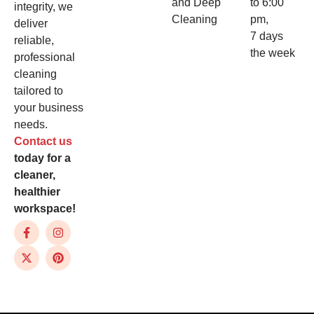
and Deep
to 6:00
integrity, we
Cleaning
pm,
deliver
7 days
reliable,
the week
professional
cleaning
tailored to
your business
needs.
Contact us
today for a
cleaner,
healthier
workspace!