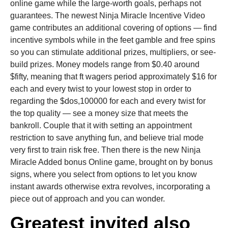
online game while the large-worth goals, perhaps not
guarantees. The newest Ninja Miracle Incentive Video
game contributes an additional covering of options — find
incentive symbols while in the feet gamble and free spins
so you can stimulate additional prizes, multipliers, or see-
build prizes. Money models range from $0.40 around
$fifty, meaning that ft wagers period approximately $16 for
each and every twist to your lowest stop in order to
regarding the $dos,100000 for each and every twist for
the top quality — see a money size that meets the
bankroll. Couple that it with setting an appointment
restriction to save anything fun, and believe trial mode
very first to train risk free. Then there is the new Ninja
Miracle Added bonus Online game, brought on by bonus
signs, where you select from options to let you know
instant awards otherwise extra revolves, incorporating a
piece out of approach and you can wonder.
Greatest invited also