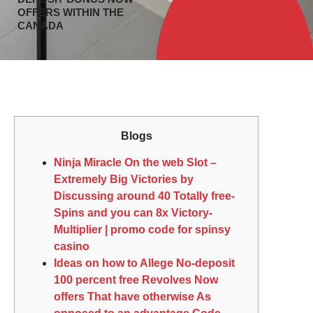
OFFERS WITHIN THE
CANADA
Blogs
Ninja Miracle On the web Slot –
Extremely Big Victories by
Discussing around 40 Totally free-
Spins and you can 8x Victory-
Multiplier | promo code for spinsy
casino
Ideas on how to Allege No-deposit
100 percent free Revolves Now
offers That have otherwise As