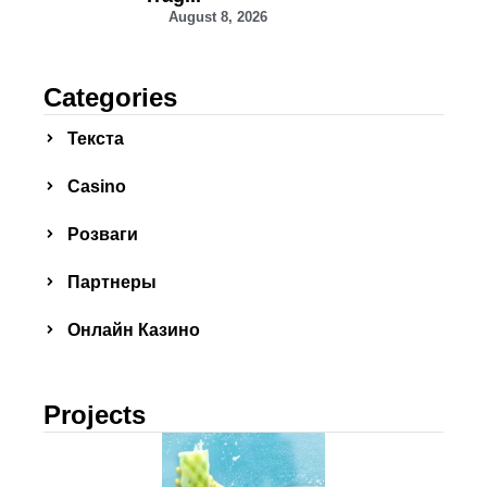
August 8, 2026
Categories
Текста
Сasino
Розваги
Партнеры
Онлайн Казино
Projects