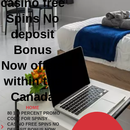
casino free
Spins No
deposit
Bonus
Now offers
within the
Canada
HOME
80 100 PERCENT PROMO
CODE FOR SPINSY
CASINO FREE SPINS NO
DEPOSIT BONUS NOW