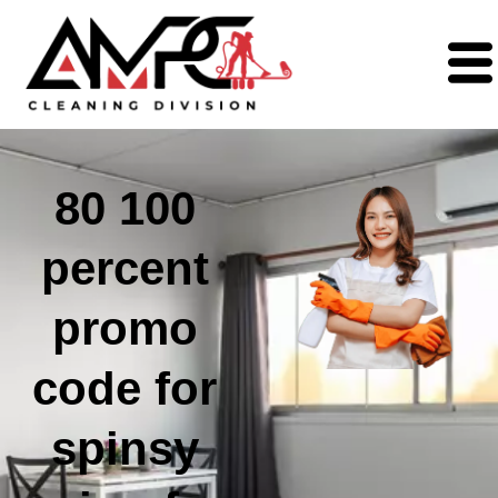
80 100
percent
promo
code for
spinsy