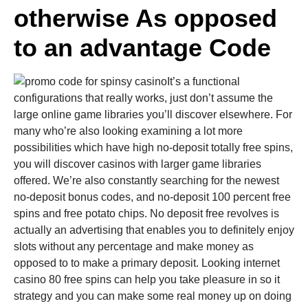
otherwise As opposed
to an advantage Code
It’s a functional
configurations that really works, just don’t assume the
large online game libraries you’ll discover elsewhere. For
many who’re also looking examining a lot more
possibilities which have high no-deposit totally free spins,
you will discover casinos with larger game libraries
offered. We’re also constantly searching for the newest
no-deposit bonus codes, and no-deposit 100 percent free
spins and free potato chips. No deposit free revolves is
actually an advertising that enables you to definitely enjoy
slots without any percentage and make money as
opposed to to make a primary deposit. Looking internet
casino 80 free spins can help you take pleasure in so it
strategy and you can make some real money up on doing