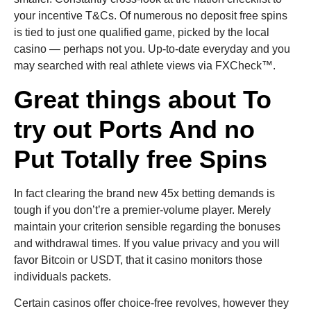
your incentive T&Cs. Of numerous no deposit free spins
is tied to just one qualified game, picked by the local
casino — perhaps not you. Up-to-date everyday and you
may searched with real athlete views via FXCheck™.
Great things about To
try out Ports And no
Put Totally free Spins
In fact clearing the brand new 45x betting demands is
tough if you don’t’re a premier-volume player. Merely
maintain your criterion sensible regarding the bonuses
and withdrawal times. If you value privacy and you will
favor Bitcoin or USDT, that it casino monitors those
individuals packets.
Certain casinos offer choice-free revolves, however they