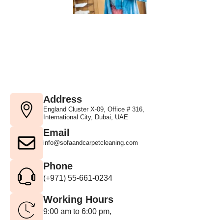
Address
England Cluster X-09, Office # 316,
International City, Dubai, UAE
Email
info@sofaandcarpetcleaning.com
Phone
(+971) 55-661-0234
Working Hours
9:00 am to 6:00 pm,