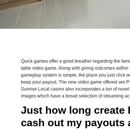
Quick games offer a good breather regarding the famil
table video game. Along with giving outcomes within
gameplay system is simple, the place you just click or
keep your payout. The new video game offered are P
Sunrise Local casino also incorporates a ton of novel 
images which have a broad selection of streaming acc
Just how long create 
cash out my payouts a