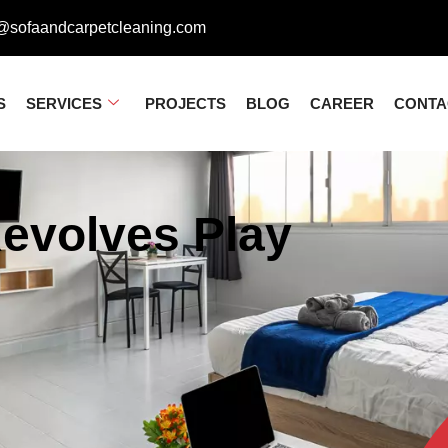
@sofaandcarpetcleaning.com
S
SERVICES
PROJECTS
BLOG
CAREER
CONTA
Revolves Play