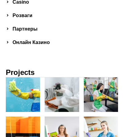
Сasino
Розваги
Партнеры
Онлайн Казино
Projects