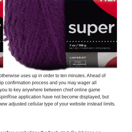
therwise uses up in order to ten minutes. Ahead of
ip confirmation process and you may wager all
es you to key anywhere between chief online game
r SpinRise application have not become displayed, but
w adjusted cellular type of your website instead limits.