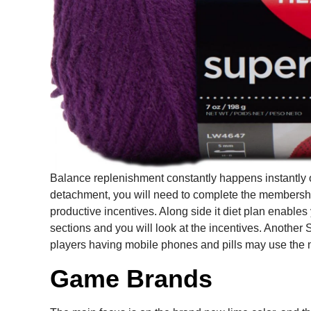
Balance replenishment constantly happens instantly o
detachment, you will need to complete the membersh
productive incentives. Along side it diet plan enabl
sections and you will look at the incentives. Anothe
players having mobile phones and pills may use the ne
Game Brands