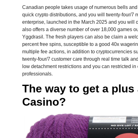
Canadian people takes usage of numerous bells and 
quick crypto distributions, and you will twenty-four/7
enterprise, launched in the March 2025 and you will
also offers a diverse number of over 18,000 games o
Yggdrasil. The fresh players can also be claim a we
percent free spins, susceptible to a good 40x wageri
multiple fee actions, in addition to cryptocurrencies
twenty-four/7 customer care through real time talk and
low detachment restrictions and you can restricted i
professionals.
The way to get a plus 
Casino?