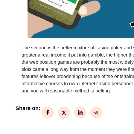
The second is the better mixture of casino poker and 
greater a real income it put into gamble, the higher t
the web position games are probably the most widely 
slots came a long way from the moment they were firs
features leftover broadening because of the entertainm
informative courses to own internet casino personnel i
and you will reasonable method to betting.
Share on: