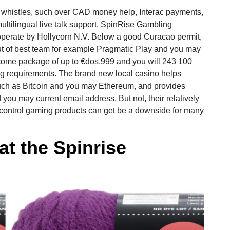
whistles, such over CAD money help, Interac payments,
 multilingual live talk support. SpinRise Gambling
 operate by Hollycorn N.V. Below a good Curacao permit,
ut of best team for example Pragmatic Play and you may
lcome package of up to €dos,999 and you will 243 100
ng requirements. The brand new local casino helps
 such as Bitcoin and you may Ethereum, and provides
 you may current email address. But not, their relatively
n control gaming products can get be a downside for many
at the Spinrise