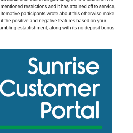
entioned restrictions and it has attained off to service,
alternative participants wrote about this otherwise make
t the positive and negative features based on your
Gambling establishment, along with its no deposit bonus