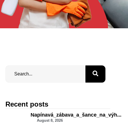
Recent posts
Napínavá_zábava_a_šance_na_výh...
August 8, 2026