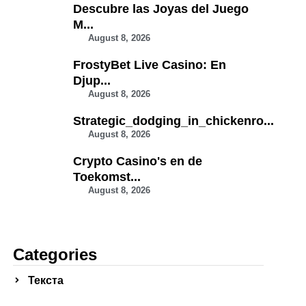
Descubre las Joyas del Juego
M...
August 8, 2026
FrostyBet Live Casino: En
Djup...
August 8, 2026
Strategic_dodging_in_chickenro...
August 8, 2026
Crypto Casino's en de
Toekomst...
August 8, 2026
Categories
Текста