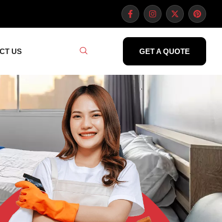
CT US
GET A QUOTE