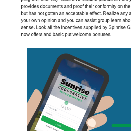
provides documents and proof their conformity on the m
but has not gotten an acceptable effect. Realize any 
your own opinion and you can assist group learn abou
sense. Look all the incentives supplied by Spinrise 
now offers and basic put welcome bonuses.