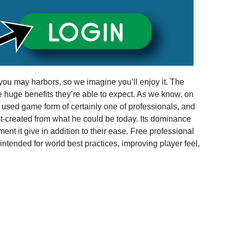
you may harbors, so we imagine you’ll enjoy it. The
he huge benefits they’re able to expect. As we know, on
used game form of certainly one of professionals, and
t-created from what he could be today. Its dominance
ent it give in addition to their ease. Free professional
ntended for world best practices, improving player feel,