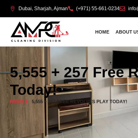
Dubai, Sharjah, Ajman
(+971) 55-661-0234
info
HOME
ABOUT U
5,555 + 257 Free 
Today!
HOME
5,555 + 257 FREE REVOLVES PLAY TODAY!