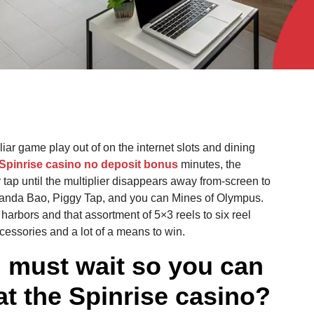
iar game play out of on the internet slots and dining
Spinrise casino no deposit bonus
minutes, the
 tap until the multiplier disappears away from-screen to
anda Bao, Piggy Tap, and you can Mines of Olympus.
harbors and that assortment of 5×3 reels to six reel
essories and a lot of a means to win.
I must wait so you can
t the Spinrise casino?