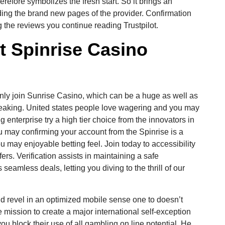
refore symbolizes the fresh start. So it brings an
ing the brand new pages of the provider. Confirmation
the reviews you continue reading Trustpilot.
t Spinrise Casino
ainly join Sunrise Casino, which can be a huge as well as
speaking. United states people love wagering and you may
enterprise try a high tier choice from the innovators in
 may confirming your account from the Spinrise is a
 may enjoyable betting feel. Join today to accessibility
ers. Verification assists in maintaining a safe
amless deals, letting you diving to the thrill of our
nd revel in an optimized mobile sense one to doesn’t
he mission to create a major international self-exception
u block their use of all gambling on line potential. He