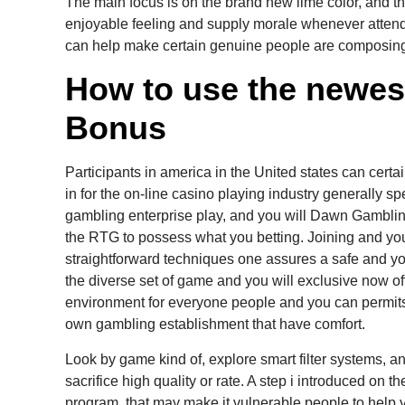
The main focus is on the brand new lime color, and the
enjoyable feeling and supply morale whenever attend
can help make certain genuine people are composing 
How to use the newes
Bonus
Participants in america in the United states can cert
in for the on-line casino playing industry generally 
gambling enterprise play, and you will Dawn Gambling 
the RTG to possess what you betting. Joining and you
straightforward techniques one assures a safe and you
the diverse set of game and you will exclusive now off
environment for everyone people and you can permits se
own gambling establishment that have comfort.
Look by game kind of, explore smart filter systems, a
sacrifice high quality or rate. A step i introduced on t
program, that may make it vulnerable people to help yo