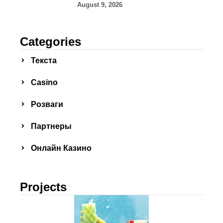
August 9, 2026
Categories
Текста
Сasino
Розваги
Партнеры
Онлайн Казино
Projects