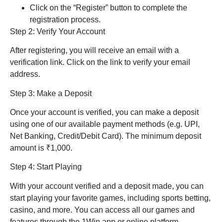
Click on the “Register” button to complete the
registration process.
Step 2: Verify Your Account
After registering, you will receive an email with a
verification link. Click on the link to verify your email
address.
Step 3: Make a Deposit
Once your account is verified, you can make a deposit
using one of our available payment methods (e.g. UPI,
Net Banking, Credit/Debit Card). The minimum deposit
amount is ₹1,000.
Step 4: Start Playing
With your account verified and a deposit made, you can
start playing your favorite games, including sports betting,
casino, and more. You can access all our games and
features through the 1Win app or online platform.