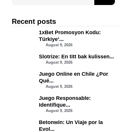
Recent posts
1xBet Promosyon Kodu:
Türkiye’...
August 9, 2026
Slotrize: En titt bak kulissen...
August 9, 2026
Juego Online en Chile ¿Por
Qué...
August 9, 2026
Juego Responsable:
Identifique...
August 9, 2026
Betonwin: Un Viaje por la
Evol...