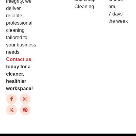
integrity, we
Cleaning
pm,
deliver
7 days
reliable,
the week
professional
cleaning
tailored to
your business
needs.
Contact us
today for a
cleaner,
healthier
workspace!