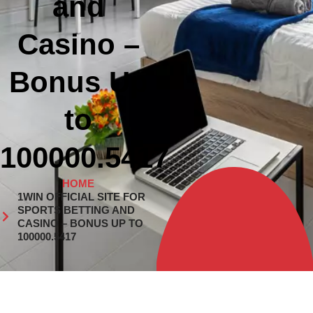
and
Casino –
Bonus Up
to
100000.5417
HOME
1WIN OFFICIAL SITE FOR
SPORTS BETTING AND
CASINO – BONUS UP TO
100000.5417