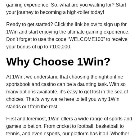
gaming experience. So, what are you waiting for? Start
your journey to becoming a high-roller today!
Ready to get started? Click the link below to sign up for
1Win and start enjoying the ultimate gaming experience.
Don’t forget to use the code “WELCOME100” to receive
your bonus of up to ₹100,000.
Why Choose 1Win?
At 1Win, we understand that choosing the right online
sportsbook and casino can be a daunting task. With so
many options available, it’s easy to get lost in the sea of
choices. That’s why we’re here to tell you why 1Win
stands out from the rest.
First and foremost, 1Win offers a wide range of sports and
games to bet on. From cricket to football, basketball to
tennis, and even esports, our platform has it all. Whether