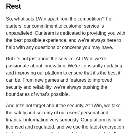
Rest
So, what sets 1Win apart from the competition? For
starters, our commitment to customer service is
unparalleled. Our team is dedicated to providing you with
the best possible experience, and we’re always here to
help with any questions or concerns you may have.
But it’s not just about the service. At 1Win, we’re
passionate about innovation. We’re constantly updating
and improving our platform to ensure that it’s the best it
can be. From new games and features to improved
security and reliability, we’re always pushing the
boundaries of what’s possible.
And let’s not forget about the security. At 1Win, we take
the safety and security of our users’ personal and
financial information very seriously. Our platform is fully
licensed and regulated, and we use the latest encryption