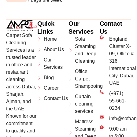
7 days the week
Quick
Our
Contact
Links
Services
Us
Carpet Sofa
Home
Sofa
England
Cleaning
Steaming
Cluster X-
About Us
Services is a
and Deep
09, Office #
trusted leader
Our
Cleaning
316,
in office and
Services
International
Office
restaurant
City, Dubai,
Blog
Carpet
cleaning
UAE
Shampooing
across Dubai,
Career
(+971)
Sharjah,
Curtain
Contact Us
55-661-
Ajman, and
cleaning
0234
the UAE.
services
Known for our
info@sofaan
Mattress
commitment
Steaming
9:00 am
to quality and
and Deep
to 6:00