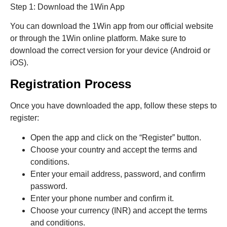
Step 1: Download the 1Win App
You can download the 1Win app from our official website
or through the 1Win online platform. Make sure to
download the correct version for your device (Android or
iOS).
Registration Process
Once you have downloaded the app, follow these steps to
register:
Open the app and click on the “Register” button.
Choose your country and accept the terms and
conditions.
Enter your email address, password, and confirm
password.
Enter your phone number and confirm it.
Choose your currency (INR) and accept the terms
and conditions.