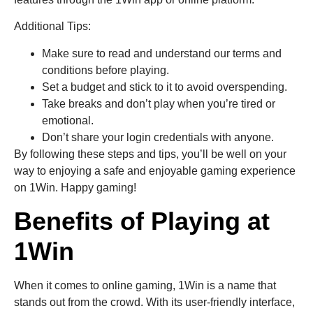
Additional Tips:
Make sure to read and understand our terms and
conditions before playing.
Set a budget and stick to it to avoid overspending.
Take breaks and don’t play when you’re tired or
emotional.
Don’t share your login credentials with anyone.
By following these steps and tips, you’ll be well on your
way to enjoying a safe and enjoyable gaming experience
on 1Win. Happy gaming!
Benefits of Playing at
1Win
When it comes to online gaming, 1Win is a name that
stands out from the crowd. With its user-friendly interface,