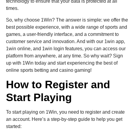
technology to ensure that your data is protected at all
times.
So, why choose 1Win? The answer is simple: we offer the
best possible experience, with a wide range of sports and
games, a user-friendly interface, and a commitment to
customer service and innovation. And with our 1win app,
1win online, and 1win login features, you can access our
platform from anywhere, at any time. So why wait? Sign
up with 1Win today and start experiencing the best of
online sports betting and casino gaming!
How to Register and
Start Playing
To start playing on 1Win, you need to register and create
an account. Here’s a step-by-step guide to help you get
started: