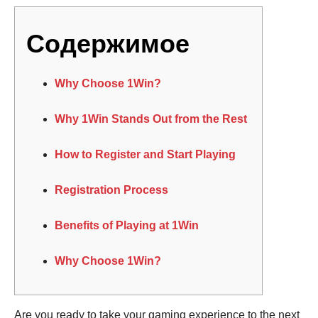
Содержимое
Why Choose 1Win?
Why 1Win Stands Out from the Rest
How to Register and Start Playing
Registration Process
Benefits of Playing at 1Win
Why Choose 1Win?
Are you ready to take your gaming experience to the next