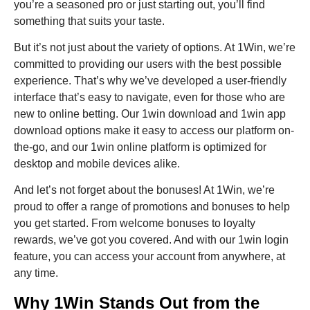
you’re a seasoned pro or just starting out, you’ll find
something that suits your taste.
But it’s not just about the variety of options. At 1Win, we’re
committed to providing our users with the best possible
experience. That’s why we’ve developed a user-friendly
interface that’s easy to navigate, even for those who are
new to online betting. Our 1win download and 1win app
download options make it easy to access our platform on-
the-go, and our 1win online platform is optimized for
desktop and mobile devices alike.
And let’s not forget about the bonuses! At 1Win, we’re
proud to offer a range of promotions and bonuses to help
you get started. From welcome bonuses to loyalty
rewards, we’ve got you covered. And with our 1win login
feature, you can access your account from anywhere, at
any time.
Why 1Win Stands Out from the