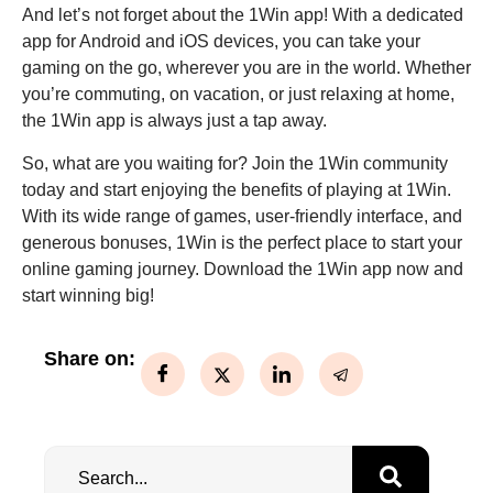
And let’s not forget about the 1Win app! With a dedicated
app for Android and iOS devices, you can take your
gaming on the go, wherever you are in the world. Whether
you’re commuting, on vacation, or just relaxing at home,
the 1Win app is always just a tap away.
So, what are you waiting for? Join the 1Win community
today and start enjoying the benefits of playing at 1Win.
With its wide range of games, user-friendly interface, and
generous bonuses, 1Win is the perfect place to start your
online gaming journey. Download the 1Win app now and
start winning big!
Share on: