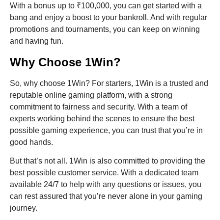
With a bonus up to ₹100,000, you can get started with a
bang and enjoy a boost to your bankroll. And with regular
promotions and tournaments, you can keep on winning
and having fun.
Why Choose 1Win?
So, why choose 1Win? For starters, 1Win is a trusted and
reputable online gaming platform, with a strong
commitment to fairness and security. With a team of
experts working behind the scenes to ensure the best
possible gaming experience, you can trust that you’re in
good hands.
But that’s not all. 1Win is also committed to providing the
best possible customer service. With a dedicated team
available 24/7 to help with any questions or issues, you
can rest assured that you’re never alone in your gaming
journey.