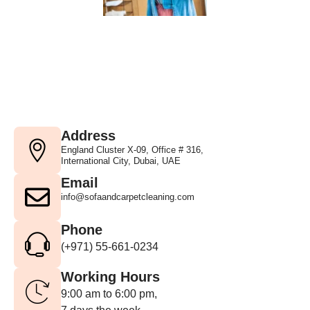
Address
England Cluster X-09, Office # 316,
International City, Dubai, UAE
Email
info@sofaandcarpetcleaning.com
Phone
(+971) 55-661-0234
Working Hours
9:00 am to 6:00 pm,