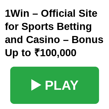
1Win – Official Site
for Sports Betting
and Casino – Bonus
Up to ₹100,000
▶️ PLAY