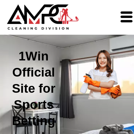
1Win
Official
Site for
Sports
Betting