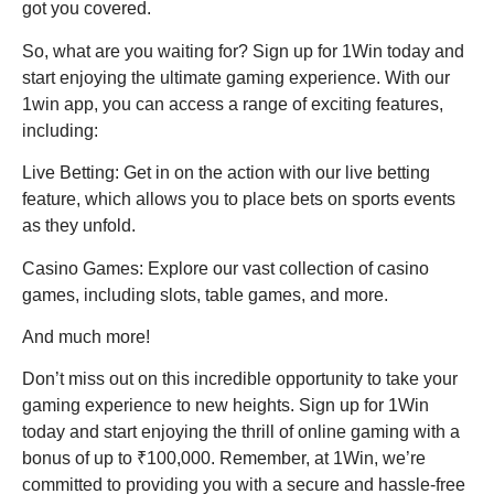
got you covered.
So, what are you waiting for? Sign up for 1Win today and
start enjoying the ultimate gaming experience. With our
1win app, you can access a range of exciting features,
including:
Live Betting: Get in on the action with our live betting
feature, which allows you to place bets on sports events
as they unfold.
Casino Games: Explore our vast collection of casino
games, including slots, table games, and more.
And much more!
Don’t miss out on this incredible opportunity to take your
gaming experience to new heights. Sign up for 1Win
today and start enjoying the thrill of online gaming with a
bonus of up to ₹100,000. Remember, at 1Win, we’re
committed to providing you with a secure and hassle-free