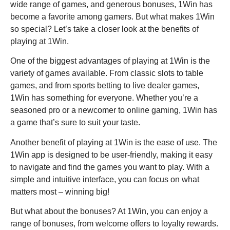
wide range of games, and generous bonuses, 1Win has
become a favorite among gamers. But what makes 1Win
so special? Let’s take a closer look at the benefits of
playing at 1Win.
One of the biggest advantages of playing at 1Win is the
variety of games available. From classic slots to table
games, and from sports betting to live dealer games,
1Win has something for everyone. Whether you’re a
seasoned pro or a newcomer to online gaming, 1Win has
a game that’s sure to suit your taste.
Another benefit of playing at 1Win is the ease of use. The
1Win app is designed to be user-friendly, making it easy
to navigate and find the games you want to play. With a
simple and intuitive interface, you can focus on what
matters most – winning big!
But what about the bonuses? At 1Win, you can enjoy a
range of bonuses, from welcome offers to loyalty rewards.