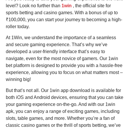
level? Look no further than
1win
, the official site for
sports betting and casino games. With a bonus of up to
₹100,000, you can start your journey to becoming a high-
roller today.
At 1Win, we understand the importance of a seamless
and secure gaming experience. That’s why we’ve
developed a user-friendly interface that’s easy to
navigate, even for the most novice of gamers. Our 1win
bet platform is designed to provide you with a hassle-free
experience, allowing you to focus on what matters most –
winning big!
But that’s not all. Our 1win app download is available for
both iOS and Android devices, ensuring that you can take
your gaming experience on-the-go. And with our 1win
apk, you can enjoy a range of exciting games, including
slots, table games, and more. Whether you’re a fan of
classic casino games or the thrill of sports betting, we’ve