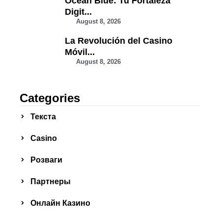
Ocean Blue: Tu Fortaleza
Digit...
August 8, 2026
La Revolución del Casino
Móvil...
August 8, 2026
Categories
Текста
Сasino
Розваги
Партнеры
Онлайн Казино