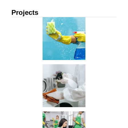
Projects