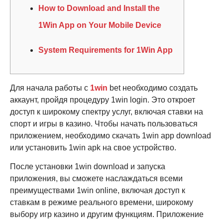
How to Download and Install the
1Win App on Your Mobile Device
System Requirements for 1Win App
Для начала работы с
1win
bet необходимо создать
аккаунт, пройдя процедуру 1win login. Это откроет
доступ к широкому спектру услуг, включая ставки на
спорт и игры в казино. Чтобы начать пользоваться
приложением, необходимо скачать 1win app download
или установить 1win apk на свое устройство.
После установки 1win download и запуска
приложения, вы сможете наслаждаться всеми
преимуществами 1win online, включая доступ к
ставкам в режиме реального времени, широкому
выбору игр казино и другим функциям. Приложение