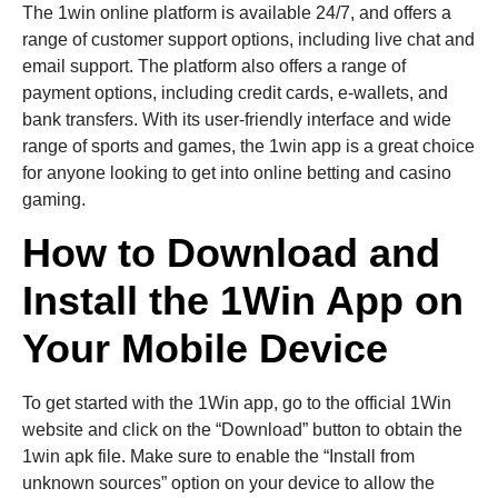
The 1win online platform is available 24/7, and offers a
range of customer support options, including live chat and
email support. The platform also offers a range of
payment options, including credit cards, e-wallets, and
bank transfers. With its user-friendly interface and wide
range of sports and games, the 1win app is a great choice
for anyone looking to get into online betting and casino
gaming.
How to Download and
Install the 1Win App on
Your Mobile Device
To get started with the 1Win app, go to the official 1Win
website and click on the “Download” button to obtain the
1win apk file. Make sure to enable the “Install from
unknown sources” option on your device to allow the