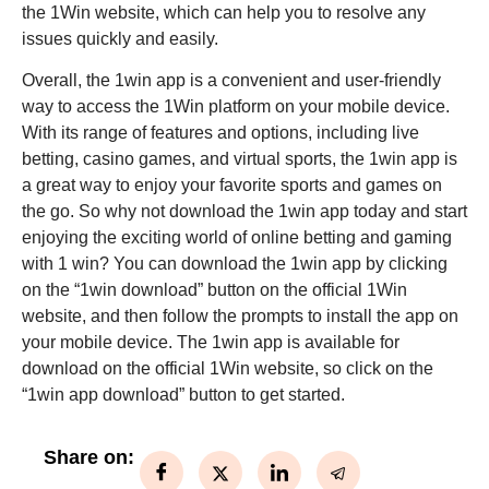
the 1Win website, which can help you to resolve any
issues quickly and easily.
Overall, the 1win app is a convenient and user-friendly
way to access the 1Win platform on your mobile device.
With its range of features and options, including live
betting, casino games, and virtual sports, the 1win app is
a great way to enjoy your favorite sports and games on
the go. So why not download the 1win app today and start
enjoying the exciting world of online betting and gaming
with 1 win? You can download the 1win app by clicking
on the “1win download” button on the official 1Win
website, and then follow the prompts to install the app on
your mobile device. The 1win app is available for
download on the official 1Win website, so click on the
“1win app download” button to get started.
Share on: