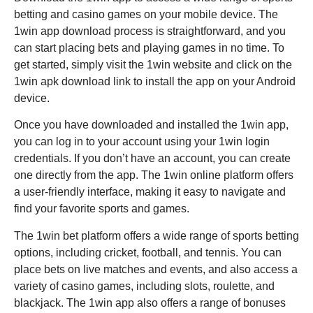
betting and casino games on your mobile device. The
1win app download process is straightforward, and you
can start placing bets and playing games in no time. To
get started, simply visit the 1win website and click on the
1win apk download link to install the app on your Android
device.
Once you have downloaded and installed the 1win app,
you can log in to your account using your 1win login
credentials. If you don’t have an account, you can create
one directly from the app. The 1win online platform offers
a user-friendly interface, making it easy to navigate and
find your favorite sports and games.
The 1win bet platform offers a wide range of sports betting
options, including cricket, football, and tennis. You can
place bets on live matches and events, and also access a
variety of casino games, including slots, roulette, and
blackjack. The 1win app also offers a range of bonuses