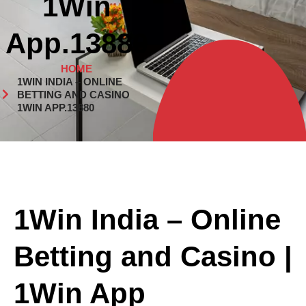
1Win
App.13880
HOME
1WIN INDIA – ONLINE
BETTING AND CASINO
1WIN APP.13880
1Win India – Online
Betting and Casino |
1Win App