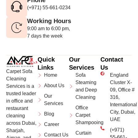
Phone
(+971) 55-661-0234
Working Hours
9:00 am to 6:00 pm,
7 days the week
Quick
Our
Contact
Links
Services
Us
Carpet Sofa
Home
Sofa
England
Cleaning
Steaming
Cluster X-
About Us
Services is a
and Deep
09, Office #
trusted leader
Our
Cleaning
316,
in office and
Services
International
Office
restaurant
City, Dubai,
Blog
Carpet
cleaning
UAE
Shampooing
across Dubai,
Career
(+971)
Sharjah,
Curtain
Contact Us
55-661-
Ajman, and