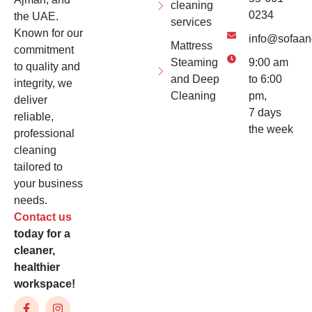
cleaning
0234
the UAE.
services
Known for our
info@sofaan
Mattress
commitment
Steaming
9:00 am
to quality and
and Deep
to 6:00
integrity, we
Cleaning
pm,
deliver
7 days
reliable,
the week
professional
cleaning
tailored to
your business
needs.
Contact us
today for a
cleaner,
healthier
workspace!