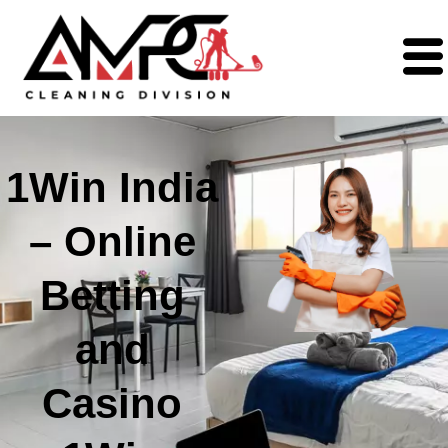
1Win India
– Online
Betting
and
Casino