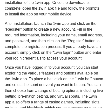
installation of the 1win app. Once the download is
complete, open the 1win apk file and follow the prompts
to install the app on your mobile device.
After installation, launch the 1win app and click on the
“Register” button to create a new account. Fill in the
required information, including your name, email address,
and password, and then click on the “Register” button to
complete the registration process. If you already have an
account, simply click on the “1win login” button and enter
your login credentials to access your account.
Once you have logged in to your account, you can start
exploring the various features and options available on
the 1win app. To place a bet, click on the “1win bet” button
and select the sport or event you want to bet on. You can
then choose from a range of betting options, including live
betting, pre-match betting, and virtual sports. The 1win
app also offers a range of casino games, including slots,
roulette, and blackjack, which you can access by clicking