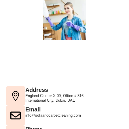
Address
England Cluster X-09, Office # 316,
International City, Dubai, UAE
Email
info@sofaandcarpetcleaning.com