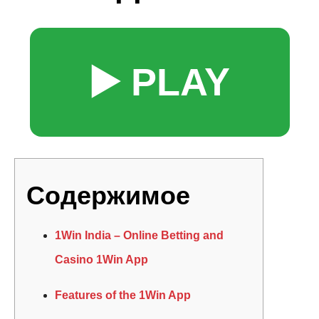
▶️ PLAY
Содержимое
1Win India – Online Betting and
Casino 1Win App
Features of the 1Win App