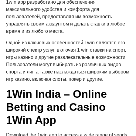
1win app разработано для обеспечения
максимального удобства и комфорта для
пользователей, предоставляя им возможность
управлять своим аккаунтом и делать ставки в любое
время и из любого места.
Одной из ключевых особенностей 1win является его
широкий спектр услуг, включая 1 win ставки на спорт,
игры казино и другие развлекательные возможности.
Пользователи могут выбирать из различных видов
спорта и лиг, а также наслаждаться широким выбором
игр казино, включая слоты, покер и другие.
1Win India – Online
Betting and Casino
1Win App
Download the 1win app to access a wide range of sports