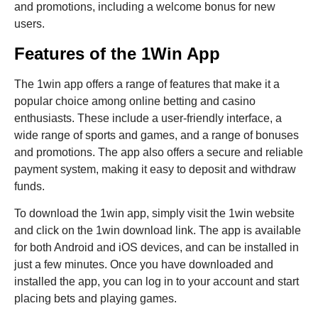
and promotions, including a welcome bonus for new
users.
Features of the 1Win App
The 1win app offers a range of features that make it a
popular choice among online betting and casino
enthusiasts. These include a user-friendly interface, a
wide range of sports and games, and a range of bonuses
and promotions. The app also offers a secure and reliable
payment system, making it easy to deposit and withdraw
funds.
To download the 1win app, simply visit the 1win website
and click on the 1win download link. The app is available
for both Android and iOS devices, and can be installed in
just a few minutes. Once you have downloaded and
installed the app, you can log in to your account and start
placing bets and playing games.