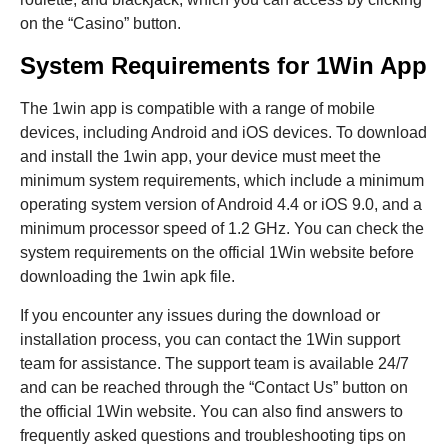
on the “Casino” button.
System Requirements for 1Win App
The 1win app is compatible with a range of mobile
devices, including Android and iOS devices. To download
and install the 1win app, your device must meet the
minimum system requirements, which include a minimum
operating system version of Android 4.4 or iOS 9.0, and a
minimum processor speed of 1.2 GHz. You can check the
system requirements on the official 1Win website before
downloading the 1win apk file.
If you encounter any issues during the download or
installation process, you can contact the 1Win support
team for assistance. The support team is available 24/7
and can be reached through the “Contact Us” button on
the official 1Win website. You can also find answers to
frequently asked questions and troubleshooting tips on