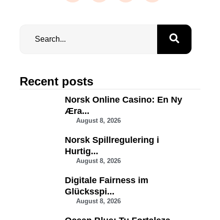
Recent posts
Norsk Online Casino: En Ny
Æra...
August 8, 2026
Norsk Spillregulering i
Hurtig...
August 8, 2026
Digitale Fairness im
Glücksspi...
August 8, 2026